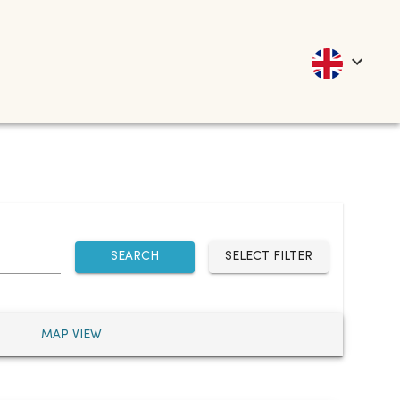
SEARCH
SELECT FILTER
MAP VIEW