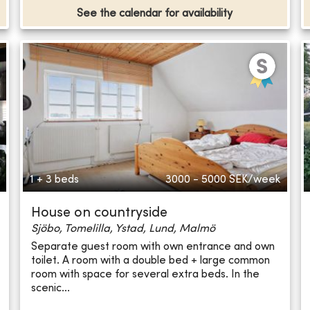
See the calendar for availability
1 + 3 beds
3000 - 5000
SEK/week
House on countryside
Sjöbo, Tomelilla, Ystad, Lund, Malmö
Separate guest room with own entrance and own
toilet. A room with a double bed + large common
room with space for several extra beds. In the
scenic...