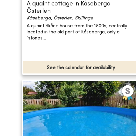
A quaint cottage in Kåseberga
Österlen
Kåseberga, Österlen, Skillinge
A quaint Skåne house from the 1800s, centrally
located in the old part of Kåseberga, only a
"stones...
See the calendar for availability