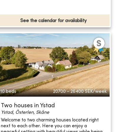
See the calendar for availability
10 beds
20700 - 26400
SEK/week
Two houses in Ystad
Ystad, Österlen, Skåne
Welcome to two charming houses located right
next to each other. Here you can enjoy a
peaceful setting with beautiful views while being