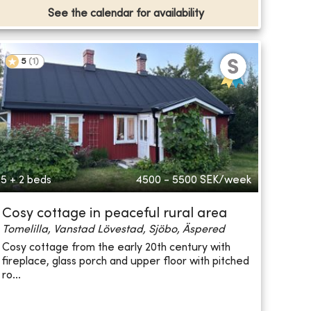
See the calendar for availability
5
(
1
)
5 + 2 beds
4500 - 5500
SEK/week
Cosy cottage in peaceful rural area
Tomelilla, Vanstad Lövestad, Sjöbo, Äspered
Cosy cottage from the early 20th century with
fireplace, glass porch and upper floor with pitched
ro...