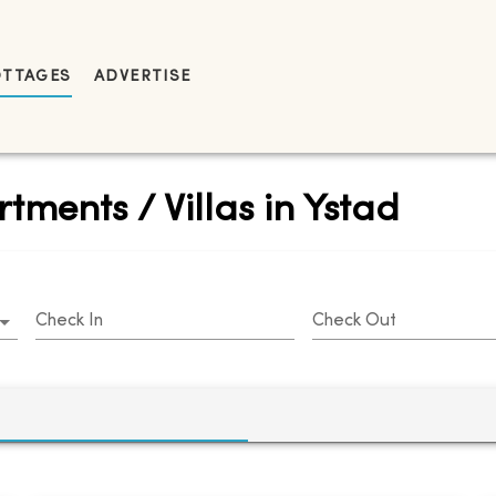
OTTAGES
ADVERTISE
tments / Villas in Ystad
Check In
Check Out