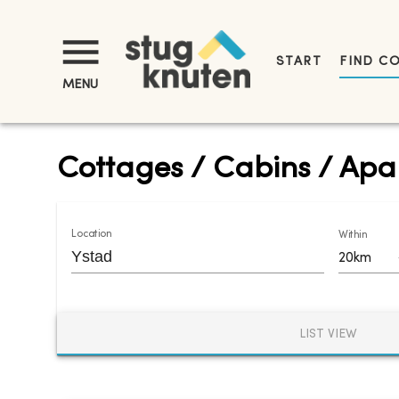
START
FIND C
MENU
Cottages / Cabins / Apar
Location
Within
20km
LIST VIEW