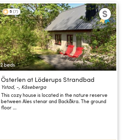
5
(
7
)
2 beds
Österlen at Löderups Strandbad
Ystad, -, Kåseberga
This cozy house is located in the nature reserve
between Ales stenar and Backåkra. The ground
floor ...