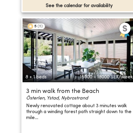
See the calendar for availability
5
(
5
)
8 + 1 beds
15000 - 18000
SEK/week
3 min walk from the Beach
Österlen, Ystad, Nybrostrand
Newly renovated cottage about 3 minutes walk
through a winding forest path straight down to the
mile...