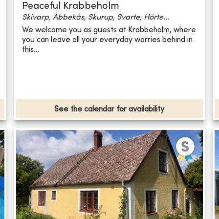
Peaceful Krabbeholm
Skivarp, Abbekås, Skurup, Svarte, Hörte...
We welcome you as guests at Krabbeholm, where
you can leave all your everyday worries behind in
this...
See the calendar for availability