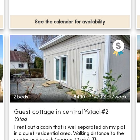
See the calendar for availability
2 beds
8490 - 11470
SEK/week
Guest cottage in central Ystad #2
Ystad
I rent out a cabin that is well separated on my plot
in a quiet residential area. Walking distance to the
center and beach (approx. 12 min). Th...