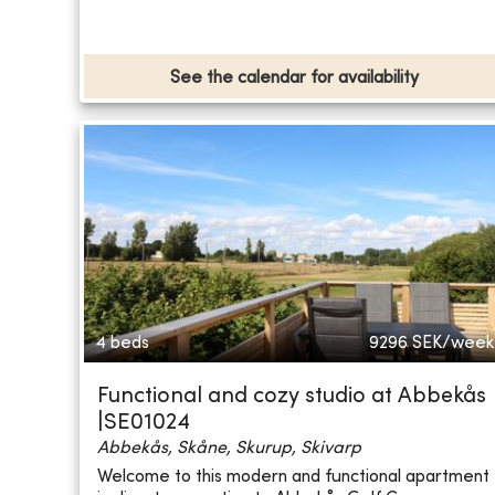
See the calendar for availability
4 beds
9296
SEK/week
Functional and cozy studio at Abbekås
|SE01024
Abbekås, Skåne, Skurup, Skivarp
Welcome to this modern and functional apartment