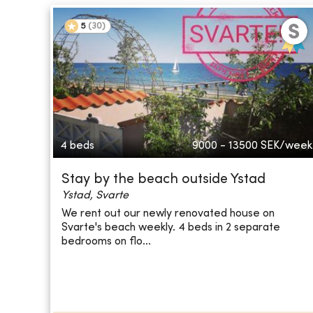
5
(
30
)
4 beds
9000 - 13500
SEK/week
Stay by the beach outside Ystad
Ystad, Svarte
We rent out our newly renovated house on
Svarte's beach weekly. 4 beds in 2 separate
bedrooms on flo...