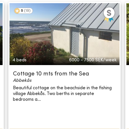
5
(
19
)
4 beds
6000 - 7500
SEK/week
Cottage 10 mts from the Sea
Abbekås
Beautiful cottage on the beachside in the fishing
village Abbekås. Two berths in separate
bedrooms a...