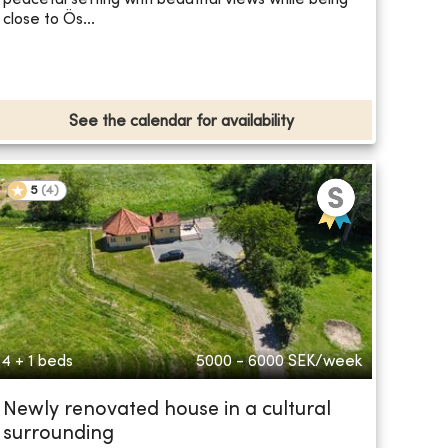
close to Ös...
See the calendar for availability
5
(
4
)
4 + 1 beds
5000 - 6000
SEK/week
Newly renovated house in a cultural
surrounding