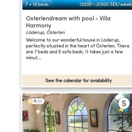
7 + 10 beds
12000 - 31500
SEK/week
Osterlendream with pool - Villa
Harmony
Löderup, Österlen
Welcome to our wonderful house in Löderup,
perfectly situated in the heart of Österlen. There
are 7 beds and 5 sofa beds. It takes just a few
minut...
See the calendar for availability
5
(
2
)