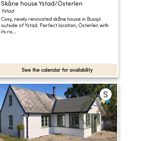
Skåne house Ystad/Österlen
Ystad
Cosy, newly renovated skåne house in Bussjö
outside of Ystad. Perfect location, Österlen with
its ra...
See the calendar for availability