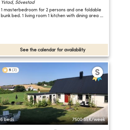
Ystad, Sövestad
1 masterbedroom for 2 persons and one foldable
bunk bed. 1 living room 1 kitchen with dining area ...
See the calendar for availability
5
(
3
)
6 beds
7500
SEK/week