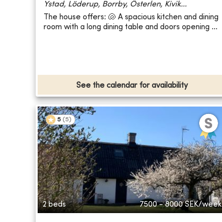
Ystad, Löderup, Borrby, Österlen, Kivik...
The house offers: 🐚 A spacious kitchen and dining
room with a long dining table and doors opening ...
See the calendar for availability
5
(
5
)
2 beds
7500 - 8000
SEK/week