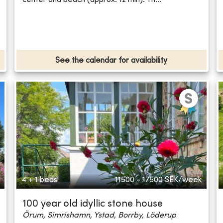
See the calendar for availability
4 + 1 beds
11500 - 17500
SEK/week
100 year old idyllic stone house
Örum, Simrishamn, Ystad, Borrby, Löderup