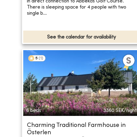
in direct connection to Abbekås Golf Course.
There is sleeping space for 4 people with two
single b...
See the calendar for availability
5
(
1
)
6 beds
3360
SEK/night
Charming Traditional Farmhouse in
Österlen