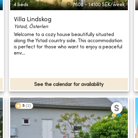
4 beds
7600 - 14100
SEK/week
Villa Lindskog
Ystad, Österlen
Welcome to a cozy house beautifully situated
along the Ystad country side. This accommodation
is perfect for those who want to enjoy a peaceful
env...
See the calendar for availability
5
(
2
)