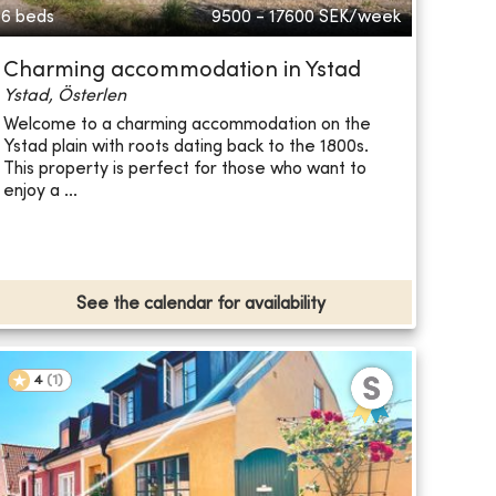
6 beds
9500 - 17600
SEK/week
Charming accommodation in Ystad
Ystad, Österlen
Welcome to a charming accommodation on the
Ystad plain with roots dating back to the 1800s.
This property is perfect for those who want to
enjoy a ...
See the calendar for availability
4
(
1
)