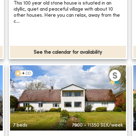
This 100 year old stone house is situated in an
idyllic, quiet and peaceful village with about 10
other houses. Here you can relax, away from the
c...
See the calendar for availability
4
(
2
)
7 beds
7900 - 11350
SEK/week