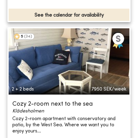
See the calendar for availability
5
(
34
)
2 + 2 beds
7950
SEK/week
Cozy 2-room next to the sea
Klädesholmen
Cozy 2-room apartment with conservatory and
patio, by the West Sea. Where we want you to
enjoy yours...