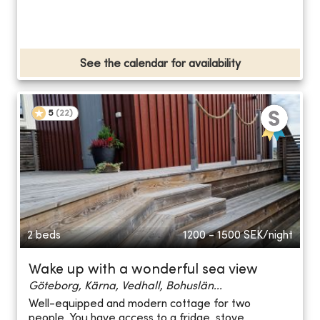
See the calendar for availability
5
(
22
)
2 beds
1200 - 1500
SEK/night
Wake up with a wonderful sea view
Göteborg, Kärna, Vedhall, Bohuslän...
Well-equipped and modern cottage for two
people. You have access to a fridge, stove,