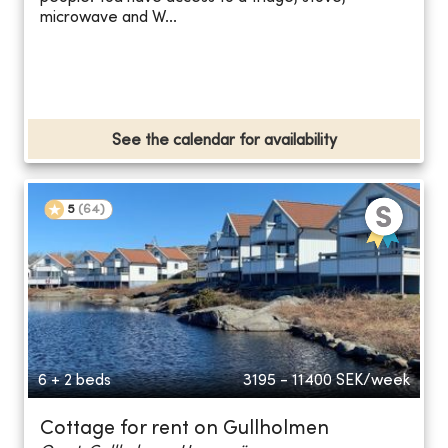
microwave and W...
See the calendar for availability
5
(
64
)
6 + 2 beds
3195 - 11400
SEK/week
Cottage for rent on Gullholmen