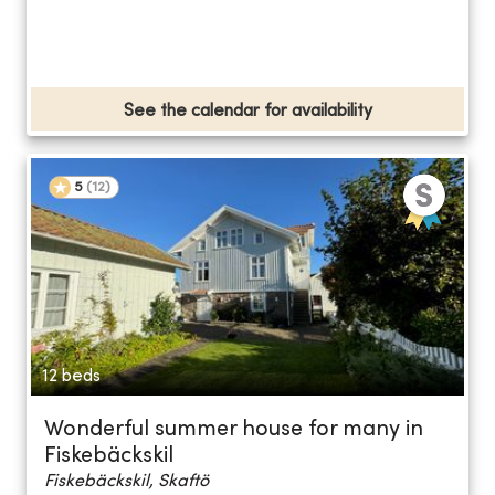
See the calendar for availability
5
(
12
)
12 beds
Wonderful summer house for many in
Fiskebäckskil
Fiskebäckskil, Skaftö