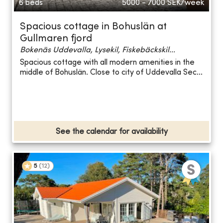
6 beds
5000 - 7000
SEK/week
Spacious cottage in Bohuslän at
Gullmaren fjord
Bokenäs Uddevalla, Lysekil, Fiskebäckskil...
Spacious cottage with all modern amenities in the
middle of Bohuslän. Close to city of Uddevalla Sec...
See the calendar for availability
5
(
12
)