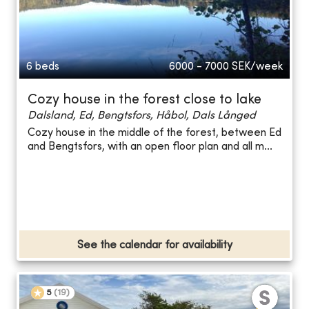
6 beds
6000 - 7000
SEK/week
Cozy house in the forest close to lake
Dalsland, Ed, Bengtsfors, Håbol, Dals Långed
Cozy house in the middle of the forest, between Ed
and Bengtsfors, with an open floor plan and all m...
See the calendar for availability
5
(
19
)