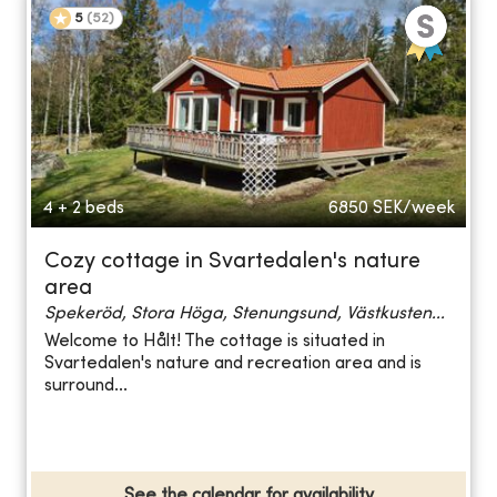
5
(
52
)
4 + 2 beds
6850
SEK/week
Cozy cottage in Svartedalen's nature
area
Spekeröd, Stora Höga, Stenungsund, Västkusten...
Welcome to Hålt! The cottage is situated in
Svartedalen's nature and recreation area and is
surround...
See the calendar for availability