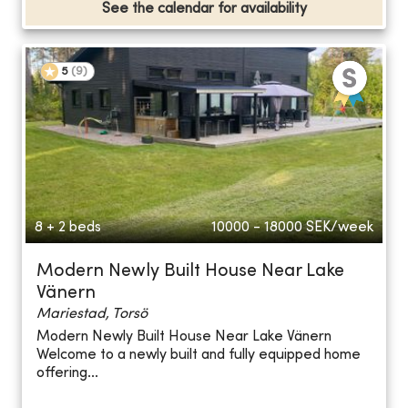
See the calendar for availability
5
(
9
)
8 + 2 beds
10000 - 18000
SEK/week
Modern Newly Built House Near Lake
Vänern
Mariestad, Torsö
Modern Newly Built House Near Lake Vänern
Welcome to a newly built and fully equipped home
offering...