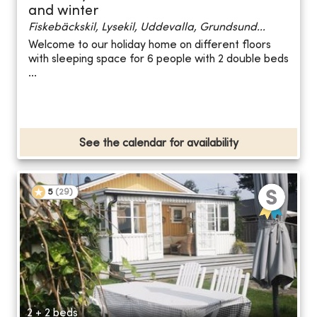
and winter
Fiskebäckskil, Lysekil, Uddevalla, Grundsund...
Welcome to our holiday home on different floors
with sleeping space for 6 people with 2 double beds
...
See the calendar for availability
5
(
29
)
2 + 2 beds