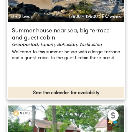
8 + 2 beds
17900 - 19900
SEK/week
Summer house near sea, big terrace
and guest cabin
Grebbestad, Tanum, Bohuslän, Västkusten
Welcome to this summer house with a large terrace
and a guest cabin. In the guest cabin there are 4 ...
See the calendar for availability
5
(
15
)