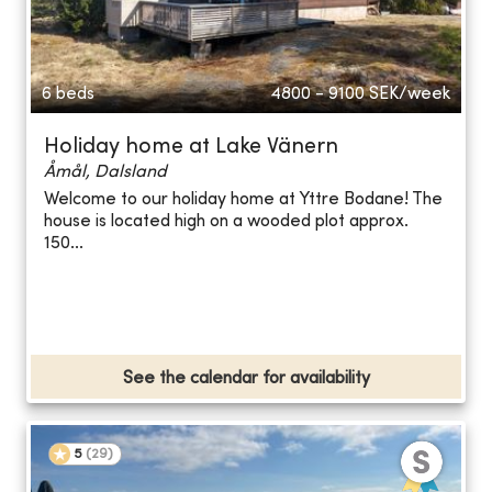
6 beds
4800 - 9100
SEK/week
Holiday home at Lake Vänern
Åmål, Dalsland
Welcome to our holiday home at Yttre Bodane! The
house is located high on a wooded plot approx.
150...
See the calendar for availability
5
(
29
)