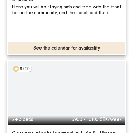
Here you will be staying high and free with the front
facing the community, and the canal, and the b...
See the calendar for availability
5
(
13
)
5 + 3 beds
5900 - 10100
SEK/week