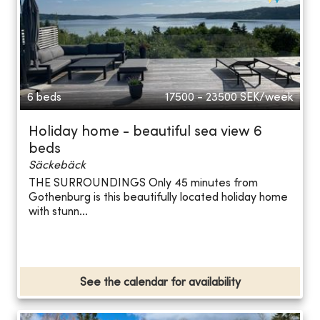
6 beds
17500 - 23500
SEK/week
Holiday home - beautiful sea view 6
beds
Säckebäck
THE SURROUNDINGS Only 45 minutes from
Gothenburg is this beautifully located holiday home
with stunn...
See the calendar for availability