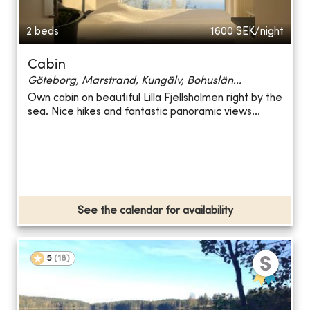
2 beds
1600
SEK/night
Cabin
Göteborg, Marstrand, Kungälv, Bohuslän...
Own cabin on beautiful Lilla Fjellsholmen right by the
sea. Nice hikes and fantastic panoramic views...
See the calendar for availability
5
(
18
)