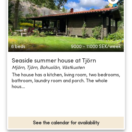
6 beds
9000 - 11000
SEK/week
Seaside summer house at Tjörn
Mjörn, Tjörn, Bohuslän, Västkusten
The house has a kitchen, living room, two bedrooms,
bathroom, laundry room and porch. The whole
hous...
See the calendar for availability