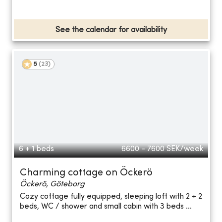
See the calendar for availability
5
(
23
)
6 + 1 beds
6600 - 7600
SEK/week
Charming cottage on Öckerö
Öckerö, Göteborg
Cozy cottage fully equipped, sleeping loft with 2 + 2
beds, WC / shower and small cabin with 3 beds ...