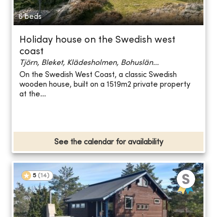
6 beds
Holiday house on the Swedish west
coast
Tjörn, Bleket, Klädesholmen, Bohuslän...
On the Swedish West Coast, a classic Swedish
wooden house, built on a 1519m2 private property
at the...
See the calendar for availability
5
(
14
)