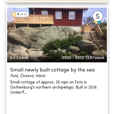
5
(
44
)
3 + 2 beds
6500 - 8500
SEK/week
Small newly built cottage by the sea
Fotö, Öckerö, Hönö
Small cottage of approx. 25 sqm on Fotö in
Gothenburg's northern archipelago. Built in 2019.
Underfl...