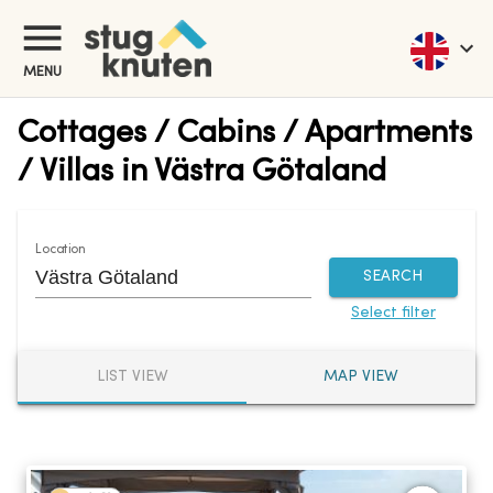
MENU
Cottages / Cabins / Apartments
/ Villas in Västra Götaland
Location
SEARCH
Select filter
LIST VIEW
MAP VIEW