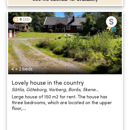
5
(
22
)
4 + 2 beds
Lovely house in the country
Sätila, Göteborg, Varberg, Borås, Skene...
Large house of 150 m2 for rent. The house has
three bedrooms, which are located on the upper
floor,...