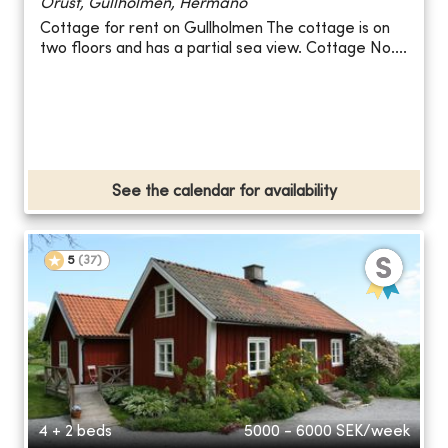
Orust, Gullholmen, Hermanö
Cottage for rent on Gullholmen The cottage is on
two floors and has a partial sea view. Cottage No....
See the calendar for availability
5
(
37
)
4 + 2 beds
5000 - 6000
SEK/week