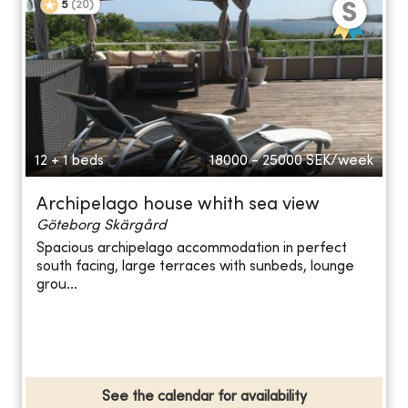
5
(
20
)
12 + 1 beds
18000 - 25000
SEK/week
Archipelago house whith sea view
Göteborg Skärgård
Spacious archipelago accommodation in perfect
south facing, large terraces with sunbeds, lounge
grou...
See the calendar for availability