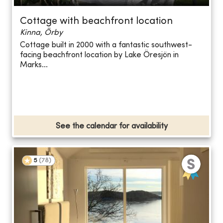
Cottage with beachfront location
Kinna, Örby
Cottage built in 2000 with a fantastic southwest-
facing beachfront location by Lake Öresjön in
Marks...
See the calendar for availability
5
(
78
)