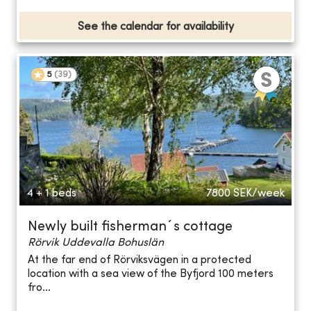
See the calendar for availability
5
(
39
)
4 + 1 beds
7800
SEK/week
Newly built fisherman´s cottage
Rörvik Uddevalla Bohuslän
At the far end of Rörviksvägen in a protected
location with a sea view of the Byfjord 100 meters
fro...