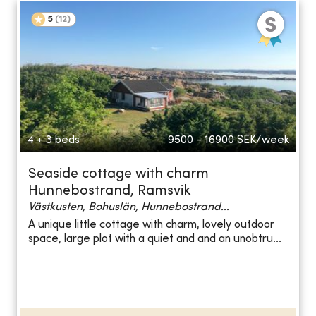
5
(
12
)
4 + 3 beds
9500 - 16900
SEK/week
Seaside cottage with charm
Hunnebostrand, Ramsvik
Västkusten, Bohuslän, Hunnebostrand...
A unique little cottage with charm, lovely outdoor
space, large plot with a quiet and and an unobtru...