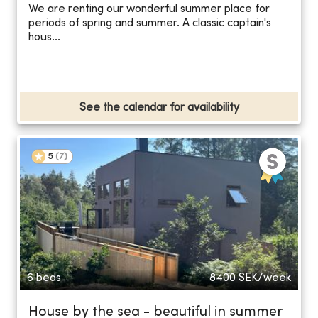
We are renting our wonderful summer place for
periods of spring and summer. A classic captain's
hous...
See the calendar for availability
5
(
7
)
6 beds
8400
SEK/week
House by the sea - beautiful in summer