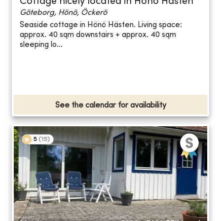
Cottage nicely located in Hönö Hästen
Göteborg, Hönö, Öckerö
Seaside cottage in Hönö Hästen. Living space:
approx. 40 sqm downstairs + approx. 40 sqm
sleeping lo...
See the calendar for availability
5
(
15
)