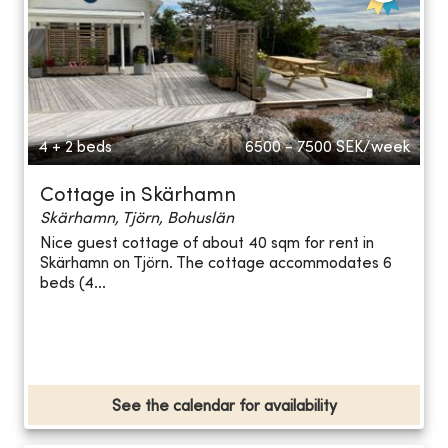
4 + 2 beds
6500 - 7500
SEK/week
Cottage in Skärhamn
Skärhamn, Tjörn, Bohuslän
Nice guest cottage of about 40 sqm for rent in
Skärhamn on Tjörn. The cottage accommodates 6
beds (4...
See the calendar for availability