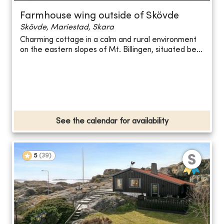
Farmhouse wing outside of Skövde
Skövde, Mariestad, Skara
Charming cottage in a calm and rural environment
on the eastern slopes of Mt. Billingen, situated be...
See the calendar for availability
5
(
39
)