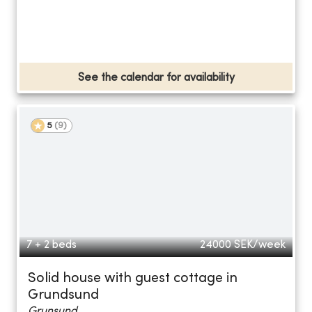
See the calendar for availability
5
(
9
)
7 + 2 beds
24000
SEK/week
Solid house with guest cottage in
Grundsund
Grunsund