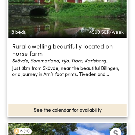
8 beds
4500
SEK/week
Rural dwelling beautifully located on
horse farm
Skövde, Sommarland, Hjo, Tibro, Karlsborg...
Just 8km from Skövde, near the beautiful Billingen,
or a journey in Arn’s foot prints. Tiveden and...
See the calendar for availability
5
(
11
)