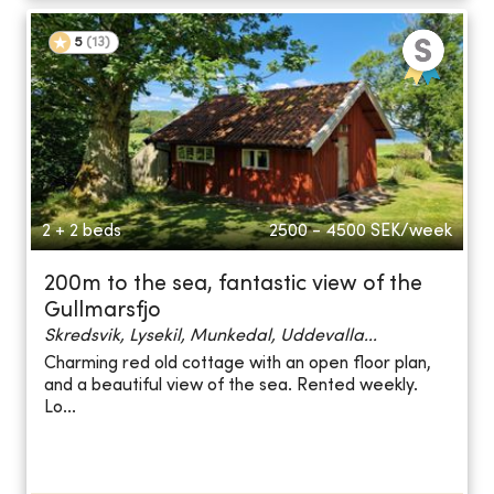
5
(
13
)
2 + 2 beds
2500 - 4500
SEK/week
200m to the sea, fantastic view of the
Gullmarsfjo
Skredsvik, Lysekil, Munkedal, Uddevalla...
Charming red old cottage with an open floor plan,
and a beautiful view of the sea. Rented weekly.
Lo...