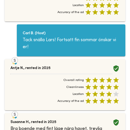
Location
Accuracy of the ad
Carl B.
(
Host
)
Tack snälla Lars! Fortsatt fin sommar önskar vi
er!
Antje N.
,
rented in
2025
Overall rating
Cleanliness
Location
Accuracy of the ad
Susanne H.
,
rented in
2025
Bra boende med fint läge nära havet, trevlig