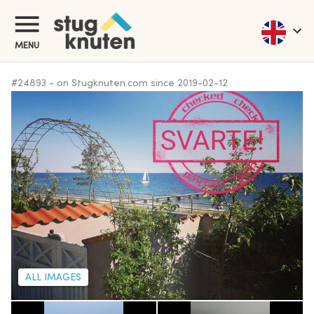
MENU
#
24893
-
on Stugknuten.com since
2019-02-12
ALL IMAGES