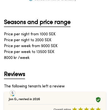
Seasons and price range
Price per night from
1000
SEK
Price per night to
2000
SEK
Price per week from
9000
SEK
Price per week to
13500
SEK
8000 kr /week
Reviews
The following tenants left a review
Jon G.
,
rented in
2026
Overall rating