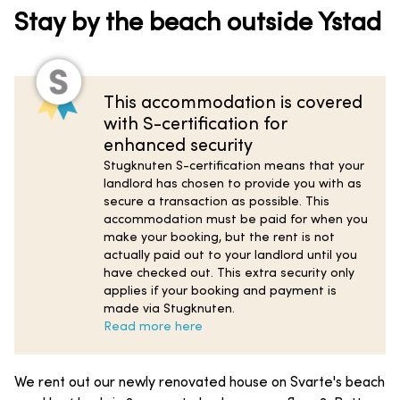
Stay by the beach outside Ystad
This accommodation is covered
with S-certification for
enhanced security
Stugknuten S-certification means that your
landlord has chosen to provide you with as
secure a transaction as possible. This
accommodation must be paid for when you
make your booking, but the rent is not
actually paid out to your landlord until you
have checked out. This extra security only
applies if your booking and payment is
made via Stugknuten.
Read more here
We rent out our newly renovated house on Svarte's beach