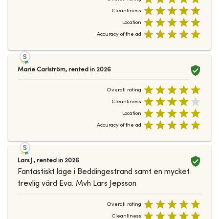
Cleanliness
Location
Accuracy of the ad
Marie Carlström
,
rented in
2026
Overall rating
Cleanliness
Location
Accuracy of the ad
Lars J.
,
rented in
2026
Fantastiskt läge i Beddingestrand samt en mycket
trevlig värd Eva. Mvh Lars Jepsson
Overall rating
Cleanliness