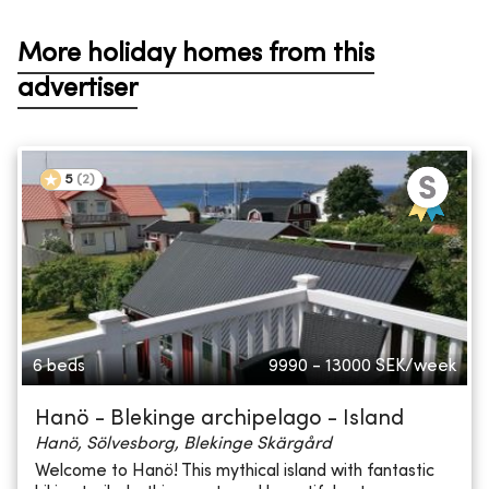
More holiday homes from this
advertiser
5
(
2
)
6 beds
9990 - 13000
SEK/week
Hanö - Blekinge archipelago - Island
Hanö, Sölvesborg, Blekinge Skärgård
Welcome to Hanö! This mythical island with fantastic