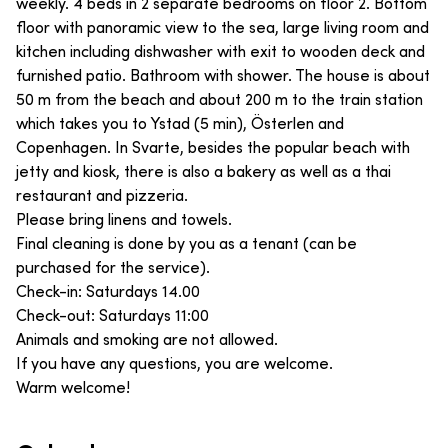
weekly. 4 beds in 2 separate bedrooms on floor 2. Bottom
floor with panoramic view to the sea, large living room and
kitchen including dishwasher with exit to wooden deck and
furnished patio. Bathroom with shower. The house is about
50 m from the beach and about 200 m to the train station
which takes you to Ystad (5 min), Österlen and
Copenhagen. In Svarte, besides the popular beach with
jetty and kiosk, there is also a bakery as well as a thai
restaurant and pizzeria.
Please bring linens and towels.
Final cleaning is done by you as a tenant (can be
purchased for the service).
Check-in: Saturdays 14.00
Check-out: Saturdays 11:00
Animals and smoking are not allowed.
If you have any questions, you are welcome.
Warm welcome!