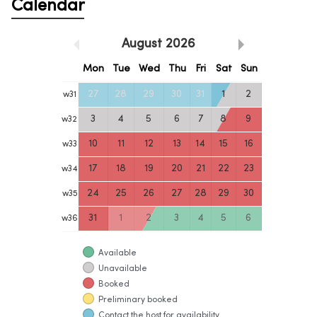
Calendar
August
2026
Mon
Tue
Wed
Thu
Fri
Sat
Sun
27
28
29
30
31
1
2
w
31
3
4
5
6
7
8
9
w
32
10
11
12
13
14
15
16
w
33
17
18
19
20
21
22
23
w
34
24
25
26
27
28
29
30
w
35
31
1
2
3
4
5
6
w
36
Available
Unavailable
Booked
Preliminary booked
Contact the host for availability