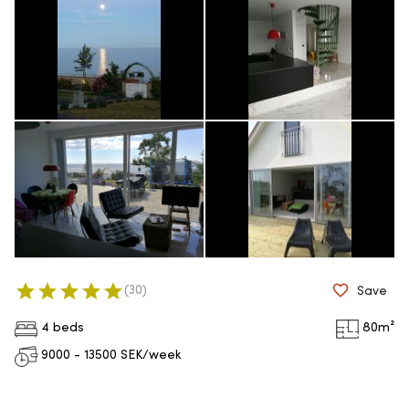
(
30
)
Save
4 beds
80
m²
9000 - 13500
SEK/week