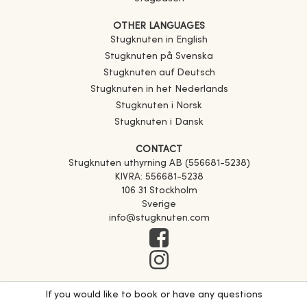
OTHER LANGUAGES
Stugknuten in English
Stugknuten på Svenska
Stugknuten auf Deutsch
Stugknuten in het Nederlands
Stugknuten i Norsk
Stugknuten i Dansk
CONTACT
Stugknuten uthyrning AB (556681-5238)
KIVRA: 556681-5238
106 31 Stockholm
Sverige
info@stugknuten.com
If you would like to book or have any questions