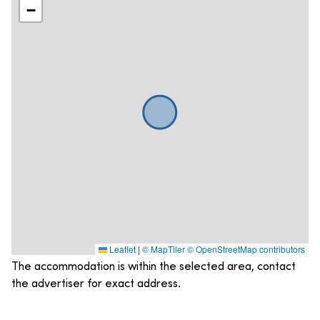
−
Leaflet
|
© MapTiler
© OpenStreetMap contributors
The accommodation is within the selected area, contact
the advertiser for exact address.