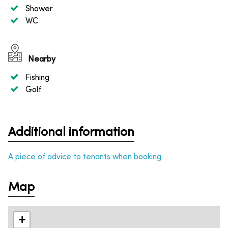
Shower
WC
Nearby
Fishing
Golf
Additional information
A piece of advice to tenants when booking
Map
+