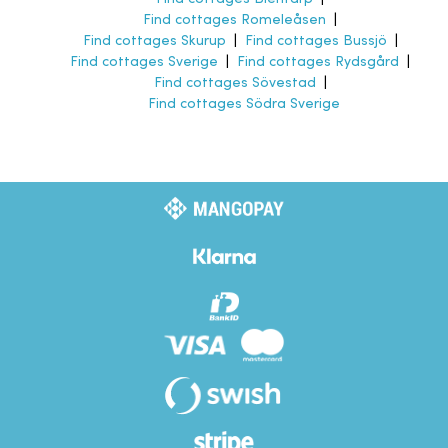
Find cottages Romeleåsen
|
Find cottages Skurup
|
Find cottages Bussjö
|
Find cottages Sverige
|
Find cottages Rydsgård
|
Find cottages Sövestad
|
Find cottages Södra Sverige