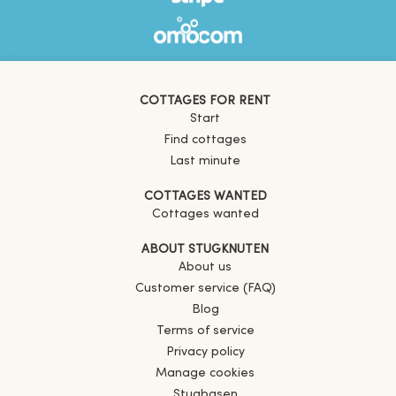
COTTAGES FOR RENT
Start
Find cottages
Last minute
COTTAGES WANTED
Cottages wanted
ABOUT STUGKNUTEN
About us
Customer service (FAQ)
Blog
Terms of service
Privacy policy
Manage cookies
Stugbasen