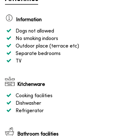
Information
Dogs not allowed
No smoking indoors
Outdoor place (terrace etc)
Separate bedrooms
TV
Kitchenware
Cooking facilities
Dishwasher
Refrigerator
Bathroom facilities