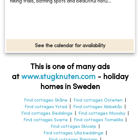
hiking trails, bathing spots and beautiful natu...
See the calendar for availability
This is one of many ads
at
www.stugknuten.com
-
holiday
homes in Sweden
Find cottages Skåne
|
Find cottages Österlen
|
Find cottages Ystad
|
Find cottages Abbekås
|
Find cottages Beddinge
|
Find cottages Mossby
|
Find cottages Svarte
|
Find cottages Tomelilla
|
Find cottages Skivarp
|
Find cottages Lilla beddinge
|
Find cottages Blentarp
|