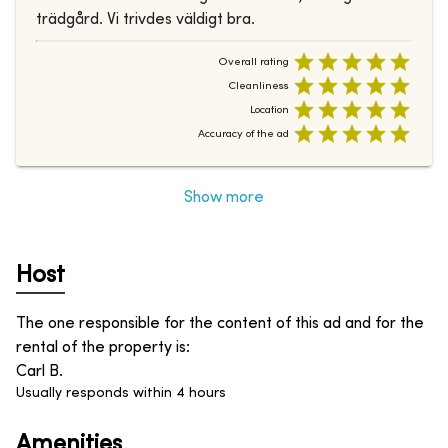
trädgård. Vi trivdes väldigt bra.
Overall rating
Cleanliness
Location
Accuracy of the ad
Show more
Host
The one responsible for the content of this ad and for the
rental of the property is
:
Carl B.
Usually responds within 4 hours
Amenities