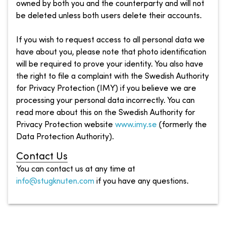
owned by both you and the counterparty and will not
be deleted unless both users delete their accounts.
If you wish to request access to all personal data we
have about you, please note that photo identification
will be required to prove your identity. You also have
the right to file a complaint with the Swedish Authority
for Privacy Protection (IMY) if you believe we are
processing your personal data incorrectly. You can
read more about this on the Swedish Authority for
Privacy Protection website
www.imy.se
(formerly the
Data Protection Authority).
Contact Us
You can contact us at any time at
info@stugknuten.com
if you have any questions.