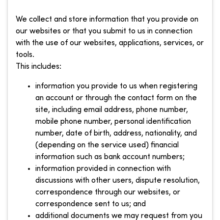
We collect and store information that you provide on
our websites or that you submit to us in connection
with the use of our websites, applications, services, or
tools.
This includes:
information you provide to us when registering
an account or through the contact form on the
site, including email address, phone number,
mobile phone number, personal identification
number, date of birth, address, nationality, and
(depending on the service used) financial
information such as bank account numbers;
information provided in connection with
discussions with other users, dispute resolution,
correspondence through our websites, or
correspondence sent to us; and
additional documents we may request from you