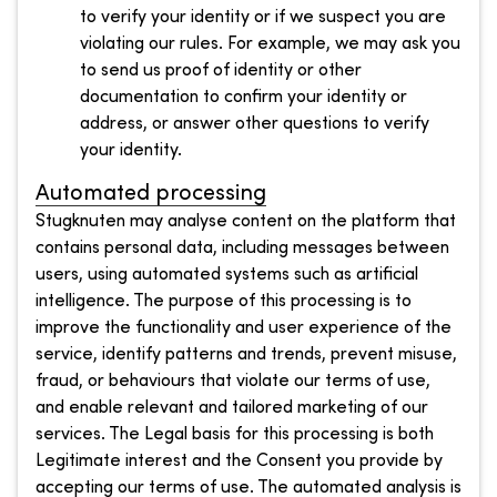
to verify your identity or if we suspect you are
violating our rules. For example, we may ask you
to send us proof of identity or other
documentation to confirm your identity or
address, or answer other questions to verify
your identity.
Automated processing
Stugknuten may analyse content on the platform that
contains personal data, including messages between
users, using automated systems such as artificial
intelligence. The purpose of this processing is to
improve the functionality and user experience of the
service, identify patterns and trends, prevent misuse,
fraud, or behaviours that violate our terms of use,
and enable relevant and tailored marketing of our
services. The Legal basis for this processing is both
Legitimate interest and the Consent you provide by
accepting our terms of use. The automated analysis is