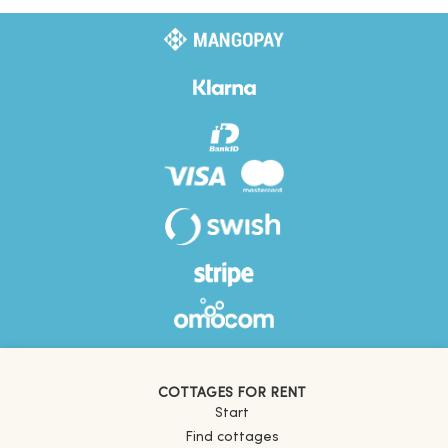
COTTAGES FOR RENT
Start
Find cottages