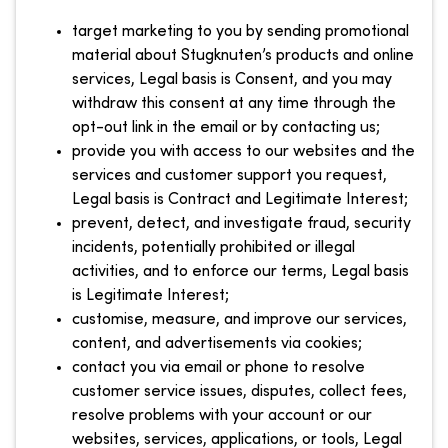
target marketing to you by sending promotional
material about Stugknuten’s products and online
services, Legal basis is Consent, and you may
withdraw this consent at any time through the
opt-out link in the email or by contacting us;
provide you with access to our websites and the
services and customer support you request,
Legal basis is Contract and Legitimate Interest;
prevent, detect, and investigate fraud, security
incidents, potentially prohibited or illegal
activities, and to enforce our terms, Legal basis
is Legitimate Interest;
customise, measure, and improve our services,
content, and advertisements via cookies;
contact you via email or phone to resolve
customer service issues, disputes, collect fees,
resolve problems with your account or our
websites, services, applications, or tools, Legal