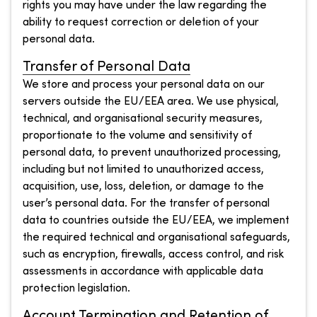
rights you may have under the law regarding the
ability to request correction or deletion of your
personal data.
Transfer of Personal Data
We store and process your personal data on our
servers outside the EU/EEA area. We use physical,
technical, and organisational security measures,
proportionate to the volume and sensitivity of
personal data, to prevent unauthorized processing,
including but not limited to unauthorized access,
acquisition, use, loss, deletion, or damage to the
user’s personal data. For the transfer of personal
data to countries outside the EU/EEA, we implement
the required technical and organisational safeguards,
such as encryption, firewalls, access control, and risk
assessments in accordance with applicable data
protection legislation.
Account Termination and Retention of