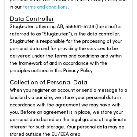
in our
terms and conditions
.
Data Controller
Stugknuten uthyrning AB, 556681-5238 (hereinafter
referred to as "Stugknuten"), is the data controller.
Stugknuten is responsible for the processing of your
personal data and for providing the services to be
delivered under the terms and conditions and within
the framework of and in accordance with the
principles outlined in this Privacy Policy.
Collection of Personal Data
When you register an account or send a message to a
landlord via our site, we store your personal data in
accordance with the agreement we may have with
you. Before an agreement is in place, we store your
personal data based on the legal ground of legitimate
interest for such storage. Your personal data may be
stored outside the EU/EEA area.