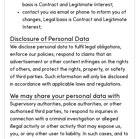
basis is Contract and Legitimate Interest;
contact you via email or phone to inform you of
changes, Legal basis is Contract and Legitimate
Interest;
Disclosure of Personal Data
We disclose personal data to fulfil legal obligations,
enforce our policies, respond to claims that an
advertisement or other content infringes on the rights
of others, and protect the rights, property, or safety
of third parties. Such information will only be disclosed
in accordance with applicable laws and regulations.
We may share your personal data with
Supervisory authorities, police authorities, or other
authorised third parties, to respond to inquiries in
connection with a criminal investigation or alleged
illegal activity or other activity that may expose us,
you, or any other user to liability. In such cases, and to