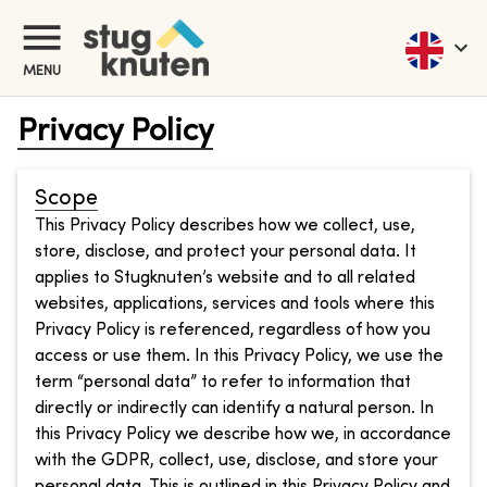
MENU
Privacy Policy
Scope
This Privacy Policy describes how we collect, use,
store, disclose, and protect your personal data. It
applies to Stugknuten’s website and to all related
websites, applications, services and tools where this
Privacy Policy is referenced, regardless of how you
access or use them. In this Privacy Policy, we use the
term “personal data” to refer to information that
directly or indirectly can identify a natural person. In
this Privacy Policy we describe how we, in accordance
with the GDPR, collect, use, disclose, and store your
personal data. This is outlined in this Privacy Policy and