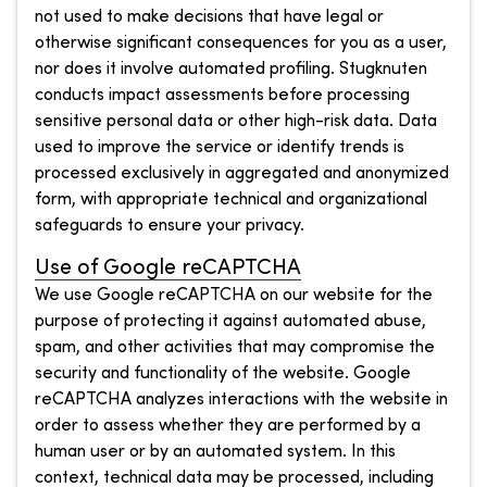
not used to make decisions that have legal or
otherwise significant consequences for you as a user,
nor does it involve automated profiling. Stugknuten
conducts impact assessments before processing
sensitive personal data or other high-risk data. Data
used to improve the service or identify trends is
processed exclusively in aggregated and anonymized
form, with appropriate technical and organizational
safeguards to ensure your privacy.
Use of Google reCAPTCHA
We use Google reCAPTCHA on our website for the
purpose of protecting it against automated abuse,
spam, and other activities that may compromise the
security and functionality of the website. Google
reCAPTCHA analyzes interactions with the website in
order to assess whether they are performed by a
human user or by an automated system. In this
context, technical data may be processed, including