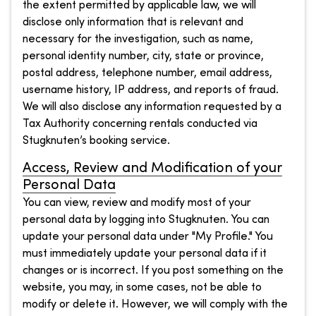
the extent permitted by applicable law, we will
disclose only information that is relevant and
necessary for the investigation, such as name,
personal identity number, city, state or province,
postal address, telephone number, email address,
username history, IP address, and reports of fraud.
We will also disclose any information requested by a
Tax Authority concerning rentals conducted via
Stugknuten’s booking service.
Access, Review and Modification of your
Personal Data
You can view, review and modify most of your
personal data by logging into Stugknuten. You can
update your personal data under "My Profile." You
must immediately update your personal data if it
changes or is incorrect. If you post something on the
website, you may, in some cases, not be able to
modify or delete it. However, we will comply with the