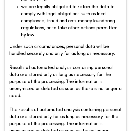
we are legally obligated to retain the data to
comply with legal obligations such as local
compliance, fraud and anti-money laundering
regulations, or to take other actions permitted
by law.
Under such circumstances, personal data will be
handled securely and only for as long as necessary.
Results of automated analysis containing personal
data are stored only as long as necessary for the
purpose of the processing. The information is
anonymized or deleted as soon as there is no longer a
need.
The results of automated analysis containing personal
data are stored only for as long as necessary for the
purpose of the processing. The information is
anonymized or deleted as soon as it is no longer