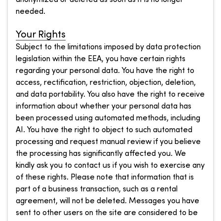
needed.
Your Rights
Subject to the limitations imposed by data protection
legislation within the EEA, you have certain rights
regarding your personal data. You have the right to
access, rectification, restriction, objection, deletion,
and data portability. You also have the right to receive
information about whether your personal data has
been processed using automated methods, including
AI. You have the right to object to such automated
processing and request manual review if you believe
the processing has significantly affected you. We
kindly ask you to contact us if you wish to exercise any
of these rights. Please note that information that is
part of a business transaction, such as a rental
agreement, will not be deleted. Messages you have
sent to other users on the site are considered to be