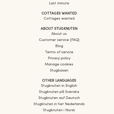
Last minute
COTTAGES WANTED
Cottages wanted
ABOUT STUGKNUTEN
About us
Customer service (FAQ)
Blog
Terms of service
Privacy policy
Manage cookies
Stugbasen
OTHER LANGUAGES
Stugknuten in English
Stugknuten på Svenska
Stugknuten auf Deutsch
Stugknuten in het Nederlands
Stugknuten i Norsk