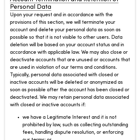
Personal Data
Upon your request and in accordance with the
provisions of this section, we will terminate your
account and delete your personal data as soon as
possible so that it is not visible to other users. Data
deletion will be based on your account status and in
accordance with applicable law. We may also close or
deactivate accounts that are unused or accounts that
are used in violation of our terms and conditions.
Typically, personal data associated with closed or
inactive accounts will be deleted or anonymized as
soon as possible after the account has been closed or
deactivated. We may retain personal data associated
with closed or inactive accounts if:
we have a Legitimate Interest and it is not
prohibited by law, such as collecting outstanding
fees, handling dispute resolution, or enforcing
our terms; or