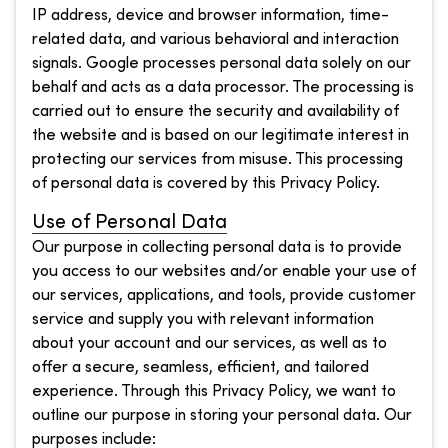
IP address, device and browser information, time-
related data, and various behavioral and interaction
signals. Google processes personal data solely on our
behalf and acts as a data processor. The processing is
carried out to ensure the security and availability of
the website and is based on our legitimate interest in
protecting our services from misuse. This processing
of personal data is covered by this Privacy Policy.
Use of Personal Data
Our purpose in collecting personal data is to provide
you access to our websites and/or enable your use of
our services, applications, and tools, provide customer
service and supply you with relevant information
about your account and our services, as well as to
offer a secure, seamless, efficient, and tailored
experience. Through this Privacy Policy, we want to
outline our purpose in storing your personal data. Our
purposes include: