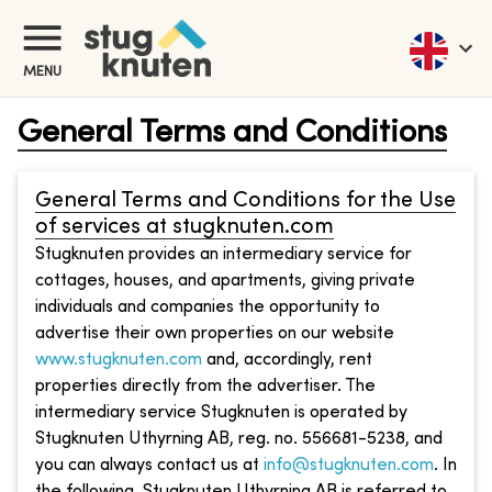
MENU
General Terms and Conditions
General Terms and Conditions for the Use
of services at stugknuten.com
Stugknuten provides an intermediary service for
cottages, houses, and apartments, giving private
individuals and companies the opportunity to
advertise their own properties on our website
www.stugknuten.com
and, accordingly, rent
properties directly from the advertiser. The
intermediary service Stugknuten is operated by
Stugknuten Uthyrning AB, reg. no. 556681-5238, and
you can always contact us at
info@stugknuten.com
. In
the following, Stugknuten Uthyrning AB is referred to