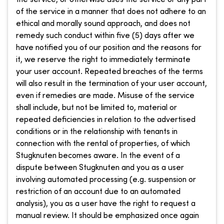
of the service in a manner that does not adhere to an
ethical and morally sound approach, and does not
remedy such conduct within five (5) days after we
have notified you of our position and the reasons for
it, we reserve the right to immediately terminate
your user account. Repeated breaches of the terms
will also result in the termination of your user account,
even if remedies are made. Misuse of the service
shall include, but not be limited to, material or
repeated deficiencies in relation to the advertised
conditions or in the relationship with tenants in
connection with the rental of properties, of which
Stugknuten becomes aware. In the event of a
dispute between Stugknuten and you as a user
involving automated processing (e.g. suspension or
restriction of an account due to an automated
analysis), you as a user have the right to request a
manual review. It should be emphasized once again