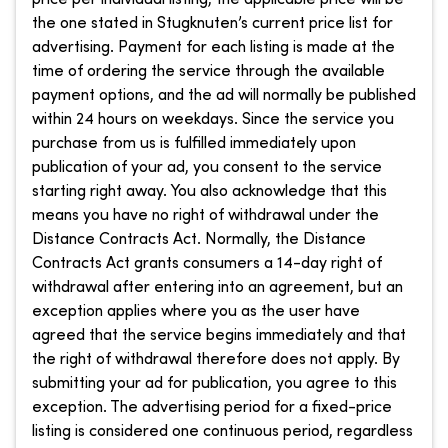
the one stated in Stugknuten’s current price list for
advertising. Payment for each listing is made at the
time of ordering the service through the available
payment options, and the ad will normally be published
within 24 hours on weekdays. Since the service you
purchase from us is fulfilled immediately upon
publication of your ad, you consent to the service
starting right away. You also acknowledge that this
means you have no right of withdrawal under the
Distance Contracts Act. Normally, the Distance
Contracts Act grants consumers a 14-day right of
withdrawal after entering into an agreement, but an
exception applies where you as the user have
agreed that the service begins immediately and that
the right of withdrawal therefore does not apply. By
submitting your ad for publication, you agree to this
exception. The advertising period for a fixed-price
listing is considered one continuous period, regardless