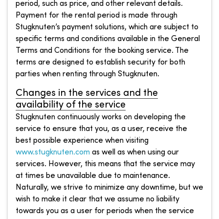
period, such as price, and other relevant details.
Payment for the rental period is made through
Stugknuten’s payment solutions, which are subject to
specific terms and conditions available in the General
Terms and Conditions for the booking service. The
terms are designed to establish security for both
parties when renting through Stugknuten.
Changes in the services and the
availability of the service
Stugknuten continuously works on developing the
service to ensure that you, as a user, receive the
best possible experience when visiting
www.stugknuten.com
as well as when using our
services. However, this means that the service may
at times be unavailable due to maintenance.
Naturally, we strive to minimize any downtime, but we
wish to make it clear that we assume no liability
towards you as a user for periods when the service