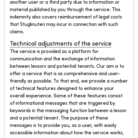
another user or a third party due to information or
material published by you through the service. This
indemnity also covers reimbursement of legal costs
that Stugknuten may incur in connection with such
claims.
Technical adjustments of the service
The service is provided as a platform for
communication and the exchange of information
between lessors and potential tenants. Our aim is to
offer a service that is as comprehensive and user-
friendly as possible. To that end, we provide a number
of technical features designed to enhance your
overall experience. Some of these features consist
of informational messages that are triggered by
keywords in the messaging function between a lessor
and a potential tenant. The purpose of these
messages is to provide you, as a user, with easily
accessible information about how the service works,