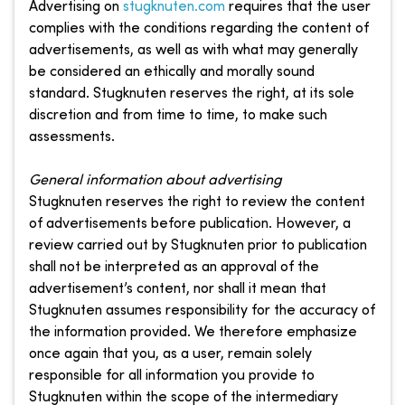
Advertising on
stugknuten.com
requires that the user
complies with the conditions regarding the content of
advertisements, as well as with what may generally
be considered an ethically and morally sound
standard. Stugknuten reserves the right, at its sole
discretion and from time to time, to make such
assessments.
General information about advertising
Stugknuten reserves the right to review the content
of advertisements before publication. However, a
review carried out by Stugknuten prior to publication
shall not be interpreted as an approval of the
advertisement’s content, nor shall it mean that
Stugknuten assumes responsibility for the accuracy of
the information provided. We therefore emphasize
once again that you, as a user, remain solely
responsible for all information you provide to
Stugknuten within the scope of the intermediary