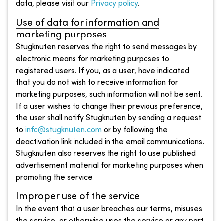
data, please visit our
Privacy policy
.
Use of data for information and
marketing purposes
Stugknuten reserves the right to send messages by
electronic means for marketing purposes to
registered users. If you, as a user, have indicated
that you do not wish to receive information for
marketing purposes, such information will not be sent.
If a user wishes to change their previous preference,
the user shall notify Stugknuten by sending a request
to
info@stugknuten.com
or by following the
deactivation link included in the email communications.
Stugknuten also reserves the right to use published
advertisement material for marketing purposes when
promoting the service
Improper use of the service
In the event that a user breaches our terms, misuses
the service, or otherwise uses the service or any part