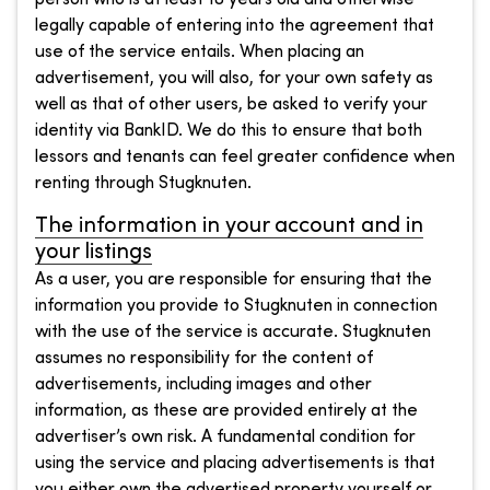
legally capable of entering into the agreement that
use of the service entails. When placing an
advertisement, you will also, for your own safety as
well as that of other users, be asked to verify your
identity via BankID. We do this to ensure that both
lessors and tenants can feel greater confidence when
renting through Stugknuten.
The information in your account and in
your listings
As a user, you are responsible for ensuring that the
information you provide to Stugknuten in connection
with the use of the service is accurate. Stugknuten
assumes no responsibility for the content of
advertisements, including images and other
information, as these are provided entirely at the
advertiser’s own risk. A fundamental condition for
using the service and placing advertisements is that
you either own the advertised property yourself or