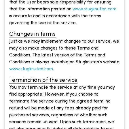
that the user bears sole responsibility for ensuring
that the information posted on
www.stugknuten.com
is accurate and in accordance with the terms
governing the use of the service.
Changes in terms
Just as we may implement changes to our service, we
may also make changes to these Terms and
Conditions. The latest version of the Terms and
Conditions is always available on Stugknuten’s website
www.stugknuten.com
.
Termination of the service
You may terminate the service at any time you may
find appropriate. However, if you choose to
terminate the service during the agreed term, no
refund will be made of any fees already paid for
purchased services, regardless of whether such
services remain unused. Upon such termination, we
will also permanently delete all data relating to you