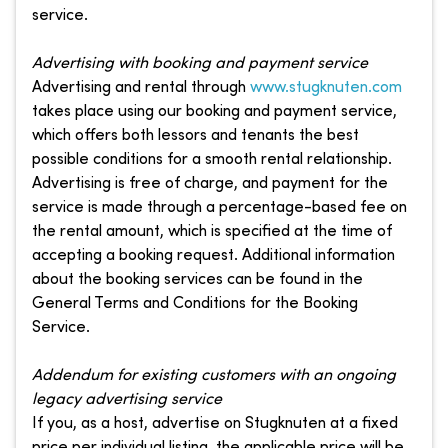
service.
Advertising with booking and payment service
Advertising and rental through
www.stugknuten.com
takes place using our booking and payment service,
which offers both lessors and tenants the best
possible conditions for a smooth rental relationship.
Advertising is free of charge, and payment for the
service is made through a percentage-based fee on
the rental amount, which is specified at the time of
accepting a booking request. Additional information
about the booking services can be found in the
General Terms and Conditions for the Booking
Service.
Addendum for existing customers with an ongoing
legacy advertising service
If you, as a host, advertise on Stugknuten at a fixed
price per individual listing, the applicable price will be