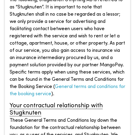
as “Stugknuten”. It is important to note that
Stugknuten shall in no case be regarded as a lessor;
we only provide a service for advertising and
facilitating contact between users who have
registered with the service and wish to rent or let a
cottage, apartment, house, or other property. As part
of our service, you also gain access to insurance via
an insurance intermediary procured by us, and a
payment solution provided by our partner MangoPay.
Specific terms apply when using these services, which
can be found in the General Terms and Conditions for
the Booking Service (
General terms and conditions for
the booking service
).
Your contractual relationship with
Stugknuten
These General Terms and Conditions lay down the
foundation for the contractual relationship between
you, as a user of the services, and Stugknuten. We