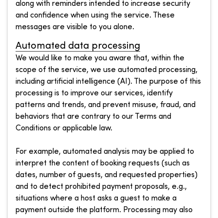
along with reminders intended to increase security
and confidence when using the service. These
messages are visible to you alone.
Automated data processing
We would like to make you aware that, within the
scope of the service, we use automated processing,
including artificial intelligence (AI). The purpose of this
processing is to improve our services, identify
patterns and trends, and prevent misuse, fraud, and
behaviors that are contrary to our Terms and
Conditions or applicable law.
For example, automated analysis may be applied to
interpret the content of booking requests (such as
dates, number of guests, and requested properties)
and to detect prohibited payment proposals, e.g.,
situations where a host asks a guest to make a
payment outside the platform. Processing may also