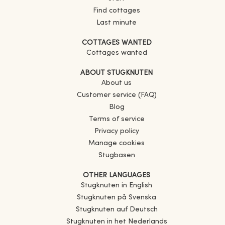
Find cottages
Last minute
COTTAGES WANTED
Cottages wanted
ABOUT STUGKNUTEN
About us
Customer service (FAQ)
Blog
Terms of service
Privacy policy
Manage cookies
Stugbasen
OTHER LANGUAGES
Stugknuten in English
Stugknuten på Svenska
Stugknuten auf Deutsch
Stugknuten in het Nederlands