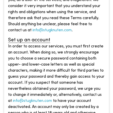
consider it very important that you understand your
rights and obligations when using the service, and
therefore ask that you read these Terms carefully.
Should anything be unclear, please feel free to
contact us at
info@stugknuten.com
.
Set up an account
In order to access our services, you must first create
an account. When doing so, we strongly encourage
you to choose a secure password containing both
upper- and lower-case letters as well as special
characters, making it more difficult for third parties to
guess your password and thereby gain access to your
account. If you suspect that someone has
nevertheless obtained your password, we urge you
to change it immediately or, alternatively, contact us
at
info@stugknuten.com
to have your account
deactivated. An account may only be created by a
person who is at least 18 years old and otherwise