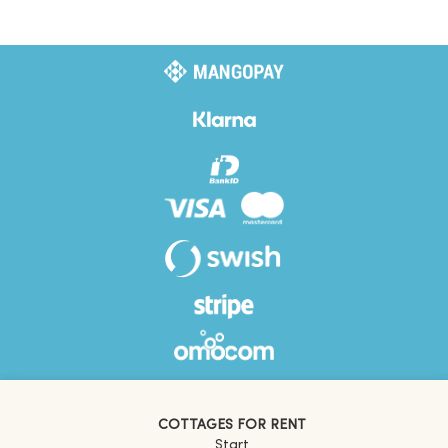
COTTAGES FOR RENT
Start