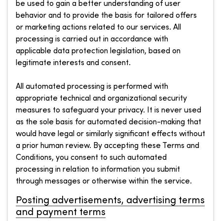
be used to gain a better understanding of user
behavior and to provide the basis for tailored offers
or marketing actions related to our services. All
processing is carried out in accordance with
applicable data protection legislation, based on
legitimate interests and consent.
All automated processing is performed with
appropriate technical and organizational security
measures to safeguard your privacy. It is never used
as the sole basis for automated decision-making that
would have legal or similarly significant effects without
a prior human review. By accepting these Terms and
Conditions, you consent to such automated
processing in relation to information you submit
through messages or otherwise within the service.
Posting advertisements, advertising terms
and payment terms