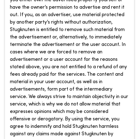
have the owner’s permission to advertise and rent it
out. If you, as an advertiser, use material protected
by another party’s rights without authorization,
Stugknuten is entitled to remove such material from
the advertisement or, alternatively, to immediately
terminate the advertisement or the user account. In
cases where we are forced to remove an
advertisement or a user account for the reasons
stated above, you are not entitled to a refund of any
fees already paid for the services. The content and
material in your user account, as well as in
advertisements, form part of the intermediary
service. We always strive to maintain objectivity in our
service, which is why we do not allow material that
expresses opinions which may be considered
offensive or derogatory. By using the service, you
agree to indemnify and hold Stugknuten harmless
against any claims made against Stugknuten by