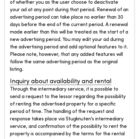
of whether you as the user choose to deactivate
your ad at any point during that period. Renewal of an
advertising period can take place no earlier than 30
days before the end of the current period. A renewal
made earlier than this will be treated as the start of a
new advertising period. You may edit your ad during
the advertising period and add optional features to it.
Please note, however, that any added features will
follow the same advertising period as the original
listing.
Inquiry about availability and rental
Through the intermediary service, it is possible to
send a request to the lessor regarding the possibility
of renting the advertised property for a specific
period of time. The handling of the request and
response takes place via Stugknuten’s intermediary
service, and confirmation of the possibility to rent the
property is accompanied by the terms for the rental