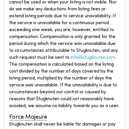
cannot be used or when your listing is not visible. Nor
do we make any deductions from listing fees or
extend listing periods due to service unavailability. If
the service is unavailable for a continuous period
exceeding one week, you are, however, entitled to
compensation. Compensation is only granted for the
period during which the service was unavailable due
to circumstances attributable to Stugknuten, and any
such request must be sent to
info@stugknuten.com
.
The compensation is calculated based on the listing
cost divided by the number of days covered by the
listing period, multiplied by the number of days the
service was unavailable. If the unavailability is due to
circumstances beyond our control or caused by
reasons that Stugknuten could not reasonably have
avoided, we assume no liability towards you as a user.
Force Majeure
Stugknuten shall never be liable for damages or pay