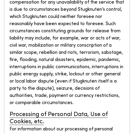
compensation for any unavailability of the service that
is due to circumstances beyond Stugknuten’s control,
which Stugknuten could neither foresee nor
reasonably have been expected to foresee. Such
circumstances constituting grounds for release from
liability may include, for example, war or acts of war,
civil war, mobilization or military conscription of a
similar scope, rebellion and riots, terrorism, sabotage,
fire, flooding, natural disasters, epidemic, pandemic,
interruptions in public communications, interruptions in
public energy supply, strike, lockout or other general
or local labor dispute (even if Stugknuten itself is a
party to the dispute), seizure, decisions of
authorities, trade, payment or currency restrictions,
or comparable circumstances.
Processing of Personal Data, Use of
Cookies, etc.
For information about our processing of personal