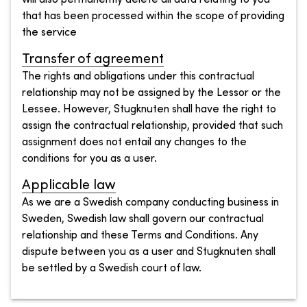
that has been processed within the scope of providing
the service
Transfer of agreement
The rights and obligations under this contractual
relationship may not be assigned by the Lessor or the
Lessee. However, Stugknuten shall have the right to
assign the contractual relationship, provided that such
assignment does not entail any changes to the
conditions for you as a user.
Applicable law
As we are a Swedish company conducting business in
Sweden, Swedish law shall govern our contractual
relationship and these Terms and Conditions. Any
dispute between you as a user and Stugknuten shall
be settled by a Swedish court of law.