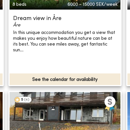
8 beds
6000 - 15000
SEK/week
Dream view in Åre
Åre
In this unique accommodation you get a view that
makes you enjoy how beautiful nature can be at
its best. You can see miles away, get fantastic
sun...
See the calendar for availability
5
(
4
)