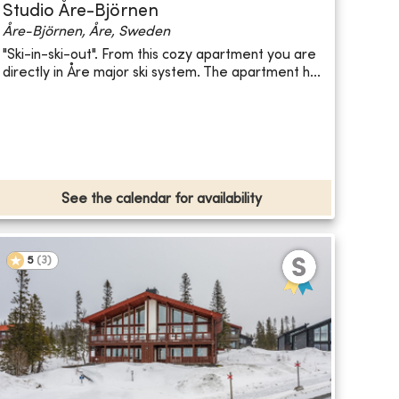
Studio Åre-Björnen
Åre-Björnen, Åre, Sweden
"Ski-in-ski-out". From this cozy apartment you are
directly in Åre major ski system. The apartment h...
See the calendar for availability
5
(
3
)