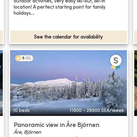
outdoor activities, very easy ski-out, ski-in
location! A perfect starting point for family
holidays...
See the calendar for availability
5
(
6
)
10 beds
11900 - 29900
SEK/week
Panoramic view in Åre Björnen
Åre, Björnen