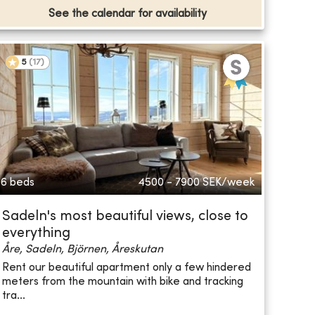
See the calendar for availability
5
(
17
)
6 beds
4500 - 7900
SEK/week
Sadeln's most beautiful views, close to
everything
Åre, Sadeln, Björnen, Åreskutan
Rent our beautiful apartment only a few hindered
meters from the mountain with bike and tracking
—
tra...