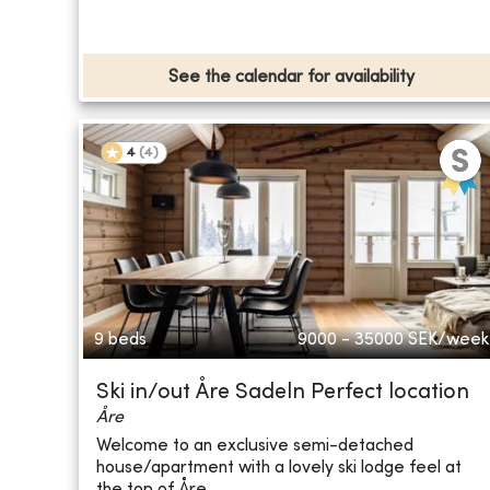
See the calendar for availability
4
(
4
)
9 beds
9000 - 35000
SEK/week
Ski in/out Åre Sadeln Perfect location
Åre
Welcome to an exclusive semi-detached
house/apartment with a lovely ski lodge feel at
the top of Åre...