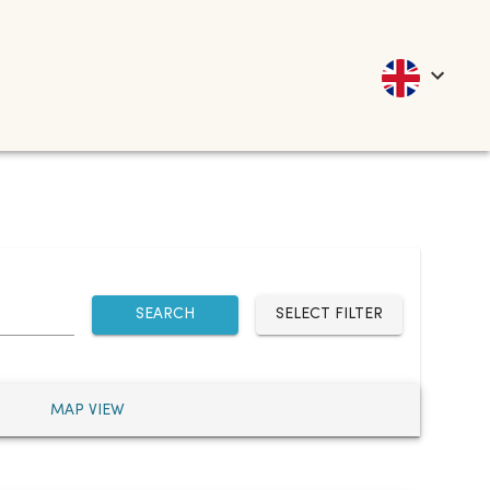
SEARCH
SELECT FILTER
MAP VIEW