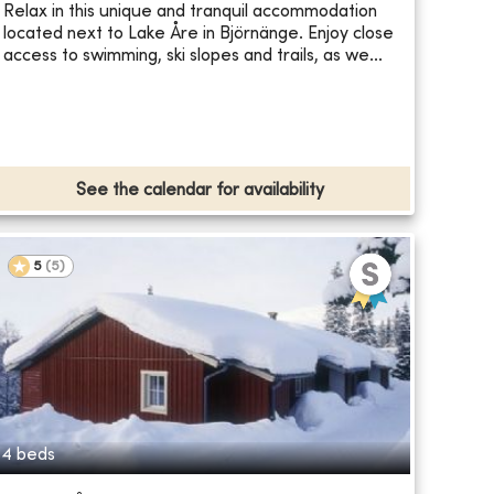
Relax in this unique and tranquil accommodation
located next to Lake Åre in Björnänge. Enjoy close
access to swimming, ski slopes and trails, as we...
See the calendar for availability
5
(
5
)
4 beds