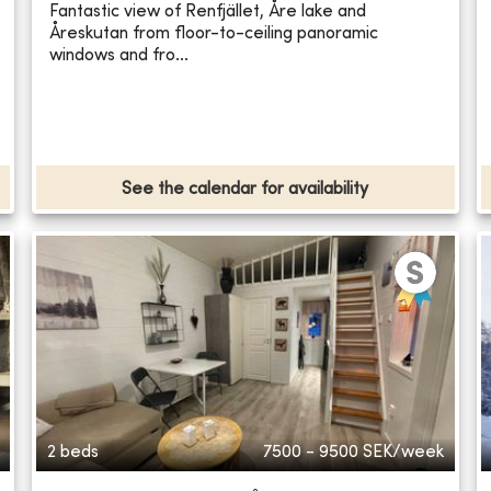
Fantastic view of Renfjället, Åre lake and
Åreskutan from floor-to-ceiling panoramic
windows and fro...
See the calendar for availability
2 beds
7500 - 9500
SEK/week