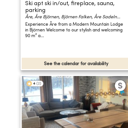
Ski apt ski in/out, fireplace, sauna,
parking
Åre, Åre Björnen, Björnen Falken, Åre Sadeln...
Experience Åre from a Modern Mountain Lodge
in Björnen Welcome to our stylish and welcoming
90 m² a...
See the calendar for availability
4
(
2
)