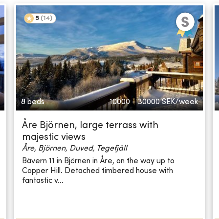
5
(
14
)
8 beds
10000 - 30000
SEK/week
Åre Björnen, large terrass with
majestic views
Åre, Björnen, Duved, Tegefjäll
Bävern 11 in Björnen in Åre, on the way up to
Copper Hill. Detached timbered house with
fantastic v...