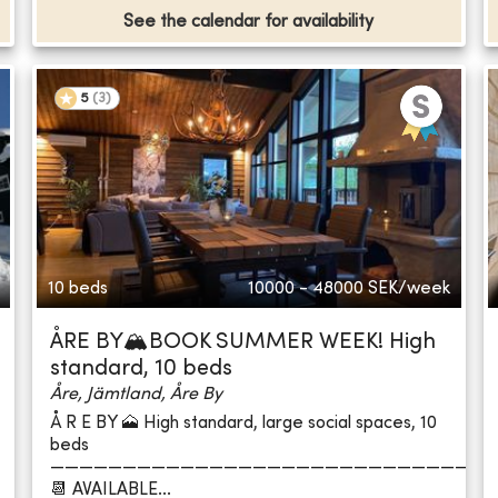
See the calendar for availability
5
(
3
)
10 beds
10000 - 48000
SEK/week
ÅRE BY🏔️BOOK SUMMER WEEK! High
standard, 10 beds
Åre, Jämtland, Åre By
Å R E BY 🗻 High standard, large social spaces, 10
beds
——————————————————————————————
📆 AVAILABLE...