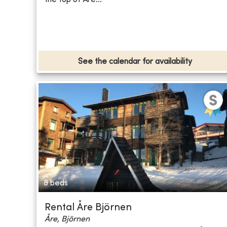
See the calendar for availability
8 beds
Rental Åre Björnen
Åre, Björnen