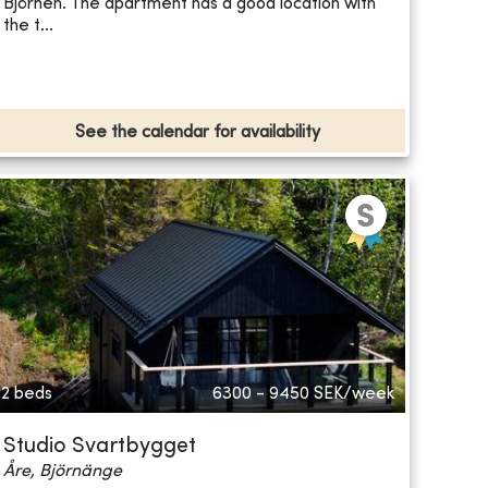
Björnen. The apartment has a good location with
the t...
See the calendar for availability
2 beds
6300 - 9450
SEK/week
Studio Svartbygget
Åre, Björnänge