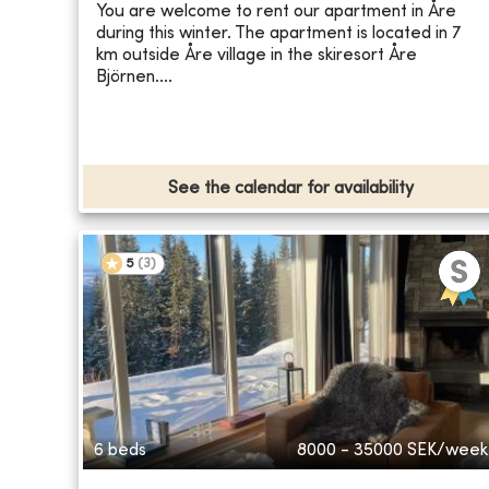
You are welcome to rent our apartment in Åre
during this winter. The apartment is located in 7
km outside Åre village in the skiresort Åre
Björnen....
See the calendar for availability
5
(
3
)
6 beds
8000 - 35000
SEK/week