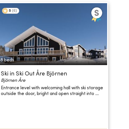
5
(
6
)
8 beds
Ski in Ski Out Åre Björnen
Björnen Åre
Entrance level with welcoming hall with ski storage
outside the door, bright and open straight into ...