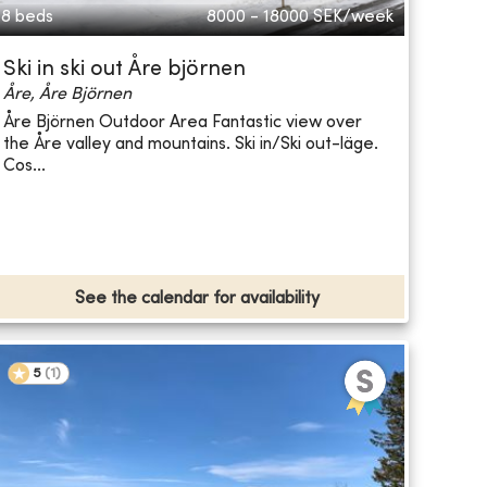
8 beds
8000 - 18000
SEK/week
Ski in ski out Åre björnen
Åre, Åre Björnen
Åre Björnen Outdoor Area Fantastic view over
the Åre valley and mountains. Ski in/Ski out-läge.
Cos...
See the calendar for availability
5
(
1
)