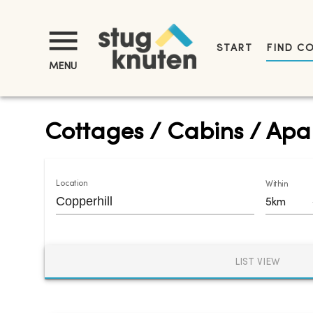
START
FIND C
MENU
Cottages / Cabins / Apar
Location
Within
5km
LIST VIEW