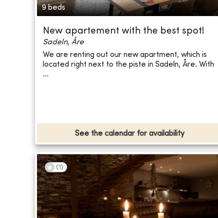
9 beds
New apartement with the best spot!
Sadeln, Åre
We are renting out our new apartment, which is
located right next to the piste in Sadeln, Åre. With
...
See the calendar for availability
(
1
)