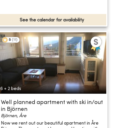
See the calendar for availability
5
(
11
)
6 + 2 beds
Well planned apartment with ski in/out
in Björnen
Björnen, Åre
Now we rent out our beautiful apartment in Åre