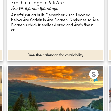
Fresh cottage in Vik Åre
Åre Vik Björnen Björnänge
Attefallsstuga built December 2022. Located
below Åre Sadeln in Åre Björnen. 5 minutes to Åre
Björnen's child-friendly ski area and Åre's finest
cr...
See the calendar for availability