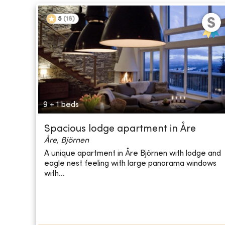
5
(
18
)
9 + 1 beds
Spacious lodge apartment in Åre
Åre, Björnen
A unique apartment in Åre Björnen with lodge and
eagle nest feeling with large panorama windows
with...