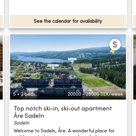
See the calendar for availability
5 + 2 beds
20000 - 28000
SEK/week
Top notch ski-in, ski-out apartment
Åre Sadeln
Sadeln
Welcome to Sadeln, Åre. A wonderful place for