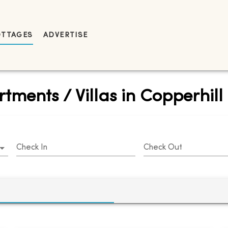
OTTAGES
ADVERTISE
tments / Villas in Copperhill
Check In
Check Out