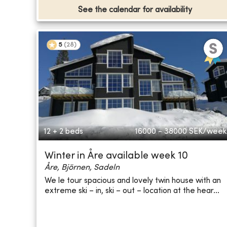
See the calendar for availability
5
(
28
)
12 + 2 beds
16000 - 38000
SEK/week
Winter in Åre available week 10
Åre, Björnen, Sadeln
We le tour spacious and lovely twin house with an
extreme ski – in, ski – out – location at the hear...