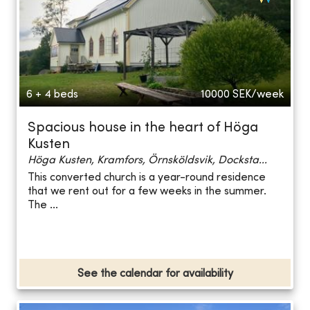
6 + 4 beds
10000
SEK/week
Spacious house in the heart of Höga
Kusten
Höga Kusten, Kramfors, Örnsköldsvik, Docksta...
This converted church is a year-round residence
that we rent out for a few weeks in the summer.
The ...
See the calendar for availability