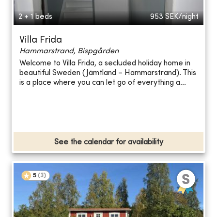
2 + 1 beds
953
SEK/night
Villa Frida
Hammarstrand, Bispgården
Welcome to Villa Frida, a secluded holiday home in
beautiful Sweden (Jämtland – Hammarstrand). This
is a place where you can let go of everything a...
See the calendar for availability
5
(
3
)