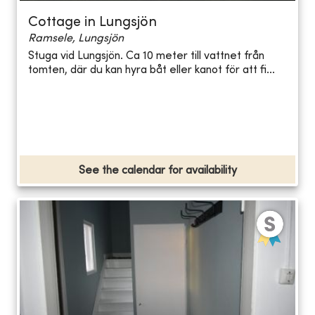
Cottage in Lungsjön
Ramsele, Lungsjön
Stuga vid Lungsjön. Ca 10 meter till vattnet från
tomten, där du kan hyra båt eller kanot för att fi...
See the calendar for availability