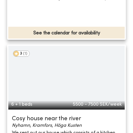
See the calendar for availability
3
(
1
)
6 + 1 beds
5500 - 7500
SEK/week
Cosy house near the river
Nyhamn, Kramfors, Höga Kusten