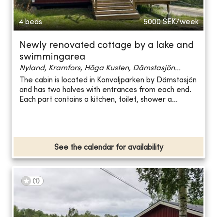
4 beds
5000
SEK/week
Newly renovated cottage by a lake and
swimmingarea
Nyland, Kramfors, Höga Kusten, Dämstasjön...
The cabin is located in Konvaljparken by Dämstasjön
and has two halves with entrances from each end.
Each part contains a kitchen, toilet, shower a...
See the calendar for availability
(
1
)