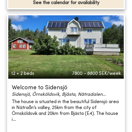
See the calendar for availability
12 + 2 beds
7800 - 8800
SEK/week
Welcome to Sidensjö
Sidensjö, Örnsköldsvik, Bjästa, Nätradalen...
The house is situated in the beautiful Sidensjö area
in Nätraån’s valley, 25km from the city of
Örnsköldsvik and 20km from Bjästa (E4). The house
i...