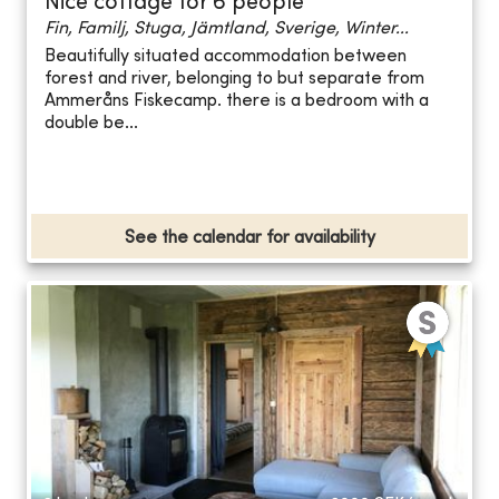
Nice cottage for 6 people
Fin, Familj, Stuga, Jämtland, Sverige, Winter...
Beautifully situated accommodation between
forest and river, belonging to but separate from
Ammeråns Fiskecamp. there is a bedroom with a
double be...
See the calendar for availability