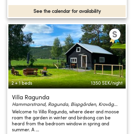
See the calendar for availability
2 + 1 beds
1350
SEK/night
Villa Ragunda
Hammarstrand, Ragunda, Bispgården, Krovåg...
Welcome to Villa Ragunda, where deer and moose
roam the garden in winter and birdsong can be
heard from the bedroom window in spring and
summer. A ...