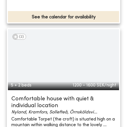
See the calendar for availability
(
2
)
5 + 2 beds
1200 - 1600
SEK/night
Comfortable house with quiet &
individual location
Nyland, Kramfors, Sollefteå, Örnsköldsvi...
Comfortable Torpet (the croft) is situated high on a
mountain within walking distance to the lovely ...