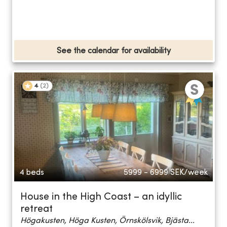
See the calendar for availability
4
(
2
)
4 beds
5999 - 6999
SEK/week
House in the High Coast – an idyllic
retreat
Högakusten, Höga Kusten, Örnskölsvik, Bjästa...