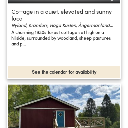
Cottage in a quiet, elevated and sunny
loca
Nyland, Kramfors, Höga Kusten, Ångermanland...
A charming 1930s forest cottage set high on a
hillside, surrounded by woodland, sheep pastures
and p...
See the calendar for availability