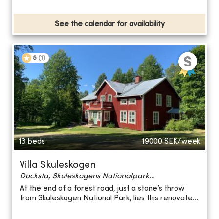
See the calendar for availability
5
(
1
)
13 beds
19000
SEK/week
Villa Skuleskogen
Docksta, Skuleskogens Nationalpark...
At the end of a forest road, just a stone’s throw
from Skuleskogen National Park, lies this renovate...