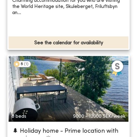
Charming accommodation for you who are visiting
the World Heritage site, Skuleberget, Friluftsbyn
an...
See the calendar for availability
5
(
1
)
8 beds
9000 - 12000
SEK/week
🌲 Holiday home - Prime location with