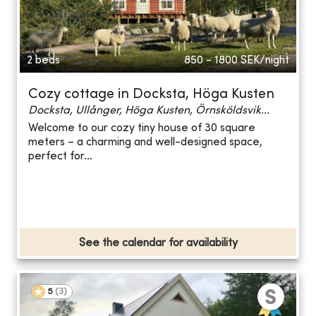
2 beds
850 - 1800
SEK/night
Cozy cottage in Docksta, Höga Kusten
Docksta, Ullånger, Höga Kusten, Örnsköldsvik...
Welcome to our cozy tiny house of 30 square
meters – a charming and well-designed space,
perfect for...
See the calendar for availability
5
(
3
)