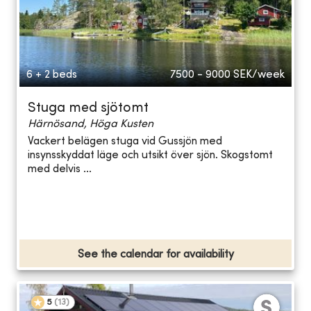
6 + 2 beds
7500 - 9000
SEK/week
Stuga med sjötomt
Härnösand, Höga Kusten
Vackert belägen stuga vid Gussjön med
insynsskyddat läge och utsikt över sjön. Skogstomt
med delvis ...
See the calendar for availability
5
(
13
)