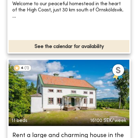
Welcome to our peaceful homestead in the heart
of the High Coast, just 30 km south of Örnsköldsvik.
...
See the calendar for availability
4
(
1
)
11 beds
16100
SEK/week
Rent a large and charming house in the