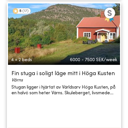
5
(
17
)
4 + 2 beds
6000 - 7500
SEK/week
Fin stuga i soligt läge mitt i Höga Kusten
Värns
Stugan ligger i hjärtat av Världsarv Höga Kusten, på
en halvö som heter Värns. Skuleberget, livsmede...