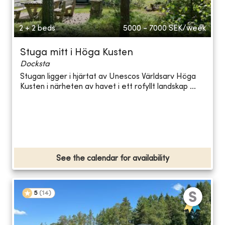
2 + 2 beds
5000 - 7000
SEK/week
Stuga mitt i Höga Kusten
Docksta
Stugan ligger i hjärtat av Unescos Världsarv Höga
Kusten i närheten av havet i ett rofyllt landskap ...
See the calendar for availability
5
(
14
)