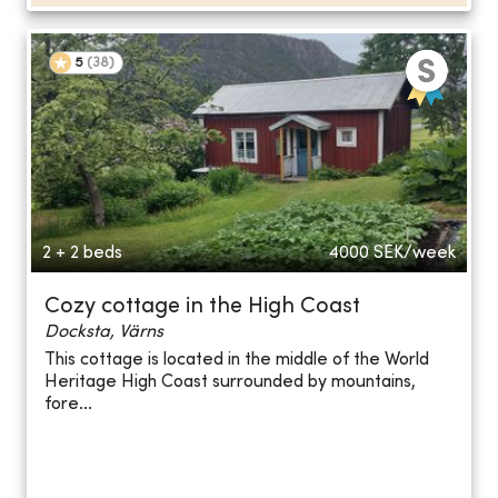
5
(
38
)
2 + 2 beds
4000
SEK/week
Cozy cottage in the High Coast
Docksta, Värns
This cottage is located in the middle of the World
Heritage High Coast surrounded by mountains,
fore...