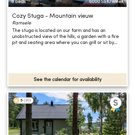
6 beds
6000
SEK/week
Cozy Stuga - Mountain vieuw
Ramsele
The stuga is located on our farm and has an
unobstructed view of the hills, a garden with a fire
pit and seating area where you can grill or sit by...
See the calendar for availability
5
(
30
)