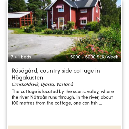
7 + 1 beds
5000 - 6000
SEK/week
Rösögård, country side cottage in
Högakusten
Örnsköldsvik, Bjästa, Västanå
The cottage is located by the scenic valley, where
the river Nätraån runs through. In the river, about
100 metres from the cottage, one can fish ...