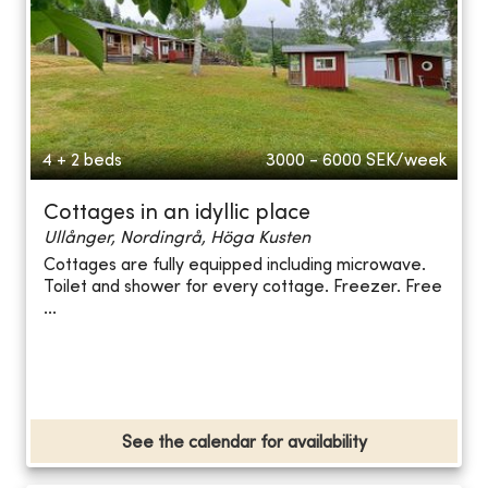
4 + 2 beds
3000 - 6000
SEK/week
Cottages in an idyllic place
Ullånger, Nordingrå, Höga Kusten
Cottages are fully equipped including microwave.
Toilet and shower for every cottage. Freezer. Free
...
See the calendar for availability