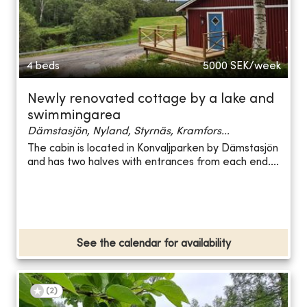
4 beds
5000
SEK/week
Newly renovated cottage by a lake and
swimmingarea
Dämstasjön, Nyland, Styrnäs, Kramfors...
The cabin is located in Konvaljparken by Dämstasjön
and has two halves with entrances from each end....
See the calendar for availability
(
2
)