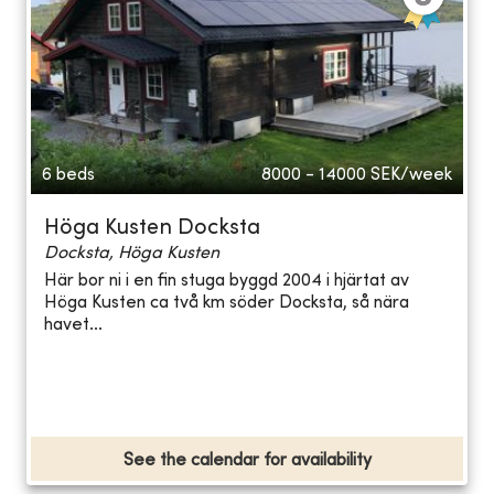
6 beds
8000 - 14000
SEK/week
Höga Kusten Docksta
Docksta, Höga Kusten
Här bor ni i en fin stuga byggd 2004 i hjärtat av
Höga Kusten ca två km söder Docksta, så nära
havet...
See the calendar for availability