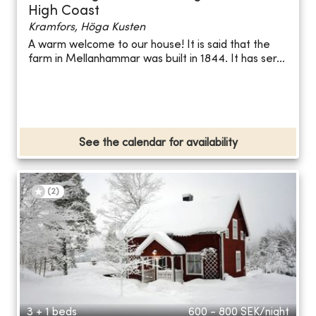
High Coast
Kramfors, Höga Kusten
A warm welcome to our house! It is said that the
farm in Mellanhammar was built in 1844. It has ser...
See the calendar for availability
(
2
)
3 + 1 beds
600 - 800
SEK/night