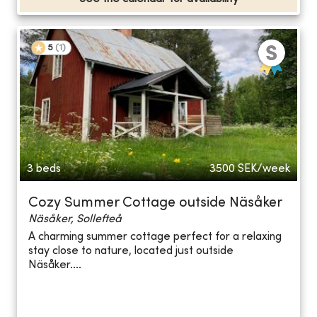
5
(
1
)
3 beds
3500
SEK/week
Cozy Summer Cottage outside Näsåker
Näsåker, Sollefteå
A charming summer cottage perfect for a relaxing
stay close to nature, located just outside
Näsåker....