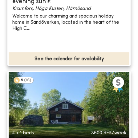
evening sun☀
Kramfors, Höga Kusten, Härnösand
Welcome to our charming and spacious holiday
home in Sandöverken, located in the heart of the
High C...
See the calendar for availability
5
(
16
)
4 + 1 beds
3500
SEK/week