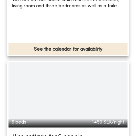
We rent out our house which consists of a kitchen,
living room and three bedrooms as well as a toile...
See the calendar for availability
6 beds
1450
SEK/night