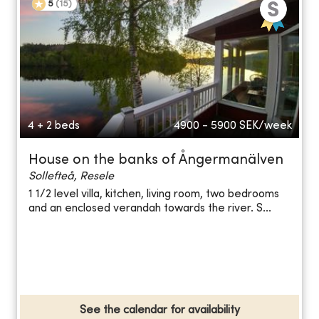
5
(
15
)
4 + 2 beds
4900 - 5900
SEK/week
House on the banks of Ångermanälven
Sollefteå, Resele
1 1/2 level villa, kitchen, living room, two bedrooms
and an enclosed verandah towards the river. S...
See the calendar for availability