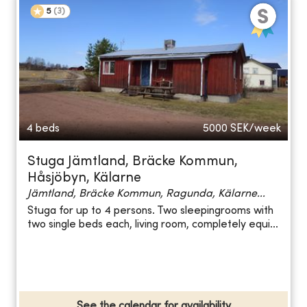
5
(
3
)
4 beds
5000
SEK/week
Stuga Jämtland, Bräcke Kommun,
Håsjöbyn, Kälarne
Jämtland, Bräcke Kommun, Ragunda, Kälarne...
Stuga for up to 4 persons. Two sleepingrooms with
two single beds each, living room, completely equi...
See the calendar for availability