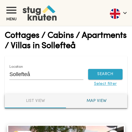
MENU
Cottages / Cabins / Apartments
/ Villas in Sollefteå
Location
SEARCH
Select filter
LIST VIEW
MAP VIEW