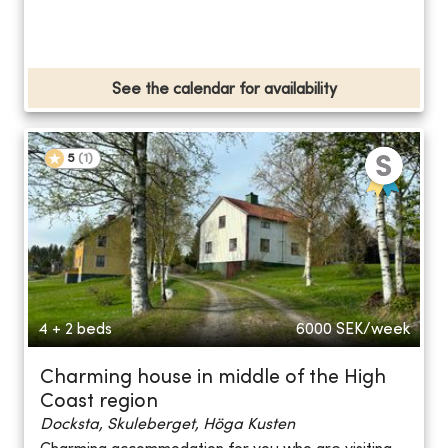
See the calendar for availability
5
(
1
)
4 + 2 beds
6000
SEK/week
Charming house in middle of the High
Coast region
Docksta, Skuleberget, Höga Kusten