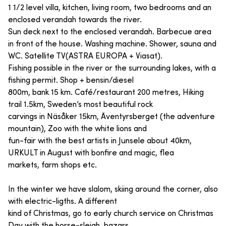
1 1/2 level villa, kitchen, living room, two bedrooms and an
enclosed verandah towards the river.
Sun deck next to the enclosed verandah. Barbecue area
in front of the house. Washing machine. Shower, sauna and
WC. Satellite TV(ASTRA EUROPA + Viasat).
Fishing possible in the river or the surrounding lakes, with a
fishing permit. Shop + bensin/diesel
800m, bank 15 km. Café/restaurant 200 metres, Hiking
trail 1.5km, Sweden’s most beautiful rock
carvings in Näsåker 15km, Äventyrsberget (the adventure
mountain), Zoo with the white lions and
fun-fair with the best artists in Junsele about 40km,
URKULT in August with bonfire and magic, flea
markets, farm shops etc.
In the winter we have slalom, skiing around the corner, also
with electric-ligths. A different
kind of Christmas, go to early church service on Christmas
Day with the horse-sleigh, bazars,