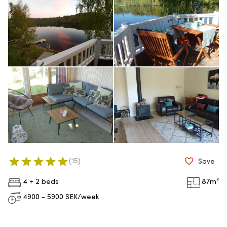
(
15
)
Save
4 + 2 beds
87
m²
4900 - 5900
SEK/week