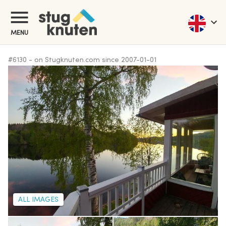
MENU
#
6130
-
on Stugknuten.com since
2007-01-01
ALL IMAGES