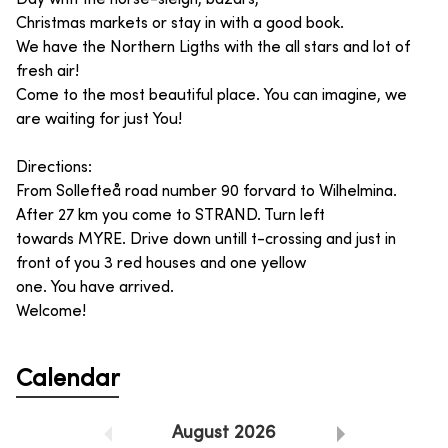
Christmas markets or stay in with a good book.
We have the Northern Ligths with the all stars and lot of
fresh air!
Come to the most beautiful place. You can imagine, we
are waiting for just You!
Directions:
From Sollefteå road number 90 forvard to Wilhelmina.
After 27 km you come to STRAND. Turn left
towards MYRE. Drive down untill t-crossing and just in
front of you 3 red houses and one yellow
one. You have arrived.
Welcome!
Calendar
August
2026