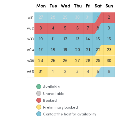
Mon
Tue
Wed
Thu
Fri
Sat
Sun
27
28
29
30
31
1
2
w
31
3
4
5
6
7
8
9
w
32
10
11
12
13
14
15
16
w
33
17
18
19
20
21
22
23
w
34
24
25
26
27
28
29
30
w
35
31
1
2
3
4
5
6
w
36
Available
Unavailable
Booked
Preliminary booked
Contact the host for availability