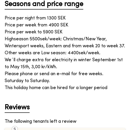
Seasons and price range
Price per night from
1300
SEK
Price per week from
4900
SEK
Price per week to
5900
SEK
Highseason 5500sek/week: Christmas/New Year,
Wintersport weeks, Eastern and from week 20 to week 37.
Other weeks are Low season: 4400sek/week.
We´ll charge extra for electricity in winter September 1st
to May 15th, 3,00 kr/kWh.
Please phone or send an e-mail for free weeks.
Saturday to Saturday.
This holiday home can be hired for a longer period
Reviews
The following tenants left a review