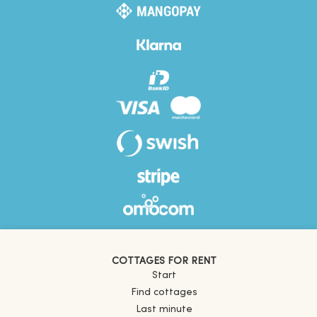
COTTAGES FOR RENT
Start
Find cottages
Last minute