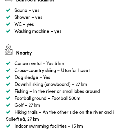
Bathroom facilities
Sauna
– yes
Shower
– yes
WC
– yes
Washing machine
– yes
Nearby
Canoe rental
– Yes 5 km
Cross-country skiing
– Utanför huset
Dog sledge
– Yes
Downhill skiing (snowboard)
– 27 km
Fishing
– In the river or small lakes around
Football ground
– Football 500m
Golf
– 27 km
Hiking trails
– An the other side on the river and i
Sollefteå, 27 km
Indoor swimming facilities
– 15 km