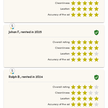
Cleanliness
Location
Accuracy of the ad
Johan F.
,
rented in
2025
Overall rating
Cleanliness
Location
Accuracy of the ad
Ralph B.
,
rented in
2024
Overall rating
Cleanliness
Location
Accuracy of the ad