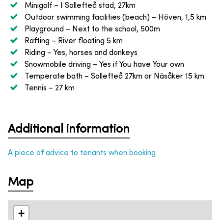
Minigolf
– I Sollefteå stad, 27km
Outdoor swimming facilities (beach)
– Höven, 1,5 km
Playground
– Next to the school, 500m
Rafting
– River floating 5 km
Riding
– Yes, horses and donkeys
Snowmobile driving
– Yes if You have Your own
Temperate bath
– Sollefteå 27km or Näsåker 15 km
Tennis
– 27 km
Additional information
A piece of advice to tenants when booking
Map
+