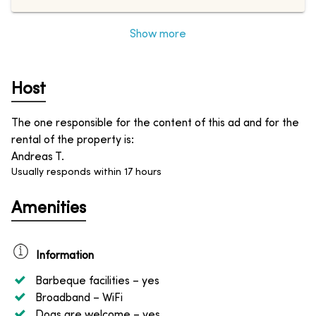
Show more
Host
The one responsible for the content of this ad and for the
rental of the property is
:
Andreas T.
Usually responds within 17 hours
Amenities
Information
Barbeque facilities
– yes
Broadband
– WiFi
Dogs are welcome
– yes