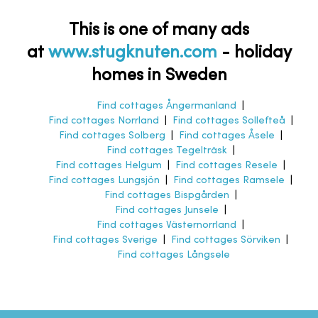
This is one of many ads
at
www.stugknuten.com
-
holiday
homes in Sweden
Find cottages Ångermanland
|
Find cottages Norrland
|
Find cottages Sollefteå
|
Find cottages Solberg
|
Find cottages Åsele
|
Find cottages Tegelträsk
|
Find cottages Helgum
|
Find cottages Resele
|
Find cottages Lungsjön
|
Find cottages Ramsele
|
Find cottages Bispgården
|
Find cottages Junsele
|
Find cottages Västernorrland
|
Find cottages Sverige
|
Find cottages Sörviken
|
Find cottages Långsele