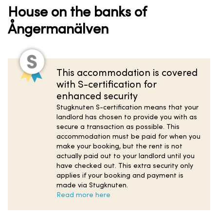
House on the banks of
Ångermanälven
This accommodation is covered
with S-certification for
enhanced security
Stugknuten S-certification means that your
landlord has chosen to provide you with as
secure a transaction as possible. This
accommodation must be paid for when you
make your booking, but the rent is not
actually paid out to your landlord until you
have checked out. This extra security only
applies if your booking and payment is
made via Stugknuten.
Read more here