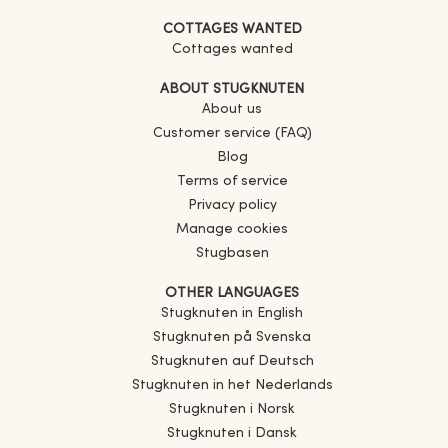
COTTAGES WANTED
Cottages wanted
ABOUT STUGKNUTEN
About us
Customer service (FAQ)
Blog
Terms of service
Privacy policy
Manage cookies
Stugbasen
OTHER LANGUAGES
Stugknuten in English
Stugknuten på Svenska
Stugknuten auf Deutsch
Stugknuten in het Nederlands
Stugknuten i Norsk
Stugknuten i Dansk