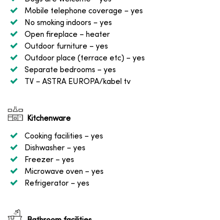
Mobile telephone coverage
– yes
No smoking indoors
– yes
Open fireplace
– heater
Outdoor furniture
– yes
Outdoor place (terrace etc)
– yes
Separate bedrooms
– yes
TV
– ASTRA EUROPA/kabel tv
Kitchenware
Cooking facilities
– yes
Dishwasher
– yes
Freezer
– yes
Microwave oven
– yes
Refrigerator
– yes