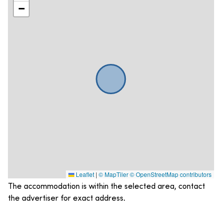
−
Leaflet
|
© MapTiler
© OpenStreetMap contributors
The accommodation is within the selected area, contact
the advertiser for exact address.