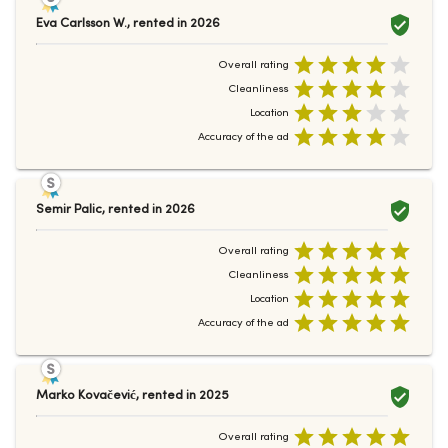
Eva Carlsson W.
,
rented in
2026
Overall rating
Cleanliness
Location
Accuracy of the ad
Semir Palic
,
rented in
2026
Overall rating
Cleanliness
Location
Accuracy of the ad
Marko Kovačević
,
rented in
2025
Overall rating