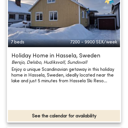
7 beds
7200 - 9900
SEK/week
Holiday Home in Hassela, Sweden
Bersjo, Delsbo, Hudiksvall, Sundsvall
Enjoy a unique Scandinavian getaway in this holiday
home in Hassela, Sweden, ideally located near the
lake and just 5 minutes from Hassela Ski Reso...
See the calendar for availability