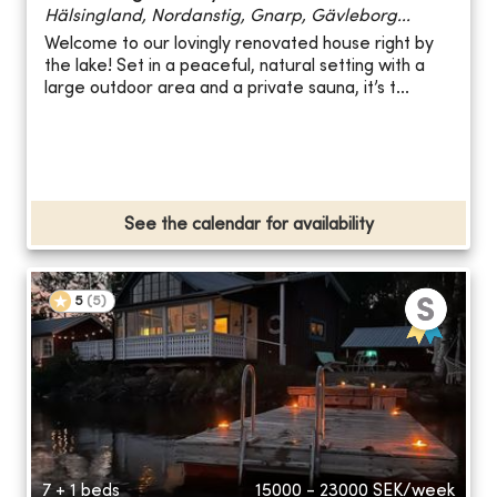
Hälsingland, Nordanstig, Gnarp, Gävleborg...
Welcome to our lovingly renovated house right by
the lake! Set in a peaceful, natural setting with a
large outdoor area and a private sauna, it’s t...
See the calendar for availability
5
(
5
)
7 + 1 beds
15000 - 23000
SEK/week