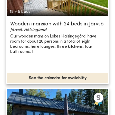
19 + 5 beds
Wooden mansion with 24 beds in Järvsö
Järvsö, Hälsingland
Our wooden mansion Lôkes Hälsingegård, have
room for about 20 persons in a total of eight
bedrooms, here lounges, three kitchens, four
bathrooms, t...
See the calendar for availability