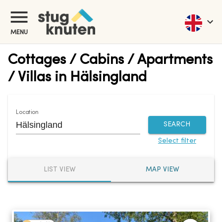
MENU
Cottages / Cabins / Apartments
/ Villas in Hälsingland
Location
SEARCH
Select filter
LIST VIEW
MAP VIEW