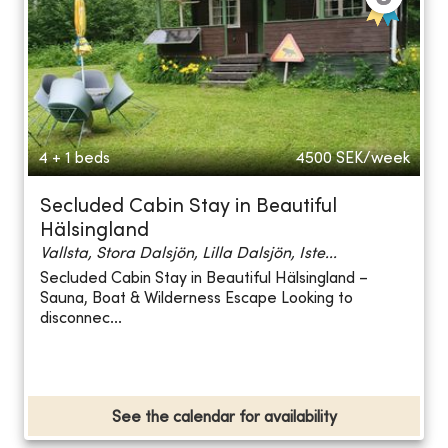
4 + 1 beds
4500
SEK/week
Secluded Cabin Stay in Beautiful
Hälsingland
Vallsta, Stora Dalsjön, Lilla Dalsjön, Iste...
Secluded Cabin Stay in Beautiful Hälsingland –
Sauna, Boat & Wilderness Escape Looking to
disconnec...
See the calendar for availability