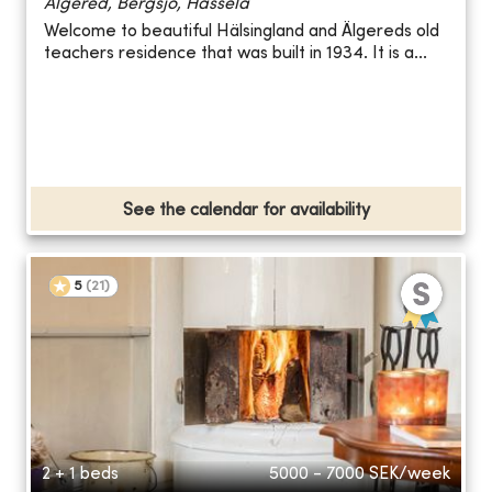
Älgered, Bergsjö, Hassela
Welcome to beautiful Hälsingland and Älgereds old
teachers residence that was built in 1934. It is a...
See the calendar for availability
5
(
21
)
2 + 1 beds
5000 - 7000
SEK/week