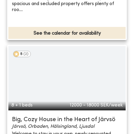
spacious and secluded property offers plenty of
roo...
See the calendar for availability
5
(
2
)
8 + 1 beds
12000 - 18000
SEK/week
Big, Cozy House in the Heart of Järvsö
Järvsö, Orbaden, Hälsingland, Ljusdal