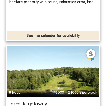
hectare property with sauna, relaxation area, larg...
See the calendar for availability
6 beds
10000 - 24000
SEK/week
lakeside gataway