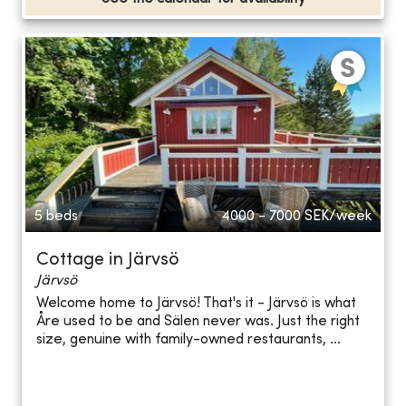
5 beds
4000 - 7000
SEK/week
Cottage in Järvsö
Järvsö
Welcome home to Järvsö! That's it - Järvsö is what
Åre used to be and Sälen never was. Just the right
size, genuine with family-owned restaurants, ...