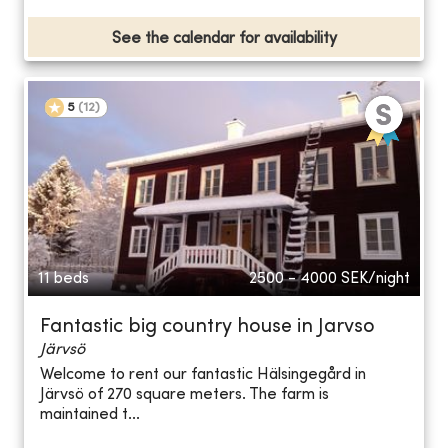
See the calendar for availability
5
(
12
)
11 beds
2500 - 4000
SEK/night
Fantastic big country house in Jarvso
Järvsö
Welcome to rent our fantastic Hälsingegård in
Järvsö of 270 square meters. The farm is
maintained t...