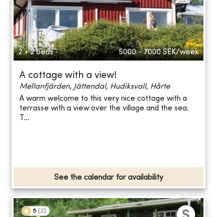
2 + 2 beds
5000 - 7000
SEK/week
A cottage with a view!
Mellanfjärden, Jättendal, Hudiksvall, Hårte
A warm welcome to this very nice cottage with a
terrasse with a view over the village and the sea.
T...
See the calendar for availability
5
(
2
)