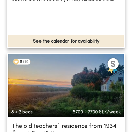
See the calendar for availability
5
(
8
)
8 + 2 beds
5700 - 7700
SEK/week
The old teachers´ residence from 1934