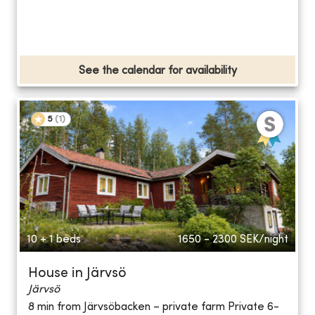
See the calendar for availability
5
(
1
)
10 + 1 beds
1650 - 2300
SEK/night
House in Järvsö
Järvsö
8 min from Järvsöbacken – private farm Private 6-