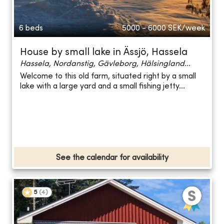
6 beds
5000 - 6000
SEK/week
House by small lake in Ässjö, Hassela
Hassela, Nordanstig, Gävleborg, Hälsingland...
Welcome to this old farm, situated right by a small
lake with a large yard and a small fishing jetty...
See the calendar for availability
5
(
4
)