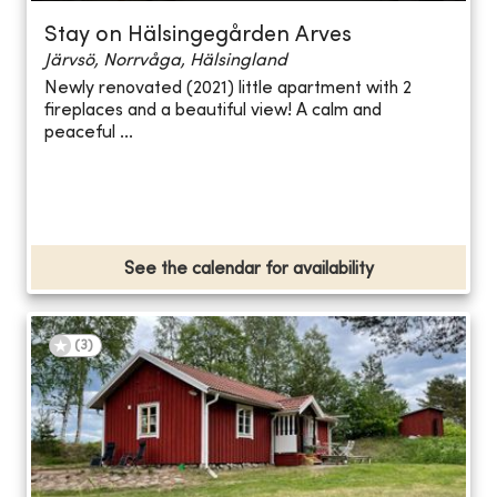
Stay on Hälsingegården Arves
Järvsö, Norrvåga, Hälsingland
Newly renovated (2021) little apartment with 2
fireplaces and a beautiful view! A calm and
peaceful ...
See the calendar for availability
(
3
)