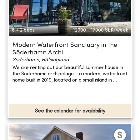
6 + 2 beds
12000 - 17000
SEK/week
Modern Waterfront Sanctuary in the
Söderhamn Archi
Söderhamn, Hälsingland
We are renting out our beautiful summer house in
the Söderhamn archipelago – a modern, waterfront
home built in 2019, located on a small island in ...
See the calendar for availability