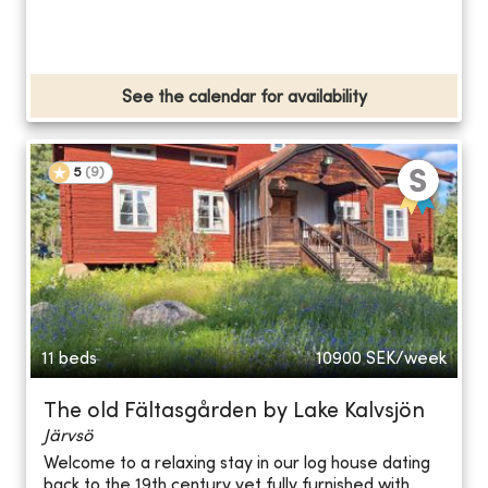
See the calendar for availability
5
(
9
)
11 beds
10900
SEK/week
The old Fältasgården by Lake Kalvsjön
Järvsö
Welcome to a relaxing stay in our log house dating
back to the 19th century yet fully furnished with...