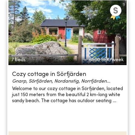
7 beds
6500
SEK/week
Cozy cottage in Sörfjärden
Gnarp, Sörfjärden, Nordanstig, Norrfjärden...
Welcome to our cozy cottage in Sörfjärden, located
just 150 meters from the beautiful 2 km-long white
sandy beach. The cottage has outdoor seating ...