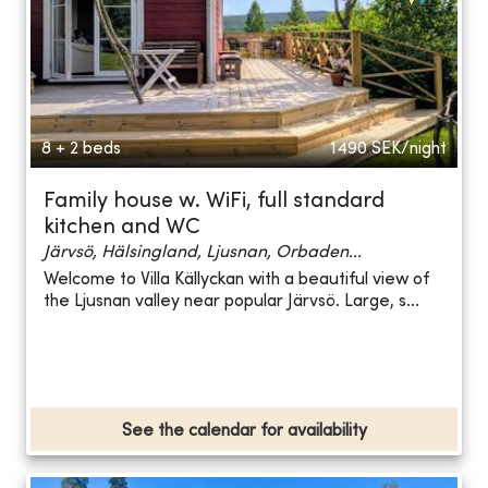
8 + 2 beds
1490
SEK/night
Family house w. WiFi, full standard
kitchen and WC
Järvsö, Hälsingland, Ljusnan, Orbaden...
Welcome to Villa Källyckan with a beautiful view of
the Ljusnan valley near popular Järvsö. Large, s...
See the calendar for availability