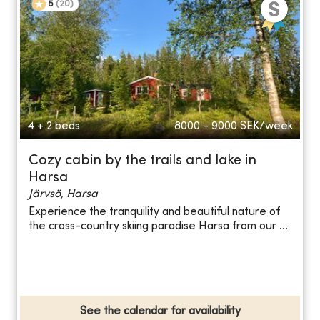
5
(
20
)
4 + 2 beds
8000 - 9000
SEK/week
Cozy cabin by the trails and lake in
Harsa
Järvsö, Harsa
Experience the tranquility and beautiful nature of
the cross-country skiing paradise Harsa from our ...
See the calendar for availability