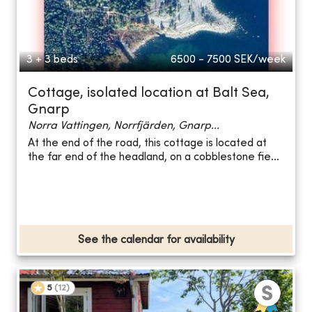
3 + 3 beds
6500 - 7500
SEK/week
Cottage, isolated location at Balt Sea,
Gnarp
Norra Vattingen, Norrfjärden, Gnarp...
At the end of the road, this cottage is located at
the far end of the headland, on a cobblestone fie...
See the calendar for availability
5
(
12
)