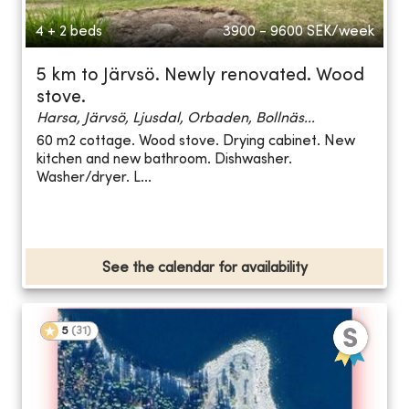
4 + 2 beds
3900 - 9600
SEK/week
5 km to Järvsö. Newly renovated. Wood
stove.
Harsa, Järvsö, Ljusdal, Orbaden, Bollnäs...
60 m2 cottage. Wood stove. Drying cabinet. New
kitchen and new bathroom. Dishwasher.
Washer/dryer. L...
See the calendar for availability
5
(
31
)