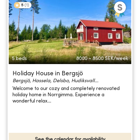
5
(
1
)
5 beds
8000 - 8500
SEK/week
Holiday House in Bergsjö
Bergsjö, Hassela, Delsbo, Hudiksvall...
Welcome to our cozy and completely renovated
holiday home in Norrgimma. Experience a
wonderful relax...
See the calendar for availability