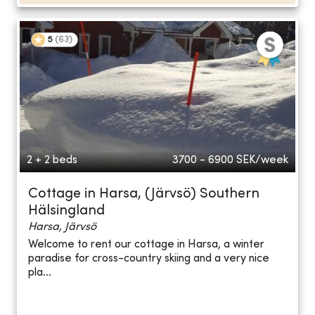
5
(
63
)
2 + 2 beds
3700 - 6900
SEK/week
Cottage in Harsa, (Järvsö) Southern
Hälsingland
Harsa, Järvsö
Welcome to rent our cottage in Harsa, a winter
paradise for cross-country skiing and a very nice
pla...