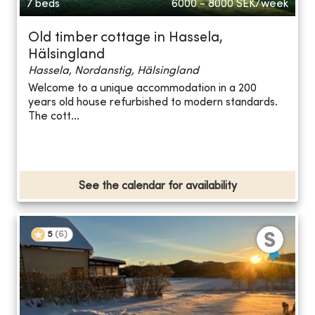
7 beds
6000 - 8000
SEK/week
Old timber cottage in Hassela,
Hälsingland
Hassela, Nordanstig, Hälsingland
Welcome to a unique accommodation in a 200
years old house refurbished to modern standards.
The cott...
See the calendar for availability
5
(
6
)