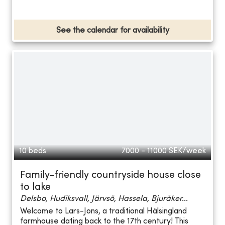
See the calendar for availability
10 beds
7000 - 11000
SEK/week
Family-friendly countryside house close
to lake
Delsbo, Hudiksvall, Järvsö, Hassela, Bjuråker...
Welcome to Lars-Jons, a traditional Hälsingland
farmhouse dating back to the 17th century! This