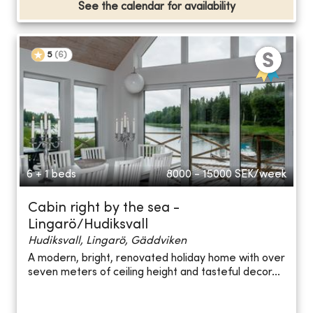
See the calendar for availability
5
(
6
)
6 + 1 beds
8000 - 15000
SEK/week
Cabin right by the sea -
Lingarö/Hudiksvall
Hudiksvall, Lingarö, Gäddviken
A modern, bright, renovated holiday home with over
seven meters of ceiling height and tasteful decor...