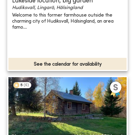
Lakeside location, big garden
Hudiksvall, Lingarö, Hälsingland
Welcome to this former farmhouse outside the
charming city of Hudiksvall, Hälsingland, an area
famo...
See the calendar for availability
5
(
6
)