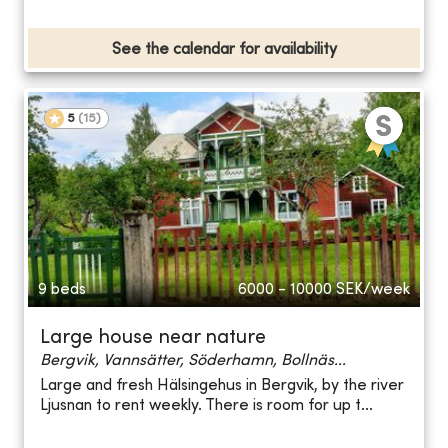
See the calendar for availability
5
(
15
)
9 beds
6000 - 10000
SEK/week
Large house near nature
Bergvik, Vannsätter, Söderhamn, Bollnäs...
Large and fresh Hälsingehus in Bergvik, by the river
Ljusnan to rent weekly. There is room for up t...