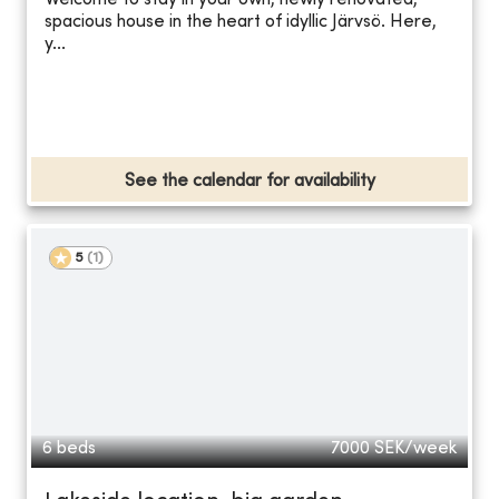
Welcome to stay in your own, newly renovated,
spacious house in the heart of idyllic Järvsö. Here,
y...
See the calendar for availability
5
(
1
)
6 beds
7000
SEK/week