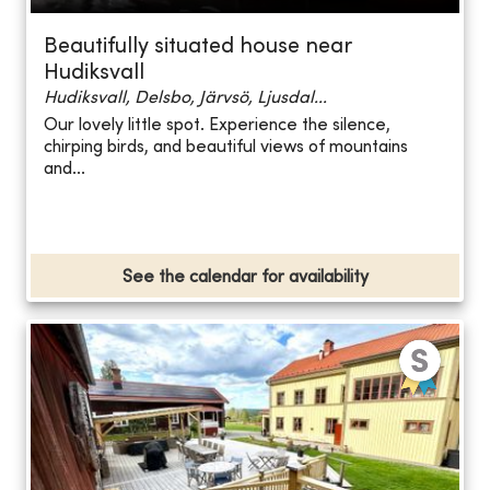
Beautifully situated house near
Hudiksvall
Hudiksvall, Delsbo, Järvsö, Ljusdal...
Our lovely little spot. Experience the silence,
chirping birds, and beautiful views of mountains
and...
See the calendar for availability