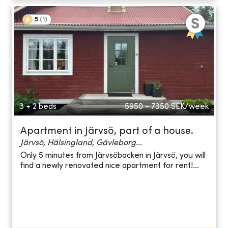
5
(
1
)
3 + 2 beds
5950 - 7350
SEK/week
Apartment in Järvsö, part of a house.
Järvsö, Hälsingland, Gävleborg...
Only 5 minutes from Järvsöbacken in Järvsö, you will
find a newly renovated nice apartment for rent!...