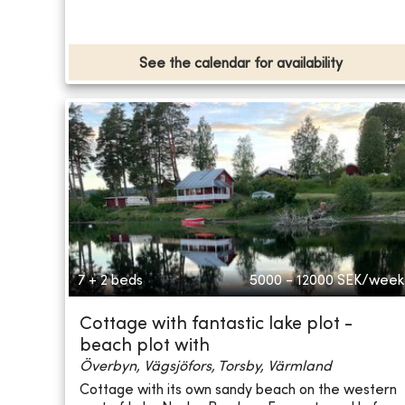
See the calendar for availability
7 + 2 beds
5000 - 12000
SEK/week
Cottage with fantastic lake plot -
beach plot with
Överbyn, Vägsjöfors, Torsby, Värmland
Cottage with its own sandy beach on the western