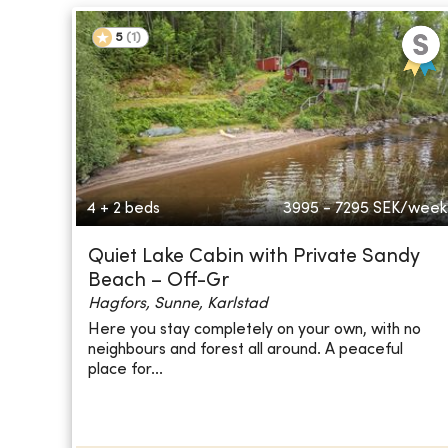
5
(
1
)
4 + 2 beds
3995 - 7295
SEK/week
Quiet Lake Cabin with Private Sandy
Beach – Off-Gr
Hagfors, Sunne, Karlstad
Here you stay completely on your own, with no
neighbours and forest all around. A peaceful
place for...