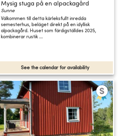
Mysig stuga på en alpackagård
Sunne
Välkommen till detta kärleksfullt inredda
semesterhus, beläget direkt på en idyllisk
alpackagård. Huset som färdigställdes 2025,
kombinerar rustik ...
See the calendar for availability