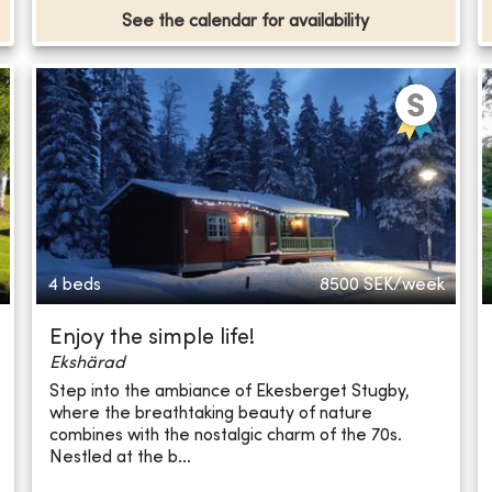
See the calendar for availability
4 beds
8500
SEK/week
Enjoy the simple life!
Ekshärad
Step into the ambiance of Ekesberget Stugby,
where the breathtaking beauty of nature
combines with the nostalgic charm of the 70s.
Nestled at the b...