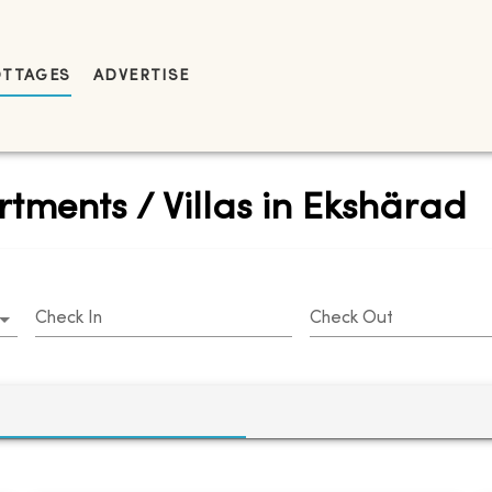
OTTAGES
ADVERTISE
tments / Villas in Ekshärad
Check In
Check Out