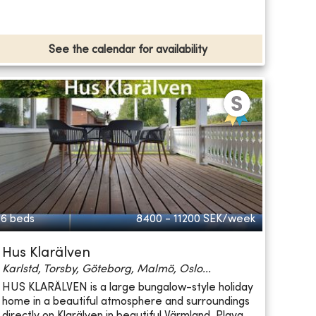
See the calendar for availability
6 beds
8400 - 11200
SEK/week
Hus Klarälven
Karlstd, Torsby, Göteborg, Malmö, Oslo...
HUS KLARÄLVEN is a large bungalow-style holiday
home in a beautiful atmosphere and surroundings
directly on Klarälven in beautiful Värmland. Playg...