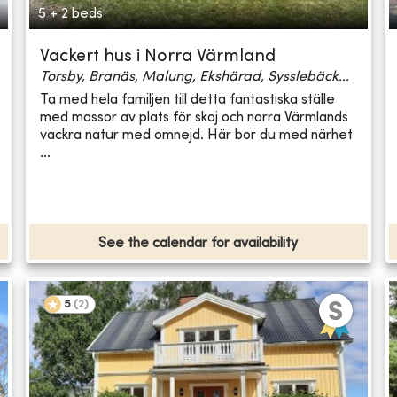
5 + 2 beds
Vackert hus i Norra Värmland
Torsby, Branäs, Malung, Ekshärad, Sysslebäck...
Ta med hela familjen till detta fantastiska ställe
med massor av plats för skoj och norra Värmlands
vackra natur med omnejd. Här bor du med närhet
...
See the calendar for availability
5
(
2
)