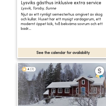
Lysviks gästhus inklusive extra service
Lysvik, Torsby, Sunne
Njut av ett rymligt semesterhus omgivet av skog
och kullar. Huset har ett mysigt vardagsrum, ett
modernt öppet kök, två bekväma sovrum och ett
badr...
See the calendar for availability
4
(
3
)