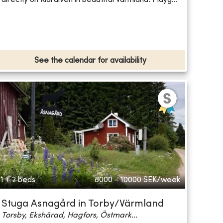
See the calendar for availability
1 + 2 beds
8000 - 10000
SEK/week
Stuga Asnagård in Torby/Värmland
Torsby, Ekshärad, Hagfors, Östmark...