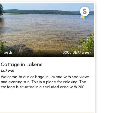
4 beds
6000
SEK/week
Cottage in Lakene
Lakene
Welcome to our cottage in Lakene with sea views
and evening sun. This is a place for relaxing. The
cottage is situated in a secluded area with 200 ...