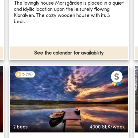
The lovingly house Morsgården is placed in a quiet
and idyllic location upon the leisurely flowing
Klarälven. The cozy wooden house with its 3
bedr...
See the calendar for availability
5
(
16
)
2 beds
4000
SEK/week