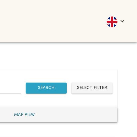
SEARCH
SELECT FILTER
MAP VIEW