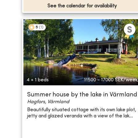
See the calendar for availability
5
(
1
)
4 + 1 beds
11500 - 17000
SEK/week
Summer house by the lake in Värmland
Hagfors, Värmland
Beautifully situated cottage with its own lake plot,
jetty and glazed veranda with a view of the lak...