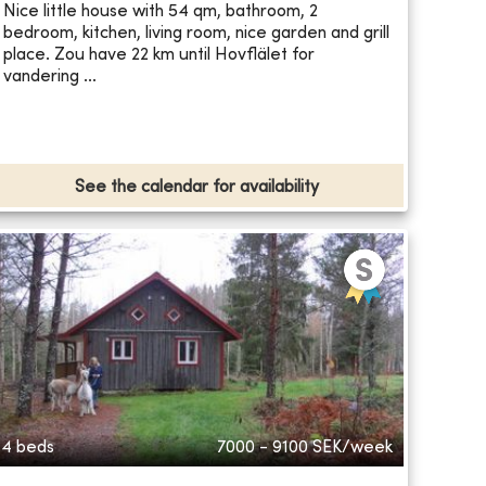
Nice little house with 54 qm, bathroom, 2
bedroom, kitchen, living room, nice garden and grill
place. Zou have 22 km until Hovflälet for
vandering ...
See the calendar for availability
4 beds
7000 - 9100
SEK/week