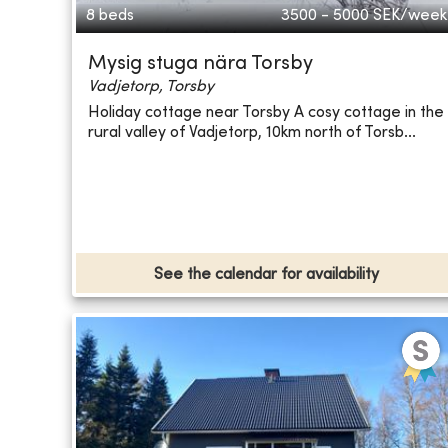
8 beds
3500 - 5000
SEK/week
Mysig stuga nära Torsby
Vadjetorp, Torsby
Holiday cottage near Torsby A cosy cottage in the
rural valley of Vadjetorp, 10km north of Torsb...
See the calendar for availability