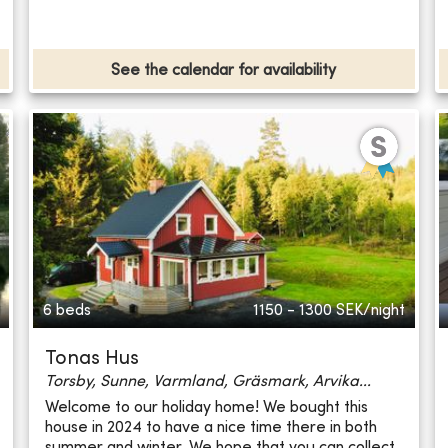
See the calendar for availability
6 beds
1150 - 1300
SEK/night
Tonas Hus
Torsby, Sunne, Varmland, Gräsmark, Arvika...
Welcome to our holiday home! We bought this
house in 2024 to have a nice time there in both
summer and winter. We hope that you can collect