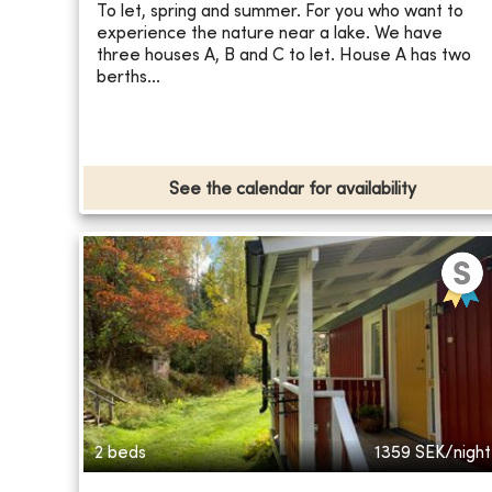
To let, spring and summer. For you who want to
experience the nature near a lake. We have
three houses A, B and C to let. House A has two
berths...
See the calendar for availability
2 beds
1359
SEK/night