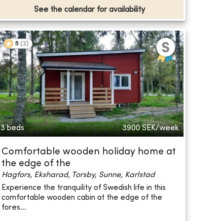
See the calendar for availability
5
(
2
)
3 beds
3900
SEK/week
Comfortable wooden holiday home at
the edge of the
Hagfors, Eksharad, Torsby, Sunne, Karlstad
Experience the tranquility of Swedish life in this
comfortable wooden cabin at the edge of the
fores...