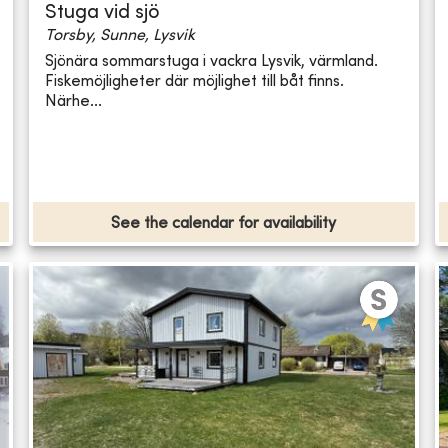
Stuga vid sjö
Torsby, Sunne, Lysvik
Sjönära sommarstuga i vackra Lysvik, värmland.
Fiskemöjligheter där möjlighet till båt finns.
Närhe...
See the calendar for availability