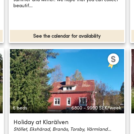
beautif...
See the calendar for availability
6 beds
6800 - 9900
SEK/week
Holiday at Klarälven
Stöllet, Ekshärad, Branäs, Torsby, Värmland...