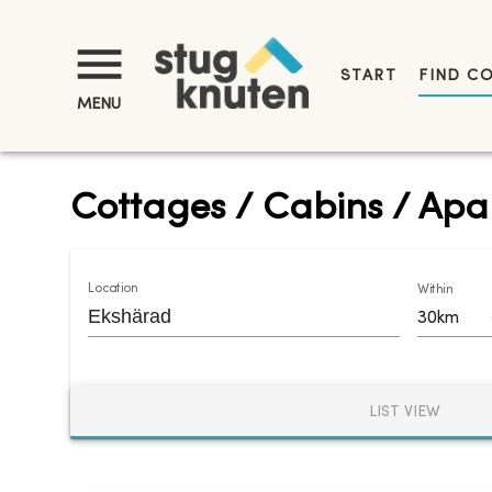
START
FIND C
MENU
Cottages / Cabins / Apar
Location
Within
30km
LIST VIEW