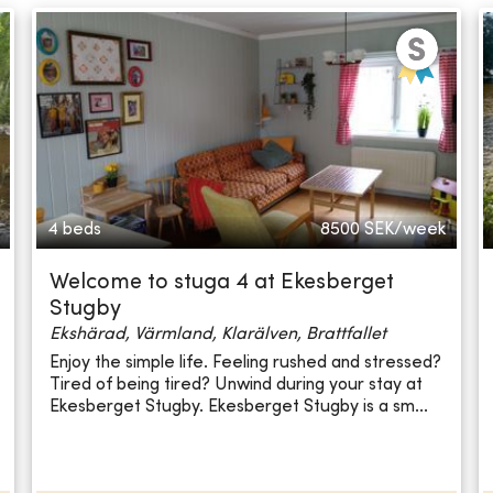
4 beds
8500
SEK/week
Welcome to stuga 4 at Ekesberget
Stugby
Ekshärad, Värmland, Klarälven, Brattfallet
Enjoy the simple life. Feeling rushed and stressed?
Tired of being tired? Unwind during your stay at
Ekesberget Stugby. Ekesberget Stugby is a sm...