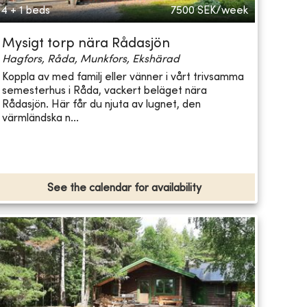
4 + 1 beds
7500
SEK/week
Mysigt torp nära Rådasjön
Hagfors, Råda, Munkfors, Ekshärad
Koppla av med familj eller vänner i vårt trivsamma
semesterhus i Råda, vackert beläget nära
Rådasjön. Här får du njuta av lugnet, den
värmländska n...
See the calendar for availability