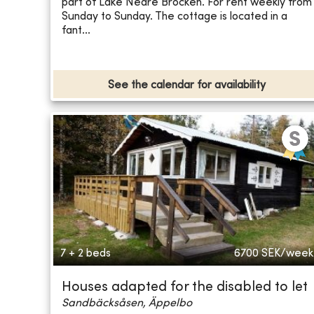
part of Lake Nedre Brocken. For rent weekly from
Sunday to Sunday. The cottage is located in a
fant...
See the calendar for availability
7 + 2 beds
6700
SEK/week
Houses adapted for the disabled to let
Sandbäcksåsen, Äppelbo