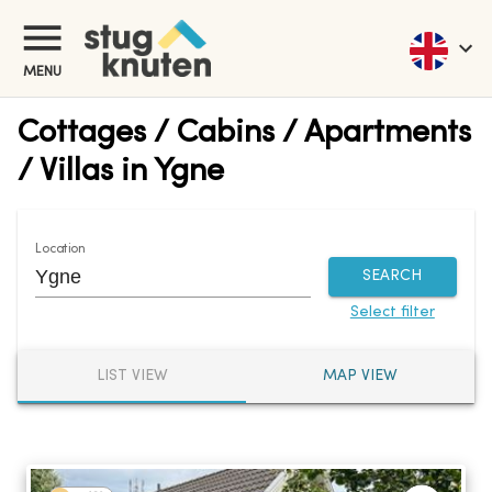
MENU
Cottages / Cabins / Apartments
/ Villas in Ygne
Location
SEARCH
Select filter
LIST VIEW
MAP VIEW