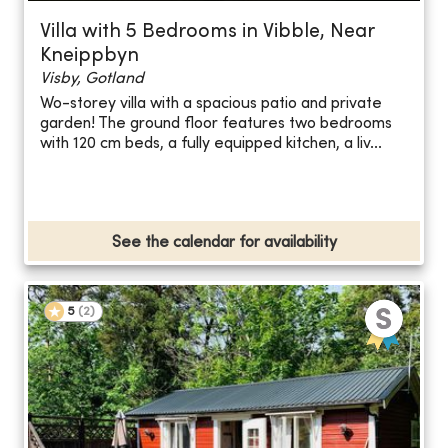
Villa with 5 Bedrooms in Vibble, Near
Kneippbyn
Visby, Gotland
Wo-storey villa with a spacious patio and private
garden! The ground floor features two bedrooms
with 120 cm beds, a fully equipped kitchen, a liv...
See the calendar for availability
5
(
2
)