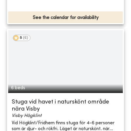
See the calendar for availability
5
(
6
)
6 beds
Stuga vid havet i naturskönt område
nära Visby
Visby Högklint
Vid Högklint/Fridhem finns stuga för 4-6 personer
som är djur- och rökfri. Läget är naturskönt. när...