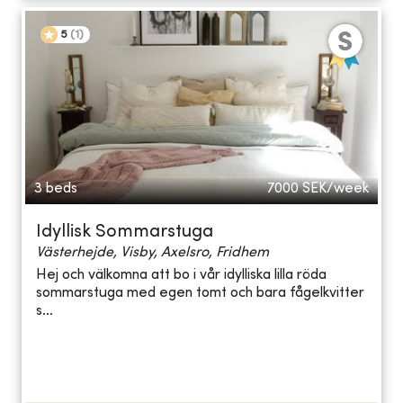
5
(
1
)
3 beds
7000
SEK/week
Idyllisk Sommarstuga
Västerhejde, Visby, Axelsro, Fridhem
Hej och välkomna att bo i vår idylliska lilla röda
sommarstuga med egen tomt och bara fågelkvitter
s...