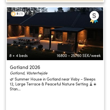
5
(
1
)
8 + 4 beds
16800 - 25760
SEK/week
Gotland 2026
Gotland, Västerhejde
🌿 Summer House in Gotland near Visby – Sleeps
12, Large Terrace & Peaceful Nature Setting 🧹☀️
Stan...