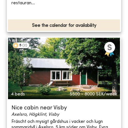
restauran...
See the calendar for availability
5
(
2
)
4 beds
5500 - 8000
SEK/week
Nice cabin near Visby
Axelsro, Högklint, Visby
Fräscht och mysigt gårdshus i vacker och lugn
sommaridyll i Axelsro, 5 km söder om Visby. Fyra