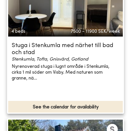
4 beds
7500 - 11900
SEK/week
Stuga i Stenkumla med närhet till bad
och stad
Stenkumla, Tofta, Gnisvärd, Gotland
Nyrenoverad stuga i lugnt område i Stenkumla,
cirka 1 mil söder om Visby. Med naturen som
granne, nä...
See the calendar for availability