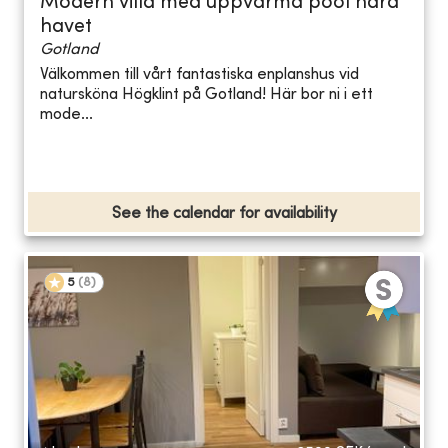
Modern villa med uppvärmd pool nära
havet
Gotland
Välkommen till vårt fantastiska enplanshus vid
natursköna Högklint på Gotland! Här bor ni i ett
mode...
See the calendar for availability
5
(
8
)