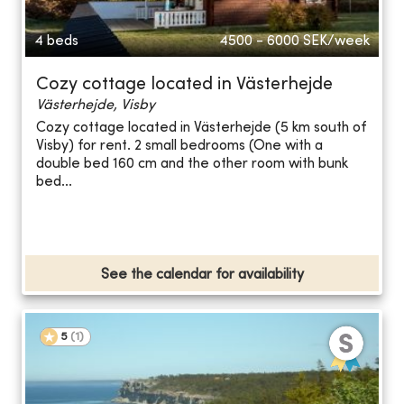
4 beds
4500 - 6000
SEK/week
Cozy cottage located in Västerhejde
Västerhejde, Visby
Cozy cottage located in Västerhejde (5 km south of
Visby) for rent. 2 small bedrooms (One with a
double bed 160 cm and the other room with bunk
bed...
See the calendar for availability
5
(
1
)