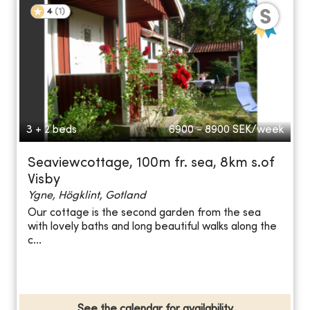
4
(
1
)
3 + 2 beds
6900 - 8900
SEK/week
Seaviewcottage, 100m fr. sea, 8km s.of
Visby
Ygne, Högklint, Gotland
Our cottage is the second garden from the sea
with lovely baths and long beautiful walks along the
c...
See the calendar for availability