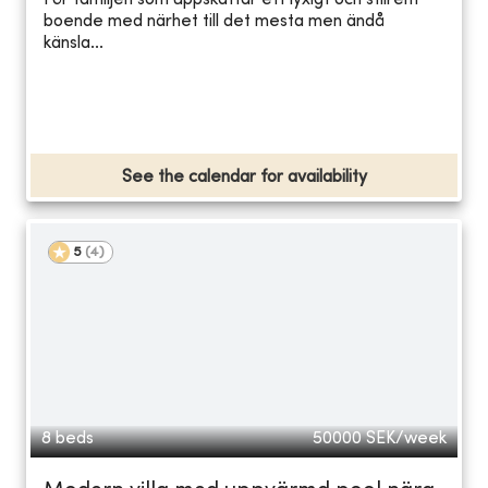
För familjen som uppskattar ett lyxigt och stilrent
boende med närhet till det mesta men ändå
känsla...
See the calendar for availability
5
(
4
)
8 beds
50000
SEK/week