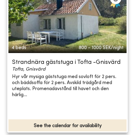
4 beds
800 - 1000
SEK/night
Strandnära gäststuga i Tofta -Gnisvärd
Tofta, Gnisvärd
Hyr vår mysiga gäststuga med sovloft för 2 pers.
och bäddsoffa för 2 pers. Avskild trädgård med
uteplats. Promenadavstånd till havet och den
härlig...
See the calendar for availability