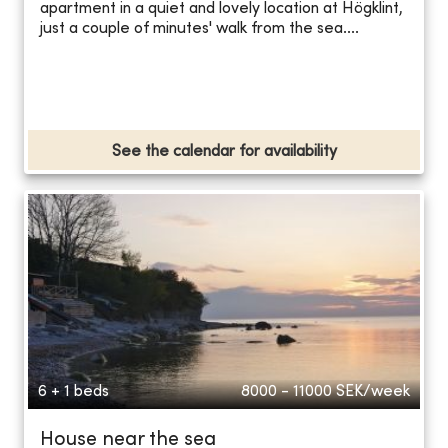
apartment in a quiet and lovely location at Högklint,
just a couple of minutes' walk from the sea....
See the calendar for availability
6 + 1 beds
8000 - 11000
SEK/week
House near the sea