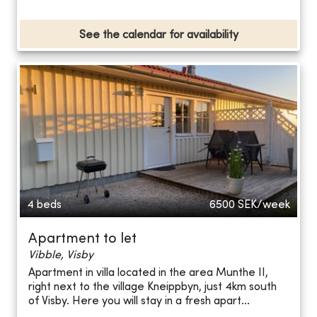
See the calendar for availability
4 beds
6500
SEK/week
Apartment to let
Vibble, Visby
Apartment in villa located in the area Munthe II,
right next to the village Kneippbyn, just 4km south
of Visby. Here you will stay in a fresh apart...