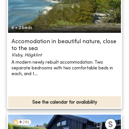
4 + 2 beds
Accomodation in beautiful nature, close
to the sea
Visby, Högklint
A modern newly rebuilt accommodation. Two
separate bedrooms with two comfortable beds in
each, and t...
See the calendar for availability
5
(
19
)