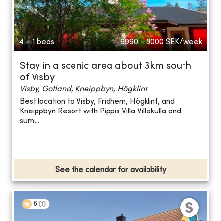
4 + 1 beds
6990 - 8000
SEK/week
Stay in a scenic area about 3km south
of Visby
Visby, Gotland, Kneippbyn, Högklint
Best location to Visby, Fridhem, Högklint, and
Kneippbyn Resort with Pippis Villa Villekulla and
sum...
See the calendar for availability
5
(
1
)