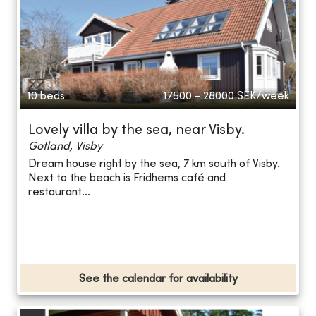
10 beds
17500 - 28000
SEK/week
Lovely villa by the sea, near Visby.
Gotland, Visby
Dream house right by the sea, 7 km south of Visby.
Next to the beach is Fridhems café and
restaurant...
See the calendar for availability