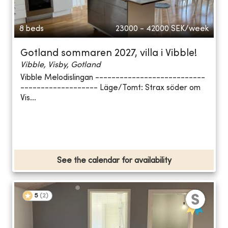
8 beds
23000 - 42000
SEK/week
Gotland sommaren 2027, villa i Vibble!
Vibble, Visby, Gotland
Vibble Melodislingan ---------------------------
------------------- Läge/Tomt: Strax söder om
Vis...
See the calendar for availability
5
(
2
)