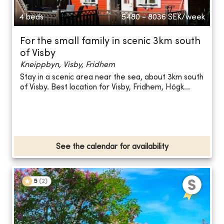
4 beds
5480 - 8036
SEK/week
For the small family in scenic 3km south
of Visby
Kneippbyn, Visby, Fridhem
Stay in a scenic area near the sea, about 3km south
of Visby. Best location for Visby, Fridhem, Högk...
See the calendar for availability
5
(
2
)