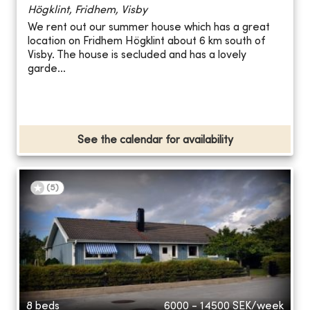
Högklint, Fridhem, Visby
We rent out our summer house which has a great
location on Fridhem Högklint about 6 km south of
Visby. The house is secluded and has a lovely
garde...
See the calendar for availability
(
5
)
8 beds
6000 - 14500
SEK/week