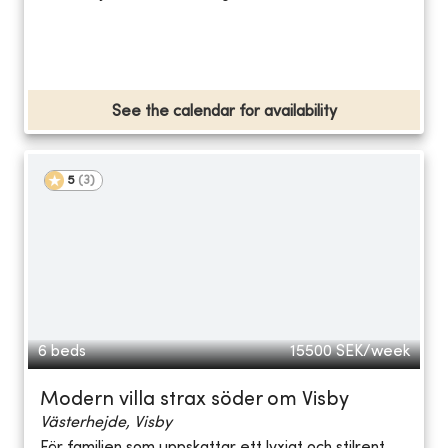
See the calendar for availability
5
(
3
)
6 beds
15500
SEK/week
Modern villa strax söder om Visby
Västerhejde, Visby