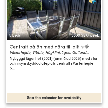
5 beds
5000
SEK/week
Centralt på ön med nära till allt ✨🍓
Västerhejde, Vibble, Högklint, Ygne, Gotland...
Nybyggd lägenhet (2021) (ommålad 2025) med stor
och insynsskyddad uteplats centralt i Västerhejde,
p...
See the calendar for availability