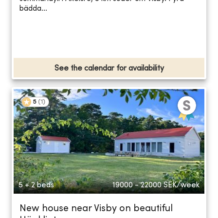
bädda...
See the calendar for availability
5
(
1
)
5 + 2 beds
19000 - 22000
SEK/week
New house near Visby on beautiful