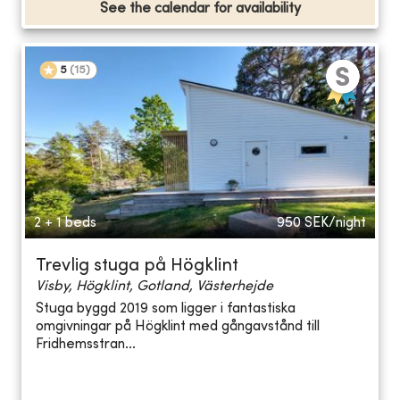
See the calendar for availability
5
(
15
)
2 + 1 beds
950
SEK/night
Trevlig stuga på Högklint
Visby, Högklint, Gotland, Västerhejde
Stuga byggd 2019 som ligger i fantastiska
omgivningar på Högklint med gångavstånd till
Fridhemsstran...