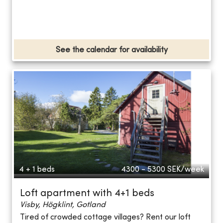
See the calendar for availability
4 + 1 beds
4300 - 5300
SEK/week
Loft apartment with 4+1 beds
Visby, Högklint, Gotland
Tired of crowded cottage villages? Rent our loft