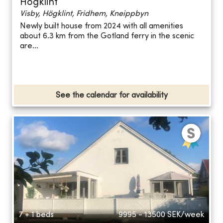
Högklint
Visby, Högklint, Fridhem, Kneippbyn
Newly built house from 2024 with all amenities
about 6.3 km from the Gotland ferry in the scenic
are...
See the calendar for availability
7 + 1 beds
9995 - 13500
SEK/week