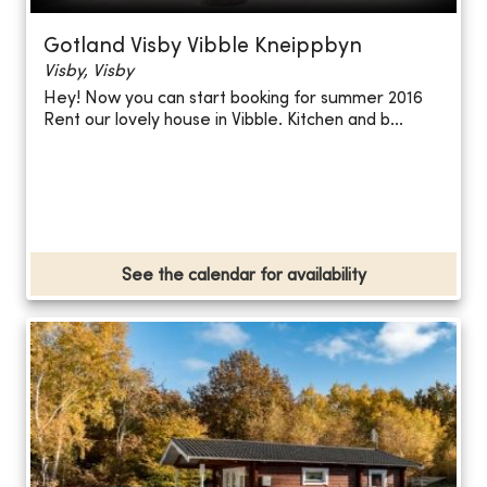
Gotland Visby Vibble Kneippbyn
Visby, Visby
Hey! Now you can start booking for summer 2016
Rent our lovely house in Vibble. Kitchen and b...
See the calendar for availability