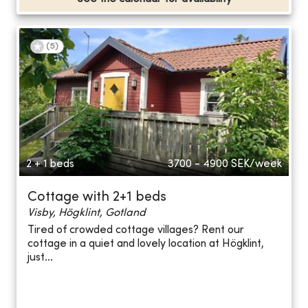
(
5
)
2 + 1 beds
3700 - 4900
SEK/week
Cottage with 2+1 beds
Visby, Högklint, Gotland
Tired of crowded cottage villages? Rent our
cottage in a quiet and lovely location at Högklint,
just...