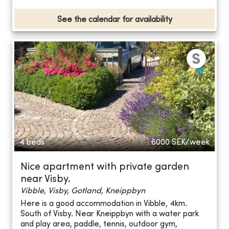
See the calendar for availability
4 beds
6000
SEK/week
Nice apartment with private garden
near Visby.
Vibble, Visby, Gotland, Kneippbyn
Here is a good accommodation in Vibble, 4km.
South of Visby. Near Kneippbyn with a water park
and play area, paddle, tennis, outdoor gym,