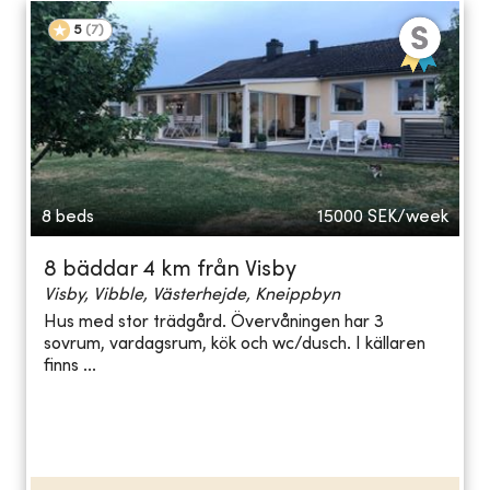
5
(
7
)
8 beds
15000
SEK/week
8 bäddar 4 km från Visby
Visby, Vibble, Västerhejde, Kneippbyn
Hus med stor trädgård. Övervåningen har 3
sovrum, vardagsrum, kök och wc/dusch. I källaren
finns ...