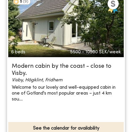
5
(
9
)
6 beds
5500 - 10500
SEK/week
Modern cabin by the coast - close to
Visby.
Visby, Högklint, Fridhem
Welcome to our lovely and well-equipped cabin in
one of Gotland's most popular areas – just 4 km
sou...
See the calendar for availability