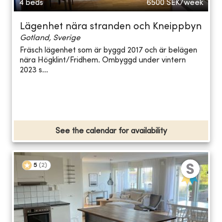
4 beds
6500
SEK/week
Lägenhet nära stranden och Kneippbyn
Gotland, Sverige
Fräsch lägenhet som är byggd 2017 och är belägen
nära Högklint/Fridhem. Ombyggd under vintern
2023 s...
See the calendar for availability
5
(
2
)