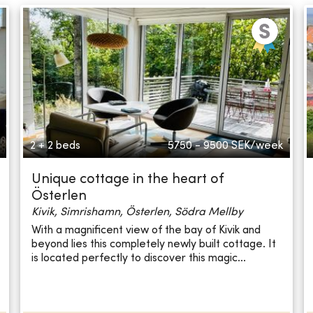
2 + 2 beds
5750 - 9500
SEK/week
Unique cottage in the heart of
Österlen
Kivik, Simrishamn, Österlen, Södra Mellby
With a magnificent view of the bay of Kivik and
beyond lies this completely newly built cottage. It
is located perfectly to discover this magic...