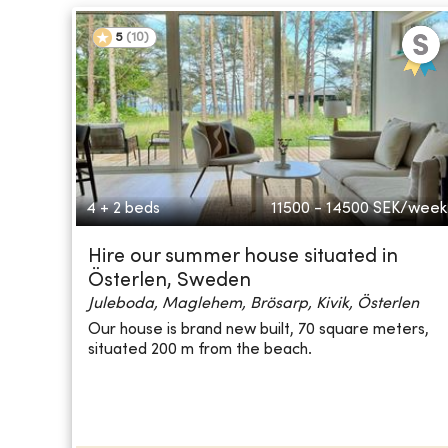
5
(
10
)
4 + 2 beds
11500 - 14500
SEK/week
Hire our summer house situated in
Österlen, Sweden
Juleboda, Maglehem, Brösarp, Kivik, Österlen
Our house is brand new built, 70 square meters,
situated 200 m from the beach.