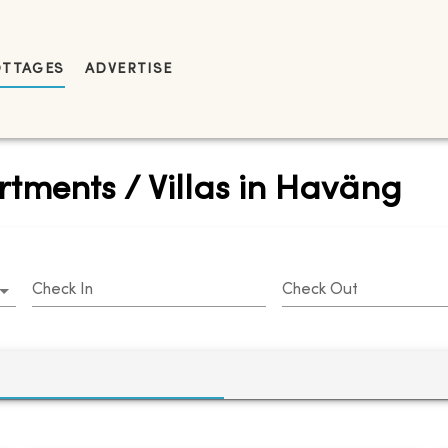
OTTAGES
ADVERTISE
rtments / Villas in Haväng
Check In
Check Out