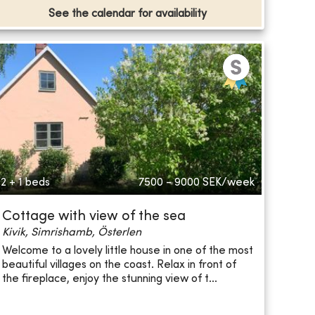
See the calendar for availability
2 + 1 beds
7500 - 9000
SEK/week
Cottage with view of the sea
Kivik, Simrishamb, Österlen
Welcome to a lovely little house in one of the most
beautiful villages on the coast. Relax in front of
the fireplace, enjoy the stunning view of t...