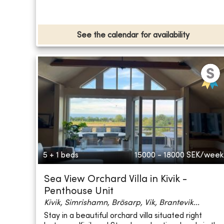
See the calendar for availability
5 + 1 beds
15000 - 18000
SEK/week
Sea View Orchard Villa in Kivik -
Penthouse Unit
Kivik, Simrishamn, Brösarp, Vik, Brantevik...
Stay in a beautiful orchard villa situated right