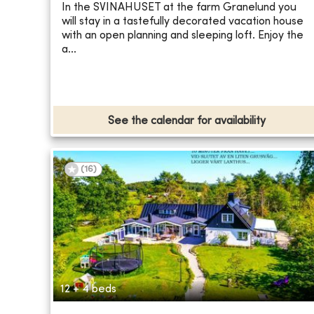
In the SVINAHUSET at the farm Granelund you
will stay in a tastefully decorated vacation house
with an open planning and sleeping loft. Enjoy the
a...
See the calendar for availability
(
16
)
12 + 4 beds