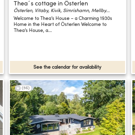
Thea´s cottage in Österlen
Österlen, Vitaby, Kivik, Simrishamn, Mellby...
Welcome to Thea’s House – a Charming 1930s
Home in the Heart of Österlen Welcome to
Thea’s House, a...
See the calendar for availability
(
56
)