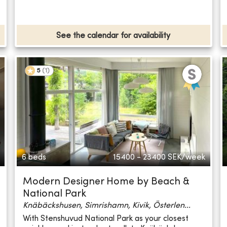
See the calendar for availability
5
(
1
)
6 beds
15400 - 23400
SEK/week
Modern Designer Home by Beach &
National Park
Knäbäckshusen, Simrishamn, Kivik, Österlen...
With Stenshuvud National Park as your closest