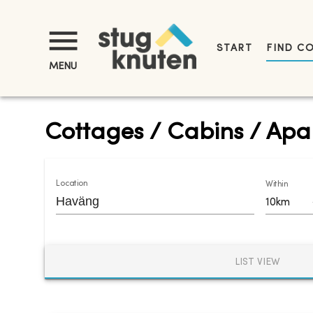
START
FIND C
MENU
Cottages / Cabins / Apa
Location
Within
10km
LIST VIEW