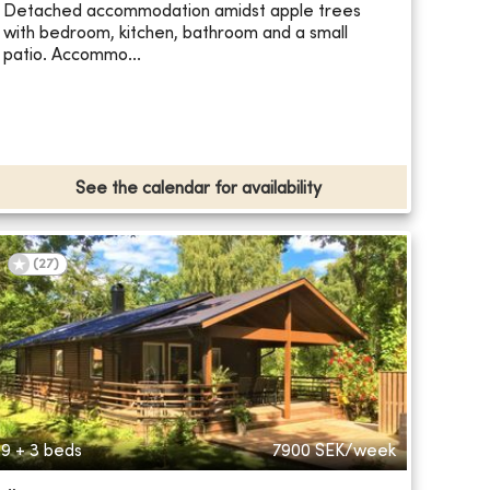
Detached accommodation amidst apple trees
with bedroom, kitchen, bathroom and a small
patio. Accommo...
See the calendar for availability
(
27
)
9 + 3 beds
7900
SEK/week