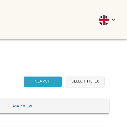
SEARCH
SELECT FILTER
MAP VIEW