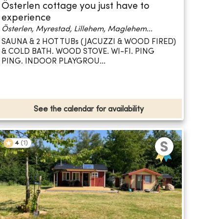
Österlen cottage you just have to
experience
Österlen, Myrestad, Lillehem, Maglehem...
SAUNA & 2 HOT TUBs (JACUZZI & WOOD FIRED)
& COLD BATH. WOOD STOVE. WI-FI. PING
PING. INDOOR PLAYGROU...
See the calendar for availability
4
(
1
)