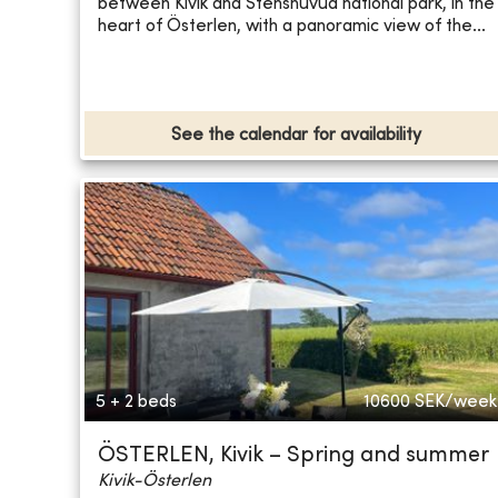
between Kivik and Stenshuvud national park, in the
heart of Österlen, with a panoramic view of the...
See the calendar for availability
5 + 2 beds
10600
SEK/week
ÖSTERLEN, Kivik – Spring and summer
Kivik-Österlen