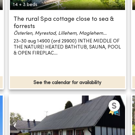
14 + 3 beds
The rural Spa cottage close to sea &
forrests
Österlen, Myrestad, Lillehem, Maglehem...
23-30 aug 14900 (ord 29900) INTHE MIDDLE OF
THE NATURE! HEATED BATHTUB, SAUNA, POOL
& OPEN FIREPLAC...
See the calendar for availability