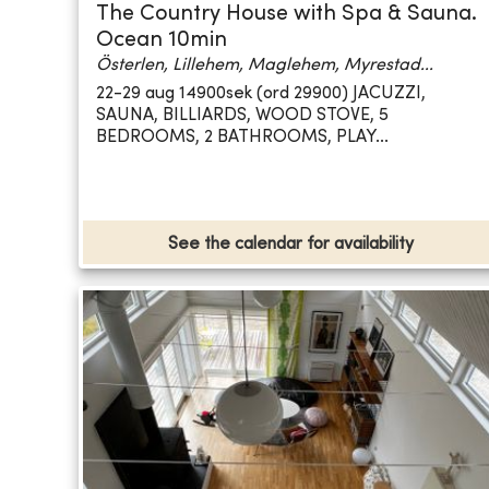
The Country House with Spa & Sauna.
Ocean 10min
Österlen, Lillehem, Maglehem, Myrestad...
22-29 aug 14900sek (ord 29900) JACUZZI,
SAUNA, BILLIARDS, WOOD STOVE, 5
BEDROOMS, 2 BATHROOMS, PLAY...
See the calendar for availability