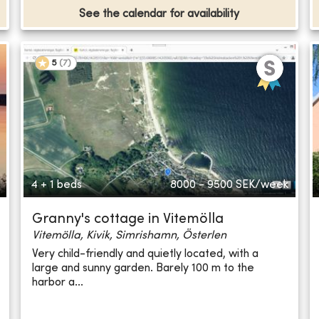
See the calendar for availability
5
(
7
)
4 + 1 beds
8000 - 9500
SEK/week
Granny's cottage in Vitemölla
Vitemölla, Kivik, Simrishamn, Österlen
Very child-friendly and quietly located, with a
large and sunny garden. Barely 100 m to the
harbor a...