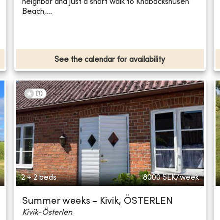
neighbor and just a short walk to Knäbäckshusen
Beach,...
See the calendar for availability
(
1
)
2 + 2 beds
8000
SEK/week
Summer weeks - Kivik, ÖSTERLEN
Kivik-Österlen