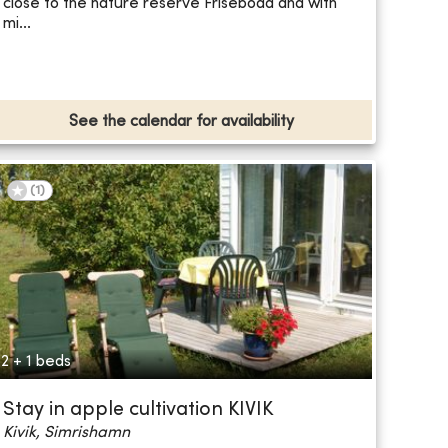
close to the nature reserve Friseboda and with
mi...
See the calendar for availability
(
1
)
2 + 1 beds
Stay in apple cultivation KIVIK
Kivik, Simrishamn