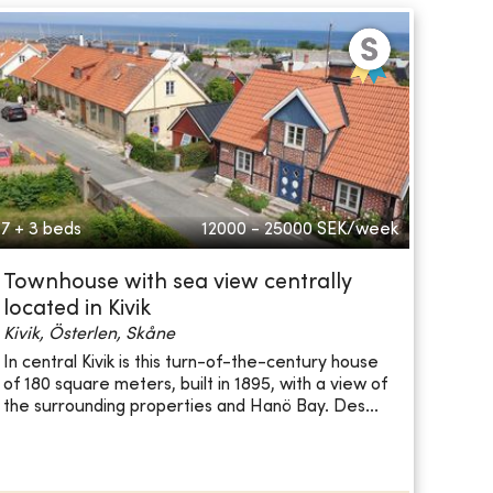
7 + 3 beds
12000 - 25000
SEK/week
Townhouse with sea view centrally
located in Kivik
Kivik, Österlen, Skåne
In central Kivik is this turn-of-the-century house
of 180 square meters, built in 1895, with a view of
the surrounding properties and Hanö Bay. Des...