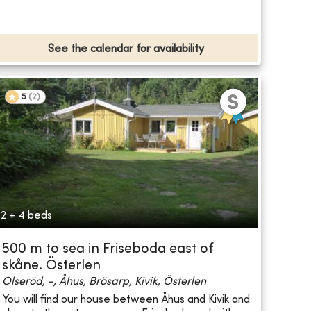
See the calendar for availability
5
(
2
)
2 + 4 beds
500 m to sea in Friseboda east of
skåne. Österlen
Olseröd, -, Åhus, Brösarp, Kivik, Österlen
You will find our house between Åhus and Kivik and