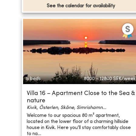
See the calendar for availability
5 beds
8000 - 12800
SEK/week
Villa 16 – Apartment Close to the Sea &
nature
Kivik, Österlen, Skåne, Simrishamn...
Welcome to our spacious 80 m² apartment,
located on the lower floor of a charming hillside
house in Kivik. Here you’ll stay comfortably close
to na...