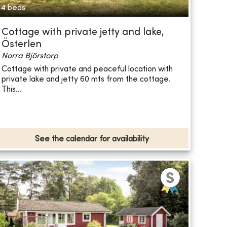
4 beds
Cottage with private jetty and lake,
Österlen
Norra Björstorp
Cottage with private and peaceful location with
private lake and jetty 60 mts from the cottage.
This...
See the calendar for availability