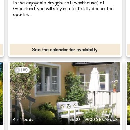
In the enjoyable Brygghuset (washhouse) at
Granelund, you will stay in a tastefully decorated
apartm...
See the calendar for availability
(
15
)
4 + 1 beds
6500 - 9600
SEK/week