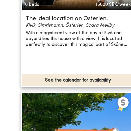
6 beds
15000
SEK/week
The ideal location on Österlen!
Kivik, Simrishamn, Österlen, Södra Mellby
With a magnificent view of the bay of Kivik and
beyond lies this house with a view! It is located
perfectly to discover this magical part of Skåne...
See the calendar for availability