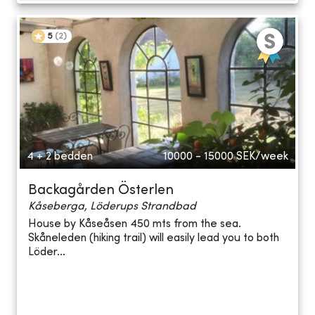
5
(
2
)
4 + 2 bedden
10000 - 15000
SEK/week
Backagården Österlen
Kåseberga, Löderups Strandbad
House by Kåseåsen 450 mts from the sea.
Skåneleden (hiking trail) will easily lead you to both
Löder...