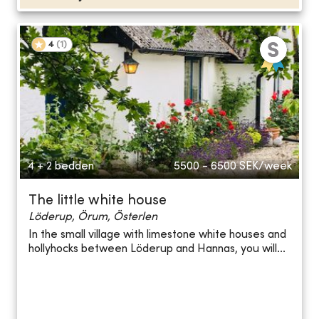
4
(
1
)
4 + 2 bedden
5500 - 6500
SEK/week
The little white house
Löderup, Örum, Österlen
In the small village with limestone white houses and
hollyhocks between Löderup and Hannas, you will...