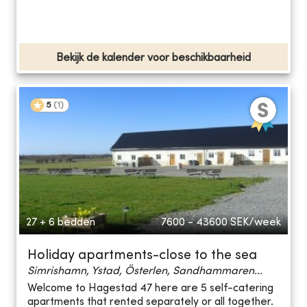
Bekijk de kalender voor beschikbaarheid
5
(
1
)
27 + 6 bedden
7600 - 43600
SEK/week
Holiday apartments-close to the sea
Simrishamn, Ystad, Österlen, Sandhammaren...
Welcome to Hagestad 47 here are 5 self-catering
apartments that rented separately or all together.