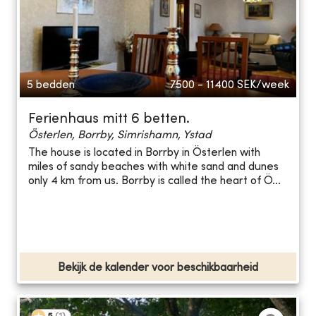
5 bedden
7500 - 11400
SEK/week
Ferienhaus mitt 6 betten.
Österlen, Borrby, Simrishamn, Ystad
The house is located in Borrby in Österlen with
miles of sandy beaches with white sand and dunes
only 4 km from us. Borrby is called the heart of Ö...
Bekijk de kalender voor beschikbaarheid