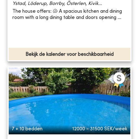
Ystad, Löderup, Borrby, Österlen, Kivik...
The house offers: 🐚 A spacious kitchen and dining
room with a long dining table and doors opening ...
Bekijk de kalender voor beschikbaarheid
7 + 10 bedden
12000 - 31500
SEK/week