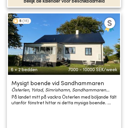
Bekijk de kalender voor beschikbaarheid
5
(
15
)
6 + 2 bedden
7000 - 10000
SEK/week
Mysigt boende vid Sandhammaren
Österlen, Ystad, Simrishamn, Sandhammaren...
På landet mitt på vackra Österlen med böljande fält
utanför fönstret hittar ni detta mysiga boende. ...