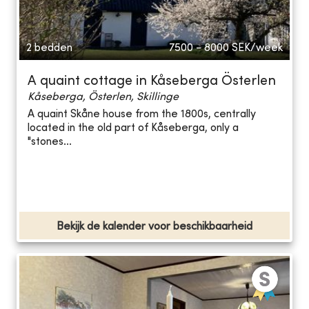
2 bedden
7500 - 8000
SEK/week
A quaint cottage in Kåseberga Österlen
Kåseberga, Österlen, Skillinge
A quaint Skåne house from the 1800s, centrally
located in the old part of Kåseberga, only a
"stones...
Bekijk de kalender voor beschikbaarheid