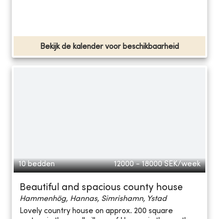
Bekijk de kalender voor beschikbaarheid
10 bedden
12000 - 18000
SEK/week
Beautiful and spacious county house
Hammenhög, Hannas, Simrishamn, Ystad
Lovely country house on approx. 200 square