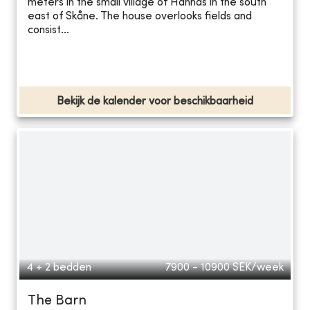
meters in the small village of Hannas in the south
east of Skåne. The house overlooks fields and
consist...
Bekijk de kalender voor beschikbaarheid
4 + 2 bedden
7900 - 10900
SEK/week
The Barn