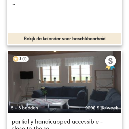
...
Bekijk de kalender voor beschikbaarheid
3
(
1
)
5 + 3 bedden
9000
SEK/week
partially handicapped accessible -