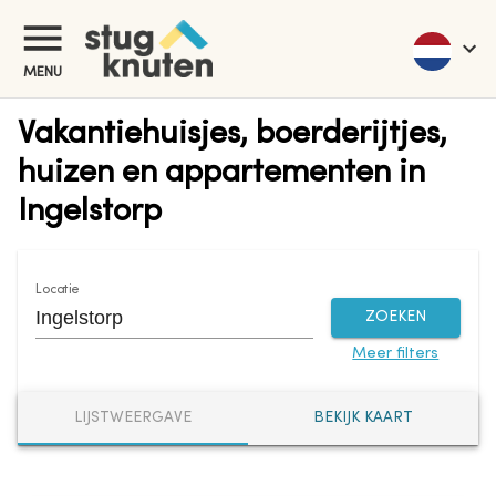
MENU
Vakantiehuisjes, boerderijtjes,
huizen en appartementen in
Ingelstorp
Locatie
ZOEKEN
Meer filters
LIJSTWEERGAVE
BEKIJK KAART