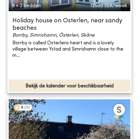
8 + 2 bedden
12500
SEK/week
Holiday house on Osterlen, near sandy
beaches
Borrby, Simrishamn, Österlen, Skåne
Borrby is called Osterlens heart and is a lovely
village between Ystad and Simrishamn close to the
m...
Bekijk de kalender voor beschikbaarheid
5
(
5
)