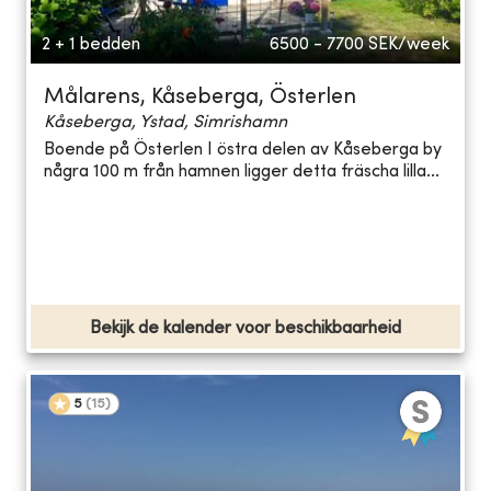
2 + 1 bedden
6500 - 7700
SEK/week
Målarens, Kåseberga, Österlen
Kåseberga, Ystad, Simrishamn
Boende på Österlen I östra delen av Kåseberga by
några 100 m från hamnen ligger detta fräscha lilla...
Bekijk de kalender voor beschikbaarheid
5
(
15
)