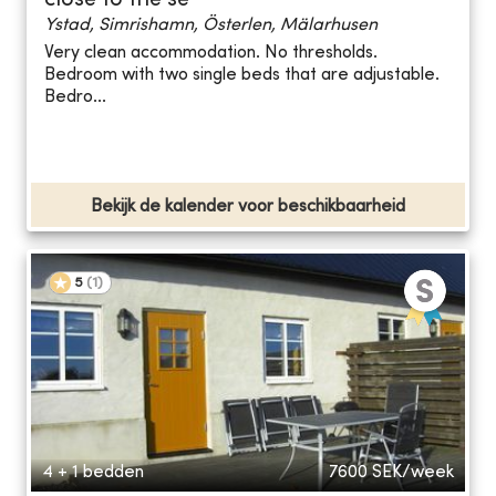
close to the se
Ystad, Simrishamn, Österlen, Mälarhusen
Very clean accommodation. No thresholds.
Bedroom with two single beds that are adjustable.
Bedro...
Bekijk de kalender voor beschikbaarheid
5
(
1
)
4 + 1 bedden
7600
SEK/week