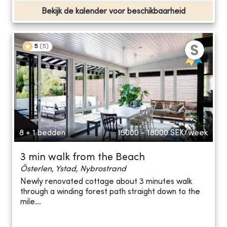
Bekijk de kalender voor beschikbaarheid
5
(
5
)
8 + 1 bedden
15000 - 18000
SEK/week
3 min walk from the Beach
Österlen, Ystad, Nybrostrand
Newly renovated cottage about 3 minutes walk
through a winding forest path straight down to the
mile...