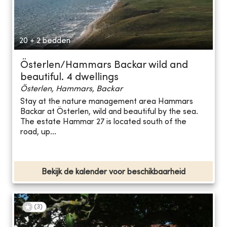
20 + 2 bedden
Österlen/Hammars Backar wild and
beautiful. 4 dwellings
Österlen, Hammars, Backar
Stay at the nature management area Hammars
Backar at Österlen, wild and beautiful by the sea.
The estate Hammar 27 is located south of the
road, up...
Bekijk de kalender voor beschikbaarheid
(
3
)