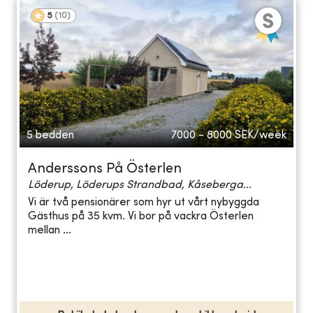
5
(
10
)
5 bedden
7000 - 8000
SEK/week
Anderssons På Österlen
Löderup, Löderups Strandbad, Kåseberga...
Vi är två pensionärer som hyr ut vårt nybyggda
Gästhus på 35 kvm. Vi bor på vackra Österlen
mellan ...