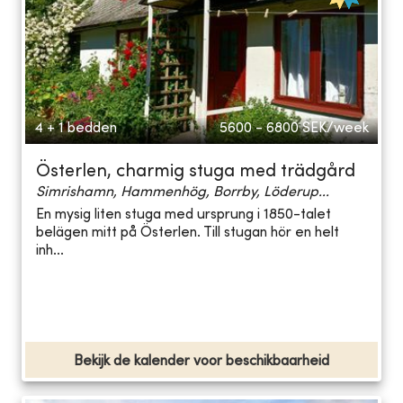
4 + 1 bedden
5600 - 6800
SEK/week
Österlen, charmig stuga med trädgård
Simrishamn, Hammenhög, Borrby, Löderup...
En mysig liten stuga med ursprung i 1850-talet
belägen mitt på Österlen. Till stugan hör en helt
inh...
Bekijk de kalender voor beschikbaarheid