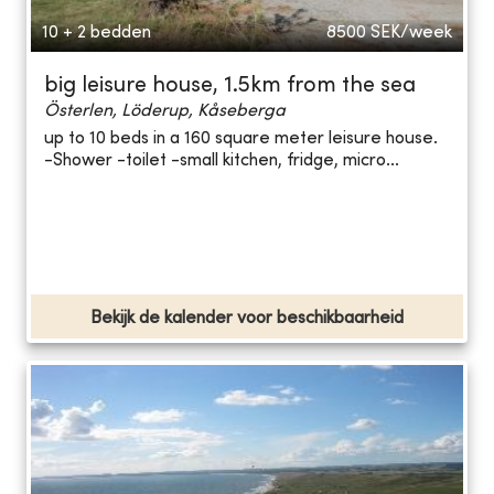
10 + 2 bedden
8500
SEK/week
big leisure house, 1.5km from the sea
Österlen, Löderup, Kåseberga
up to 10 beds in a 160 square meter leisure house.
-Shower -toilet -small kitchen, fridge, micro...
Bekijk de kalender voor beschikbaarheid