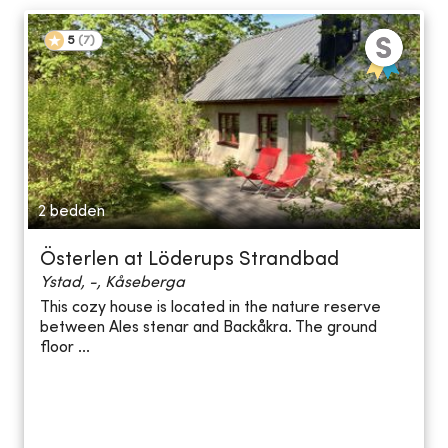
5
(
7
)
2 bedden
Österlen at Löderups Strandbad
Ystad, -, Kåseberga
This cozy house is located in the nature reserve
between Ales stenar and Backåkra. The ground
floor ...