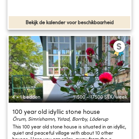
Bekijk de kalender voor beschikbaarheid
4 + 1 bedden
11500 - 17500
SEK/week
100 year old idyllic stone house
Örum, Simrishamn, Ystad, Borrby, Löderup
This 100 year old stone house is situated in an idyllic,
quiet and peaceful village with about 10 other