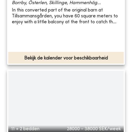
Borrby, Österlen, Skillinge, Hammenhög...
In this converted part of the original barn at
Tillsammansgården, you have 60 square meters to
enjoy with a little balcony at the front to catch th...
Bekijk de kalender voor beschikbaarheid
11 + 2 bedden
28000 - 38000
SEK/week