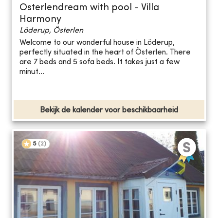
Osterlendream with pool - Villa
Harmony
Löderup, Österlen
Welcome to our wonderful house in Löderup,
perfectly situated in the heart of Österlen. There
are 7 beds and 5 sofa beds. It takes just a few
minut...
Bekijk de kalender voor beschikbaarheid
5
(
2
)