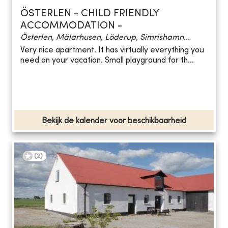
ÖSTERLEN - CHILD FRIENDLY
ACCOMMODATION -
Österlen, Mälarhusen, Löderup, Simrishamn...
Very nice apartment. It has virtually everything you
need on your vacation. Small playground for th...
Bekijk de kalender voor beschikbaarheid
(
2
)