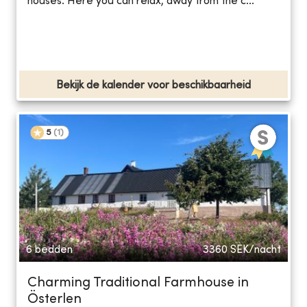
houses. Here you can relax, away from the c...
Bekijk de kalender voor beschikbaarheid
5
(
1
)
6 bedden
3360
SEK/nacht
Charming Traditional Farmhouse in
Österlen