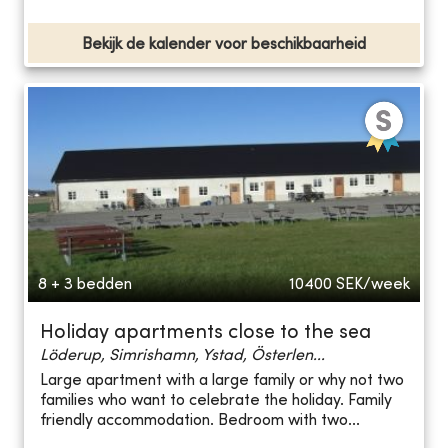
Bekijk de kalender voor beschikbaarheid
8 + 3 bedden
10400
SEK/week
Holiday apartments close to the sea
Löderup, Simrishamn, Ystad, Österlen...
Large apartment with a large family or why not two
families who want to celebrate the holiday. Family
friendly accommodation. Bedroom with two...