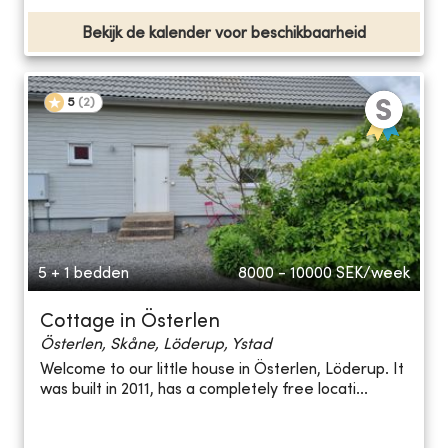
Bekijk de kalender voor beschikbaarheid
5
(
2
)
5 + 1 bedden
8000 - 10000
SEK/week
Cottage in Österlen
Österlen, Skåne, Löderup, Ystad
Welcome to our little house in Österlen, Löderup. It
was built in 2011, has a completely free locati...