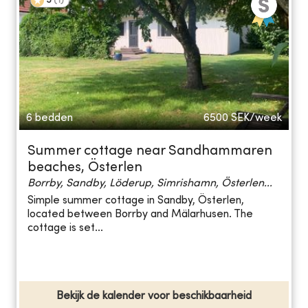
5
(
1
)
6 bedden
6500
SEK/week
Summer cottage near Sandhammaren
beaches, Österlen
Borrby, Sandby, Löderup, Simrishamn, Österlen...
Simple summer cottage in Sandby, Österlen,
located between Borrby and Mälarhusen. The
cottage is set...
Bekijk de kalender voor beschikbaarheid