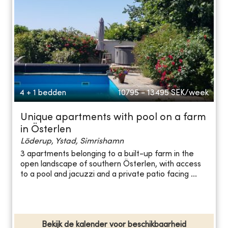
4 + 1 bedden
10795 - 13495
SEK/week
Unique apartments with pool on a farm
in Österlen
Löderup, Ystad, Simrishamn
3 apartments belonging to a built-up farm in the
open landscape of southern Österlen, with access
to a pool and jacuzzi and a private patio facing ...
Bekijk de kalender voor beschikbaarheid