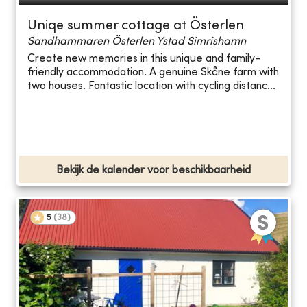
Uniqe summer cottage at Österlen
Sandhammaren Österlen Ystad Simrishamn
Create new memories in this unique and family-
friendly accommodation. A genuine Skåne farm with
two houses. Fantastic location with cycling distanc...
Bekijk de kalender voor beschikbaarheid
5
(
38
)