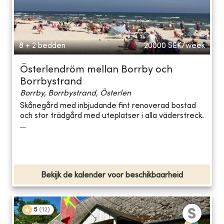
8 + 2 bedden
20000
SEK/week
Österlendröm mellan Borrby och
Borrbystrand
Borrby, Borrbystrand, Österlen
Skånegård med inbjudande fint renoverad bostad
och stor trädgård med uteplatser i alla väderstreck.
...
Bekijk de kalender voor beschikbaarheid
5
(
12
)