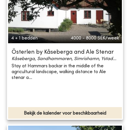
4 + 1 bedden
4000 - 8000
SEK/week
Österlen by Kåseberga and Ale Stenar
Kåseberga, Sandhammaren, Simrishamn, Ystad...
Stay at Hammars backar in the middle of the
agricultural landscape, walking distance to Ale
stenar a...
Bekijk de kalender voor beschikbaarheid