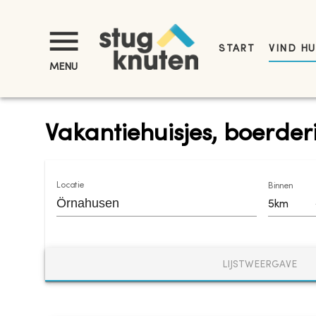
START
VIND HU
MENU
Vakantiehuisjes, boerde
Locatie
Binnen
5km
LIJSTWEERGAVE