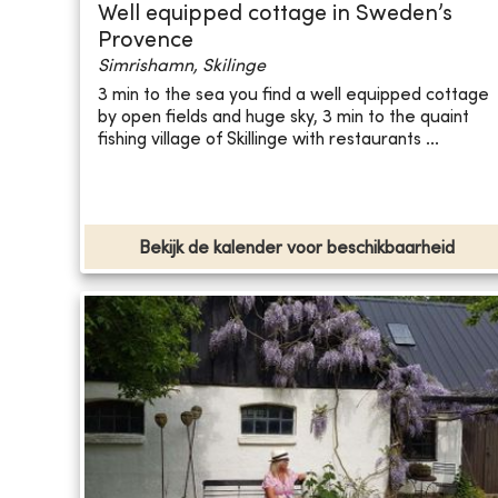
Well equipped cottage in Sweden’s
Provence
Simrishamn, Skilinge
3 min to the sea you find a well equipped cottage
by open fields and huge sky, 3 min to the quaint
fishing village of Skillinge with restaurants ...
Bekijk de kalender voor beschikbaarheid