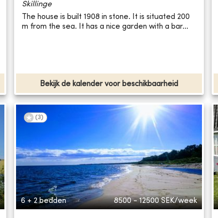
Skillinge
The house is built 1908 in stone. It is situated 200
m from the sea. It has a nice garden with a bar...
Bekijk de kalender voor beschikbaarheid
(
3
)
6 + 2 bedden
8500 - 12500
SEK/week