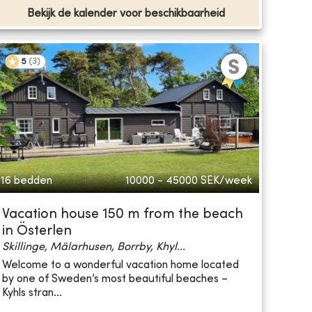
Bekijk de kalender voor beschikbaarheid
5
(
3
)
16 bedden
10000 - 45000
SEK/week
Vacation house 150 m from the beach
in Österlen
Skillinge, Mälarhusen, Borrby, Khyl...
Welcome to a wonderful vacation home located
by one of Sweden’s most beautiful beaches –
Kyhls stran...