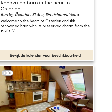
Renovated barn in the heart of
Österlen
Borrby, Österlen, Skåne, Simrishamn, Ystad
Welcome to the heart of Österlen and this
renovated barn with its preserved charm from the
1920s. Vi...
Bekijk de kalender voor beschikbaarheid
(
1
)