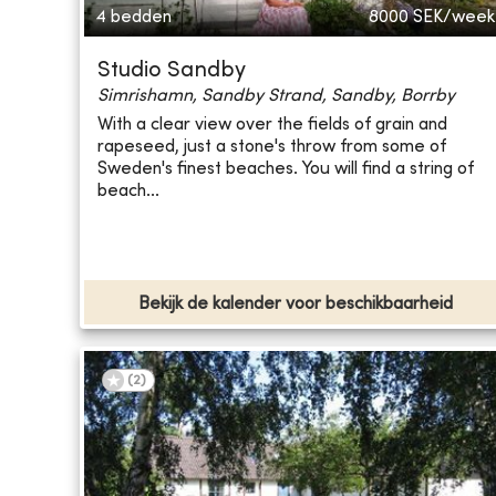
4 bedden
8000
SEK/week
Studio Sandby
Simrishamn, Sandby Strand, Sandby, Borrby
With a clear view over the fields of grain and
rapeseed, just a stone's throw from some of
Sweden's finest beaches. You will find a string of
beach...
Bekijk de kalender voor beschikbaarheid
(
2
)