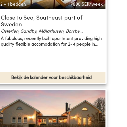
2 + 1 bedden
7600
SEK/week
Close to Sea, Southeast part of
Sweden
Österlen, Sandby, Mälarhusen, Borrby...
A fabulous, recently built apartment providing high
quality flexible accomodation for 2-4 people in...
Bekijk de kalender voor beschikbaarheid