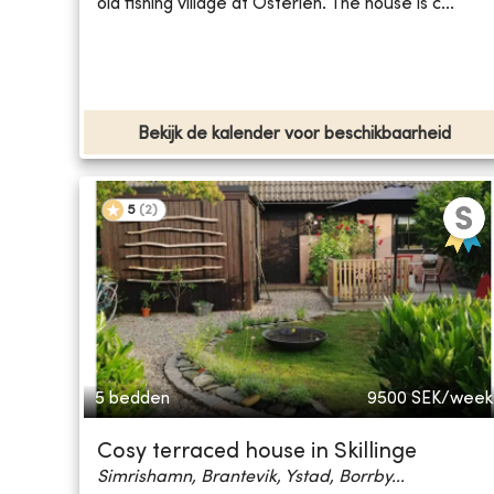
old fishing village at Österlen. The house is c...
Bekijk de kalender voor beschikbaarheid
5
(
2
)
5 bedden
9500
SEK/week
Cosy terraced house in Skillinge
Simrishamn, Brantevik, Ystad, Borrby...