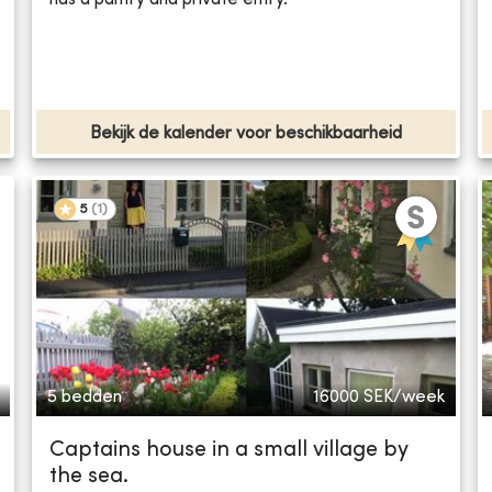
Bekijk de kalender voor beschikbaarheid
5
(
1
)
5 bedden
16000
SEK/week
Captains house in a small village by
the sea.