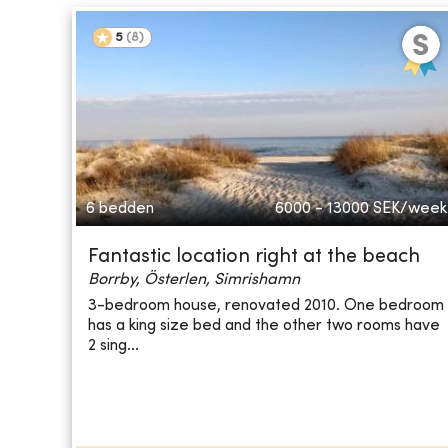
5
(
8
)
6 bedden
6000 - 13000
SEK/week
Fantastic location right at the beach
Borrby, Österlen, Simrishamn
3-bedroom house, renovated 2010. One bedroom
has a king size bed and the other two rooms have
2 sing...