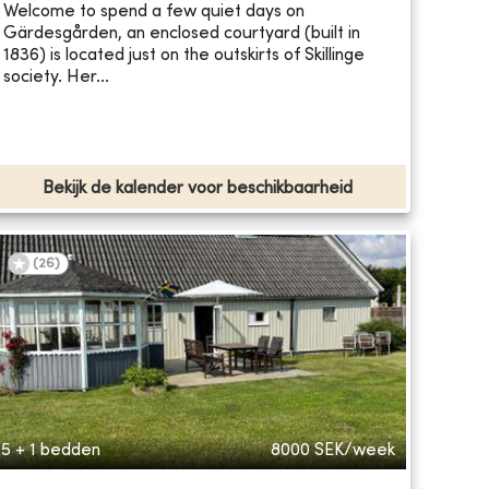
Welcome to spend a few quiet days on
Gärdesgården, an enclosed courtyard (built in
1836) is located just on the outskirts of Skillinge
society. Her...
Bekijk de kalender voor beschikbaarheid
(
26
)
5 + 1 bedden
8000
SEK/week