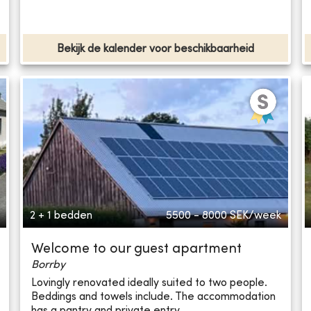
Bekijk de kalender voor beschikbaarheid
2 + 1 bedden
5500 - 8000
SEK/week
Welcome to our guest apartment
Borrby
Lovingly renovated ideally suited to two people.
Beddings and towels include. The accommodation
has a pantry and private entry.