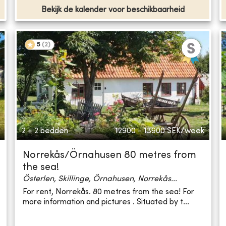
Bekijk de kalender voor beschikbaarheid
5
(
2
)
2 + 2 bedden
12900 - 13900
SEK/week
Norrekås/Örnahusen 80 metres from
the sea!
Österlen, Skillinge, Örnahusen, Norrekås...
For rent, Norrekås. 80 metres from the sea! For
more information and pictures . Situated by t...