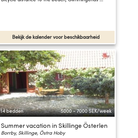
Bekijk de kalender voor beschikbaarheid
14 bedden
5000 - 7000
SEK/week
Summer vacation in Skillinge Österlen
Borrby, Skillinge, Östra Hoby