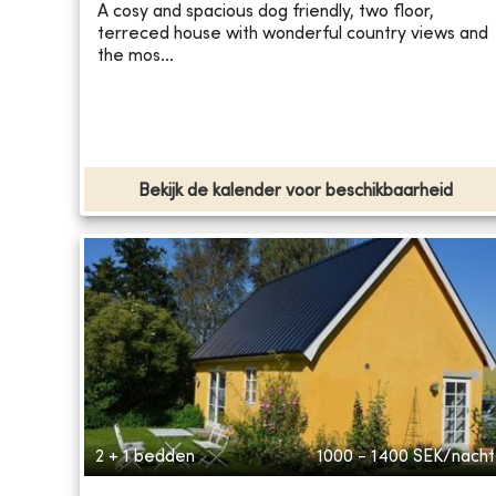
A cosy and spacious dog friendly, two floor,
terreced house with wonderful country views and
the mos...
Bekijk de kalender voor beschikbaarheid
2 + 1 bedden
1000 - 1400
SEK/nacht