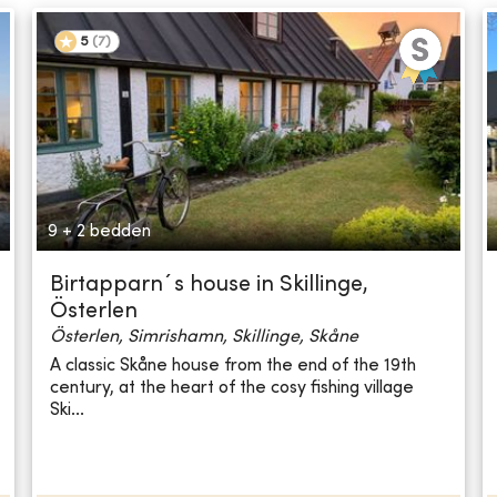
5
(
7
)
9 + 2 bedden
Birtapparn´s house in Skillinge,
Österlen
Österlen, Simrishamn, Skillinge, Skåne
A classic Skåne house from the end of the 19th
century, at the heart of the cosy fishing village
Ski...