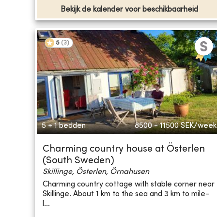
Bekijk de kalender voor beschikbaarheid
5
(
3
)
5 + 1 bedden
8500 - 11500
SEK/week
Charming country house at Österlen
(South Sweden)
Skillinge, Österlen, Örnahusen
Charming country cottage with stable corner near
Skillinge. About 1 km to the sea and 3 km to mile-
l...