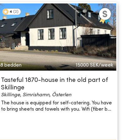
4
(
2
)
8 bedden
15000
SEK/week
Tasteful 1870-house in the old part of
Skillinge
Skillinge, Simrishamn, Österlen
The house is equipped for self-catering. You have
to bring sheets and towels with you. Wifi (fiber b...