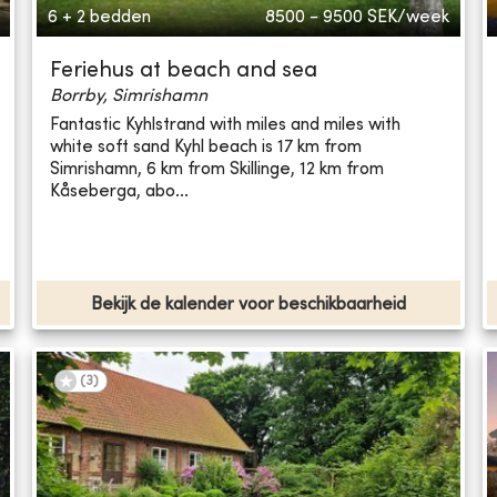
6 + 2 bedden
8500 - 9500
SEK/week
Feriehus at beach and sea
Borrby, Simrishamn
Fantastic Kyhlstrand with miles and miles with
white soft sand Kyhl beach is 17 km from
Simrishamn, 6 km from Skillinge, 12 km from
Kåseberga, abo...
Bekijk de kalender voor beschikbaarheid
(
3
)