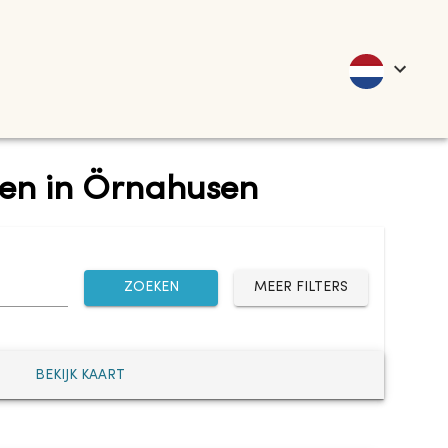
nten in Örnahusen
ZOEKEN
MEER FILTERS
BEKIJK KAART