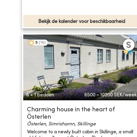
Bekijk de kalender voor beschikbaarheid
5
(
15
)
6 + 1 bedden
6500 - 10200
SEK/week
Charming house in the heart of
Österlen
Österlen, Simrishamn, Skillinge
Welcome to a newly built cabin in Skillinge, a small