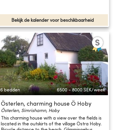
Bekijk de kalender voor beschikbaarheid
6 bedden
6500 - 8000
SEK/week
Österlen, charming house Ö Hoby
Österlen, Simrishamn, Hoby
This charming house with a view over the fields is
located in the outskirts of the village Östra Hoby.
Bicycle distance to the beach, Glimmingehus ...