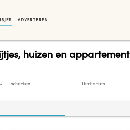
ISJES
ADVERTEREN
rijtjes, huizen en apparteme
Inchecken
Uitchecken