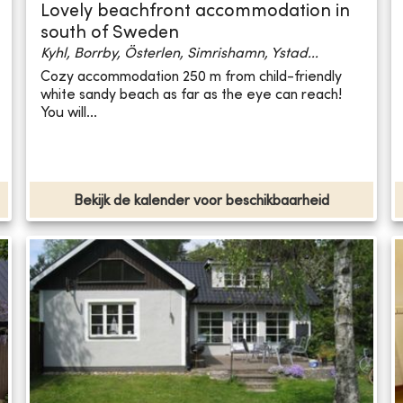
Lovely beachfront accommodation in
south of Sweden
Kyhl, Borrby, Österlen, Simrishamn, Ystad...
Cozy accommodation 250 m from child-friendly
white sandy beach as far as the eye can reach!
You will...
Bekijk de kalender voor beschikbaarheid