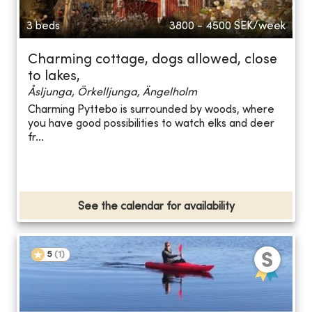
3 beds
3800 - 4500
SEK/week
Charming cottage, dogs allowed, close
to lakes,
Åsljunga, Örkelljunga, Ängelholm
Charming Pyttebo is surrounded by woods, where
you have good possibilities to watch elks and deer
fr...
See the calendar for availability
5
(
1
)