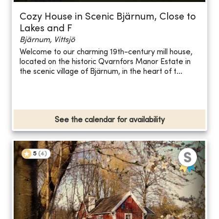
Cozy House in Scenic Bjärnum, Close to
Lakes and F
Bjärnum, Vittsjö
Welcome to our charming 19th-century mill house,
located on the historic Qvarnfors Manor Estate in
the scenic village of Bjärnum, in the heart of t...
See the calendar for availability
5
(
4
)