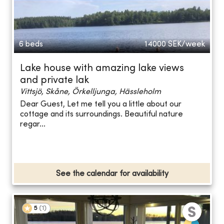
6 beds
14000
SEK/week
Lake house with amazing lake views
and private lak
Vittsjö, Skåne, Örkelljunga, Hässleholm
Dear Guest, Let me tell you a little about our
cottage and its surroundings. Beautiful nature
regar...
See the calendar for availability
5
(
1
)