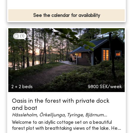
See the calendar for availability
(
1
)
2 + 2 beds
9800
SEK/week
Oasis in the forest with private dock
and boat
Hässleholm, Örkelljunga, Tyringe, Bjärnum...
Welcome to an idyllic cottage set on a beautiful
forest plot with breathtaking views of the lake. He...