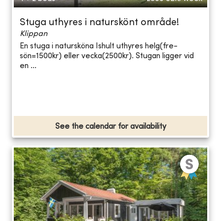
Stuga uthyres i naturskönt område!
Klippan
En stuga i natursköna Ishult uthyres helg(fre-
sön=1500kr) eller vecka(2500kr). Stugan ligger vid
en ...
See the calendar for availability