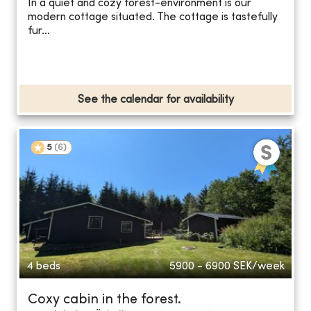
In a quiet and cozy forest-environment is our
modern cottage situated. The cottage is tastefully
fur...
See the calendar for availability
5
(
6
)
4 beds
5900 - 6900
SEK/week
Coxy cabin in the forest.