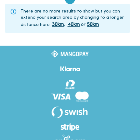
There are no more results to show but you can
extend your search area by changing to a longer
30
km
,
40
km
or
50
km
distance here
: