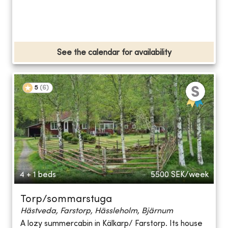
See the calendar for availability
5
(
6
)
4 + 1 beds
5500
SEK/week
Torp/sommarstuga
Hästveda, Farstorp, Hässleholm, Bjärnum
A lozy summercabin in Kälkarp/ Farstorp. Its house