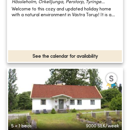
Hässleholm, Örkelljunga, Perstorp, Tyringe...
Welcome to this cozy and updated holiday home
with a natural environment in Västra Torup! It is a...
See the calendar for availability
5 + 1 beds
9000
SEK/week