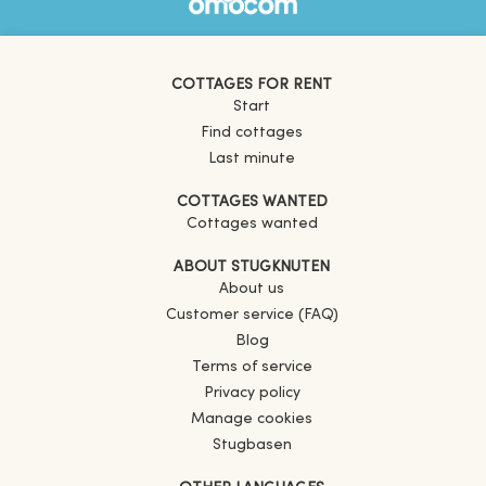
COTTAGES FOR RENT
Start
Find cottages
Last minute
COTTAGES WANTED
Cottages wanted
ABOUT STUGKNUTEN
About us
Customer service (FAQ)
Blog
Terms of service
Privacy policy
Manage cookies
Stugbasen