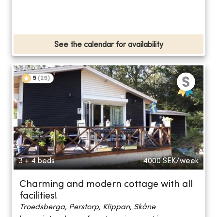
See the calendar for availability
5
(
25
)
3 + 4 beds
4000
SEK/week
Charming and modern cottage with all
facilities!
Troedsberga, Perstorp, Klippan, Skåne