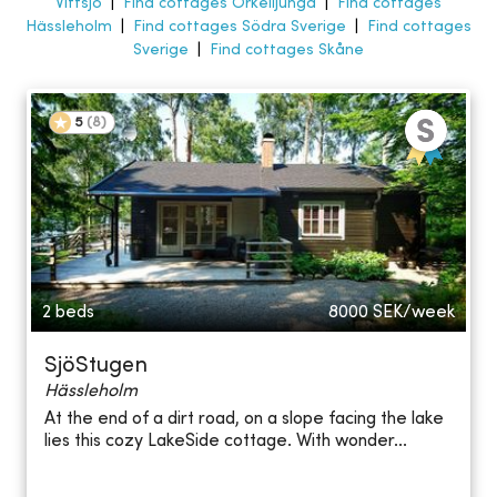
Vittsjö
|
Find cottages Örkelljunga
|
Find cottages
Hässleholm
|
Find cottages Södra Sverige
|
Find cottages
Sverige
|
Find cottages Skåne
5
(
8
)
2 beds
8000
SEK/week
SjöStugen
Hässleholm
At the end of a dirt road, on a slope facing the lake
lies this cozy LakeSide cottage. With wonder...