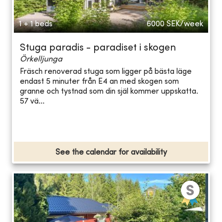
1 + 1 beds
6000
SEK/week
Stuga paradis - paradiset i skogen
Örkelljunga
Fräsch renoverad stuga som ligger på bästa läge
endast 5 minuter från E4 an med skogen som
granne och tystnad som din själ kommer uppskatta.
57 vä...
See the calendar for availability