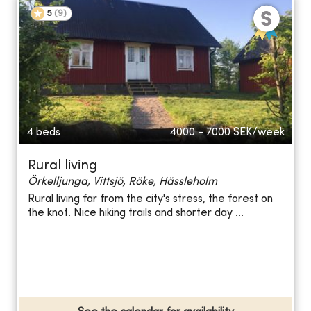
5
(
9
)
4 beds
4000 - 7000
SEK/week
Rural living
Örkelljunga, Vittsjö, Röke, Hässleholm
Rural living far from the city's stress, the forest on
the knot. Nice hiking trails and shorter day ...