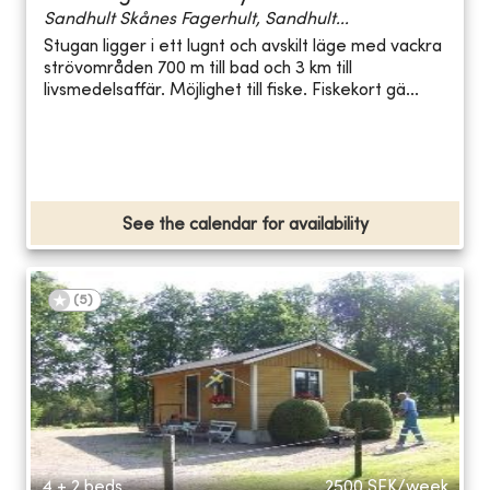
Sandhult Skånes Fagerhult, Sandhult...
Stugan ligger i ett lugnt och avskilt läge med vackra
strövområden 700 m till bad och 3 km till
livsmedelsaffär. Möjlighet till fiske. Fiskekort gä...
See the calendar for availability
(
5
)
4 + 2 beds
2500
SEK/week