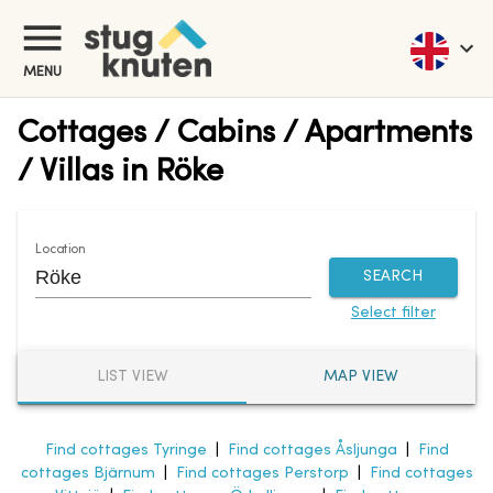
MENU
Cottages / Cabins / Apartments
/ Villas in Röke
Location
SEARCH
Select filter
LIST VIEW
MAP VIEW
Find cottages Tyringe
|
Find cottages Åsljunga
|
Find
cottages Bjärnum
|
Find cottages Perstorp
|
Find cottages