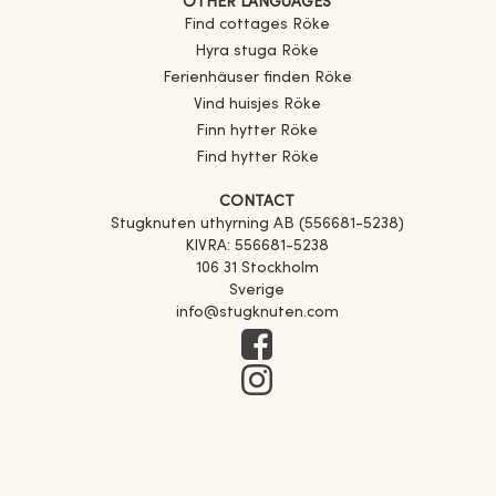
OTHER LANGUAGES
Find cottages
Röke
Hyra stuga
Röke
Ferienhäuser finden
Röke
Vind huisjes
Röke
Finn hytter
Röke
Find hytter
Röke
CONTACT
Stugknuten uthyrning AB (556681-5238)
KIVRA: 556681-5238
106 31 Stockholm
Sverige
info@stugknuten.com