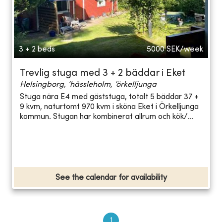
3 + 2 beds
5000
SEK/week
Trevlig stuga med 3 + 2 bäddar i Eket
Helsingborg, ’hässleholm, ’örkelljunga
Stuga nära E4 med gäststuga, totalt 5 bäddar 37 +
9 kvm, naturtomt 970 kvm i sköna Eket i Örkelljunga
kommun. Stugan har kombinerat allrum och kök/...
See the calendar for availability
1