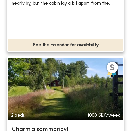
nearly by, but the cabin lay a bit apart from the...
See the calendar for availability
2 beds
1000
SEK/week
Charmig sommaridyll