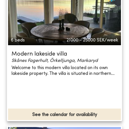
6 beds
21000 - 25000
SEK/week
Modern lakeside villa
Skånes Fagerhult, Örkelljunga, Markaryd
Welcome to this modern villa located on its own
lakeside property. The villa is situated in northern...
See the calendar for availability