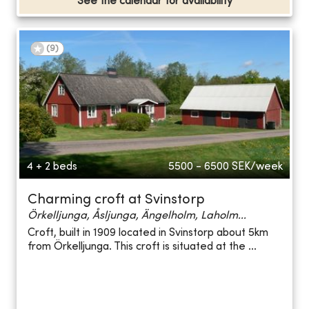
See the calendar for availability
(
9
)
4 + 2 beds
5500 - 6500
SEK/week
Charming croft at Svinstorp
Örkelljunga, Åsljunga, Ängelholm, Laholm...
Croft, built in 1909 located in Svinstorp about 5km
from Örkelljunga. This croft is situated at the ...