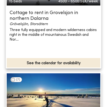
15 beds
4500 - 6500
SEK/week
Cottage to rent in Grovelsjon in
northern Dalarna
Grövelsjön, Storsätern
Three fully equipped and modern wilderness cabins
right in the middle of mountainous Swedish and
Nor...
See the calendar for availability
(
7
)