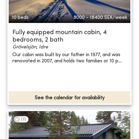
10 beds
8000 - 18400
SEK/week
Fully equipped mountain cabin, 4
bedrooms, 2 bath
Grövelsjön, Idre
Our cabin was built by our father in 1977, and was
renovated in 2007, and holds two families or 10 p...
See the calendar for availability
(
3
)