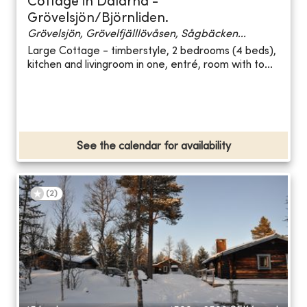
Cottage in Dalarna -
Grövelsjön/Björnliden.
Grövelsjön, Grövelfjälllövåsen, Sågbäcken...
Large Cottage - timberstyle, 2 bedrooms (4 beds),
kitchen and livingroom in one, entré, room with to...
See the calendar for availability
(
2
)