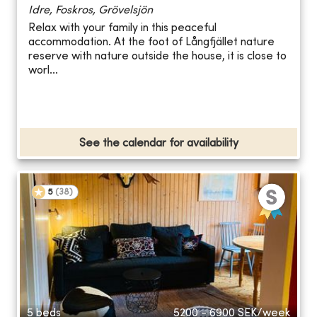
Idre, Foskros, Grövelsjön
Relax with your family in this peaceful
accommodation. At the foot of Långfjället nature
reserve with nature outside the house, it is close to
worl...
See the calendar for availability
5
(
38
)
5 beds
5200 - 6900
SEK/week