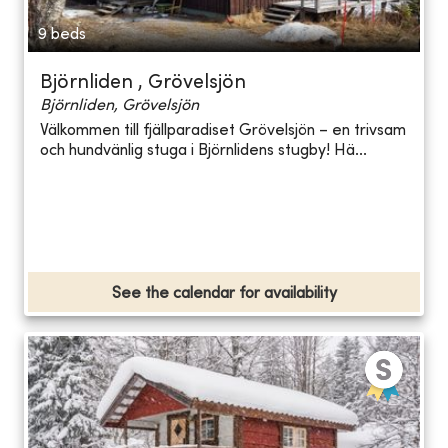
9 beds
Björnliden , Grövelsjön
Björnliden, Grövelsjön
Välkommen till fjällparadiset Grövelsjön – en trivsam
och hundvänlig stuga i Björnlidens stugby! Hä...
See the calendar for availability