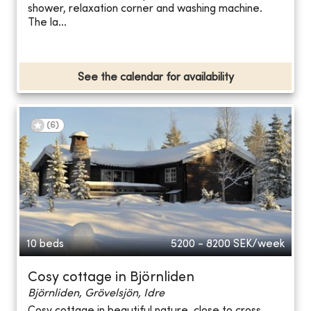
shower, relaxation corner and washing machine.
The la...
See the calendar for availability
(
6
)
10 beds
5200 - 8200
SEK/week
Cosy cottage in Björnliden
Björnliden, Grövelsjön, Idre