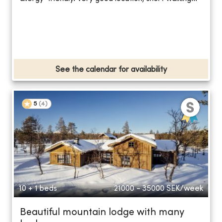
See the calendar for availability
5
(
4
)
10 + 1 beds
21000 - 35000
SEK/week
Beautiful mountain lodge with many