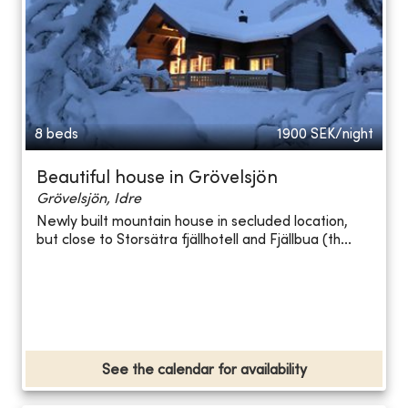
8 beds
1900
SEK/night
Beautiful house in Grövelsjön
Grövelsjön, Idre
Newly built mountain house in secluded location,
but close to Storsätra fjällhotell and Fjällbua (th...
See the calendar for availability