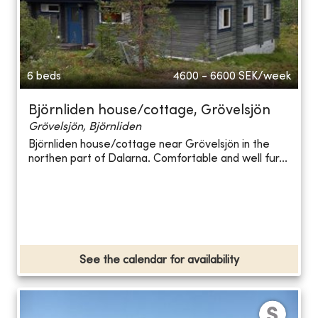
6 beds
4600 - 6600
SEK/week
Björnliden house/cottage, Grövelsjön
Grövelsjön, Björnliden
Björnliden house/cottage near Grövelsjön in the
northen part of Dalarna. Comfortable and well fur...
See the calendar for availability