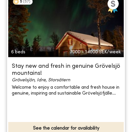
5
(
57
)
6 beds
7000 - 14000
SEK/week
Stay new and fresh in genuine Grövelsjö
mountains!
Grövelsjön, Idre, Storsätern
Welcome to enjoy a comfortable and fresh house in
genuine, inspiring and sustainable Grövelsjöfjälle...
See the calendar for availability