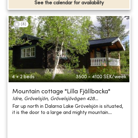
See the calendar for availability
(
8
)
4 + 2 beds
3500 - 4100
SEK/week
Mountain cottage "Lilla Fjällbacka"
Idre, Grövelsjön, Grövelsjövägen 428...
Far up north in Dalarna Lake Grövelsjön is situated,
it is the door to a large and mighty mountain...