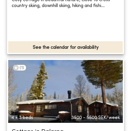
Cosy cottage in beautiful nature, close to cross
country skiing, downhill skiing, hiking and fishi...
See the calendar for availability
(
1
)
4 + 3 beds
3500 - 5500
SEK/week