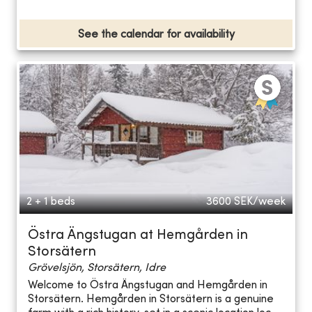
See the calendar for availability
2 + 1 beds
3600
SEK/week
Östra Ängstugan at Hemgården in
Storsätern
Grövelsjön, Storsätern, Idre
Welcome to Östra Ängstugan and Hemgården in
Storsätern. Hemgården in Storsätern is a genuine