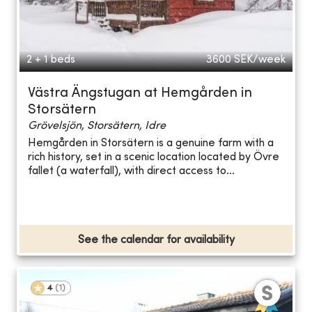
2 + 1 beds
3600
SEK/week
Västra Ängstugan at Hemgården in
Storsätern
Grövelsjön, Storsätern, Idre
Hemgården in Storsätern is a genuine farm with a
rich history, set in a scenic location located by Övre
fallet (a waterfall), with direct access to...
See the calendar for availability
4
(
1
)