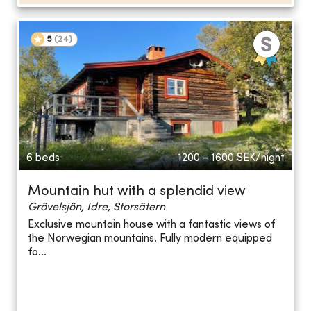
5
(
24
)
6 beds
1200 - 1600
SEK/night
Mountain hut with a splendid view
Grövelsjön, Idre, Storsätern
Exclusive mountain house with a fantastic views of
the Norwegian mountains. Fully modern equipped
fo...