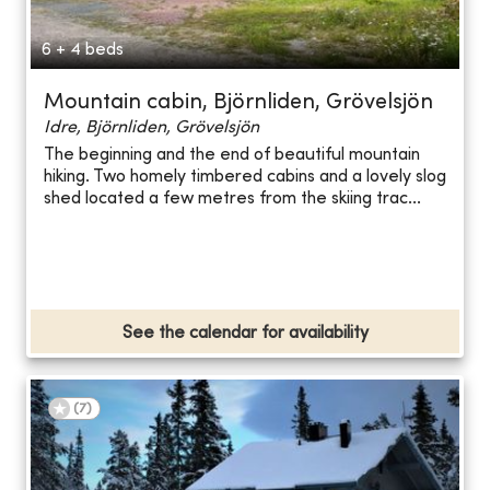
6 + 4 beds
Mountain cabin, Björnliden, Grövelsjön
Idre, Björnliden, Grövelsjön
The beginning and the end of beautiful mountain
hiking. Two homely timbered cabins and a lovely slog
shed located a few metres from the skiing trac...
See the calendar for availability
(
7
)