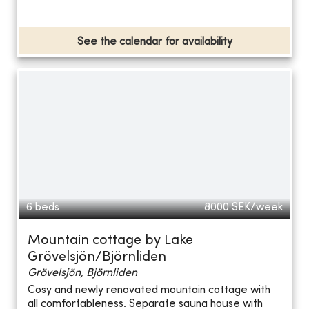
See the calendar for availability
6 beds
8000
SEK/week
Mountain cottage by Lake
Grövelsjön/Björnliden
Grövelsjön, Björnliden
Cosy and newly renovated mountain cottage with
all comfortableness. Separate sauna house with