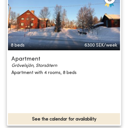
8 beds
6300
SEK/week
Apartment
Grövelsjön, Storsätern
Apartment with 4 rooms, 8 beds
See the calendar for availability