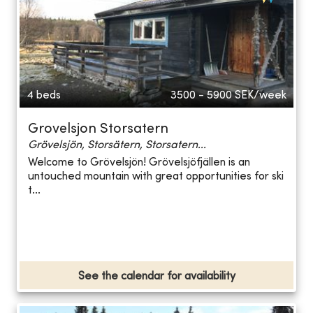
4 beds
3500 - 5900
SEK/week
Grovelsjon Storsatern
Grövelsjön, Storsätern, Storsatern...
Welcome to Grövelsjön! Grövelsjöfjällen is an
untouched mountain with great opportunities for ski
t...
See the calendar for availability