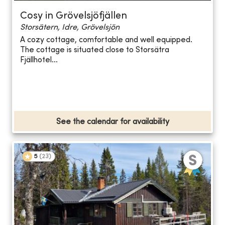
Cosy in Grövelsjöfjällen
Storsätern, Idre, Grövelsjön
A cozy cottage, comfortable and well equipped.
The cottage is situated close to Storsätra
Fjällhotel...
See the calendar for availability
5
(
23
)