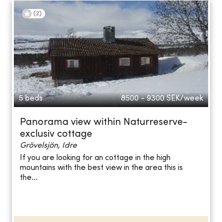
(
2
)
5 beds
8500 - 9300
SEK/week
Panorama view within Naturreserve-
exclusiv cottage
Grövelsjön, Idre
If you are looking for an cottage in the high
mountains with the best view in the area this is
the...