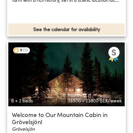
farm with a rich history, set in a scenic location loc...
See the calendar for availability
5
(
1
)
6 + 2 beds
13300 - 23800
SEK/week
Welcome to Our Mountain Cabin in
Grövelsjön!
Grövelsjön