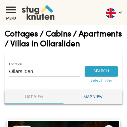
MENU
Cottages / Cabins / Apartments
/ Villas in Ollarsliden
Location
SEARCH
Select filter
LIST VIEW
MAP VIEW