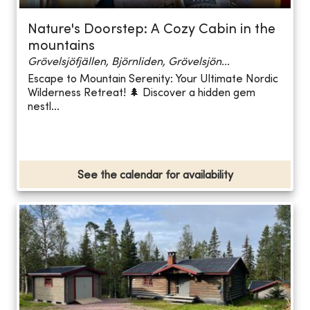
Nature's Doorstep: A Cozy Cabin in the
mountains
Grövelsjöfjällen, Björnliden, Grövelsjön...
Escape to Mountain Serenity: Your Ultimate Nordic
Wilderness Retreat! 🌲 Discover a hidden gem
nestl...
See the calendar for availability