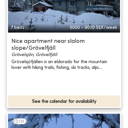
7 beds
5000 - 9000
SEK/week
Nice apartment near slalom
slope/Grövelfjäll
Grövelsjön, Grövelfjäll
Grövelsjöfjällen is an eldorado for the mountain
lover with hiking trails, fishing, ski tracks, alpi...
See the calendar for availability
(
2
)