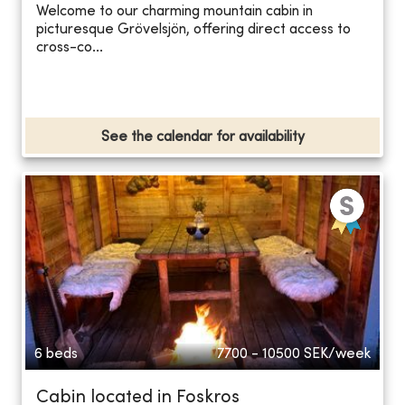
Welcome to our charming mountain cabin in
picturesque Grövelsjön, offering direct access to
cross-co...
See the calendar for availability
6 beds
7700 - 10500
SEK/week
Cabin located in Foskros