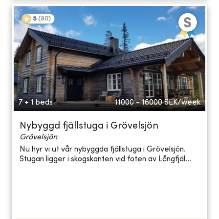
5
(
80
)
7 + 1 beds
11000 - 16000
SEK/week
Nybyggd fjällstuga i Grövelsjön
Grövelsjön
Nu hyr vi ut vår nybyggda fjällstuga i Grövelsjön.
Stugan ligger i skogskanten vid foten av Långfjäl...