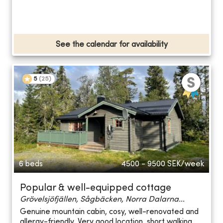
See the calendar for availability
5
(
25
)
6 beds
4500 - 9500
SEK/week
Popular & well-equipped cottage
Grövelsjöfjällen, Sågbäcken, Norra Dalarna...
Genuine mountain cabin, cosy, well-renovated and
allergy-friendly. Very good location, short walking...