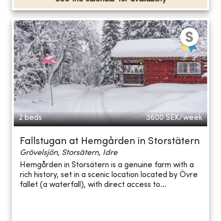
2 beds
3600
SEK/week
Fallstugan at Hemgården in Storstätern
Grövelsjön, Storsätern, Idre
Hemgården in Storsätern is a genuine farm with a
rich history, set in a scenic location located by Övre
fallet (a waterfall), with direct access to...