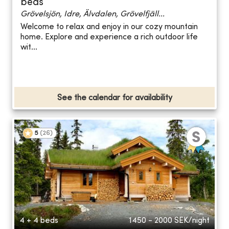
beds
Grövelsjön, Idre, Älvdalen, Grövelfjäll...
Welcome to relax and enjoy in our cozy mountain
home. Explore and experience a rich outdoor life
wit...
See the calendar for availability
5
(
26
)
4 + 4 beds
1450 - 2000
SEK/night