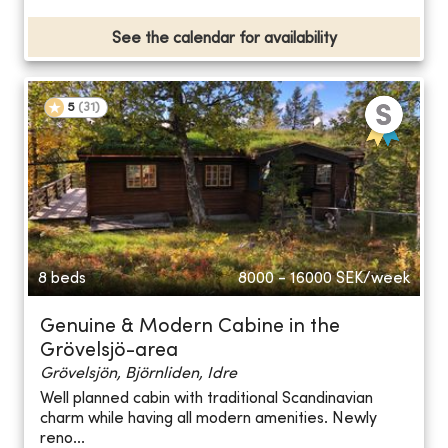
See the calendar for availability
5
(
31
)
8 beds
8000 - 16000
SEK/week
Genuine & Modern Cabine in the
Grövelsjö-area
Grövelsjön, Björnliden, Idre
Well planned cabin with traditional Scandinavian
charm while having all modern amenities. Newly
reno...