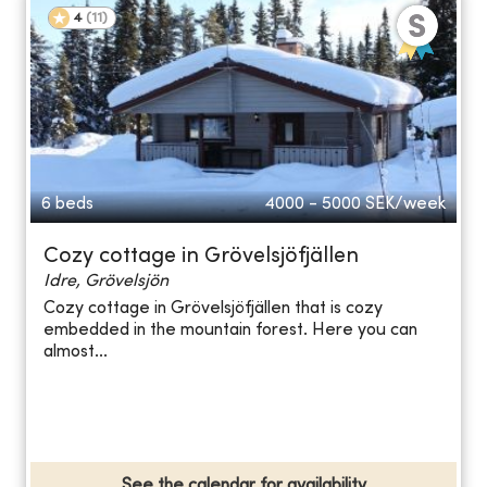
4
(
11
)
6 beds
4000 - 5000
SEK/week
Cozy cottage in Grövelsjöfjällen
Idre, Grövelsjön
Cozy cottage in Grövelsjöfjällen that is cozy
embedded in the mountain forest. Here you can
almost...
See the calendar for availability