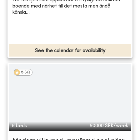
För familjen som uppskattar ett lyxigt och stilrent
boende med närhet till det mesta men ändå
känsla...
See the calendar for availability
5
(
4
)
8 beds
50000
SEK/week