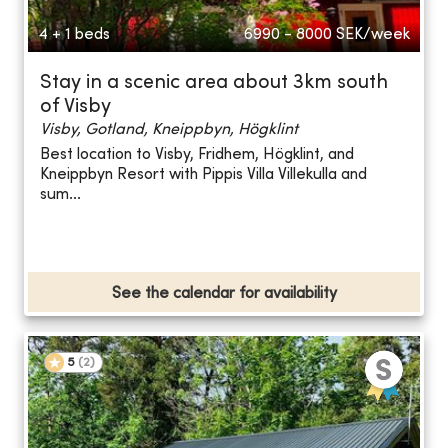
4 + 1 beds
6990 - 8000
SEK/week
Stay in a scenic area about 3km south
of Visby
Visby, Gotland, Kneippbyn, Högklint
Best location to Visby, Fridhem, Högklint, and
Kneippbyn Resort with Pippis Villa Villekulla and
sum...
See the calendar for availability
5
(
2
)