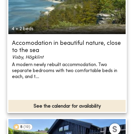
4 + 2 beds
Accomodation in beautiful nature, close
to the sea
Visby, Högklint
A modern newly rebuilt accommodation. Two
separate bedrooms with two comfortable beds in
each, and t...
See the calendar for availability
5
(
19
)