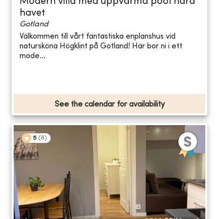
Modern villa med uppvärmd pool nära
havet
Gotland
Välkommen till vårt fantastiska enplanshus vid
natursköna Högklint på Gotland! Här bor ni i ett
mode...
See the calendar for availability
5
(
8
)