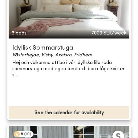
3 beds
7000
SEK/week
Idyllisk Sommarstuga
Västerhejde, Visby, Axelsro, Fridhem
Hej och välkomna att bo i vår idylliska lilla röda
sommarstuga med egen tomt och bara fågelkvitter
s...
See the calendar for availability
5
(
10
)