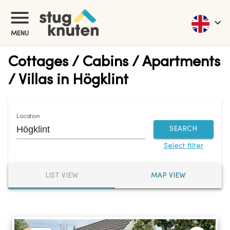
MENU
Cottages / Cabins / Apartments
/ Villas in Högklint
Location
SEARCH
Select filter
LIST VIEW
MAP VIEW