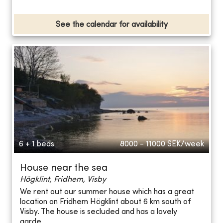
See the calendar for availability
6 + 1 beds
8000 - 11000
SEK/week
House near the sea
Högklint, Fridhem, Visby
We rent out our summer house which has a great
location on Fridhem Högklint about 6 km south of
Visby. The house is secluded and has a lovely
garde...