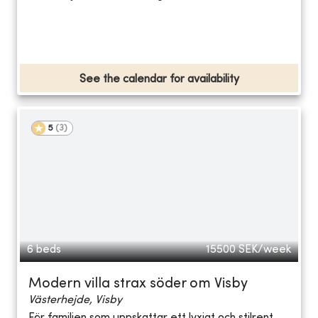
See the calendar for availability
5
(
3
)
6 beds
15500
SEK/week
Modern villa strax söder om Visby
Västerhejde, Visby