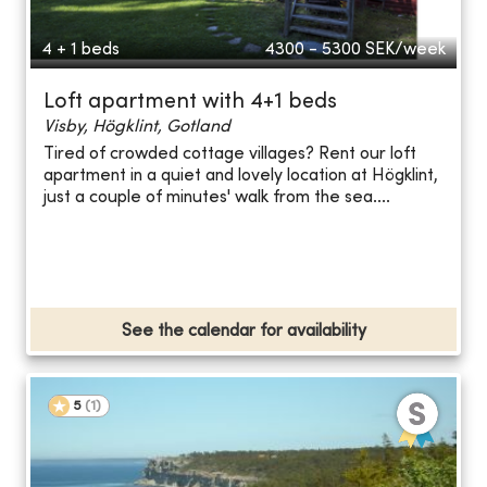
4 + 1 beds
4300 - 5300
SEK/week
Loft apartment with 4+1 beds
Visby, Högklint, Gotland
Tired of crowded cottage villages? Rent our loft
apartment in a quiet and lovely location at Högklint,
just a couple of minutes' walk from the sea....
See the calendar for availability
5
(
1
)