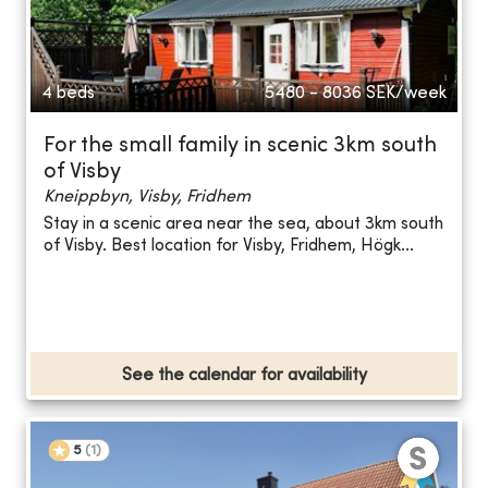
4 beds
5480 - 8036
SEK/week
For the small family in scenic 3km south
of Visby
Kneippbyn, Visby, Fridhem
Stay in a scenic area near the sea, about 3km south
of Visby. Best location for Visby, Fridhem, Högk...
See the calendar for availability
5
(
1
)