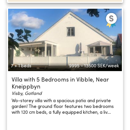
7 + 1 beds
9995 - 13500
SEK/week
Villa with 5 Bedrooms in Vibble, Near
Kneippbyn
Visby, Gotland
Wo-storey villa with a spacious patio and private
garden! The ground floor features two bedrooms
with 120 cm beds, a fully equipped kitchen, a liv...