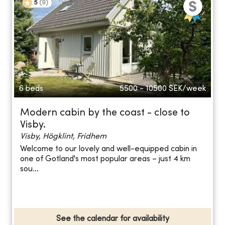
5
(
9
)
6 beds
5500 - 10500
SEK/week
Modern cabin by the coast - close to
Visby.
Visby, Högklint, Fridhem
Welcome to our lovely and well-equipped cabin in
one of Gotland's most popular areas – just 4 km
sou...
See the calendar for availability