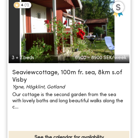
4
(
1
)
3 + 2 beds
6900 - 8900
SEK/week
Seaviewcottage, 100m fr. sea, 8km s.of
Visby
Ygne, Högklint, Gotland
Our cottage is the second garden from the sea
with lovely baths and long beautiful walks along the
c...
See the calendar for availability