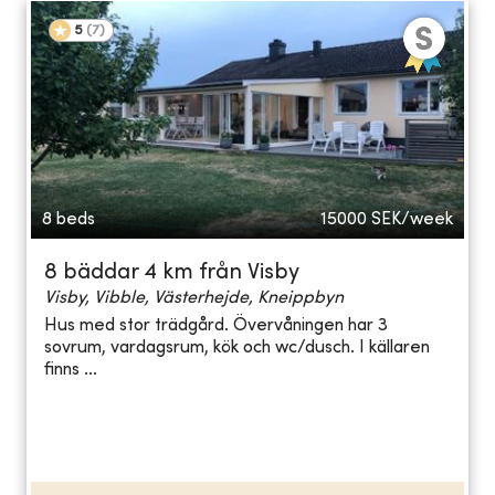
5
(
7
)
8 beds
15000
SEK/week
8 bäddar 4 km från Visby
Visby, Vibble, Västerhejde, Kneippbyn
Hus med stor trädgård. Övervåningen har 3
sovrum, vardagsrum, kök och wc/dusch. I källaren
finns ...