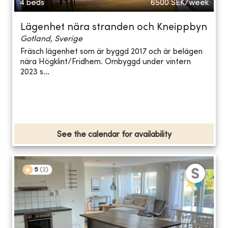
4 beds
6500
SEK/week
Lägenhet nära stranden och Kneippbyn
Gotland, Sverige
Fräsch lägenhet som är byggd 2017 och är belägen
nära Högklint/Fridhem. Ombyggd under vintern
2023 s...
See the calendar for availability
5
(
2
)