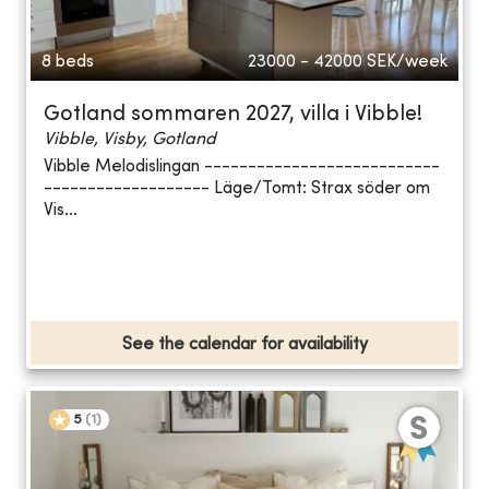
8 beds
23000 - 42000
SEK/week
Gotland sommaren 2027, villa i Vibble!
Vibble, Visby, Gotland
Vibble Melodislingan ---------------------------
------------------- Läge/Tomt: Strax söder om
Vis...
See the calendar for availability
5
(
1
)