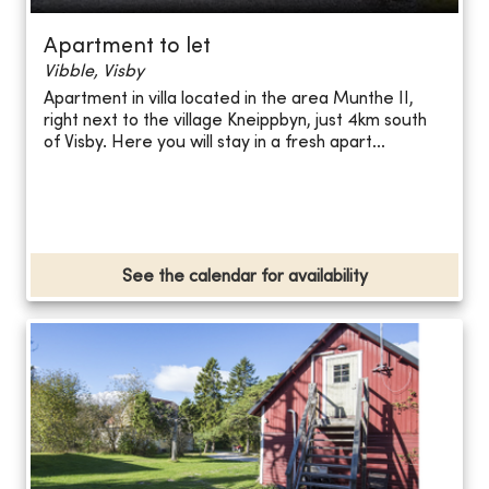
Apartment to let
Vibble, Visby
Apartment in villa located in the area Munthe II,
right next to the village Kneippbyn, just 4km south
of Visby. Here you will stay in a fresh apart...
See the calendar for availability