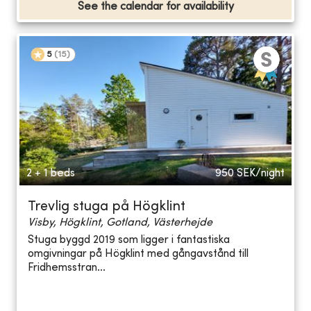
See the calendar for availability
5
(
15
)
2 + 1 beds
950
SEK/night
Trevlig stuga på Högklint
Visby, Högklint, Gotland, Västerhejde
Stuga byggd 2019 som ligger i fantastiska
omgivningar på Högklint med gångavstånd till
Fridhemsstran...