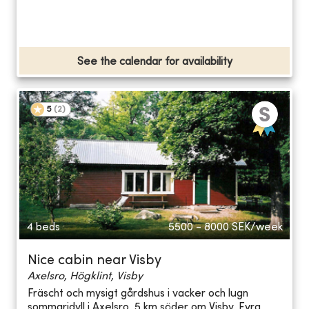
See the calendar for availability
5
(
2
)
4 beds
5500 - 8000
SEK/week
Nice cabin near Visby
Axelsro, Högklint, Visby
Fräscht och mysigt gårdshus i vacker och lugn
sommaridyll i Axelsro, 5 km söder om Visby. Fyra