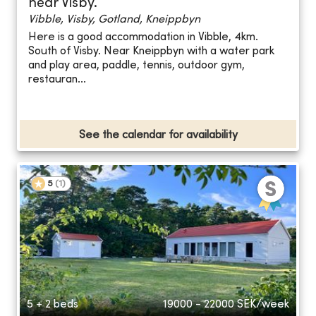
near Visby.
Vibble, Visby, Gotland, Kneippbyn
Here is a good accommodation in Vibble, 4km.
South of Visby. Near Kneippbyn with a water park
and play area, paddle, tennis, outdoor gym,
restauran...
See the calendar for availability
5
(
1
)
5 + 2 beds
19000 - 22000
SEK/week