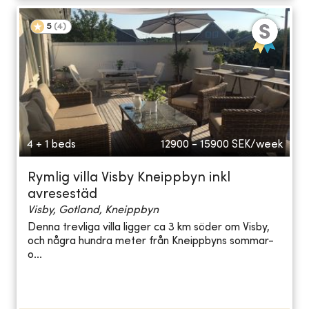
5
(
4
)
4 + 1 beds
12900 - 15900
SEK/week
Rymlig villa Visby Kneippbyn inkl
avresestäd
Visby, Gotland, Kneippbyn
Denna trevliga villa ligger ca 3 km söder om Visby,
och några hundra meter från Kneippbyns sommar-
o...