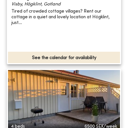
Visby, Högklint, Gotland
Tired of crowded cottage villages? Rent our
cottage in a quiet and lovely location at Högklint,
just...
See the calendar for availability
4 beds
6500
SEK/week