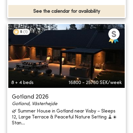
See the calendar for availability
5
(
1
)
8 + 4 beds
16800 - 25760
SEK/week
Gotland 2026
Gotland, Västerhejde
🌿 Summer House in Gotland near Visby – Sleeps
12, Large Terrace & Peaceful Nature Setting 🧹☀️
Stan...