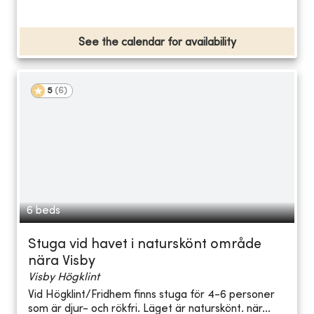
See the calendar for availability
5
(
6
)
6 beds
Stuga vid havet i naturskönt område
nära Visby
Visby Högklint
Vid Högklint/Fridhem finns stuga för 4-6 personer
som är djur- och rökfri. Läget är naturskönt. när...