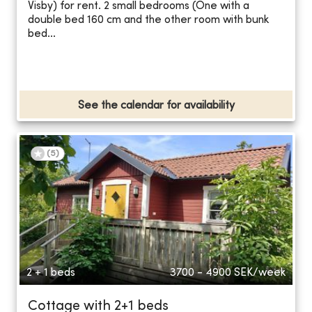
Visby) for rent. 2 small bedrooms (One with a
double bed 160 cm and the other room with bunk
bed...
See the calendar for availability
(
5
)
2 + 1 beds
3700 - 4900
SEK/week
Cottage with 2+1 beds