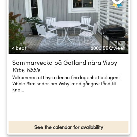
4 beds
8000
SEK/week
Sommarvecka på Gotland nära Visby
Visby, Vibble
Välkommen att hyra denna fina lägenhet belägen i
Vibble 3km söder om Visby. med gångavstånd till
Kne...
See the calendar for availability