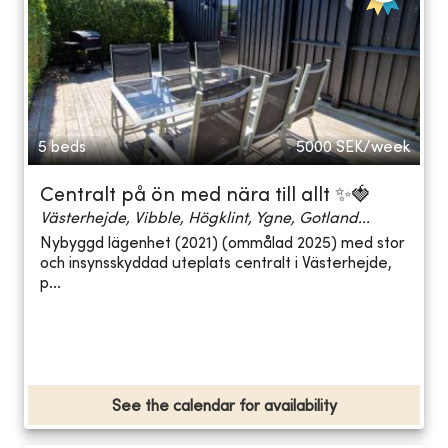
5 beds
5000
SEK/week
Centralt på ön med nära till allt ✨🍓
Västerhejde, Vibble, Högklint, Ygne, Gotland...
Nybyggd lägenhet (2021) (ommålad 2025) med stor
och insynsskyddad uteplats centralt i Västerhejde,
p...
See the calendar for availability