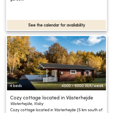
See the calendar for availability
4 beds
4500 - 6000
SEK/week
Cozy cottage located in Västerhejde
Västerhejde, Visby
Cozy cottage located in Västerhejde (5 km south of