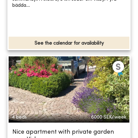
bädda...
See the calendar for availability
4 beds
6000
SEK/week
Nice apartment with private garden