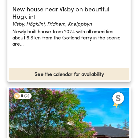
New house near Visby on beautiful
Högklint
Visby, Högklint, Fridhem, Kneippbyn
Newly built house from 2024 with all amenities
about 6.3 km from the Gotland ferry in the scenic
are...
See the calendar for availability
5
(
2
)