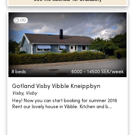
(
5
)
8 beds
6000 - 14500
SEK/week
Gotland Visby Vibble Kneippbyn
Visby, Visby
Hey! Now you can start booking for summer 2016
Rent our lovely house in Vibble. Kitchen and b...