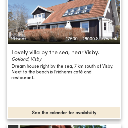
10 beds
17500 - 28000
SEK/week
Lovely villa by the sea, near Visby.
Gotland, Visby
Dream house right by the sea, 7 km south of Visby.
Next to the beach is Fridhems café and
restaurant...
See the calendar for availability