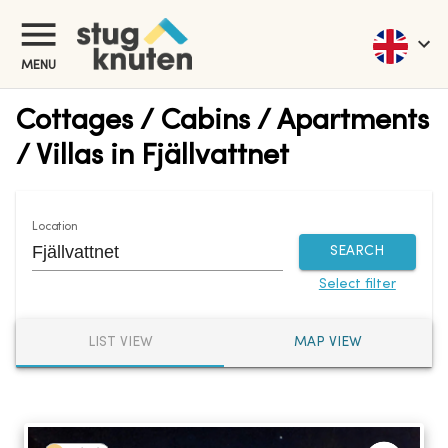
MENU
Cottages / Cabins / Apartments
/ Villas in Fjällvattnet
Location
SEARCH
Select filter
LIST VIEW
MAP VIEW