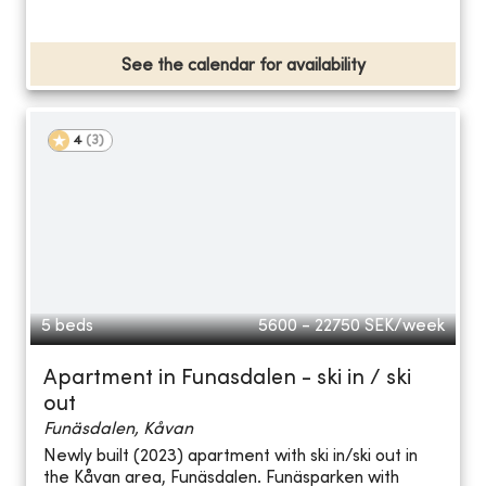
See the calendar for availability
4
(
3
)
5 beds
5600 - 22750
SEK/week
Apartment in Funasdalen - ski in / ski
out
Funäsdalen, Kåvan
Newly built (2023) apartment with ski in/ski out in
the Kåvan area, Funäsdalen. Funäsparken with