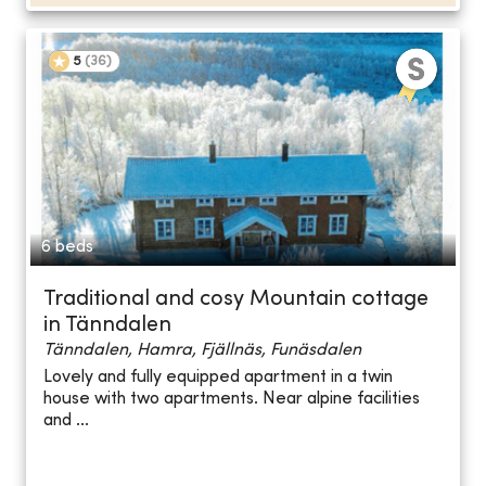
5
(
36
)
6 beds
Traditional and cosy Mountain cottage
in Tänndalen
Tänndalen, Hamra, Fjällnäs, Funäsdalen
Lovely and fully equipped apartment in a twin
house with two apartments. Near alpine facilities
and ...