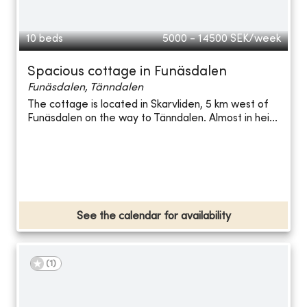
10 beds
5000 - 14500
SEK/week
Spacious cottage in Funäsdalen
Funäsdalen, Tänndalen
The cottage is located in Skarvliden, 5 km west of
Funäsdalen on the way to Tänndalen. Almost in hei...
See the calendar for availability
(
1
)