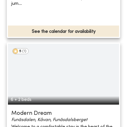
jum...
See the calendar for availability
5
(
1
)
6 + 2 beds
Modern Dream
Funäsdalen, Kåvan, Funäsdalsberget