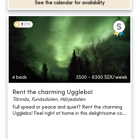
See the calendar for availability
5
(
11
)
4 beds
3500 - 6300
SEK/week
Rent the charming Ugglebo!
Tännäs, Funäsdalen, Härjedalen
Full speed or peace and quiet? Rent the charming
Ugglebo! Feel right at home in this delightsome co...