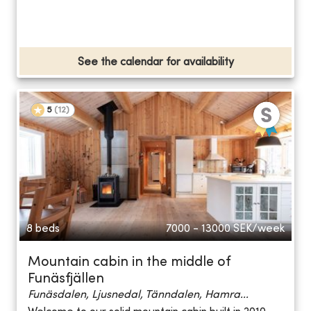
See the calendar for availability
5
(
12
)
8 beds
7000 - 13000
SEK/week
Mountain cabin in the middle of
Funäsfjällen
Funäsdalen, Ljusnedal, Tänndalen, Hamra...