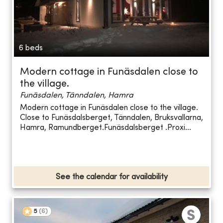
6 beds
Modern cottage in Funäsdalen close to
the village.
Funäsdalen, Tänndalen, Hamra
Modern cottage in Funäsdalen close to the village.
Close to Funäsdalsberget, Tänndalen, Bruksvallarna,
Hamra, Ramundberget.Funäsdalsberget .Proxi...
See the calendar for availability
5
(
6
)