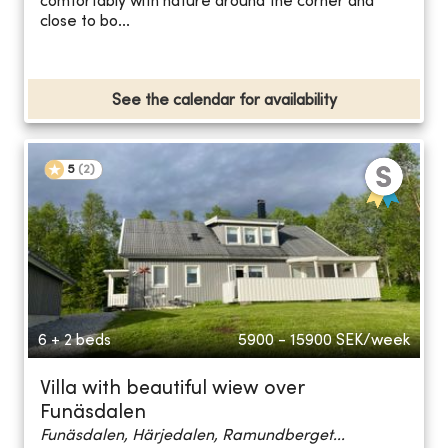
comfortably with nature around the corner and
close to bo...
See the calendar for availability
5
(
2
)
6 + 2 beds
5900 - 15900
SEK/week
Villa with beautiful wiew over
Funäsdalen
Funäsdalen, Härjedalen, Ramundberget...