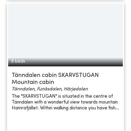
8 beds
Tänndalen cabin SKARVSTUGAN
Mountain cabin
Tänndalen, Funäsdalen, Härjedalen
The "SKARVSTUGAN" is situated in the centre of
Tänndalen with a wonderful view towards mountain
Hamrafjället. Within walking distance you have fish...