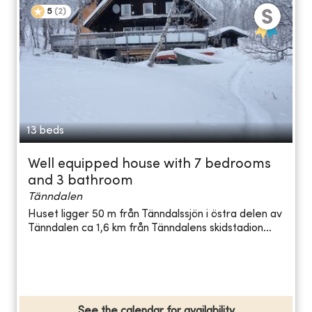
5
(
2
)
13 beds
Well equipped house with 7 bedrooms
and 3 bathroom
Tänndalen
Huset ligger 50 m från Tänndalssjön i östra delen av
Tänndalen ca 1,6 km från Tänndalens skidstadion...
See the calendar for availability