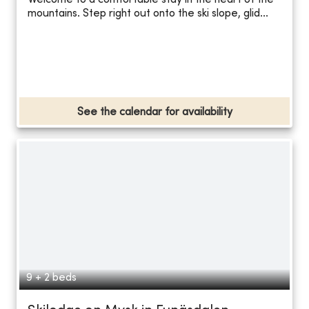
Welcome to a comfortable stay in the heart of the
mountains. Step right out onto the ski slope, glid...
See the calendar for availability
9 + 2 beds