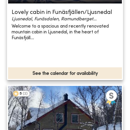
Lovely cabin in Funäsfjällen/Ljusnedal
Ljusnedal, Funäsdalen, Ramundberget...
Welcome to a spacious and recently renovated
mountain cabin in Ljusnedal, in the heart of
Funäsfjäll...
See the calendar for availability
5
(
2
)