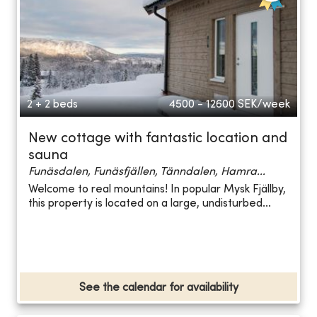
2 + 2 beds
4500 - 12600
SEK/week
New cottage with fantastic location and
sauna
Funäsdalen, Funäsfjällen, Tänndalen, Hamra...
Welcome to real mountains! In popular Mysk Fjällby,
this property is located on a large, undisturbed...
See the calendar for availability