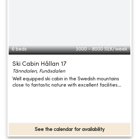
6 beds
3000 - 8000
SEK/week
Ski Cabin Hållan 17
Tänndalen, Funäsdalen
Well equipped ski cabin in the Swedish mountains
close to fantastic nature with excellent facilities...
See the calendar for availability