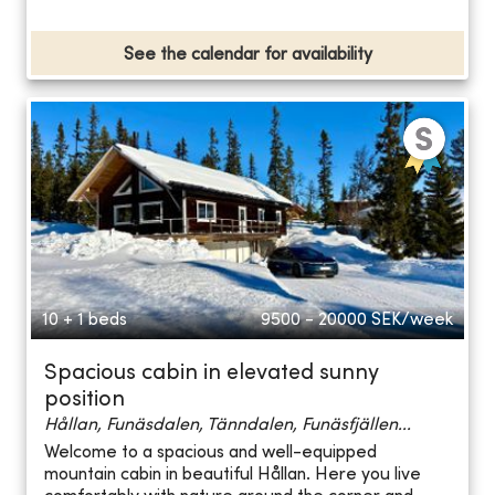
See the calendar for availability
10 + 1 beds
9500 - 20000
SEK/week
Spacious cabin in elevated sunny
position
Hållan, Funäsdalen, Tänndalen, Funäsfjällen...
Welcome to a spacious and well-equipped
mountain cabin in beautiful Hållan. Here you live