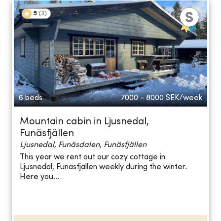
5
(
3
)
6 beds
7000 - 8000
SEK/week
Mountain cabin in Ljusnedal,
Funäsfjällen
Ljusnedal, Funäsdalen, Funäsfjällen
This year we rent out our cozy cottage in
Ljusnedal, Funäsfjällen weekly during the winter.
Here you...