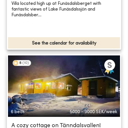
Villa located high up at Funäsdalsberget with
fantastic views of Lake Funäsdalssjön and
Funäsdalsber...
See the calendar for availability
5
(
10
)
6 beds
5000 - 9000
SEK/week
A cozy cottage on Tänndalsvallen!