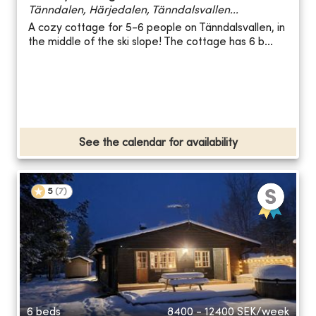
Tänndalen, Härjedalen, Tänndalsvallen...
A cozy cottage for 5-6 people on Tänndalsvallen, in
the middle of the ski slope! The cottage has 6 b...
See the calendar for availability
5
(
7
)
6 beds
8400 - 12400
SEK/week