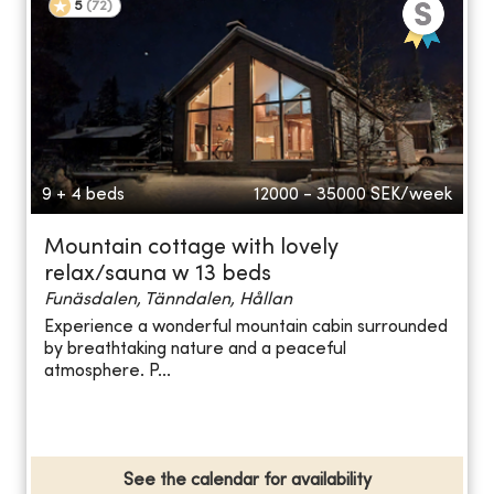
5
(
72
)
9 + 4 beds
12000 - 35000
SEK/week
Mountain cottage with lovely
relax/sauna w 13 beds
Funäsdalen, Tänndalen, Hållan
Experience a wonderful mountain cabin surrounded
by breathtaking nature and a peaceful
atmosphere. P...
See the calendar for availability