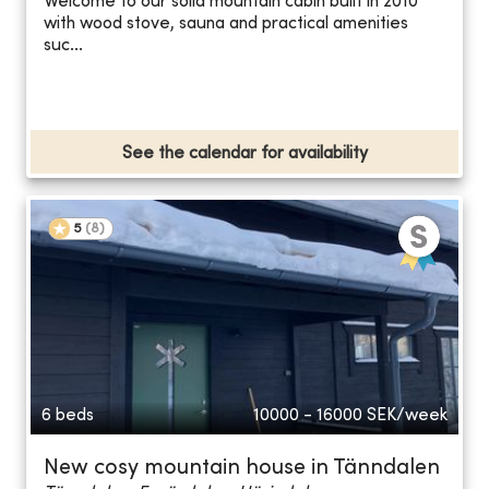
Welcome to our solid mountain cabin built in 2010
with wood stove, sauna and practical amenities
suc...
See the calendar for availability
5
(
8
)
6 beds
10000 - 16000
SEK/week
New cosy mountain house in Tänndalen