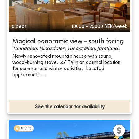
8 beds
10000 - 25000
SEK/week
Magical panoramic view - south facing
Tänndalen, Funäsdalen, Funäsfjällen, Jämtland...
Newly renovated mountain house with sauna,
wood-burning stove, 55” TV in an optimal location
for summer and winter activities. Located
approximatel...
See the calendar for availability
5
(
19
)