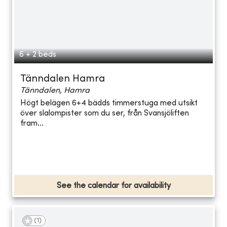
6 + 2 beds
Tänndalen Hamra
Tänndalen, Hamra
Högt belägen 6+4 bädds timmerstuga med utsikt
över slalompister som du ser, från Svansjöliften
fram...
See the calendar for availability
(
1
)