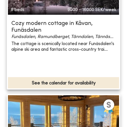
8 beds
9000 - 16000
SEK/week
Cozy modern cottage in Kåvan,
Funäsdalen
Funäsdalen, Ramundberget, Tänndalen, Tännäs...
The cottage is scenically located near Funäsdalen's
alpine ski area and fantastic cross-country trai...
See the calendar for availability