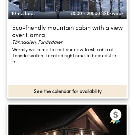
10 + 3 beds
8000 - 20000
SEK/week
Eco-friendly mountain cabin with a view
over Hamra
Tänndalen, Funäsdalen
Warmly welcome to rent our new fresh cabin at
Tänndalsvallen. Located right next to beautiful ski
tr...
See the calendar for availability