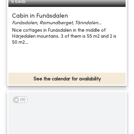
6 beds
Cabin in Funäsdalen
Funäsdalen, Ramundberget, Tänndalen...
Nice cottages in Funäsdalen in the middle of
Härjedalen mountains. 3 of them is 55 m2 and 2 is
50 m2...
See the calendar for availability
(
5
)