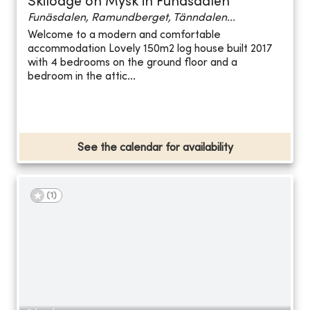
Skilodge on Mysk in Funäsdalen
Funäsdalen, Ramundberget, Tänndalen...
Welcome to a modern and comfortable
accommodation Lovely 150m2 log house built 2017
with 4 bedrooms on the ground floor and a
bedroom in the attic...
See the calendar for availability
(
1
)