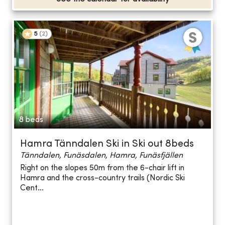
5
(
2
)
8 beds
Hamra Tänndalen Ski in Ski out 8beds
Tänndalen, Funäsdalen, Hamra, Funäsfjällen
Right on the slopes 50m from the 6-chair lift in
Hamra and the cross-country trails (Nordic Ski
Cent...