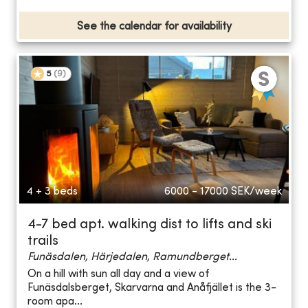
See the calendar for availability
5
(
9
)
4 + 3 beds
6000 - 17000
SEK/week
4-7 bed apt. walking dist to lifts and ski
trails
Funäsdalen, Härjedalen, Ramundberget...
On a hill with sun all day and a view of
Funäsdalsberget, Skarvarna and Anåfjället is the 3-
room apa...