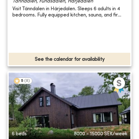
Tänndalen, Funäsdalen, Härjedalen
Visit Tänndalen in Härjedalen. Sleeps 6 adults in 4
bedrooms. Fully equipped kitchen, sauna, and fir...
See the calendar for availability
5
(
8
)
6 beds
8000 - 15000
SEK/week