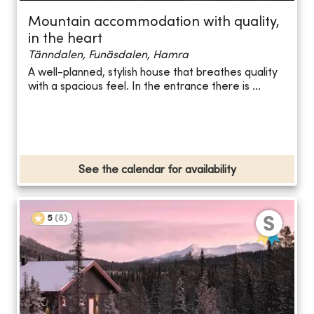
Mountain accommodation with quality,
in the heart
Tänndalen, Funäsdalen, Hamra
A well-planned, stylish house that breathes quality
with a spacious feel. In the entrance there is ...
See the calendar for availability
5
(
8
)