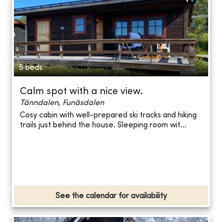
5 beds
Calm spot with a nice view.
Tänndalen, Funäsdalen
Cosy cabin with well-prepared ski tracks and hiking
trails just behind the house. Sleeping room wit...
See the calendar for availability