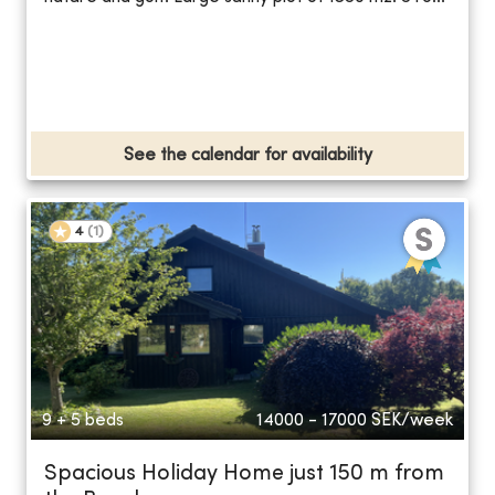
See the calendar for availability
4
(
1
)
9 + 5 beds
14000 - 17000
SEK/week
Spacious Holiday Home just 150 m from