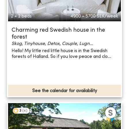
2 + 2 beds
4900 - 5700
SEK/week
Charming red Swedish house in the
forest
Skog, Tinyhouse, Detox, Couple, Lugn...
Hello! My little red little house is in the Swedish
forests of Halland. So if you love peace and clo...
See the calendar for availability
3
(
4
)