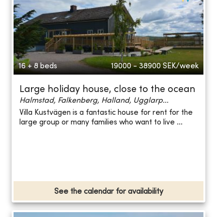
16 + 8 beds
19000 - 38900
SEK/week
Large holiday house, close to the ocean
Halmstad, Falkenberg, Halland, Ugglarp...
Villa Kustvägen is a fantastic house for rent for the
large group or many families who want to live ...
See the calendar for availability