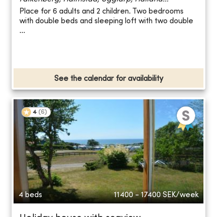
Place for 6 adults and 2 children. Two bedrooms
with double beds and sleeping loft with two double
...
See the calendar for availability
4
(
6
)
4 beds
11400 - 17400
SEK/week