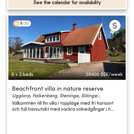
See the calendar for availability
5
(
5
)
9 + 2 beds
39400
SEK/week
Beachfront villa in nature reserve
Ugglarp, Falkenberg, Steninge, Slöinge...
Välkommen till fin villa i toppläge med fri horisont
och full havsutsikt med vackra solnedgångar i h...