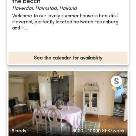
the Beach
Haverdal, Halmstad, Halland
Welcome to our lovely summer house in beautiful
Haverdal, perfectly located between Falkenberg
and H...
See the calendar for availability
6 beds
8000 - 10000
SEK/week