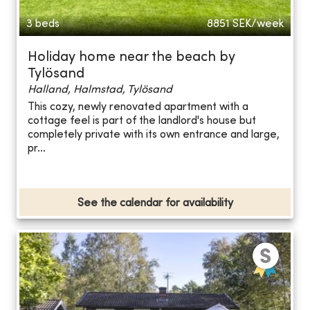
3 beds
8851
SEK/week
Holiday home near the beach by
Tylösand
Halland, Halmstad, Tylösand
This cozy, newly renovated apartment with a
cottage feel is part of the landlord's house but
completely private with its own entrance and large,
pr...
See the calendar for availability