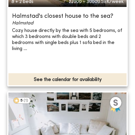
8 + 2 beds
22000 - 30000
SEK/week
Halmstad's closest house to the sea?
Halmstad
Cozy house directly by the sea with 5 bedrooms, of
which 3 bedrooms with double beds and 2
bedrooms with single beds plus 1 sofa bed in the
living ...
See the calendar for availability
5
(
1
)