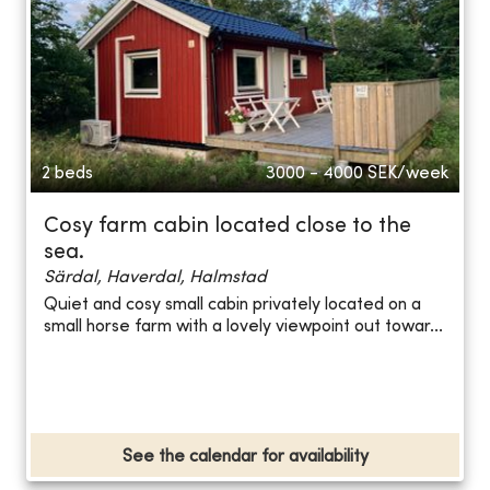
2 beds
3000 - 4000
SEK/week
Cosy farm cabin located close to the
sea.
Särdal, Haverdal, Halmstad
Quiet and cosy small cabin privately located on a
small horse farm with a lovely viewpoint out towar...
See the calendar for availability