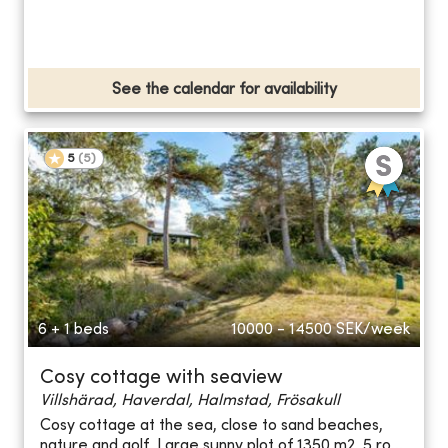
See the calendar for availability
5
(
5
)
6 + 1 beds
10000 - 14500
SEK/week
Cosy cottage with seaview
Villshärad, Haverdal, Halmstad, Frösakull
Cosy cottage at the sea, close to sand beaches,
nature and golf. Large sunny plot of 1350 m2. 5 ro...