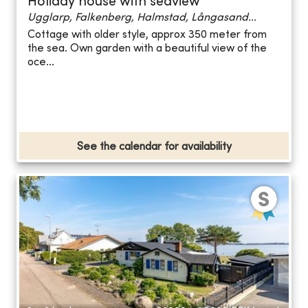
Holiday house with seaview
Ugglarp, Falkenberg, Halmstad, Långasand...
Cottage with older style, approx 350 meter from
the sea. Own garden with a beautiful view of the
oce...
See the calendar for availability