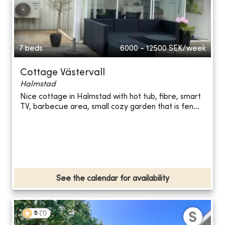
7 beds
6000 - 12500
SEK/week
Cottage Västervall
Halmstad
Nice cottage in Halmstad with hot tub, fibre, smart
TV, barbecue area, small cozy garden that is fen...
See the calendar for availability
5
(
1
)