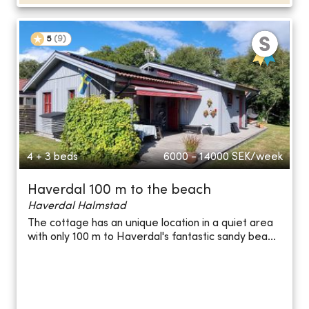
5
(
9
)
4 + 3 beds
6000 - 14000
SEK/week
Haverdal 100 m to the beach
Haverdal Halmstad
The cottage has an unique location in a quiet area
with only 100 m to Haverdal's fantastic sandy bea...