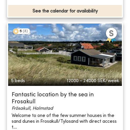
See the calendar for availability
5
(
8
)
5 beds
12000 - 24000
SEK/week
Fantastic location by the sea in
Frosakull
Frösakull, Halmstad
Welcome to one of the few summer houses in the
sand dunes in Frosakull/Tylosand with direct access
t...