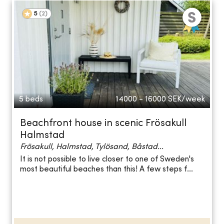
5
(
2
)
5 beds
14000 - 16000
SEK/week
Beachfront house in scenic Frösakull
Halmstad
Frösakull, Halmstad, Tylösand, Båstad...
It is not possible to live closer to one of Sweden's
most beautiful beaches than this! A few steps f...