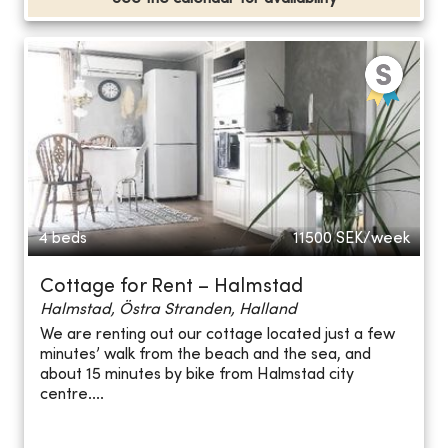
4 beds
11500
SEK/week
Cottage for Rent – Halmstad
Halmstad, Östra Stranden, Halland
We are renting out our cottage located just a few
minutes’ walk from the beach and the sea, and
about 15 minutes by bike from Halmstad city
centre....