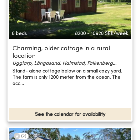
6 beds
8200 - 10920
SEK/week
Charming, older cottage in a rural
location
Ugglarp, Långasand, Halmstad, Falkenberg...
Stand- alone cottage below on a small cozy yard.
The farm is only 1200 meter from the ocean. The
acc...
See the calendar for availability
(
2
)