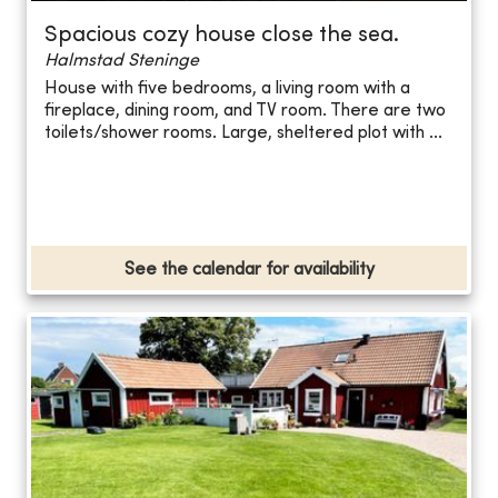
Spacious cozy house close the sea.
Halmstad Steninge
House with five bedrooms, a living room with a
fireplace, dining room, and TV room. There are two
toilets/shower rooms. Large, sheltered plot with ...
See the calendar for availability