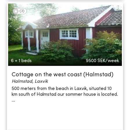
(
3
)
6 + 1 beds
9500
SEK/week
Cottage on the west coast (Halmstad)
Halmstad, Laxvik
500 meters from the beach in Laxvik, situated 10
km south of Halmstad our sommer house is located.
...