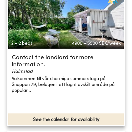
2 + 2 beds
4900 - 5500
SEK/week
Contact the landlord for more
information.
Halmstad
Välkommen till vår charmiga sommarstuga på
Snäppan 79, belägen i ett lugnt avskilt område på
populär...
See the calendar for availability