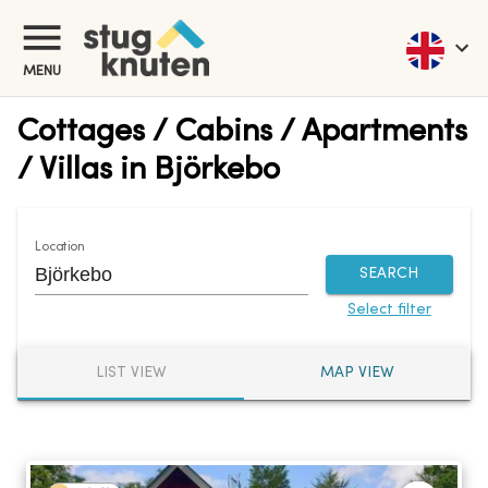
MENU
Cottages / Cabins / Apartments
/ Villas in Björkebo
Location
SEARCH
Select filter
LIST VIEW
MAP VIEW