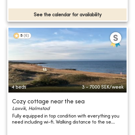
See the calendar for availability
5
(
6
)
4 beds
3 - 7000
SEK/week
Cozy cottage near the sea
Laxvik, Halmstad
Fully equipped in top condition with everything you
need including wi-fi. Walking distance to the se...