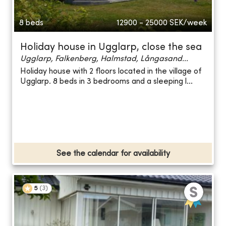
8 beds
12900 - 25000
SEK/week
Holiday house in Ugglarp, close the sea
Ugglarp, Falkenberg, Halmstad, Långasand...
Holiday house with 2 floors located in the village of
Ugglarp. 8 beds in 3 bedrooms and a sleeping l...
See the calendar for availability
5
(
3
)