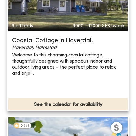
6 + 1 beds
9000 - 12000
SEK/week
Coastal Cottage in Haverdal!
Haverdal, Halmstad
Welcome to this charming coastal cottage,
thoughtfully designed with spacious indoor and
outdoor living areas – the perfect place to relax
and enjo...
See the calendar for availability
5
(
3
)