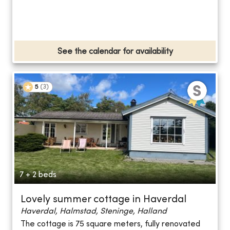
See the calendar for availability
5
(
3
)
7 + 2 beds
Lovely summer cottage in Haverdal
Haverdal, Halmstad, Steninge, Halland
The cottage is 75 square meters, fully renovated