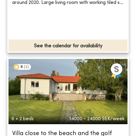
around 2020. Large living room with working tiled s...
See the calendar for availability
5
(
2
)
6 + 2 beds
14000 - 24000
SEK/week
Villa close to the beach and the golf