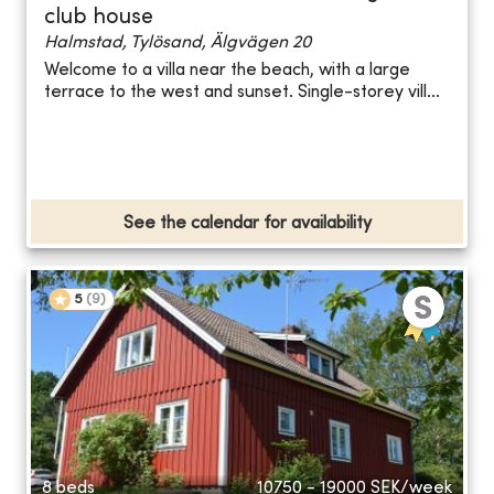
club house
Halmstad, Tylösand, Älgvägen 20
Welcome to a villa near the beach, with a large
terrace to the west and sunset. Single-storey vill...
See the calendar for availability
5
(
9
)
8 beds
10750 - 19000
SEK/week