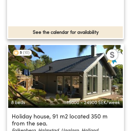
See the calendar for availability
5
(
10
)
8 beds
15000 - 24900
SEK/week
Holiday house, 91 m2 located 350 m
from the sea.
Falkenberg, Halmstad, Ugglarp, Halland...