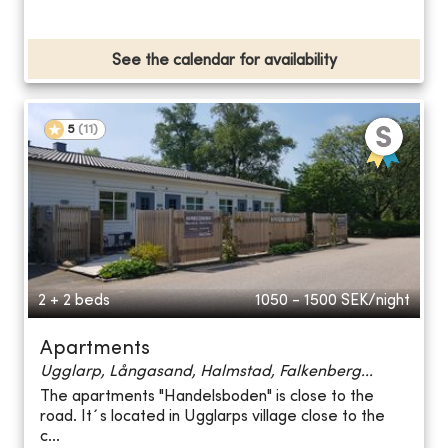
See the calendar for availability
5
(
11
)
2 + 2 beds
1050 - 1500
SEK/night
Apartments
Ugglarp, Långasand, Halmstad, Falkenberg...
The apartments "Handelsboden" is close to the
road. It´s located in Ugglarps village close to the
c...