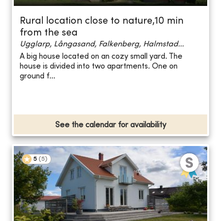
Rural location close to nature,10 min
from the sea
Ugglarp, Långasand, Falkenberg, Halmstad...
A big house located on an cozy small yard. The
house is divided into two apartments. One on
ground f...
See the calendar for availability
5
(
5
)