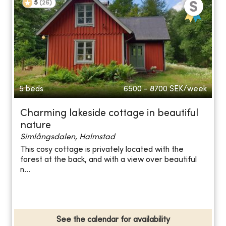
5
(
26
)
5 beds
6500 - 8700
SEK/week
Charming lakeside cottage in beautiful
nature
Simlångsdalen, Halmstad
This cosy cottage is privately located with the
forest at the back, and with a view over beautiful
n...
See the calendar for availability