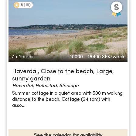
5
(
18
)
7 + 2 beds
10000 - 18400
SEK/week
Haverdal, Close to the beach, Large,
sunny garden
Haverdal, Halmstad, Steninge
Summer cottage in a quiet area with 500 m walking
distance to the beach. Cottage (64 sqm) with
asso...
See the calendar for availability