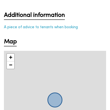
Additional information
A piece of advice to tenants when booking
Map
+
−