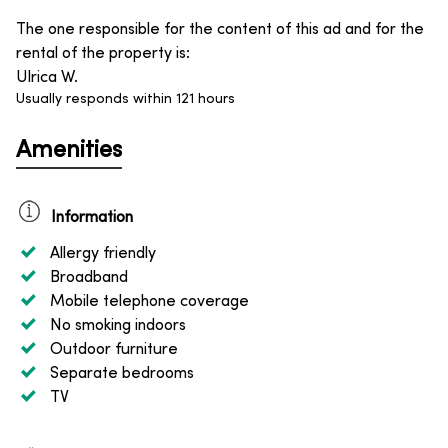
The one responsible for the content of this ad and for the
rental of the property is
:
Ulrica W.
Usually responds within 121 hours
Amenities
Information
Allergy friendly
Broadband
Mobile telephone coverage
No smoking indoors
Outdoor furniture
Separate bedrooms
TV