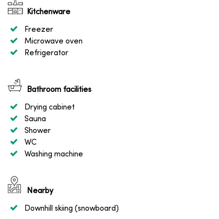
Kitchenware
Freezer
Microwave oven
Refrigerator
Bathroom facilities
Drying cabinet
Sauna
Shower
WC
Washing machine
Nearby
Downhill skiing (snowboard)