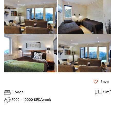
Save
6 beds
72
m²
7000 - 10000
SEK/week