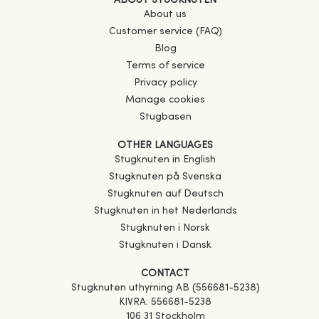
ABOUT STUGKNUTEN
About us
Customer service (FAQ)
Blog
Terms of service
Privacy policy
Manage cookies
Stugbasen
OTHER LANGUAGES
Stugknuten in English
Stugknuten på Svenska
Stugknuten auf Deutsch
Stugknuten in het Nederlands
Stugknuten i Norsk
Stugknuten i Dansk
CONTACT
Stugknuten uthyrning AB (556681-5238)
KIVRA: 556681-5238
106 31 Stockholm