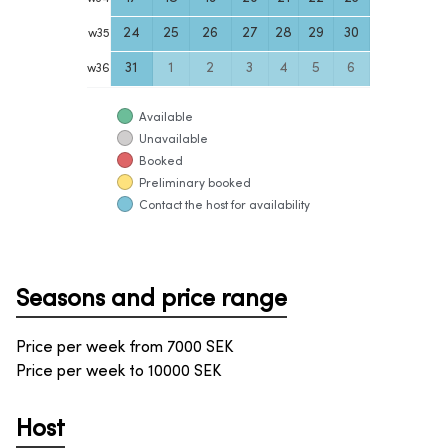
24
25
26
27
28
29
30
w
35
31
1
2
3
4
5
6
w
36
Available
Unavailable
Booked
Preliminary booked
Contact the host for availability
Seasons and price range
Price per week from
7000
SEK
Price per week to
10000
SEK
Host