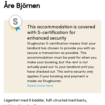
Åre Björnen
This accommodation is covered
with S-certification for
enhanced security
Stugknuten S-certification means that your
landlord has chosen to provide you with as
secure a transaction as possible. This
accommodation must be paid for when you
make your booking, but the rent is not
actually paid out to your landlord until you
have checked out. This extra security only
applies if your booking and payment is
made via Stugknuten.
Read more here
Lägenhet med 6 bäddar, fullt utrustad med bastu,