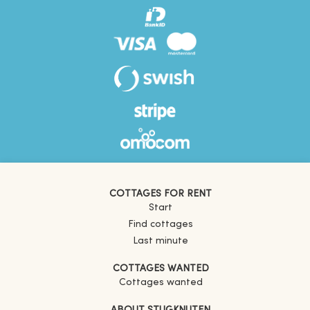
COTTAGES FOR RENT
Start
Find cottages
Last minute
COTTAGES WANTED
Cottages wanted