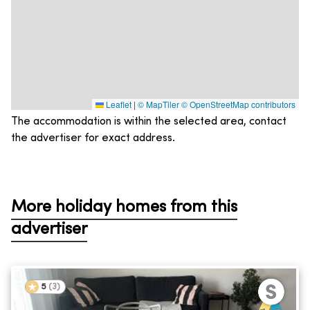
Leaflet
|
© MapTiler
© OpenStreetMap contributors
The accommodation is within the selected area, contact
the advertiser for exact address.
More holiday homes from this
advertiser
5
(
3
)