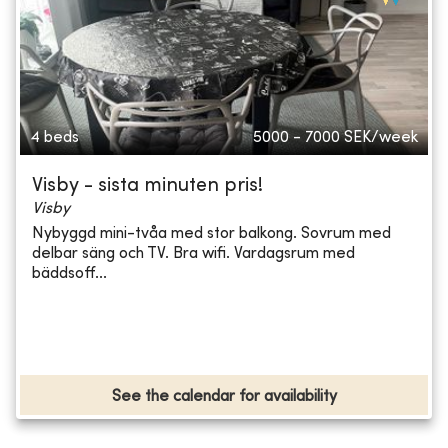
4 beds
5000 - 7000
SEK/week
Visby - sista minuten pris!
Visby
Nybyggd mini-tvåa med stor balkong. Sovrum med
delbar säng och TV. Bra wifi. Vardagsrum med
bäddsoff...
See the calendar for availability