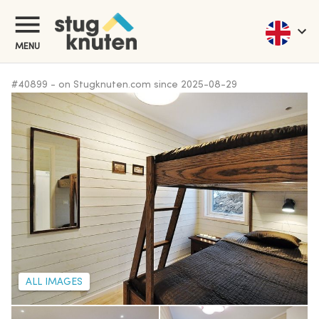
MENU
#
40899
-
on Stugknuten.com since
2025-08-29
ALL IMAGES