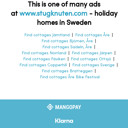
This is one of many ads
at
www.stugknuten.com
-
holiday
homes in Sweden
Find cottages Jämtland
|
Find cottages Åre
|
Find cottages Björnen, Åre
|
Find cottages Sadeln, Åre
|
Find cottages Norrland
|
Find cottages Järpen
|
Find cottages Fäviken
|
Find cottages Ottsjö
|
Find cottages Copperhill
|
Find cottages Sverige
|
Find cottages Bratteggen
|
Find cottages Åre Bike Festival