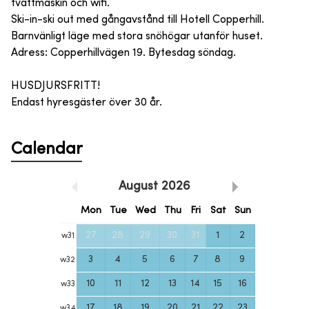
tvättmaskin och wifi.
Ski-in-ski out med gångavstånd till Hotell Copperhill.
Barnvänligt läge med stora snöhögar utanför huset.
Adress: Copperhillvägen 19. Bytesdag söndag.
HUSDJURSFRITT!
Endast hyresgäster över 30 år.
Calendar
August
2026
Mon
Tue
Wed
Thu
Fri
Sat
Sun
27
28
29
30
31
1
2
w
31
3
4
5
6
7
8
9
w
32
10
11
12
13
14
15
16
w
33
17
18
19
20
21
22
23
w
34