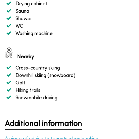
Drying cabinet
Sauna
Shower
WC
Washing machine
Nearby
Cross-country skiing
Downhill skiing (snowboard)
Golf
Hiking trails
Snowmobile driving
Additional information
A piece of advice to tenants when booking