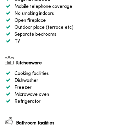
Mobile telephone coverage
No smoking indoors
Open fireplace
Outdoor place (terrace etc)
Separate bedrooms
TV
Kitchenware
Cooking facilities
Dishwasher
Freezer
Microwave oven
Refrigerator
Bathroom facilities