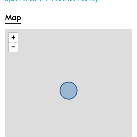
Map
+
−