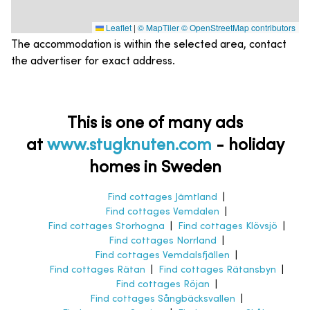
Leaflet
|
© MapTiler
© OpenStreetMap contributors
The accommodation is within the selected area, contact
the advertiser for exact address.
This is one of many ads
at
www.stugknuten.com
-
holiday
homes in Sweden
Find cottages Jämtland
|
Find cottages Vemdalen
|
Find cottages Storhogna
|
Find cottages Klövsjö
|
Find cottages Norrland
|
Find cottages Vemdalsfjällen
|
Find cottages Rätan
|
Find cottages Rätansbyn
|
Find cottages Röjan
|
Find cottages Sångbäcksvallen
|