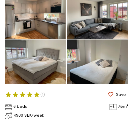
(
1
)
Save
6 beds
78
m²
4900
SEK/week