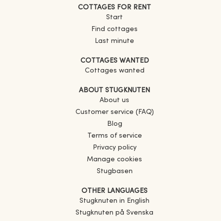
COTTAGES FOR RENT
Start
Find cottages
Last minute
COTTAGES WANTED
Cottages wanted
ABOUT STUGKNUTEN
About us
Customer service (FAQ)
Blog
Terms of service
Privacy policy
Manage cookies
Stugbasen
OTHER LANGUAGES
Stugknuten in English
Stugknuten på Svenska