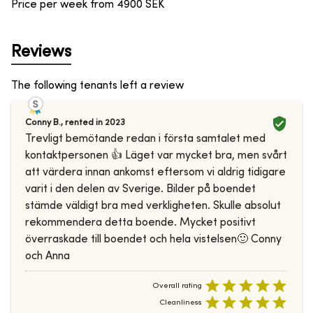
Price per week from
4900
SEK
Reviews
The following tenants left a review
Conny B.
,
rented in
2023
Trevligt bemötande redan i första samtalet med
kontaktpersonen 👍 Läget var mycket bra, men svårt
att värdera innan ankomst eftersom vi aldrig tidigare
varit i den delen av Sverige. Bilder på boendet
stämde väldigt bra med verkligheten. Skulle absolut
rekommendera detta boende. Mycket positivt
överraskade till boendet och hela vistelsen🙂 Conny
och Anna
Overall rating
Cleanliness