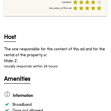
Location
Accuracy of the ad
Host
The one responsible for the content of this ad and for the
rental of the property is
:
Malin Z.
Usually responds within 26 hours
Amenities
Information
Broadband
Dogs not allowed