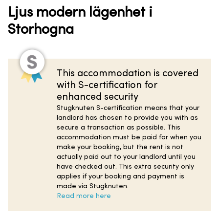
Ljus modern lägenhet i
Storhogna
This accommodation is covered
with S-certification for
enhanced security
Stugknuten S-certification means that your
landlord has chosen to provide you with as
secure a transaction as possible. This
accommodation must be paid for when you
make your booking, but the rent is not
actually paid out to your landlord until you
have checked out. This extra security only
applies if your booking and payment is
made via Stugknuten.
Read more here