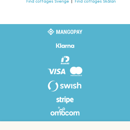
Find cottages Sverige
|
Find cottages Skålan