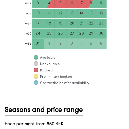
3
4
5
6
7
8
9
w
32
10
11
12
13
14
15
16
w
33
17
18
19
20
21
22
23
w
34
24
25
26
27
28
29
30
w
35
31
1
2
3
4
5
6
w
36
Available
Unavailable
Booked
Preliminary booked
Contact the host for availability
Seasons and price range
Price per night from
850
SEK