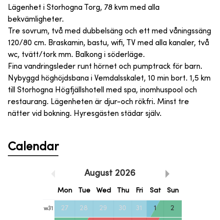
Lägenhet i Storhogna Torg, 78 kvm med alla
bekvämligheter.
Tre sovrum, två med dubbelsäng och ett med våningssäng
120/80 cm. Braskamin, bastu, wifi, TV med alla kanaler, två
wc, tvätt/tork mm. Balkong i söderläge.
Fina vandringsleder runt hörnet och pumptrack för barn.
Nybyggd höghöjdsbana i Vemdalsskalet, 10 min bort. 1,5 km
till Storhogna Högfjällshotell med spa, inomhuspool och
restaurang. Lägenheten är djur-och rökfri. Minst tre
nätter vid bokning. Hyresgästen städar själv.
Calendar
August
2026
Mon
Tue
Wed
Thu
Fri
Sat
Sun
27
28
29
30
31
1
2
w
31