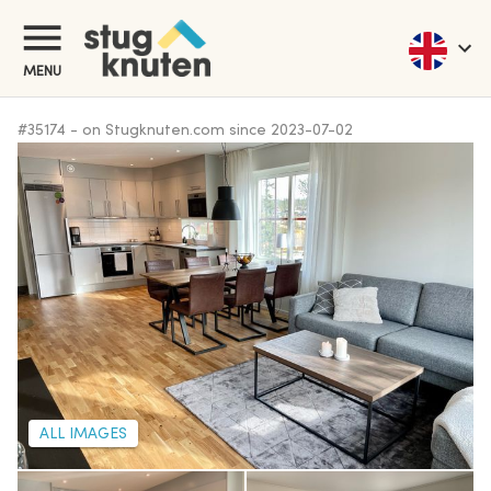
MENU
#
35174
-
on Stugknuten.com since
2023-07-02
ALL IMAGES