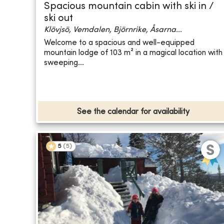
Spacious mountain cabin with ski in /
ski out
Klövjsö, Vemdalen, Björnrike, Åsarna...
Welcome to a spacious and well-equipped
mountain lodge of 103 m² in a magical location with
sweeping...
See the calendar for availability
5
(
5
)