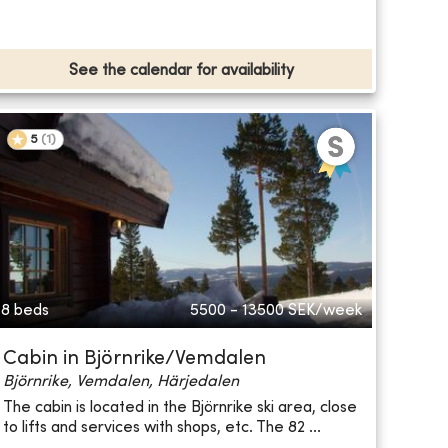
See the calendar for availability
5
(
1
)
8 beds
5500 - 13500
SEK/week
Cabin in Björnrike/Vemdalen
Björnrike, Vemdalen, Härjedalen
The cabin is located in the Björnrike ski area, close
to lifts and services with shops, etc. The 82 ...