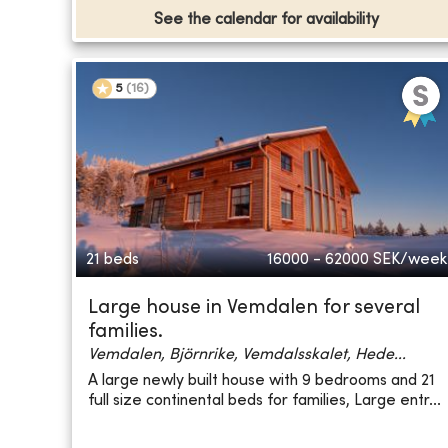
See the calendar for availability
5
(
16
)
21 beds
16000 - 62000
SEK/week
Large house in Vemdalen for several
families.
Vemdalen, Björnrike, Vemdalsskalet, Hede...
A large newly built house with 9 bedrooms and 21
full size continental beds for families, Large entr...