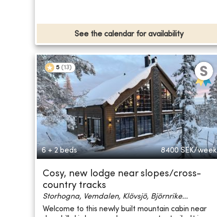
See the calendar for availability
5
(
13
)
6 + 2 beds
8400
SEK/week
Cosy, new lodge near slopes/cross-
country tracks
Storhogna, Vemdalen, Klövsjö, Björnrike...
Welcome to this newly built mountain cabin near