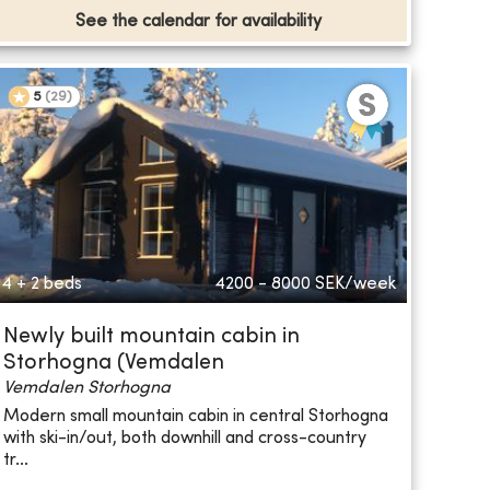
See the calendar for availability
5
(
29
)
4 + 2 beds
4200 - 8000
SEK/week
Newly built mountain cabin in
Storhogna (Vemdalen
Vemdalen Storhogna
Modern small mountain cabin in central Storhogna
with ski-in/out, both downhill and cross-country
tr...