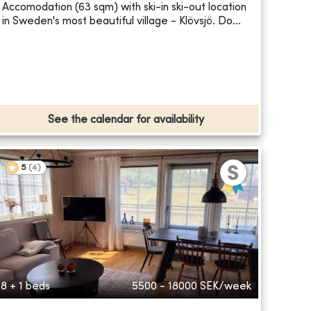
Accomodation (63 sqm) with ski-in ski-out location
in Sweden's most beautiful village - Klövsjö. Do...
See the calendar for availability
5
(
4
)
8 + 1 beds
5500 - 18000
SEK/week