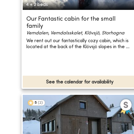
4 + 2 beds
Our Fantastic cabin for the small
family
Vemdalen, Vemdalsskalet, Klövsjö, Storhogna
We rent out our fantastically cozy cabin, which is
located at the back of the Klövsjö slopes in the ...
See the calendar for availability
5
(
2
)