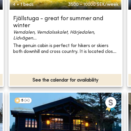
4 + 1 beds
3500 - 10000
SEK/week
Fjällstuga - great for summer and
winter
Vemdalen, Vemdalsskalet, Härjedalen,
Lidvägen...
The genuin cabin is perfect for hikers or skiers
both downhill and cross country. It is located clos...
See the calendar for availability
5
(
4
)