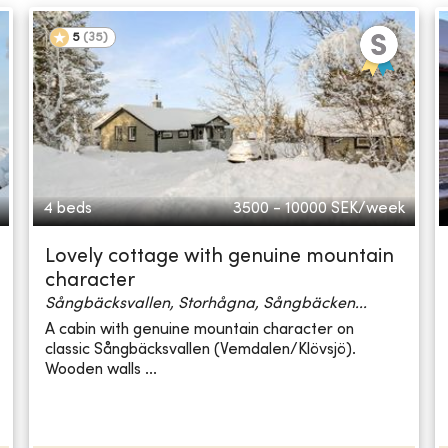
5
(
35
)
4 beds
3500 - 10000
SEK/week
Lovely cottage with genuine mountain
character
Sångbäcksvallen, Storhågna, Sångbäcken...
A cabin with genuine mountain character on
classic Sångbäcksvallen (Vemdalen/Klövsjö).
Wooden walls ...