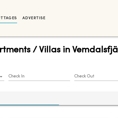
OTTAGES
ADVERTISE
tments / Villas in Vemdalsfjä
Check In
Check Out