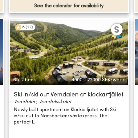
See the calendar for availability
5
(
22
)
6 + 2 beds
4000 - 22000
SEK/week
Ski in/ski out Vemdalen at klockarfjället
Vemdalen, Vemdalsskalet
Newly built apartment on Klockarfjället with Ski
in/ski out to Nääsbacken/västexpress. The
perfect l...