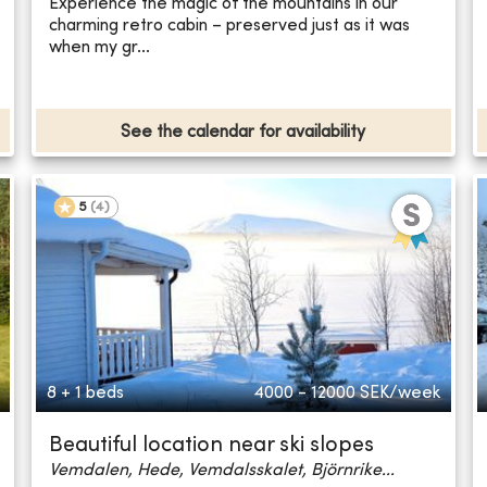
Experience the magic of the mountains in our
charming retro cabin – preserved just as it was
when my gr...
See the calendar for availability
5
(
4
)
8 + 1 beds
4000 - 12000
SEK/week
Beautiful location near ski slopes
Vemdalen, Hede, Vemdalsskalet, Björnrike...