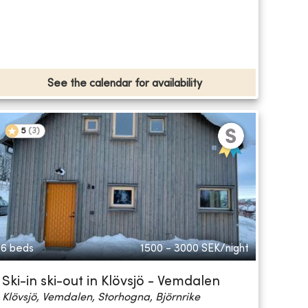
See the calendar for availability
5
(
3
)
6 beds
1500 - 3000
SEK/night
Ski-in ski-out in Klövsjö - Vemdalen
Klövsjö, Vemdalen, Storhogna, Björnrike