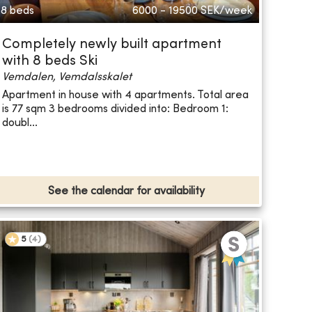
8 beds
6000 - 19500
SEK/week
Completely newly built apartment
with 8 beds Ski
Vemdalen, Vemdalsskalet
Apartment in house with 4 apartments. Total area
is 77 sqm 3 bedrooms divided into: Bedroom 1:
doubl...
See the calendar for availability
5
(
4
)