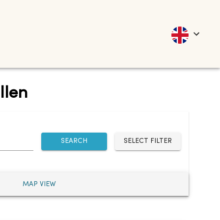
llen
SEARCH
SELECT FILTER
MAP VIEW