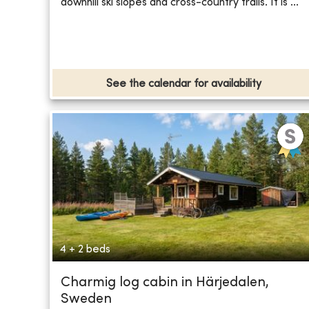
downhill ski slopes and cross-country trails. It is ...
See the calendar for availability
4 + 2 beds
Charmig log cabin in Härjedalen,
Sweden