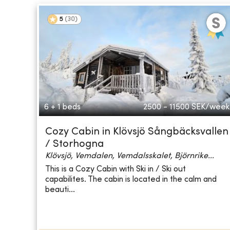
5
(
30
)
6 + 1 beds
2500 - 11500
SEK/week
Cozy Cabin in Klövsjö Sångbäcksvallen
/ Storhogna
Klövsjö, Vemdalen, Vemdalsskalet, Björnrike...
This is a Cozy Cabin with Ski in / Ski out
capabilites. The cabin is located in the calm and
beauti...