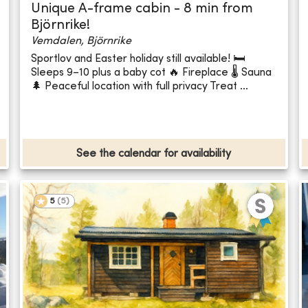
Unique A-frame cabin - 8 min from
Björnrike!
Vemdalen, Björnrike
Sportlov and Easter holiday still available! 🛏️
Sleeps 9–10 plus a baby cot 🔥 Fireplace 🌡️ Sauna
🌲 Peaceful location with full privacy Treat ...
See the calendar for availability
5
(
5
)