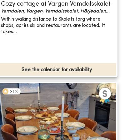
Cozy cottage at Vargen Vemdalsskalet
Vemdalen, Vargen, Vemdalsskalet, Härjedalen...
Within walking distance to Skalets torg where
shops, après ski and restaurants are located. It
takes...
See the calendar for availability
5
(
5
)