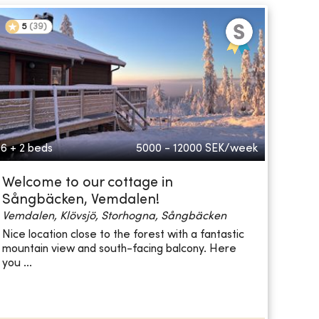
5
(
39
)
6 + 2 beds
5000 - 12000
SEK/week
Welcome to our cottage in
Sångbäcken, Vemdalen!
Vemdalen, Klövsjö, Storhogna, Sångbäcken
Nice location close to the forest with a fantastic
mountain view and south-facing balcony. Here
you ...