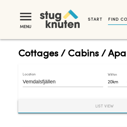
START
FIND C
MENU
Cottages / Cabins / Apar
Location
Within
20km
LIST VIEW