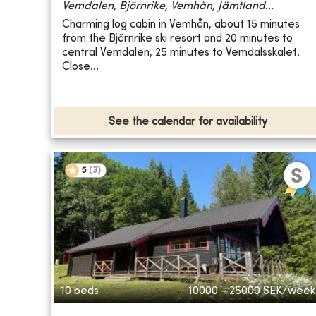
Vemdalen, Björnrike, Vemhån, Jämtland...
Charming log cabin in Vemhån, about 15 minutes
from the Björnrike ski resort and 20 minutes to
central Vemdalen, 25 minutes to Vemdalsskalet.
Close...
See the calendar for availability
5
(
3
)
10 beds
10000 - 25000
SEK/week