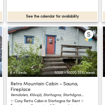
See the calendar for availability
6 + 1 beds
5000 - 10000
SEK/week
Retro Mountain Cabin – Sauna,
Fireplace
Vemdalen, Klövsjö, Storhogna, Storhågna...
✨ Cosy Retro Cabin in Storhogna for Rent ✨