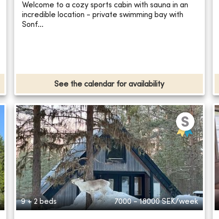
Welcome to a cozy sports cabin with sauna in an
incredible location - private swimming bay with
Sonf...
See the calendar for availability
9 + 2 beds
7000 - 18000
SEK/week