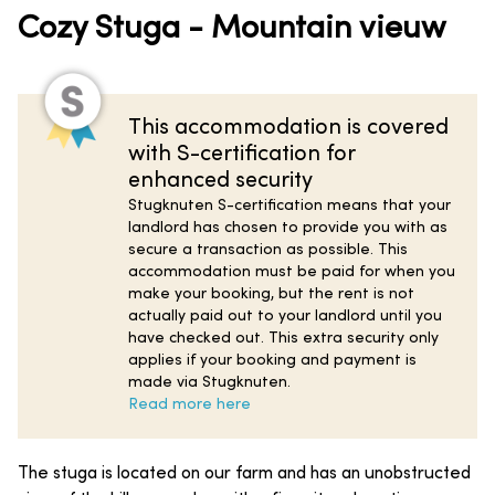
Cozy Stuga - Mountain vieuw
This accommodation is covered
with S-certification for
enhanced security
Stugknuten S-certification means that your
landlord has chosen to provide you with as
secure a transaction as possible. This
accommodation must be paid for when you
make your booking, but the rent is not
actually paid out to your landlord until you
have checked out. This extra security only
applies if your booking and payment is
made via Stugknuten.
Read more here
The stuga is located on our farm and has an unobstructed