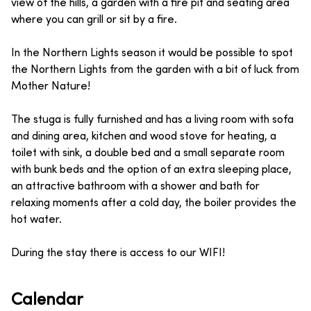
view of the hills, a garden with a fire pit and seating area
where you can grill or sit by a fire.
In the Northern Lights season it would be possible to spot
the Northern Lights from the garden with a bit of luck from
Mother Nature!
The stuga is fully furnished and has a living room with sofa
and dining area, kitchen and wood stove for heating, a
toilet with sink, a double bed and a small separate room
with bunk beds and the option of an extra sleeping place,
an attractive bathroom with a shower and bath for
relaxing moments after a cold day, the boiler provides the
hot water.
During the stay there is access to our WIFI!
Calendar