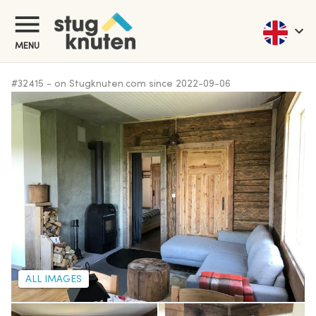
MENU
#
32415
-
on Stugknuten.com since
2022-09-06
ALL IMAGES