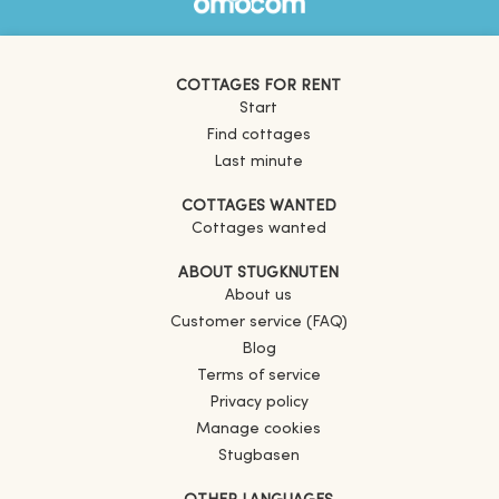
COTTAGES FOR RENT
Start
Find cottages
Last minute
COTTAGES WANTED
Cottages wanted
ABOUT STUGKNUTEN
About us
Customer service (FAQ)
Blog
Terms of service
Privacy policy
Manage cookies
Stugbasen