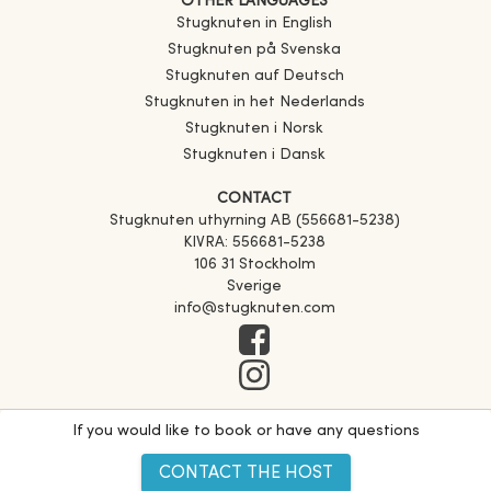
OTHER LANGUAGES
Stugknuten in English
Stugknuten på Svenska
Stugknuten auf Deutsch
Stugknuten in het Nederlands
Stugknuten i Norsk
Stugknuten i Dansk
CONTACT
Stugknuten uthyrning AB (556681-5238)
KIVRA: 556681-5238
106 31 Stockholm
Sverige
info@stugknuten.com
If you would like to book or have any questions
CONTACT THE HOST