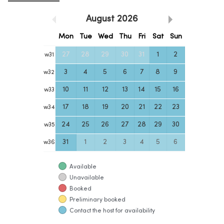
August
2026
Mon
Tue
Wed
Thu
Fri
Sat
Sun
27
28
29
30
31
1
2
w
31
3
4
5
6
7
8
9
w
32
10
11
12
13
14
15
16
w
33
17
18
19
20
21
22
23
w
34
24
25
26
27
28
29
30
w
35
31
1
2
3
4
5
6
w
36
Available
Unavailable
Booked
Preliminary booked
Contact the host for availability