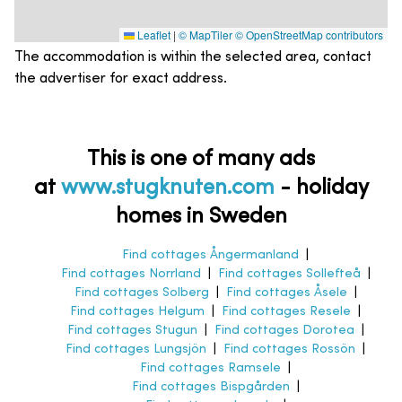
Leaflet
|
© MapTiler
© OpenStreetMap contributors
The accommodation is within the selected area, contact
the advertiser for exact address.
This is one of many ads
at
www.stugknuten.com
-
holiday
homes in Sweden
Find cottages Ångermanland
|
Find cottages Norrland
|
Find cottages Sollefteå
|
Find cottages Solberg
|
Find cottages Åsele
|
Find cottages Helgum
|
Find cottages Resele
|
Find cottages Stugun
|
Find cottages Dorotea
|
Find cottages Lungsjön
|
Find cottages Rossön
|
Find cottages Ramsele
|
Find cottages Bispgården
|