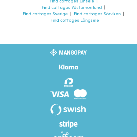
Find cottages Junsele
|
Find cottages Västernorrland
|
Find cottages Sverige
|
Find cottages Sörviken
|
Find cottages Långsele