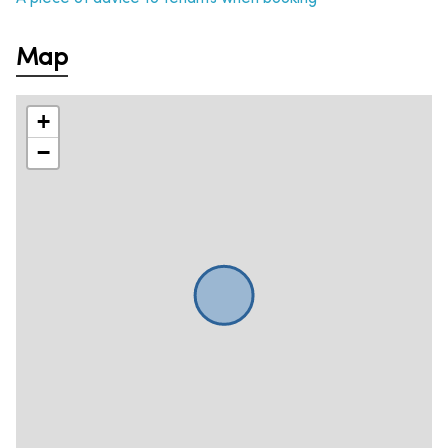
Map
+
−