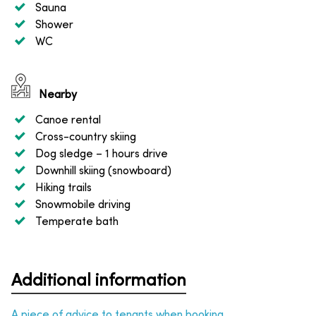
Sauna
Shower
WC
Nearby
Canoe rental
Cross-country skiing
Dog sledge
– 1 hours drive
Downhill skiing (snowboard)
Hiking trails
Snowmobile driving
Temperate bath
Additional information
A piece of advice to tenants when booking