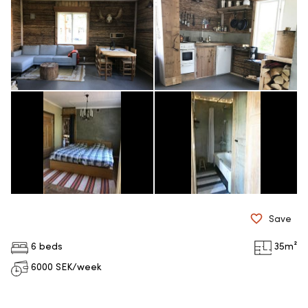
Save
6 beds
35
m²
6000
SEK/week