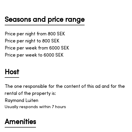
Seasons and price range
Price per night from
800
SEK
Price per night to
800
SEK
Price per week from
6000
SEK
Price per week to
6000
SEK
Host
The one responsible for the content of this ad and for the
rental of the property is
:
Raymond Luiten
Usually responds within 7 hours
Amenities