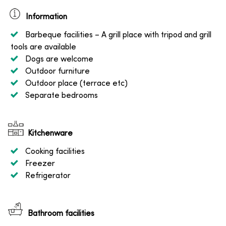
Information
Barbeque facilities
– A grill place with tripod and grill
tools are available
Dogs are welcome
Outdoor furniture
Outdoor place (terrace etc)
Separate bedrooms
Kitchenware
Cooking facilities
Freezer
Refrigerator
Bathroom facilities