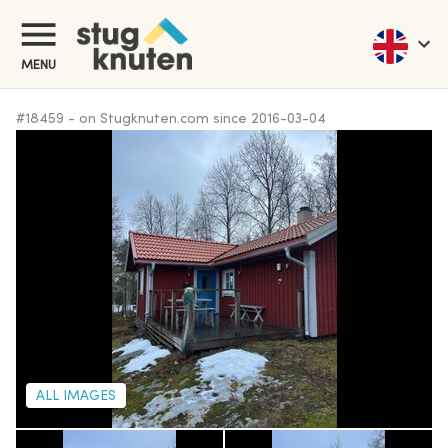
MENU
#
18459
-
on Stugknuten.com since
2016-03-04
ALL IMAGES