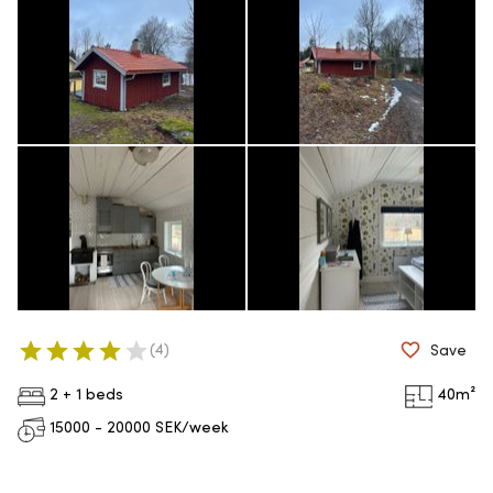
(
4
)
Save
2 + 1 beds
40
m²
15000 - 20000
SEK/week