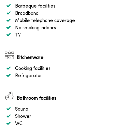
Barbeque facilities
Broadband
Mobile telephone coverage
No smoking indoors
TV
Kitchenware
Cooking facilities
Refrigerator
Bathroom facilities
Sauna
Shower
WC