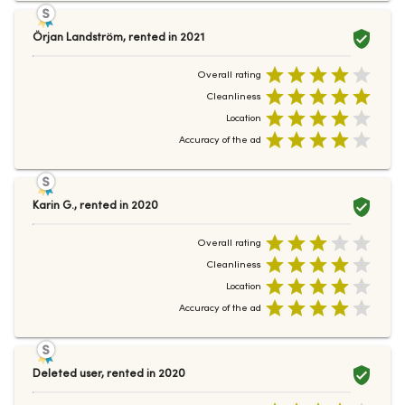
Örjan Landström
,
rented in
2021
Overall rating
Cleanliness
Location
Accuracy of the ad
Karin G.
,
rented in
2020
Overall rating
Cleanliness
Location
Accuracy of the ad
Deleted user
,
rented in
2020