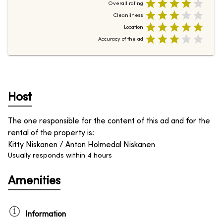
Overall rating
Cleanliness
Location
Accuracy of the ad
Host
The one responsible for the content of this ad and for the
rental of the property is
:
Kitty Niskanen / Anton Holmedal Niskanen
Usually responds within 4 hours
Amenities
Information