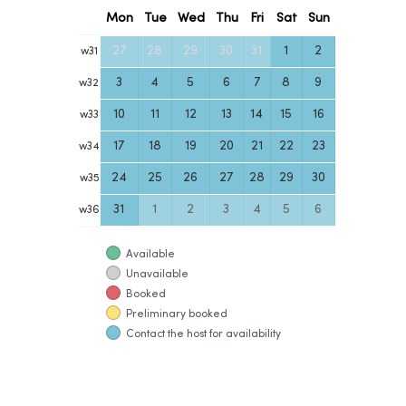
Mon
Tue
Wed
Thu
Fri
Sat
Sun
27
28
29
30
31
1
2
w
31
3
4
5
6
7
8
9
w
32
10
11
12
13
14
15
16
w
33
17
18
19
20
21
22
23
w
34
24
25
26
27
28
29
30
w
35
31
1
2
3
4
5
6
w
36
Available
Unavailable
Booked
Preliminary booked
Contact the host for availability