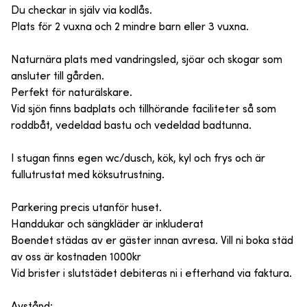
Du checkar in själv via kodlås.
Plats för 2 vuxna och 2 mindre barn eller 3 vuxna.
Naturnära plats med vandringsled, sjöar och skogar som
ansluter till gården.
Perfekt för naturälskare.
Vid sjön finns badplats och tillhörande faciliteter så som
roddbåt, vedeldad bastu och vedeldad badtunna.
I stugan finns egen wc/dusch, kök, kyl och frys och är
fullutrustat med köksutrustning.
Parkering precis utanför huset.
Handdukar och sängkläder är inkluderat
Boendet städas av er gäster innan avresa. Vill ni boka städ
av oss är kostnaden 1000kr
Vid brister i slutstädet debiteras ni i efterhand via faktura.
Avstånd: