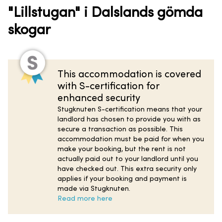
"Lillstugan" i Dalslands gömda
skogar
This accommodation is covered
with S-certification for
enhanced security
Stugknuten S-certification means that your
landlord has chosen to provide you with as
secure a transaction as possible. This
accommodation must be paid for when you
make your booking, but the rent is not
actually paid out to your landlord until you
have checked out. This extra security only
applies if your booking and payment is
made via Stugknuten.
Read more here