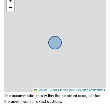
+
−
Leaflet
|
© MapTiler
© OpenStreetMap contributors
The accommodation is within the selected area, contact
the advertiser for exact address.