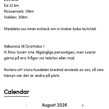
Ed 22 km
Nössemark: 10km
Halden: 30km
Meddela oss innan incheck om ni önskar boka slutstäd.
Välkomna till Grättisbo 1
Vi finns tyvärr inte tillgängliga personligen, men svarar
gärna på era frågor via telefon eller mail.
Notera att stora husdelen bredvid används av oss, så visa
hänsyn när det är andra på plats.
Calendar
August
2026