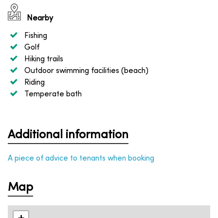
Nearby
Fishing
Golf
Hiking trails
Outdoor swimming facilities (beach)
Riding
Temperate bath
Additional information
A piece of advice to tenants when booking
Map