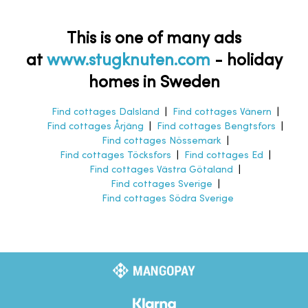
This is one of many ads
at
www.stugknuten.com
-
holiday
homes in Sweden
Find cottages Dalsland
|
Find cottages Vänern
|
Find cottages Årjäng
|
Find cottages Bengtsfors
|
Find cottages Nössemark
|
Find cottages Töcksfors
|
Find cottages Ed
|
Find cottages Västra Götaland
|
Find cottages Sverige
|
Find cottages Södra Sverige