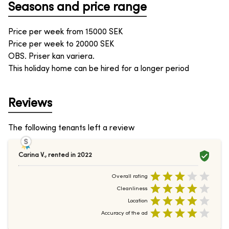
Seasons and price range
Price per week from
15000
SEK
Price per week to
20000
SEK
OBS. Priser kan variera.
This holiday home can be hired for a longer period
Reviews
The following tenants left a review
Carina V.
,
rented in
2022
Overall rating
Cleanliness
Location
Accuracy of the ad