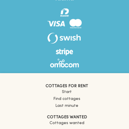
COTTAGES FOR RENT
Start
Find cottages
Last minute
COTTAGES WANTED
Cottages wanted