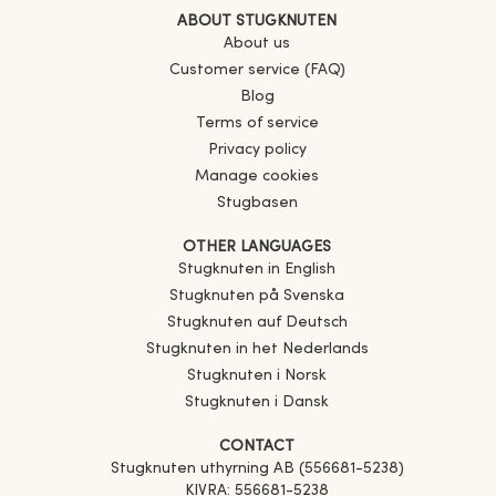
ABOUT STUGKNUTEN
About us
Customer service (FAQ)
Blog
Terms of service
Privacy policy
Manage cookies
Stugbasen
OTHER LANGUAGES
Stugknuten in English
Stugknuten på Svenska
Stugknuten auf Deutsch
Stugknuten in het Nederlands
Stugknuten i Norsk
Stugknuten i Dansk
CONTACT
Stugknuten uthyrning AB (556681-5238)
KIVRA: 556681-5238