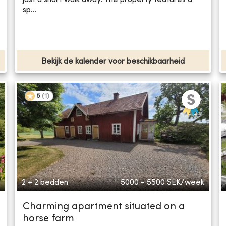
sp...
Bekijk de kalender voor beschikbaarheid
5
(
1
)
2 + 2 bedden
5000 - 5500
SEK/week
Charming apartment situated on a
horse farm