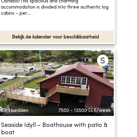
Öbnebo! ​This spacious and charming
accommodation is divided into three authentic log
cabins – per...
Bekijk de kalender voor beschikbaarheid
6 + 1 bedden
7500 - 13500
SEK/week
Seaside Idyll – Boathouse with patio &
boat