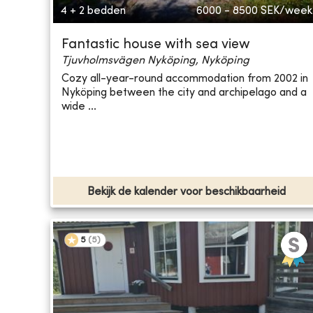
4 + 2 bedden
6000 - 8500
SEK/week
Fantastic house with sea view
Tjuvholmsvägen Nyköping, Nyköping
Cozy all-year-round accommodation from 2002 in
Nyköping between the city and archipelago and a
wide ...
Bekijk de kalender voor beschikbaarheid
5
(
5
)