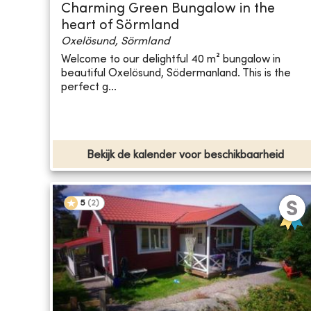
Charming Green Bungalow in the
heart of Sörmland
Oxelösund, Sörmland
Welcome to our delightful 40 m² bungalow in
beautiful Oxelösund, Södermanland. This is the
perfect g...
Bekijk de kalender voor beschikbaarheid
5
(
2
)