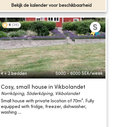
Bekijk de kalender voor beschikbaarheid
5
(
35
)
4 + 2 bedden
5000 - 6000
SEK/week
Cosy, small house in Vikbolandet
Norrköping, Söderköping, Vikbolandet
Small house with private location of 70m². Fully
equipped with fridge, freezer, dishwasher,
washing ...