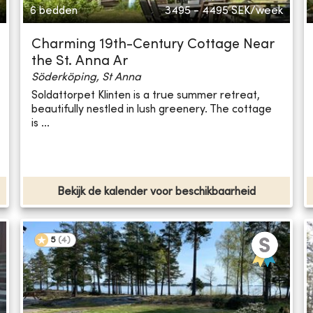
6 bedden
3495 - 4495
SEK/week
Charming 19th-Century Cottage Near
the St. Anna Ar
Söderköping, St Anna
Soldattorpet Klinten is a true summer retreat,
beautifully nestled in lush greenery. The cottage
is ...
Bekijk de kalender voor beschikbaarheid
5
(
4
)