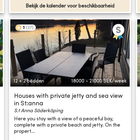
Bekijk de kalender voor beschikbaarheid
5
(
27
)
12 + 2 bedden
18000 - 21000
SEK/week
Houses with private jetty and sea view
in St:anna
S.t Anna Söderköping
Here you stay with a view of a peaceful bay,
complete with a private beach and jetty. On the
propert...