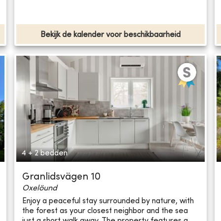
Bekijk de kalender voor beschikbaarheid
4 + 2 bedden
Granlidsvägen 10
Oxelöund
Enjoy a peaceful stay surrounded by nature, with
the forest as your closest neighbor and the sea
just a short walk away. The property features a