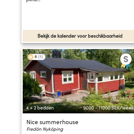
Bekijk de kalender voor beschikbaarheid
5
(
5
)
4 + 2 bedden
9000 - 11000
SEK/week
Nice summerhouse
Fredön Nyköping