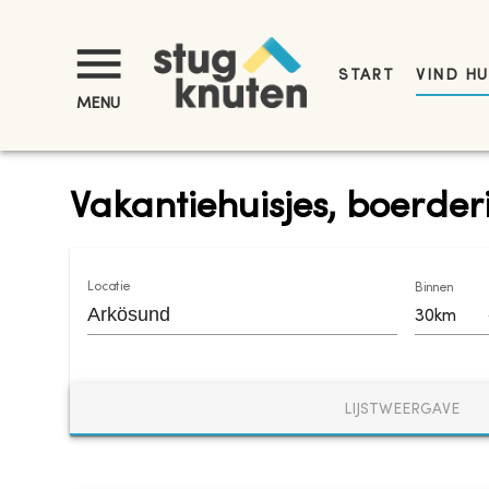
START
VIND HU
MENU
Vakantiehuisjes, boerder
Locatie
Binnen
30km
LIJSTWEERGAVE