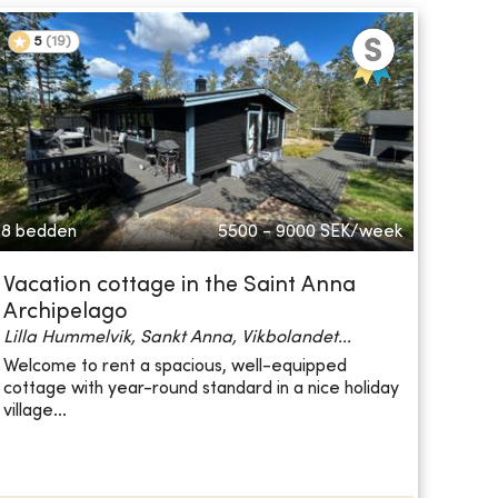
5
(
19
)
8 bedden
5500 - 9000
SEK/week
Vacation cottage in the Saint Anna
Archipelago
Lilla Hummelvik, Sankt Anna, Vikbolandet...
Welcome to rent a spacious, well-equipped
cottage with year-round standard in a nice holiday
village...