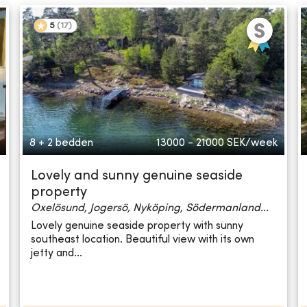
5
(
17
)
8 + 2 bedden
13000 - 21000
SEK/week
Lovely and sunny genuine seaside
property
Oxelösund, Jogersö, Nyköping, Södermanland...
Lovely genuine seaside property with sunny
southeast location. Beautiful view with its own
jetty and...