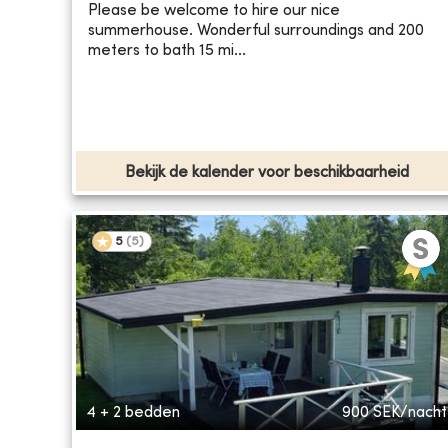
Please be welcome to hire our nice
summerhouse. Wonderful surroundings and 200
meters to bath 15 mi...
Bekijk de kalender voor beschikbaarheid
5
(
5
)
4 + 2 bedden
900
SEK/nacht