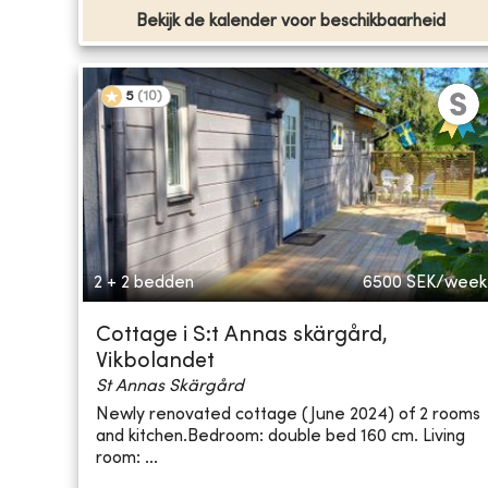
Bekijk de kalender voor beschikbaarheid
5
(
10
)
2 + 2 bedden
6500
SEK/week
Cottage i S:t Annas skärgård,
Vikbolandet
St Annas Skärgård
Newly renovated cottage (June 2024) of 2 rooms
and kitchen.Bedroom: double bed 160 cm. Living
room: ...