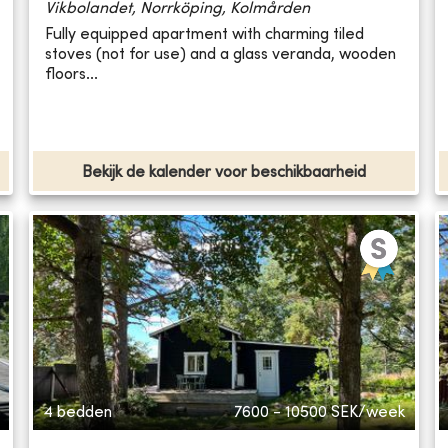
Vikbolandet, Norrköping, Kolmården
Fully equipped apartment with charming tiled
stoves (not for use) and a glass veranda, wooden
floors...
Bekijk de kalender voor beschikbaarheid
4 bedden
7600 - 10500
SEK/week