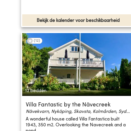
Bekijk de kalender voor beschikbaarheid
(
12
)
12 bedden
Villa Fantastic by the Nävecreek
Nävekvarn, Nyköping, Skavsta, Kolmården, Syd...
A wonderful house called Villa Fantastica built
1943, 350 m2. Overlooking the Navecreek and a
pond...