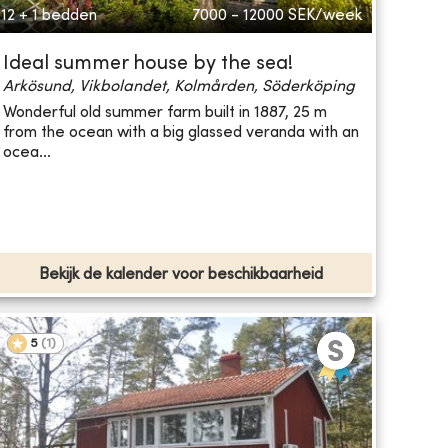
12 + 1 bedden
7000 - 12000
SEK/week
Ideal summer house by the sea!
Arkösund, Vikbolandet, Kolmården, Söderköping
Wonderful old summer farm built in 1887, 25 m
from the ocean with a big glassed veranda with an
ocea...
Bekijk de kalender voor beschikbaarheid
5
(
1
)