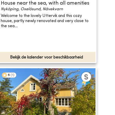
House near the sea, with all amenities
Nyköping, Oxelösund, Nävekvarn
Welcome to the lovely Uttervik and this cozy
house, partly newly renovated and very close to
the sea...
Bekijk de kalender voor beschikbaarheid
5
(
1
)