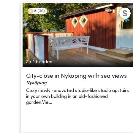
5
(
36
)
2 + 1 bedden
City-close in Nyköping with sea views
Nyköping
Cozy newly renovated studio-like studio upstairs
in your own building in an old-fashioned
garden.Vie...