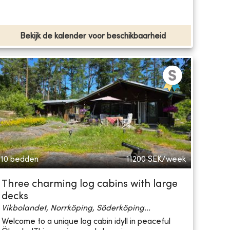
Bekijk de kalender voor beschikbaarheid
10 bedden
11200
SEK/week
Three charming log cabins with large
decks
Vikbolandet, Norrköping, Söderköping...
Welcome to a unique log cabin idyll in peaceful