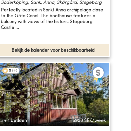
Söderköping, Sank, Anna, Skärgård, Stegeborg
Perfectly located in Sankt Anna archipelago close
to the Göta Canal. The boathouse features a
balcony with views of the historic Stegeborg
Castle ...
Bekijk de kalender voor beschikbaarheid
5
(
4
)
3 + 1 bedden
5950
SEK/week