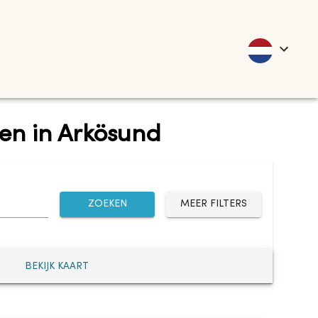
ten in Arkösund
ZOEKEN
MEER FILTERS
BEKIJK KAART