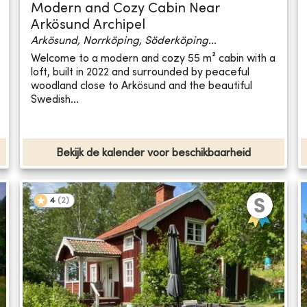
Modern and Cozy Cabin Near
Arkösund Archipel
Arkösund, Norrköping, Söderköping...
Welcome to a modern and cozy 55 m² cabin with a
loft, built in 2022 and surrounded by peaceful
woodland close to Arkösund and the beautiful
Swedish...
Bekijk de kalender voor beschikbaarheid
4
(
2
)