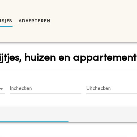
ISJES
ADVERTEREN
ijtjes, huizen en appartemen
Inchecken
Uitchecken