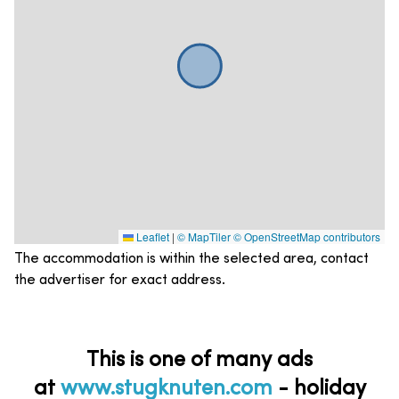
Leaflet
|
© MapTiler
© OpenStreetMap contributors
The accommodation is within the selected area, contact
the advertiser for exact address.
This is one of many ads
at
www.stugknuten.com
-
holiday