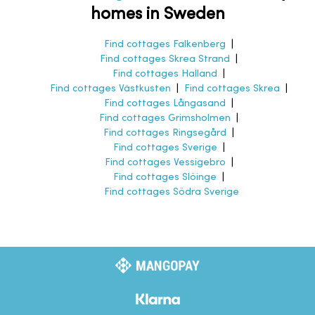
homes in Sweden
Find cottages Falkenberg
|
Find cottages Skrea Strand
|
Find cottages Halland
|
Find cottages Västkusten
|
Find cottages Skrea
|
Find cottages Långasand
|
Find cottages Grimsholmen
|
Find cottages Ringsegård
|
Find cottages Sverige
|
Find cottages Vessigebro
|
Find cottages Slöinge
|
Find cottages Södra Sverige