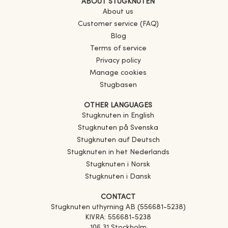
ABOUT STUGKNUTEN
About us
Customer service (FAQ)
Blog
Terms of service
Privacy policy
Manage cookies
Stugbasen
OTHER LANGUAGES
Stugknuten in English
Stugknuten på Svenska
Stugknuten auf Deutsch
Stugknuten in het Nederlands
Stugknuten i Norsk
Stugknuten i Dansk
CONTACT
Stugknuten uthyrning AB (556681-5238)
KIVRA: 556681-5238
106 31 Stockholm