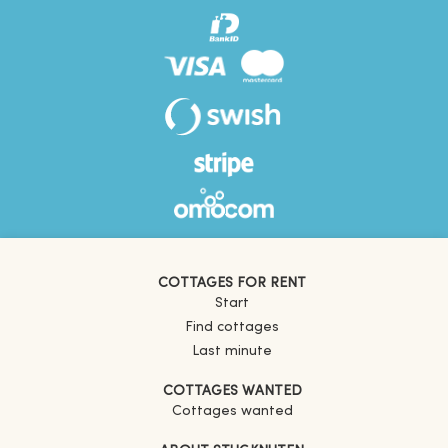
COTTAGES FOR RENT
Start
Find cottages
Last minute
COTTAGES WANTED
Cottages wanted