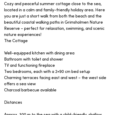
Cozy and peaceful summer cottage close to the sea,
located in a calm and family-friendly holiday area. Here
you are just a short walk from both the beach and the
beautiful coastal walking paths in Grimsholmen Nature
Reserve – perfect for relaxation, swimming, and scenic
nature experiences!
The Cottage
Well-equipped kitchen with dining area
Bathroom with toilet and shower
TV and functioning fireplace
Two bedrooms, each with a 2×90 cm bed setup
Charming terraces facing east and west – the west side
offers a sea view
Charcoal barbecue available
Distances
Approx. 300 m to the sea with a child-friendly, shallow