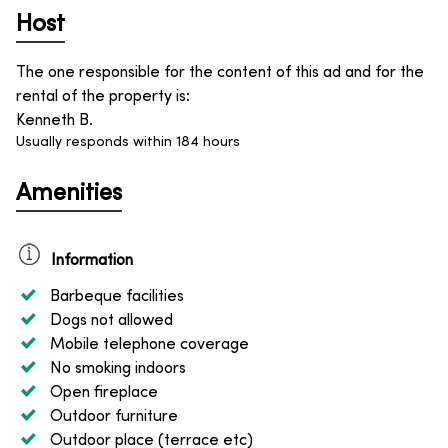
Host
The one responsible for the content of this ad and for the
rental of the property is
:
Kenneth B.
Usually responds within 184 hours
Amenities
Information
Barbeque facilities
Dogs not allowed
Mobile telephone coverage
No smoking indoors
Open fireplace
Outdoor furniture
Outdoor place (terrace etc)