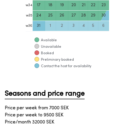
17
18
19
20
21
22
23
w
34
24
25
26
27
28
29
30
w
35
31
1
2
3
4
5
6
w
36
Available
Unavailable
Booked
Preliminary booked
Contact the host for availability
Seasons and price range
Price per week from
7000
SEK
Price per week to
9500
SEK
Price/month
32000
SEK