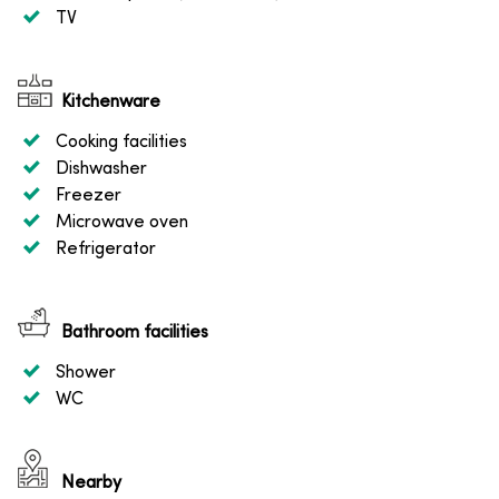
TV
Kitchenware
Cooking facilities
Dishwasher
Freezer
Microwave oven
Refrigerator
Bathroom facilities
Shower
WC
Nearby