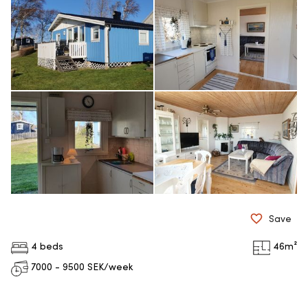
Save
4 beds
46
m²
7000 - 9500
SEK/week