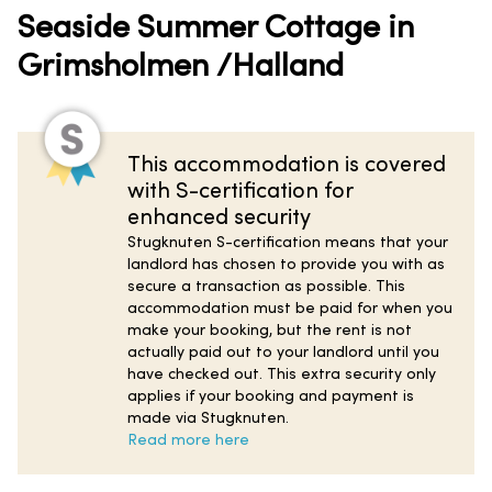
Seaside Summer Cottage in
Grimsholmen /Halland
This accommodation is covered
with S-certification for
enhanced security
Stugknuten S-certification means that your
landlord has chosen to provide you with as
secure a transaction as possible. This
accommodation must be paid for when you
make your booking, but the rent is not
actually paid out to your landlord until you
have checked out. This extra security only
applies if your booking and payment is
made via Stugknuten.
Read more here