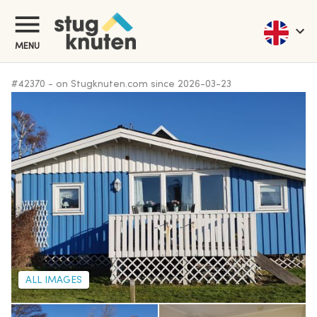
MENU
#
42370
-
on Stugknuten.com since
2026-03-23
ALL IMAGES