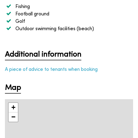
Fishing
Football ground
Golf
Outdoor swimming facilities (beach)
Additional information
A piece of advice to tenants when booking
Map
+
−