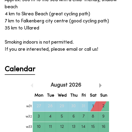
beach
4 km to Skrea Beach (great cycling path)
7 km to Falkenberg city centre (good cycling path)
35 km to Ullared
Smoking indoors is not permitted.
If you are interested, please email or call us!
Calendar
August
2026
Mon
Tue
Wed
Thu
Fri
Sat
Sun
27
28
29
30
31
1
2
w
31
3
4
5
6
7
8
9
w
32
10
11
12
13
14
15
16
w
33