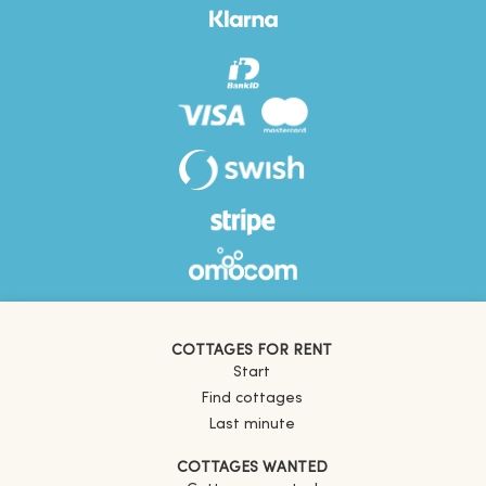
COTTAGES FOR RENT
Start
Find cottages
Last minute
COTTAGES WANTED