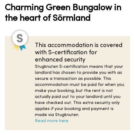
Charming Green Bungalow in
the heart of Sörmland
This accommodation is covered
with S-certification for
enhanced security
Stugknuten S-certification means that your
landlord has chosen to provide you with as
secure a transaction as possible. This
accommodation must be paid for when you
make your booking, but the rent is not
actually paid out to your landlord until you
have checked out. This extra security only
applies if your booking and payment is
made via Stugknuten.
Read more here