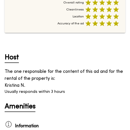
Overall rating
Cleanliness
Location
Accuracy of the ad
Host
The one responsible for the content of this ad and for the
rental of the property is
:
Kristina N.
Usually responds within 3 hours
Amenities
Information