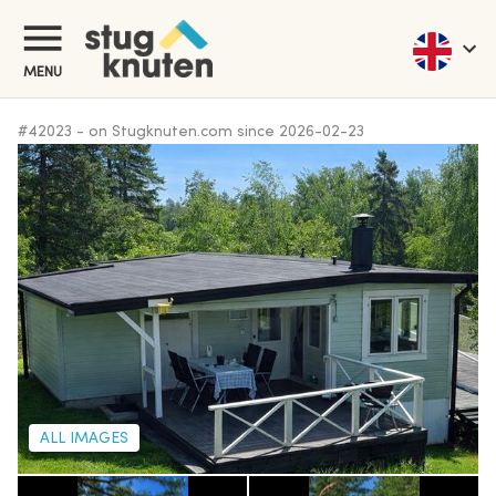
MENU
#
42023
-
on Stugknuten.com since
2026-02-23
ALL IMAGES