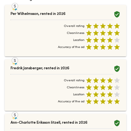
Per Wilhelmsson
,
rented in
2026
Overall rating
Cleanliness
Location
Accuracy of the ad
Fredrik Jansberger
,
rented in
2026
Overall rating
Cleanliness
Location
Accuracy of the ad
Ann-Charlotte Eriksson litzell
,
rented in
2026