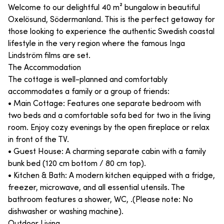
Welcome to our delightful 40 m² bungalow in beautiful
Oxelösund, Södermanland. This is the perfect getaway for
those looking to experience the authentic Swedish coastal
lifestyle in the very region where the famous Inga
Lindström films are set.
The Accommodation
The cottage is well-planned and comfortably
accommodates a family or a group of friends:
• Main Cottage: Features one separate bedroom with
two beds and a comfortable sofa bed for two in the living
room. Enjoy cozy evenings by the open fireplace or relax
in front of the TV.
• Guest House: A charming separate cabin with a family
bunk bed (120 cm bottom / 80 cm top).
• Kitchen & Bath: A modern kitchen equipped with a fridge,
freezer, microwave, and all essential utensils. The
bathroom features a shower, WC, .(Please note: No
dishwasher or washing machine).
Outdoor Living