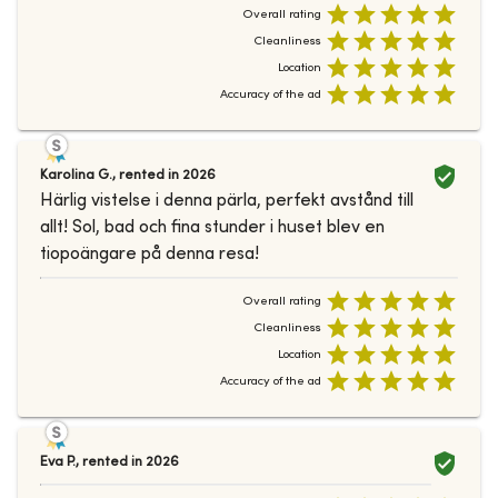
Overall rating
Cleanliness
Location
Accuracy of the ad
Karolina G.
,
rented in
2026
Härlig vistelse i denna pärla, perfekt avstånd till
allt! Sol, bad och fina stunder i huset blev en
tiopoängare på denna resa!
Overall rating
Cleanliness
Location
Accuracy of the ad
Eva P.
,
rented in
2026