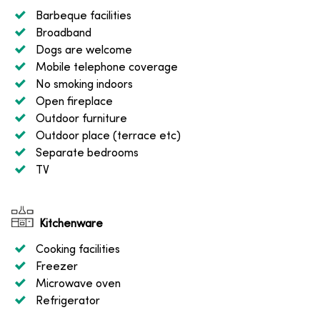
Barbeque facilities
Broadband
Dogs are welcome
Mobile telephone coverage
No smoking indoors
Open fireplace
Outdoor furniture
Outdoor place (terrace etc)
Separate bedrooms
TV
Kitchenware
Cooking facilities
Freezer
Microwave oven
Refrigerator