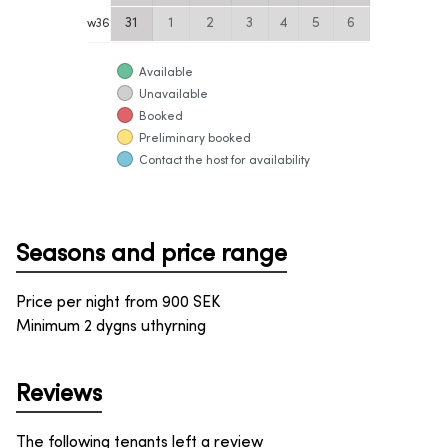
31
1
2
3
4
5
6
w
36
Available
Unavailable
Booked
Preliminary booked
Contact the host for availability
Seasons and price range
Price per night from
900
SEK
Minimum 2 dygns uthyrning
Reviews
The following tenants left a review