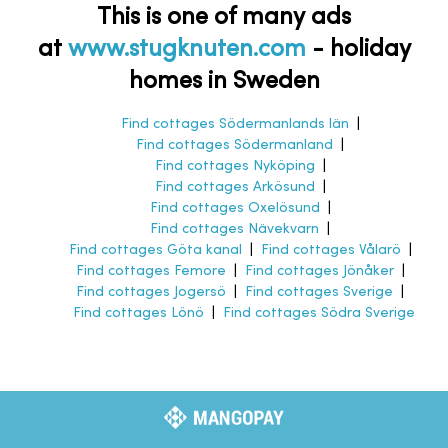
This is one of many ads
at
www.stugknuten.com
-
holiday
homes in Sweden
Find cottages Södermanlands län
|
Find cottages Södermanland
|
Find cottages Nyköping
|
Find cottages Arkösund
|
Find cottages Oxelösund
|
Find cottages Nävekvarn
|
Find cottages Göta kanal
|
Find cottages Vålarö
|
Find cottages Femore
|
Find cottages Jönåker
|
Find cottages Jogersö
|
Find cottages Sverige
|
Find cottages Lönö
|
Find cottages Södra Sverige