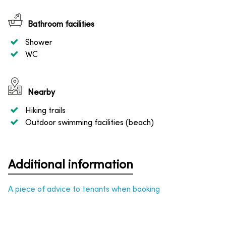
Bathroom facilities
Shower
WC
Nearby
Hiking trails
Outdoor swimming facilities (beach)
Additional information
A piece of advice to tenants when booking