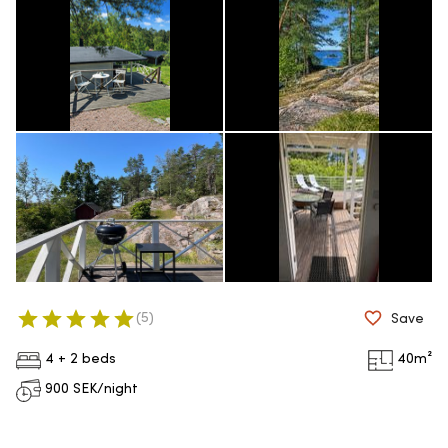
(
5
)
Save
4 + 2 beds
40
m²
900
SEK/night