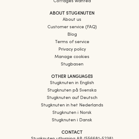
Cottages wanted
ABOUT STUGKNUTEN
About us
Customer service (FAQ)
Blog
Terms of service
Privacy policy
Manage cookies
Stugbasen
OTHER LANGUAGES
Stugknuten in English
Stugknuten på Svenska
Stugknuten auf Deutsch
Stugknuten in het Nederlands
Stugknuten i Norsk
Stugknuten i Dansk
CONTACT
Stugknuten uthyrning AB (556681-5238)