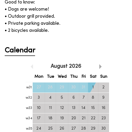
Good to know:
• Dogs are welcome!
• Outdoor grill provided.
• Private parking available.
• 2 bicycles available.
Calendar
August
2026
Mon
Tue
Wed
Thu
Fri
Sat
Sun
27
28
29
30
31
1
2
w
31
3
4
5
6
7
8
9
w
32
10
11
12
13
14
15
16
w
33
17
18
19
20
21
22
23
w
34
24
25
26
27
28
29
30
w
35