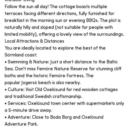
Follow the sun all day! The cottage boasts multiple
terraces facing different directions, fully furnished for
breakfast in the morning sun or evening BBQs. The plot is
naturally hilly and sloped (not suitable for people with
limited mobility), offering a lovely view of the surroundings.
Local Attractions & Distances
You are ideally located to explore the best of the
Sörmland coast:
• Swimming & Nature: Just a short distance to the Baltic
Sea. Don't miss Femöre Nature Reserve for stunning cliff
baths and the historic Femöre Fortress. The
popular Jogersö beach is also nearby.
• Culture: Visit Old Oxelösund for red wooden cottages
and traditional Swedish craftsmanship.
• Services: Oxelösund town center with supermarkets only
a 5-minute drive away.
• Adventure: Close to Boda Borg and Oxelösund
Adventure Park.