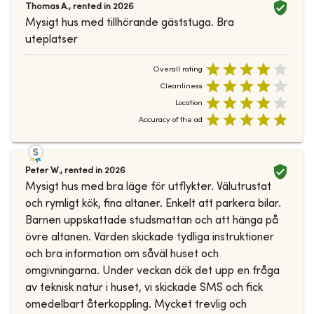
Thomas A.
,
rented in
2026
Mysigt hus med tillhörande gäststuga. Bra
uteplatser
Overall rating
Cleanliness
Location
Accuracy of the ad
Peter W.
,
rented in
2026
Mysigt hus med bra läge för utflykter. Välutrustat
och rymligt kök, fina altaner. Enkelt att parkera bilar.
Barnen uppskattade studsmattan och att hänga på
övre altanen. Värden skickade tydliga instruktioner
och bra information om såväl huset och
omgivningarna. Under veckan dök det upp en fråga
av teknisk natur i huset, vi skickade SMS och fick
omedelbart återkoppling. Mycket trevlig och