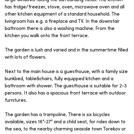
has fridge/freezer, stove, oven, microwave oven and all
other kitchen equipment of a standard household. The
livingroom has e.g. a fireplace and TV. In the downstair
bathroom there is also a washing machine. From the
kitchen you walk onto the front terrace.
The garden is lush and varied and in the summertime filled
with lots of flowers.
Next to the main house is a guesthouse, with a family size
bunkbed, table&chairs, fully equipped kitchen and a
bathroom with shower. The guesthouse is suitable for 2-3
persons. It also has a spacious front terrace with outdoor
furnitures.
The garden has a trampoline. There is six bicycles
available, sizes 16”-27” and a child seat, for rides down to
the sea, to the nearby charming seaside town Torekov or