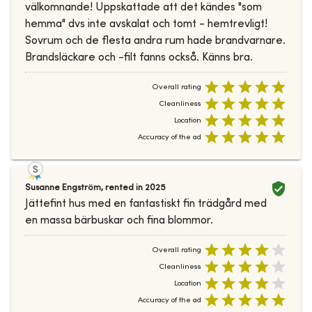
välkomnande! Uppskattade att det kändes "som
hemma" dvs inte avskalat och tomt - hemtrevligt!
Sovrum och de flesta andra rum hade brandvarnare.
Brandsläckare och -filt fanns också. Känns bra.
Overall rating
Cleanliness
Location
Accuracy of the ad
Susanne Engström
,
rented in
2025
Jättefint hus med en fantastiskt fin trädgård med
en massa bärbuskar och fina blommor.
Overall rating
Cleanliness
Location
Accuracy of the ad