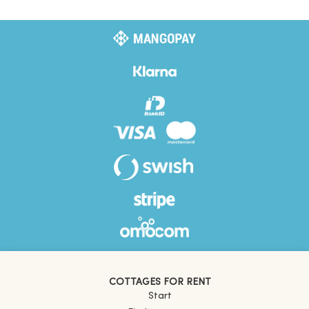
COTTAGES FOR RENT
Start