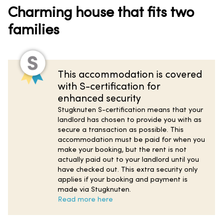
Charming house that fits two
families
This accommodation is covered
with S-certification for
enhanced security
Stugknuten S-certification means that your
landlord has chosen to provide you with as
secure a transaction as possible. This
accommodation must be paid for when you
make your booking, but the rent is not
actually paid out to your landlord until you
have checked out. This extra security only
applies if your booking and payment is
made via Stugknuten.
Read more here