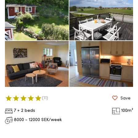
(
11
)
Save
7 + 2 beds
100
m²
8000 - 12000
SEK/week