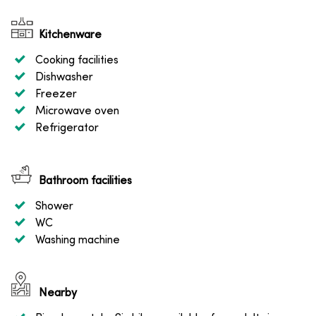
Kitchenware
Cooking facilities
Dishwasher
Freezer
Microwave oven
Refrigerator
Bathroom facilities
Shower
WC
Washing machine
Nearby