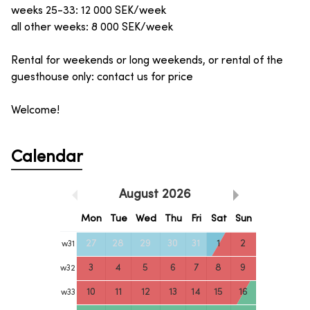
weeks 25-33: 12 000 SEK/week
all other weeks: 8 000 SEK/week
Rental for weekends or long weekends, or rental of the
guesthouse only: contact us for price
Welcome!
Calendar
August
2026
Mon
Tue
Wed
Thu
Fri
Sat
Sun
27
28
29
30
31
1
2
w
31
3
4
5
6
7
8
9
w
32
10
11
12
13
14
15
16
w
33