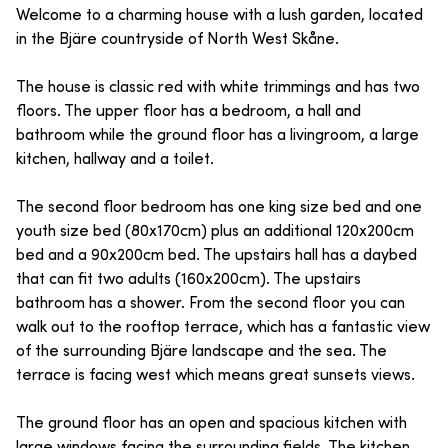
Welcome to a charming house with a lush garden, located
in the Bjäre countryside of North West Skåne.
The house is classic red with white trimmings and has two
floors. The upper floor has a bedroom, a hall and
bathroom while the ground floor has a livingroom, a large
kitchen, hallway and a toilet.
The second floor bedroom has one king size bed and one
youth size bed (80x170cm) plus an additional 120x200cm
bed and a 90x200cm bed. The upstairs hall has a daybed
that can fit two adults (160x200cm). The upstairs
bathroom has a shower. From the second floor you can
walk out to the rooftop terrace, which has a fantastic view
of the surrounding Bjäre landscape and the sea. The
terrace is facing west which means great sunsets views.
The ground floor has an open and spacious kitchen with
large windows facing the surrounding fields. The kitchen