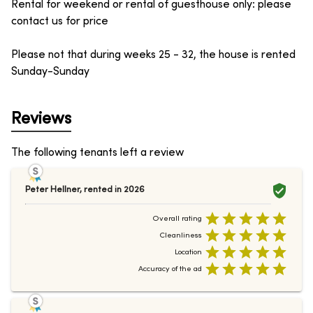
Rental for weekend or rental of guesthouse only: please
contact us for price
Please not that during weeks 25 - 32, the house is rented
Sunday-Sunday
Reviews
The following tenants left a review
Peter Hellner
,
rented in
2026
Overall rating
Cleanliness
Location
Accuracy of the ad