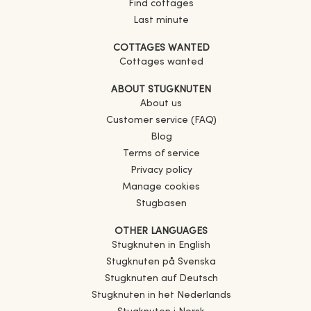
Find cottages
Last minute
COTTAGES WANTED
Cottages wanted
ABOUT STUGKNUTEN
About us
Customer service (FAQ)
Blog
Terms of service
Privacy policy
Manage cookies
Stugbasen
OTHER LANGUAGES
Stugknuten in English
Stugknuten på Svenska
Stugknuten auf Deutsch
Stugknuten in het Nederlands