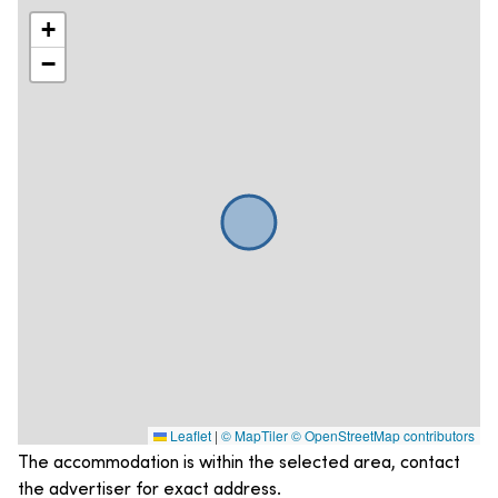
+
−
Leaflet
|
© MapTiler
© OpenStreetMap contributors
The accommodation is within the selected area, contact
the advertiser for exact address.