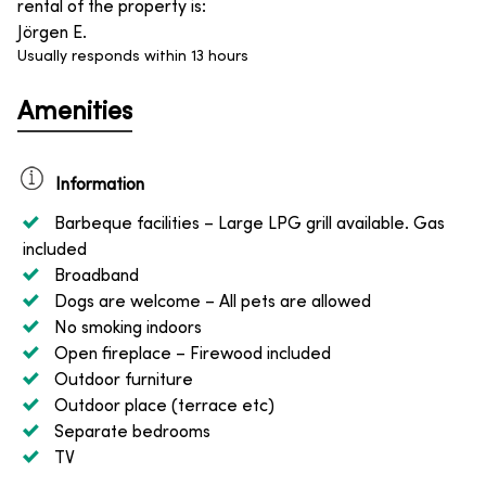
rental of the property is
:
Jörgen E.
Usually responds within 13 hours
Amenities
Information
Barbeque facilities
– Large LPG grill available. Gas
included
Broadband
Dogs are welcome
– All pets are allowed
No smoking indoors
Open fireplace
– Firewood included
Outdoor furniture
Outdoor place (terrace etc)
Separate bedrooms
TV