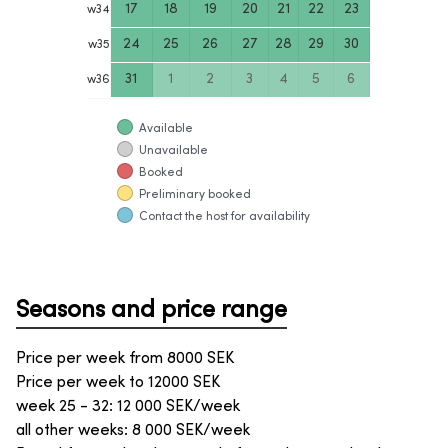
17
18
19
20
21
22
23
w
34
24
25
26
27
28
29
30
w
35
31
1
2
3
4
5
6
w
36
Available
Unavailable
Booked
Preliminary booked
Contact the host for availability
Seasons and price range
Price per week from
8000
SEK
Price per week to
12000
SEK
week 25 - 32: 12 000 SEK/week
all other weeks: 8 000 SEK/week