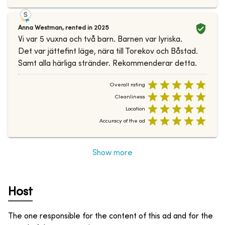
Anna Westman
,
rented in
2025
Vi var 5 vuxna och två barn. Barnen var lyriska.
Det var jättefint läge, nära till Torekov och Båstad.
Samt alla härliga stränder. Rekommenderar detta.
Overall rating
Cleanliness
Location
Accuracy of the ad
Show more
Host
The one responsible for the content of this ad and for the