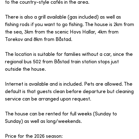
to the country-style cafés in the area.
There is also a grill available (gas included) as well as
fishing rods if you want to go fishing. The house is 2km from
the sea, 3km from the scenic Hovs Hallar, 4km from
Torekov and 8km from Båstad.
The location is suitable for families without a car, since the
regional bus 502 from Båstad train station stops just
outside the house.
Internet is available and is included. Pets are allowed. The
default is that guests clean before departure but cleaning
service can be arranged upon request.
The house can be rented for full weeks (Sunday to
Sunday) as well as long/weekends.
Price for the 2026 season: