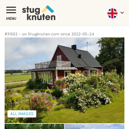
MENU
#
31562
-
on Stugknuten.com since
2022-05-24
ALL IMAGES