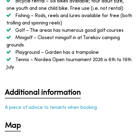
Bicycle rental
– Six bikes available; four adult size,
one youth and one child bike. Free use (i.e. not rental)
Fishing
– Rods, reels and lures available for free (both
trolling and spinning reels)
Golf
– The areas has numerous good golf courses
Minigolf
– Closest minigolf in at Torekov camping
grounds
Playground
– Garden has a trampoline
Tennis
– Nordea Open tournament 2026 is 6th to 19th
July
Additional information
A piece of advice to tenants when booking
Map