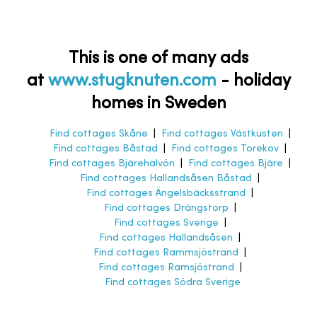
This is one of many ads
at
www.stugknuten.com
-
holiday
homes in Sweden
Find cottages Skåne
|
Find cottages Västkusten
|
Find cottages Båstad
|
Find cottages Torekov
|
Find cottages Bjärehalvön
|
Find cottages Bjäre
|
Find cottages Hallandsåsen Båstad
|
Find cottages Ängelsbäcksstrand
|
Find cottages Drängstorp
|
Find cottages Sverige
|
Find cottages Hallandsåsen
|
Find cottages Rammsjöstrand
|
Find cottages Ramsjöstrand
|
Find cottages Södra Sverige