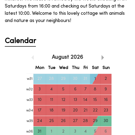
Saturdays from 16:00 and checking out Saturdays at the
latest 10:00. Welcome to this lovely cottage with animals
and nature as your neighbours!
Calendar
August
2026
Mon
Tue
Wed
Thu
Fri
Sat
Sun
27
28
29
30
31
1
2
w
31
3
4
5
6
7
8
9
w
32
10
11
12
13
14
15
16
w
33
17
18
19
20
21
22
23
w
34
24
25
26
27
28
29
30
w
35
31
1
2
3
4
5
6
w
36