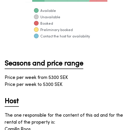
Available
Unavailable
Booked
Preliminary booked
Contact the host for availability
Seasons and price range
Price per week from
5300
SEK
Price per week to
5300
SEK
Host
The one responsible for the content of this ad and for the
rental of the property is
:
Camilla Roos