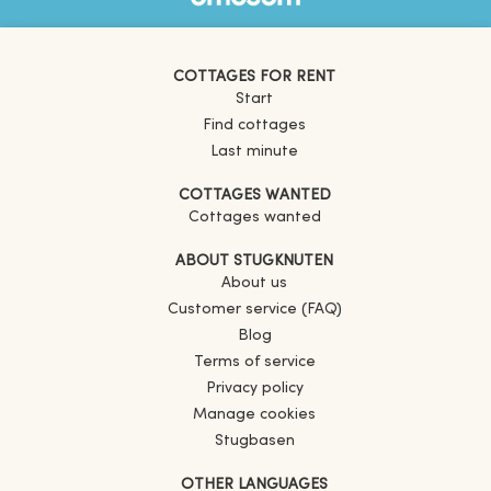
COTTAGES FOR RENT
Start
Find cottages
Last minute
COTTAGES WANTED
Cottages wanted
ABOUT STUGKNUTEN
About us
Customer service (FAQ)
Blog
Terms of service
Privacy policy
Manage cookies
Stugbasen
OTHER LANGUAGES