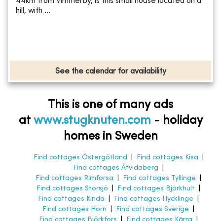
44km from Vimmerby, is this small house located on a
hill, with ...
See the calendar for availability
This is one of many ads
at
www.stugknuten.com
-
holiday
homes in Sweden
Find cottages Östergötland
|
Find cottages Kisa
|
Find cottages Åtvidaberg
|
Find cottages Rimforsa
|
Find cottages Tyllinge
|
Find cottages Storsjö
|
Find cottages Björkhult
|
Find cottages Kinda
|
Find cottages Hycklinge
|
Find cottages Horn
|
Find cottages Sverige
|
Find cottages Björkfors
|
Find cottages Kärra
|