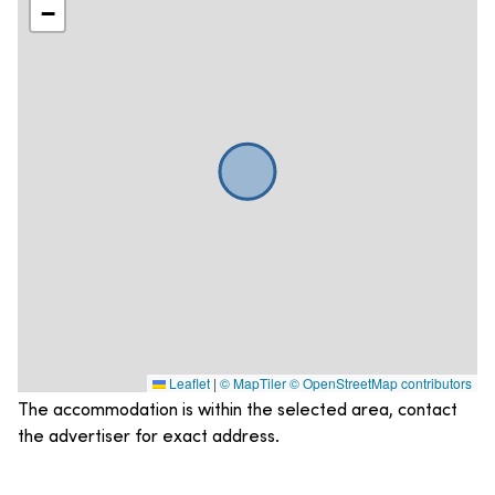
−
Leaflet
|
© MapTiler
© OpenStreetMap contributors
The accommodation is within the selected area, contact
the advertiser for exact address.