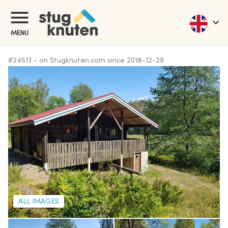
MENU
#
24513
-
on Stugknuten.com since
2018-12-29
ALL IMAGES