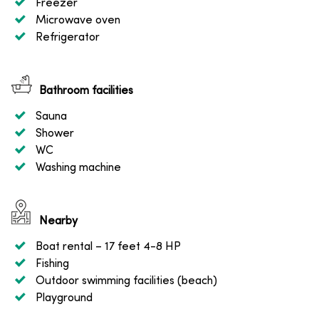
Freezer
Microwave oven
Refrigerator
Bathroom facilities
Sauna
Shower
WC
Washing machine
Nearby
Boat rental
– 17 feet 4-8 HP
Fishing
Outdoor swimming facilities (beach)
Playground