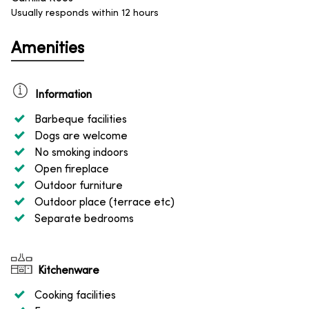
Usually responds within 12 hours
Amenities
Information
Barbeque facilities
Dogs are welcome
No smoking indoors
Open fireplace
Outdoor furniture
Outdoor place (terrace etc)
Separate bedrooms
Kitchenware
Cooking facilities