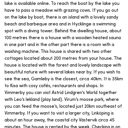
lake is available online. To reach the boat by the lake you
have to pass a meadow with grazing cows. If you go out
on the lake by boat, there is an island with a lovely sandy
beach and barbeque area and in Hycklinge a swimming
spot with a diving tower. Behind the dwelling house, about
100 metres there is a house with a wooden heated sauna
in one part and in the other part there is a room with a
washing machine. This house is shared with two other
cottages located about 200 metres from your house. The
house is located with the forest and lovely landscape with
beautiful nature with several lakes near by. If you wish to
see the sea, Gamleby is the closest, circa 40km. It is 35km
to Kisa with cosy cafés, restaurants and shops. In
Vimmerby you can visit Astrid Lindgren’s World together
with Leo’s lekland (play land). Virum’s moose park, where
you can feed the moose’s, located just 20km southeast of
Vimmerby. If you want to visit a larger city, Linköping is
about an hour away, the coastal city Västervik circa 45
minutes. The house is rented by the week. Checking in on