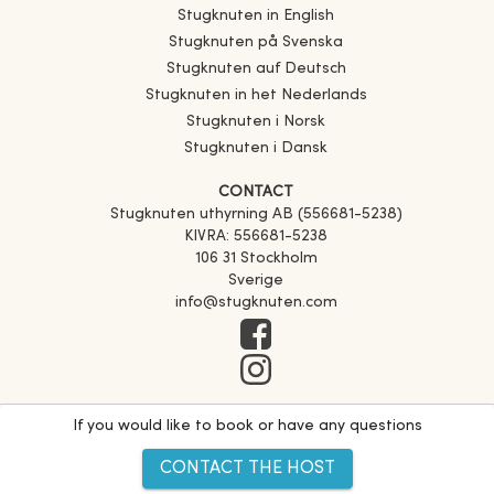
Stugknuten in English
Stugknuten på Svenska
Stugknuten auf Deutsch
Stugknuten in het Nederlands
Stugknuten i Norsk
Stugknuten i Dansk
CONTACT
Stugknuten uthyrning AB (556681-5238)
KIVRA: 556681-5238
106 31 Stockholm
Sverige
info@stugknuten.com
If you would like to book or have any questions
CONTACT THE HOST