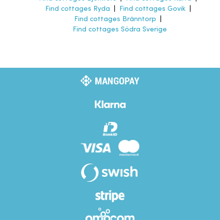
Find cottages Ryda
|
Find cottages Govik
|
Find cottages Bränntorp
|
Find cottages Södra Sverige