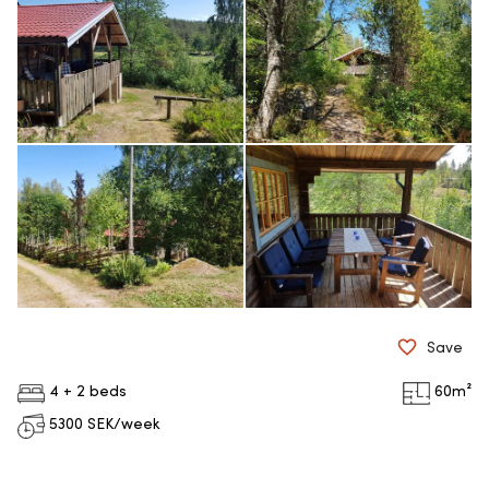
Save
4 + 2 beds
60
m²
5300
SEK/week