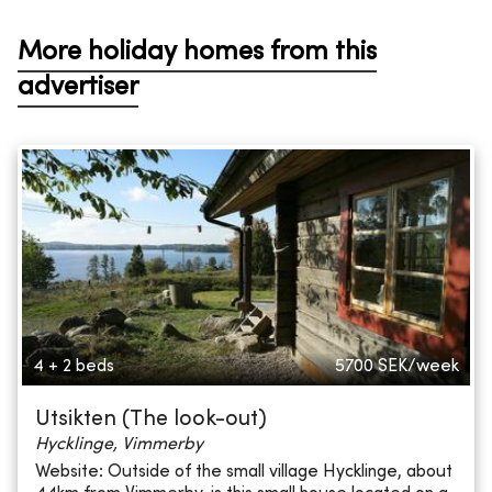
More holiday homes from this
advertiser
4 + 2 beds
5700
SEK/week
Utsikten (The look-out)
Hycklinge, Vimmerby
Website: Outside of the small village Hycklinge, about