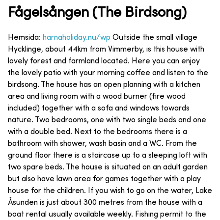
Fågelsången (The Birdsong)
Hemsida:
harnaholiday.nu/wp
Outside the small village
Hycklinge, about 44km from Vimmerby, is this house with
lovely forest and farmland located. Here you can enjoy
the lovely patio with your morning coffee and listen to the
birdsong. The house has an open planning with a kitchen
area and living room with a wood burner (fire wood
included) together with a sofa and windows towards
nature. Two bedrooms, one with two single beds and one
with a double bed. Next to the bedrooms there is a
bathroom with shower, wash basin and a WC. From the
ground floor there is a staircase up to a sleeping loft with
two spare beds. The house is situated on an adult garden
but also have lawn area for games together with a play
house for the children. If you wish to go on the water, Lake
Åsunden is just about 300 metres from the house with a
boat rental usually available weekly. Fishing permit to the