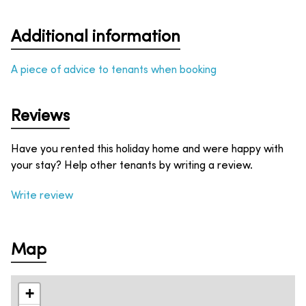
Additional information
A piece of advice to tenants when booking
Reviews
Have you rented this holiday home and were happy with
your stay? Help other tenants by writing a review.
Write review
Map
+