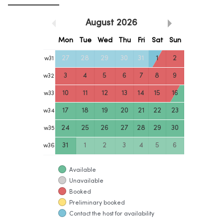
August
2026
Mon
Tue
Wed
Thu
Fri
Sat
Sun
27
28
29
30
31
1
2
w
31
3
4
5
6
7
8
9
w
32
10
11
12
13
14
15
16
w
33
17
18
19
20
21
22
23
w
34
24
25
26
27
28
29
30
w
35
31
1
2
3
4
5
6
w
36
Available
Unavailable
Booked
Preliminary booked
Contact the host for availability