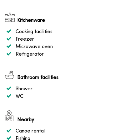
Kitchenware
Cooking facilities
Freezer
Microwave oven
Refrigerator
Bathroom facilities
Shower
WC
Nearby
Canoe rental
Fishing