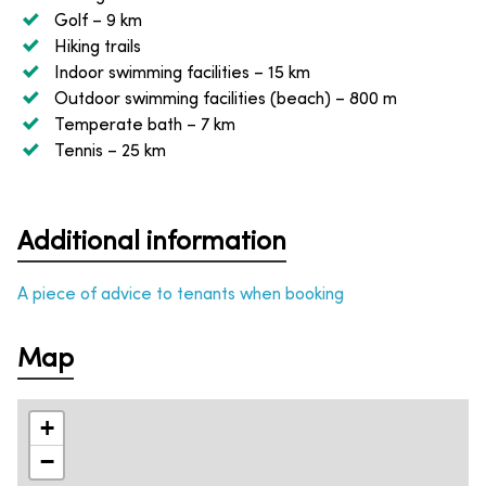
Golf
– 9 km
Hiking trails
Indoor swimming facilities
– 15 km
Outdoor swimming facilities (beach)
– 800 m
Temperate bath
– 7 km
Tennis
– 25 km
Additional information
A piece of advice to tenants when booking
Map
+
−