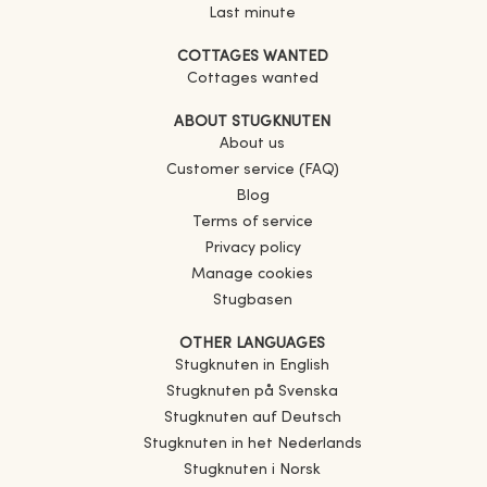
Last minute
COTTAGES WANTED
Cottages wanted
ABOUT STUGKNUTEN
About us
Customer service (FAQ)
Blog
Terms of service
Privacy policy
Manage cookies
Stugbasen
OTHER LANGUAGES
Stugknuten in English
Stugknuten på Svenska
Stugknuten auf Deutsch
Stugknuten in het Nederlands
Stugknuten i Norsk