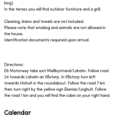
long)
In the terass you will find outdoor furniture and a grill.
Cleaning, linens and towels are not included.
Please note that smoking and animals are not allowed in
the house.
Identification documents required upon arrival.
Directions:
E6 Motorway take exit Mellbystrand/Laholm. Follow road
24 towards Laholm an Våxtorp. In Våxtorp turn left
towards Hishult in the roundabout. Follow the road 7 km
then turn right by the yellow sign Ekenäs/Linghult. Follow
the road 1 km and you will find the cabin on your right hand.
Calendar