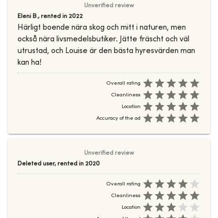
Unverified review
Eleni B.
,
rented in
2022
Härligt boende nära skog och mitt i naturen, men
också nära livsmedelsbutiker. Jätte fräscht och väl
utrustad, och Louise är den bästa hyresvärden man
kan ha!
Overall rating
Cleanliness
Location
Accuracy of the ad
Unverified review
Deleted user
,
rented in
2020
Overall rating
Cleanliness
Location