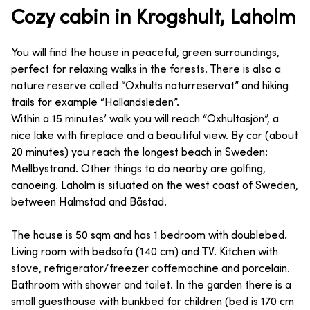
Cozy cabin in Krogshult, Laholm
You will find the house in peaceful, green surroundings,
perfect for relaxing walks in the forests. There is also a
nature reserve called “Oxhults naturreservat” and hiking
trails for example “Hallandsleden”.
Within a 15 minutes’ walk you will reach “Oxhultasjön”, a
nice lake with fireplace and a beautiful view. By car (about
20 minutes) you reach the longest beach in Sweden:
Mellbystrand. Other things to do nearby are golfing,
canoeing. Laholm is situated on the west coast of Sweden,
between Halmstad and Båstad.
The house is 50 sqm and has 1 bedroom with doublebed.
Living room with bedsofa (140 cm) and TV. Kitchen with
stove, refrigerator/freezer coffemachine and porcelain.
Bathroom with shower and toilet. In the garden there is a
small guesthouse with bunkbed for children (bed is 170 cm