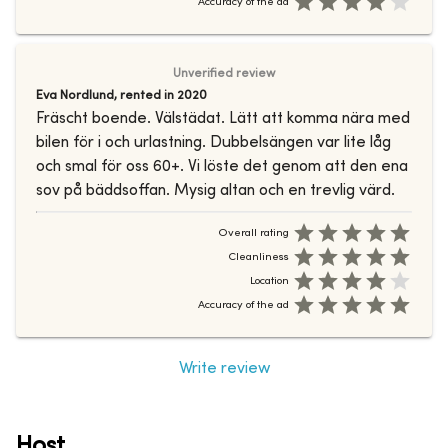
Accuracy of the ad
Unverified review
Eva Nordlund
,
rented in
2020
Fräscht boende. Välstädat. Lätt att komma nära med
bilen för i och urlastning. Dubbelsängen var lite låg
och smal för oss 60+. Vi löste det genom att den ena
sov på bäddsoffan. Mysig altan och en trevlig värd.
Overall rating
Cleanliness
Location
Accuracy of the ad
Write review
Host