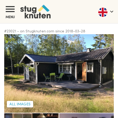
MENU
#
23021
-
on Stugknuten.com since
2018-03-28
ALL IMAGES