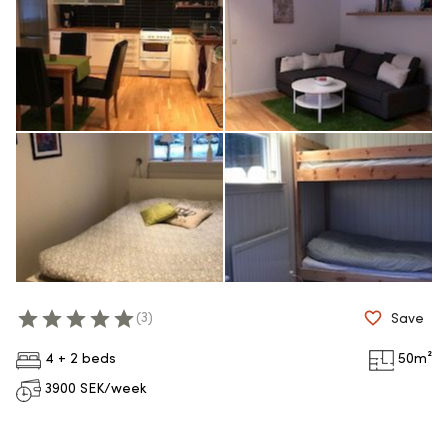
(
3
)
Save
4 + 2 beds
50
m²
3900
SEK/week