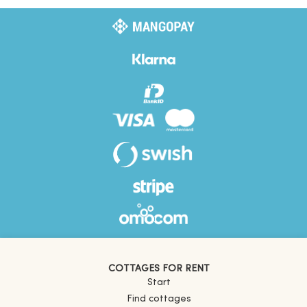
COTTAGES FOR RENT
Start
Find cottages