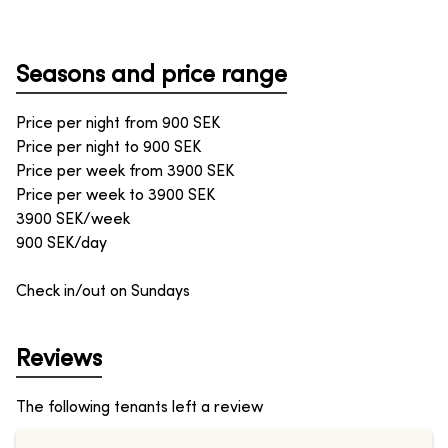
Seasons and price range
Price per night from
900
SEK
Price per night to
900
SEK
Price per week from
3900
SEK
Price per week to
3900
SEK
3900 SEK/week
900 SEK/day
Check in/out on Sundays
Reviews
The following tenants left a review