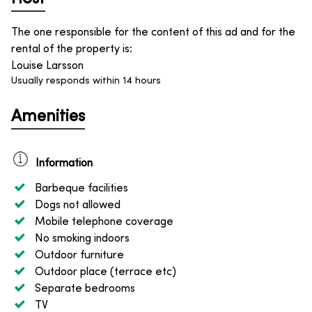
The one responsible for the content of this ad and for the
rental of the property is
:
Louise Larsson
Usually responds within 14 hours
Amenities
Information
Barbeque facilities
Dogs not allowed
Mobile telephone coverage
No smoking indoors
Outdoor furniture
Outdoor place (terrace etc)
Separate bedrooms
TV