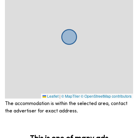
Leaflet
|
© MapTiler
© OpenStreetMap contributors
The accommodation is within the selected area, contact
the advertiser for exact address.