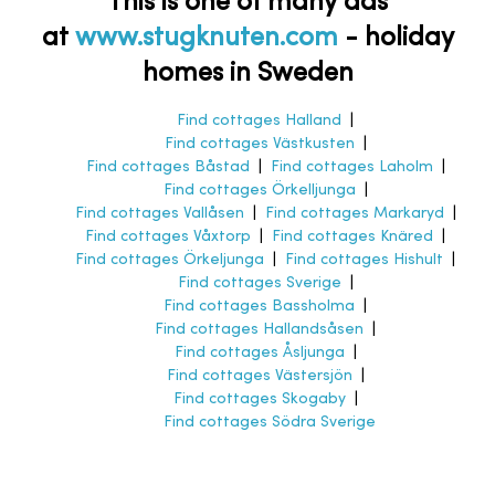
This is one of many ads
at
www.stugknuten.com
-
holiday
homes in Sweden
Find cottages Halland
|
Find cottages Västkusten
|
Find cottages Båstad
|
Find cottages Laholm
|
Find cottages Örkelljunga
|
Find cottages Vallåsen
|
Find cottages Markaryd
|
Find cottages Våxtorp
|
Find cottages Knäred
|
Find cottages Örkeljunga
|
Find cottages Hishult
|
Find cottages Sverige
|
Find cottages Bassholma
|
Find cottages Hallandsåsen
|
Find cottages Åsljunga
|
Find cottages Västersjön
|
Find cottages Skogaby
|
Find cottages Södra Sverige