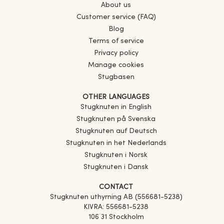
About us
Customer service (FAQ)
Blog
Terms of service
Privacy policy
Manage cookies
Stugbasen
OTHER LANGUAGES
Stugknuten in English
Stugknuten på Svenska
Stugknuten auf Deutsch
Stugknuten in het Nederlands
Stugknuten i Norsk
Stugknuten i Dansk
CONTACT
Stugknuten uthyrning AB (556681-5238)
KIVRA: 556681-5238
106 31 Stockholm