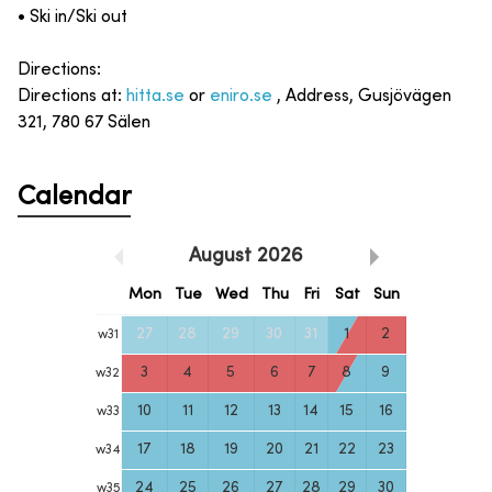
• Ski in/Ski out
Directions:
Directions at:
hitta.se
or
eniro.se
, Address, Gusjövägen
321, 780 67 Sälen
Calendar
August
2026
Mon
Tue
Wed
Thu
Fri
Sat
Sun
27
28
29
30
31
1
2
w
31
3
4
5
6
7
8
9
w
32
10
11
12
13
14
15
16
w
33
17
18
19
20
21
22
23
w
34
24
25
26
27
28
29
30
w
35