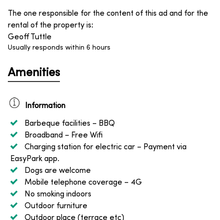
The one responsible for the content of this ad and for the
rental of the property is
:
Geoff Tuttle
Usually responds within 6 hours
Amenities
Information
Barbeque facilities
– BBQ
Broadband
– Free Wifi
Charging station for electric car
– Payment via
EasyPark app.
Dogs are welcome
Mobile telephone coverage
– 4G
No smoking indoors
Outdoor furniture
Outdoor place (terrace etc)