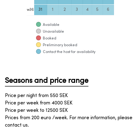
31
1
2
3
4
5
6
w
36
Available
Unavailable
Booked
Preliminary booked
Contact the host for availability
Seasons and price range
Price per night from
550
SEK
Price per week from
4000
SEK
Price per week to
12500
SEK
Prices from 200 euro /week. For more information, please
contact us.