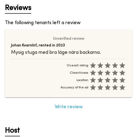
Reviews
The following tenants left a review
Unverified review
Johan Kvarnlöf
,
rented in
2023
Mysig stuga med bra läge nära backarna.
Overall rating
Cleanliness
Location
Accuracy of the ad
Write review
Host