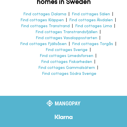
homes in Sweden
Find cottages Dalarna
|
Find cottages Sälen
|
Find cottages Kläppen
|
Find cottages Älvdalen
|
Find cottages Transtrand
|
Find cottages Lima
|
Find cottages Transtrandsfjällen
|
Find cottages Vasaloppsstarten
|
Find cottages Fjällsåsen
|
Find cottages Torgås
|
Find cottages Sverige
|
Find cottages Limedsforsen
|
Find cottages Fiskarheden
|
Find cottages Gammalsätern
|
Find cottages Södra Sverige