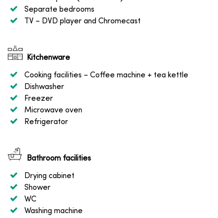
Separate bedrooms
TV
– DVD player and Chromecast
Kitchenware
Cooking facilities
– Coffee machine + tea kettle
Dishwasher
Freezer
Microwave oven
Refrigerator
Bathroom facilities
Drying cabinet
Shower
WC
Washing machine