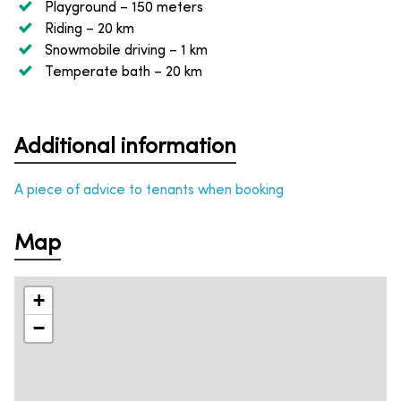
Playground
– 150 meters
Riding
– 20 km
Snowmobile driving
– 1 km
Temperate bath
– 20 km
Additional information
A piece of advice to tenants when booking
Map
+
−