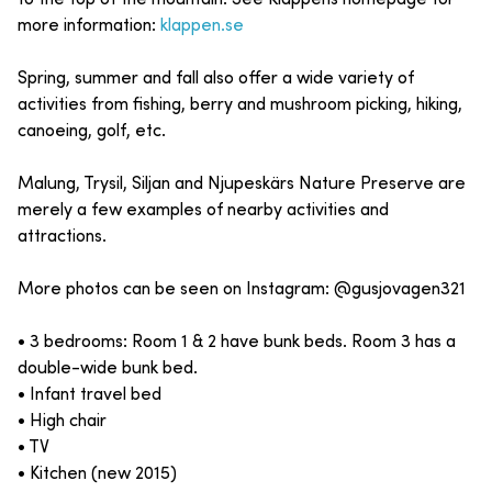
more information:
klappen.se
Spring, summer and fall also offer a wide variety of
activities from fishing, berry and mushroom picking, hiking,
canoeing, golf, etc.
Malung, Trysil, Siljan and Njupeskärs Nature Preserve are
merely a few examples of nearby activities and
attractions.
More photos can be seen on Instagram: @gusjovagen321
• 3 bedrooms: Room 1 & 2 have bunk beds. Room 3 has a
double-wide bunk bed.
• Infant travel bed
• High chair
• TV
• Kitchen (new 2015)