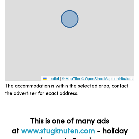
Leaflet
|
© MapTiler
© OpenStreetMap contributors
The accommodation is within the selected area, contact
the advertiser for exact address.
This is one of many ads
at
www.stugknuten.com
-
holiday