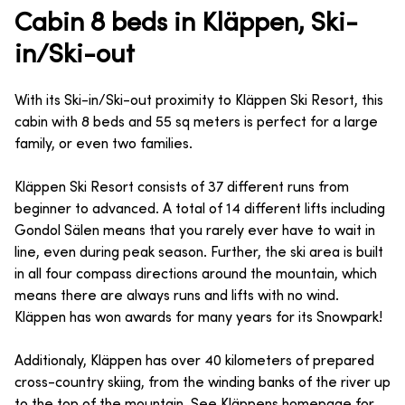
Cabin 8 beds in Kläppen, Ski-
in/Ski-out
With its Ski-in/Ski-out proximity to Kläppen Ski Resort, this
cabin with 8 beds and 55 sq meters is perfect for a large
family, or even two families.
Kläppen Ski Resort consists of 37 different runs from
beginner to advanced. A total of 14 different lifts including
Gondol Sälen means that you rarely ever have to wait in
line, even during peak season. Further, the ski area is built
in all four compass directions around the mountain, which
means there are always runs and lifts with no wind.
Kläppen has won awards for many years for its Snowpark!
Additionaly, Kläppen has over 40 kilometers of prepared
cross-country skiing, from the winding banks of the river up
to the top of the mountain. See Kläppens homepage for