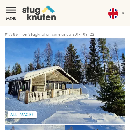
MENU
#
17388
-
on Stugknuten.com since
2014-09-22
ALL IMAGES