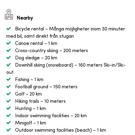
Nearby
Bicycle rental
– Många möjligheter inom 30 minuter
med bil, samt direkt från stugan
Canoe rental
– 1 km
Cross-country skiing
– 200 meters
Dog sledge
– 20 km
Downhill skiing (snowboard)
– 160 meters Ski-in/Ski-
out
Fishing
– 1 km
Football ground
– 150 meters
Golf
– 20 km
Hiking trails
– 10 meters
Hunting
– 1 km
Indoor swimming facilities
– 20 km
Minigolf
– 1 km
Outdoor swimming facilities (beach)
– 1 km