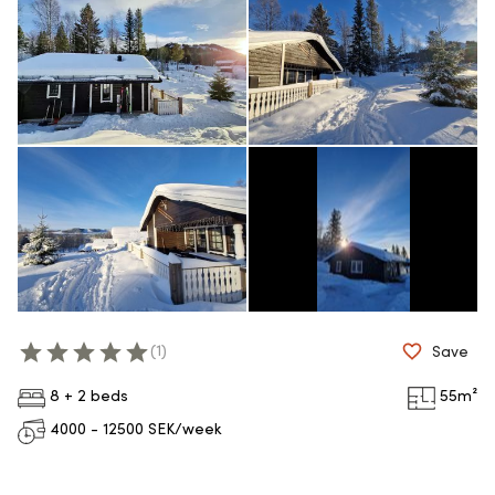
(
1
)
Save
8 + 2 beds
55
m²
4000 - 12500
SEK/week