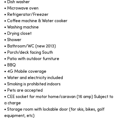
• Dish washer
• Microwave oven
• Refrigerator/Freezer
• Coffee machine & Water cooker
• Washing machine
• Drying closet
• Shower
• Bathroom/WC (new 2013)
• Porch/deck facing South
• Patio with outdoor furniture
• BBQ
• 4G Mobile coverage
• Water and electricity included
• Smoking is prohibited indoors
• Pets are accepted
• CEE socket for motor home/caravan (16 amp) Subject to
a charge
• Storage room with lockable door (for skis, bikes, golf
equipment, etc)