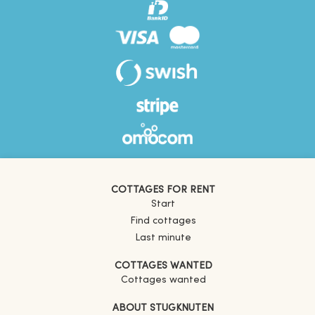
COTTAGES FOR RENT
Start
Find cottages
Last minute
COTTAGES WANTED
Cottages wanted
ABOUT STUGKNUTEN