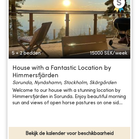
5 + 2 bedden
15000
SEK/week
House with a Fantastic Location by
Himmersfjärden
Sorunda, Nynäshamn, Stockholm, Skärgården
Welcome to our house with a stunning location by
Himmersfjärden in Sorunda. Enjoy beautiful morning
sun and views of open horse pastures on one sid...
Bekijk de kalender voor beschikbaarheid