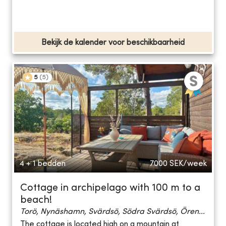
Bekijk de kalender voor beschikbaarheid
5
(
5
)
4 + 1 bedden
7000
SEK/week
Cottage in archipelago with 100 m to a
beach!
Torö, Nynäshamn, Svärdsö, Södra Svärdsö, Ören...
The cottage is located high on a mountain at