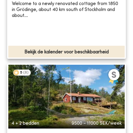
Welcome to a newly renovated cottage from 1850
in Grödinge, about 40 km south of Stockholm and
about...
Bekijk de kalender voor beschikbaarheid
5
(
8
)
4 + 2 bedden
9500 - 11000
SEK/week