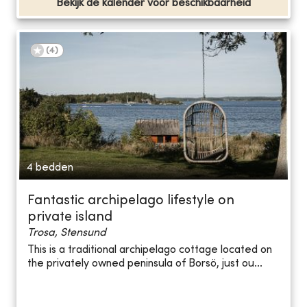
Bekijk de kalender voor beschikbaarheid
(
4
)
4 bedden
Fantastic archipelago lifestyle on
private island
Trosa, Stensund
This is a traditional archipelago cottage located on
the privately owned peninsula of Borsö, just ou...