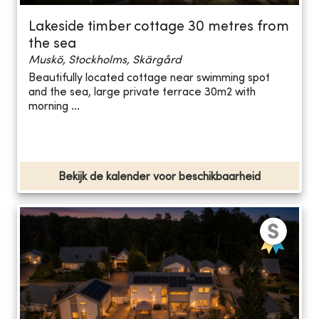
Lakeside timber cottage 30 metres from
the sea
Muskö, Stockholms, Skärgård
Beautifully located cottage near swimming spot
and the sea, large private terrace 30m2 with
morning ...
Bekijk de kalender voor beschikbaarheid