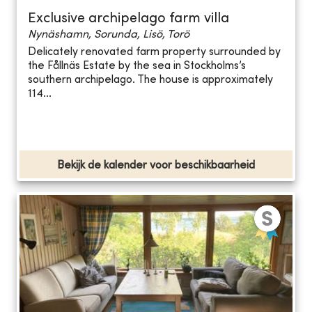
Exclusive archipelago farm villa
Nynäshamn, Sorunda, Lisö, Torö
Delicately renovated farm property surrounded by
the Fållnäs Estate by the sea in Stockholms’s
southern archipelago. The house is approximately
114...
Bekijk de kalender voor beschikbaarheid