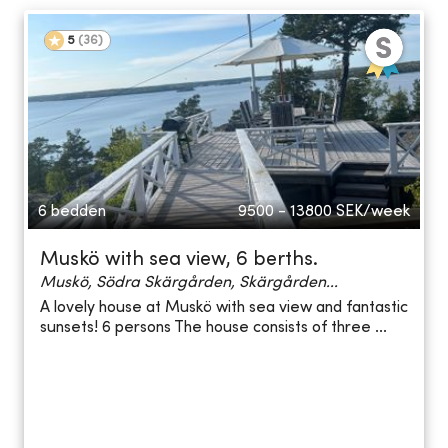
5
(
36
)
6 bedden
9500 - 13800
SEK/week
Muskö with sea view, 6 berths.
Muskö, Södra Skärgården, Skärgården...
A lovely house at Muskö with sea view and fantastic
sunsets! 6 persons The house consists of three ...