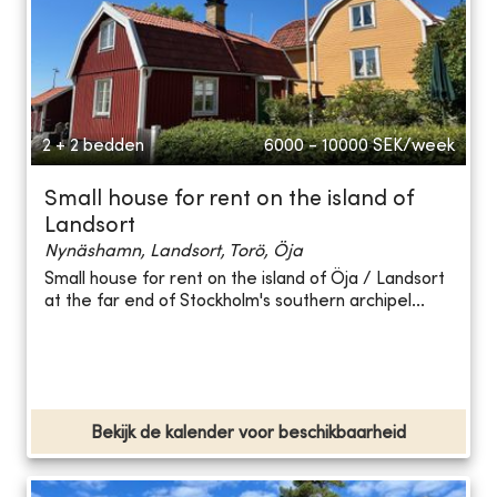
2 + 2 bedden
6000 - 10000
SEK/week
Small house for rent on the island of
Landsort
Nynäshamn, Landsort, Torö, Öja
Small house for rent on the island of Öja / Landsort
at the far end of Stockholm's southern archipel...
Bekijk de kalender voor beschikbaarheid