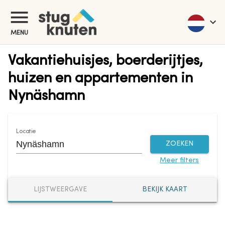
MENU
Vakantiehuisjes, boerderijtjes,
huizen en appartementen in
Nynäshamn
Locatie
ZOEKEN
Meer filters
LIJSTWEERGAVE
BEKIJK KAART