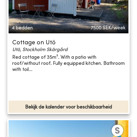
4 bedden
7500
SEK/week
Cottage on Utö
Utö, Stockholm Skärgård
Red cottage of 35m². With a patio with
roof/without roof. Fully equipped kitchen. Bathroom
with toil...
Bekijk de kalender voor beschikbaarheid