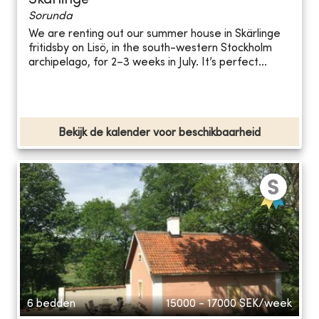
Skärlinge
Sorunda
We are renting out our summer house in Skärlinge
fritidsby on Lisö, in the south-western Stockholm
archipelago, for 2–3 weeks in July. It’s perfect...
Bekijk de kalender voor beschikbaarheid
6 bedden
15000 - 17000
SEK/week