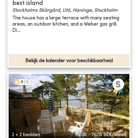
best island
Stockholms Skärgård, Utö, Haninge, Stockholm
The house has a large terrace with many seating
areas, an outdoor kitchen, and a Weber gas grill.
Di...
Bekijk de kalender voor beschikbaarheid
5
(
1
)
2 + 2 bedden
6900 - 7500
SEK/week