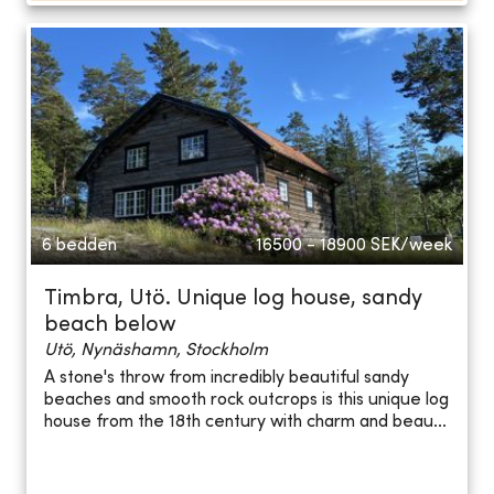
6 bedden
16500 - 18900
SEK/week
Timbra, Utö. Unique log house, sandy
beach below
Utö, Nynäshamn, Stockholm
A stone's throw from incredibly beautiful sandy
beaches and smooth rock outcrops is this unique log
house from the 18th century with charm and beau...