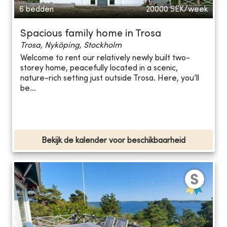
6 bedden
20000
SEK/week
Spacious family home in Trosa
Trosa, Nyköping, Stockholm
Welcome to rent our relatively newly built two-
storey home, peacefully located in a scenic,
nature-rich setting just outside Trosa. Here, you’ll
be...
Bekijk de kalender voor beschikbaarheid