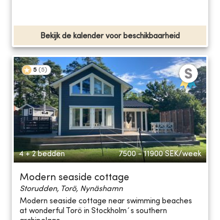
Bekijk de kalender voor beschikbaarheid
5
(
5
)
4 + 2 bedden
7500 - 11900
SEK/week
Modern seaside cottage
Storudden, Torö, Nynäshamn
Modern seaside cottage near swimming beaches
at wonderful Torö in Stockholm´s southern