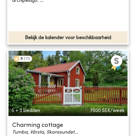
archipelago. ...
Bekijk de kalender voor beschikbaarheid
5
(
11
)
5 + 3 bedden
7500
SEK/week
Charming cottage
Tumba, Vårsta, Skanssundet...