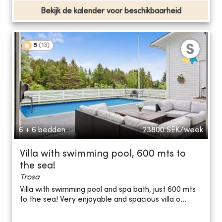
Bekijk de kalender voor beschikbaarheid
5
(
13
)
6 + 6 bedden
23800
SEK/week
Villa with swimming pool, 600 mts to
the sea!
Trosa
Villa with swimming pool and spa bath, just 600 mts
to the sea! Very enjoyable and spacious villa o...