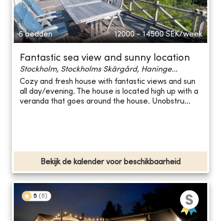
6 bedden
12000 - 14500
SEK/week
Fantastic sea view and sunny location
Stockholm, Stockholms Skärgård, Haninge...
Cozy and fresh house with fantastic views and sun
all day/evening. The house is located high up with a
veranda that goes around the house. Unobstru...
Bekijk de kalender voor beschikbaarheid
5
(
5
)