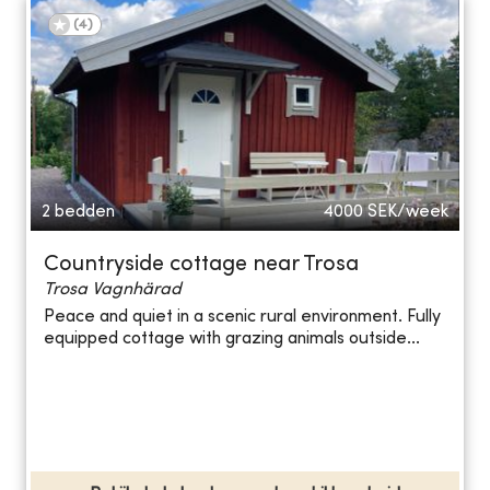
(
4
)
2 bedden
4000
SEK/week
Countryside cottage near Trosa
Trosa Vagnhärad
Peace and quiet in a scenic rural environment. Fully
equipped cottage with grazing animals outside...