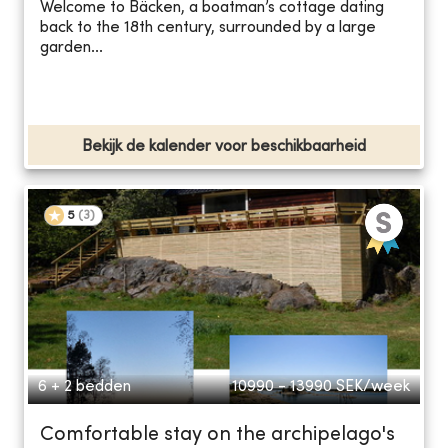
Welcome to Bäcken, a boatman’s cottage dating
back to the 18th century, surrounded by a large
garden...
Bekijk de kalender voor beschikbaarheid
5
(
3
)
6 + 2 bedden
10990 - 13990
SEK/week
Comfortable stay on the archipelago's