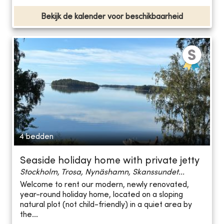
Bekijk de kalender voor beschikbaarheid
4 bedden
Seaside holiday home with private jetty
Stockholm, Trosa, Nynäshamn, Skanssundet...
Welcome to rent our modern, newly renovated,
year-round holiday home, located on a sloping
natural plot (not child-friendly) in a quiet area by
the...