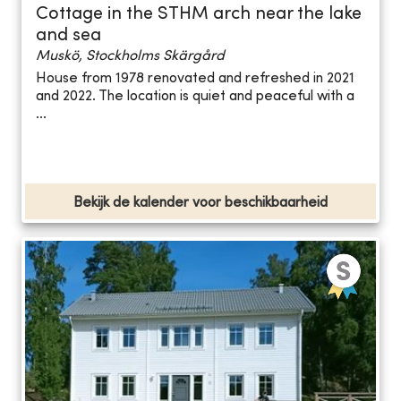
Cottage in the STHM arch near the lake
and sea
Muskö, Stockholms Skärgård
House from 1978 renovated and refreshed in 2021
and 2022. The location is quiet and peaceful with a
...
Bekijk de kalender voor beschikbaarheid