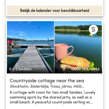
Bekijk de kalender voor beschikbaarheid
6 + 2 bedden
10000
SEK/week
Countryside cottage near the sea
Stockholm, Södertälje, Trosa, Järna, Hölö...
A cottage with room for two small families. Lovely
swimming spots by the shared jetty, as well as a
small beach. A peaceful countryside setting wi...