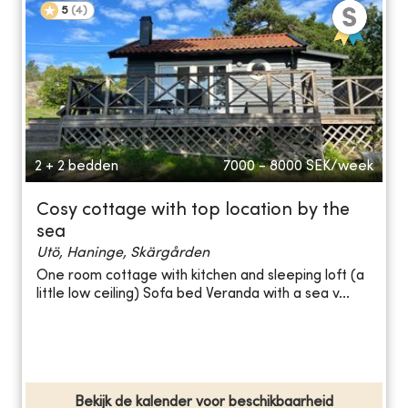
5
(
4
)
2 + 2 bedden
7000 - 8000
SEK/week
Cosy cottage with top location by the
sea
Utö, Haninge, Skärgården
One room cottage with kitchen and sleeping loft (a
little low ceiling) Sofa bed Veranda with a sea v...
Bekijk de kalender voor beschikbaarheid