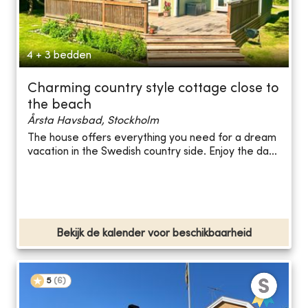
4 + 3 bedden
Charming country style cottage close to
the beach
Årsta Havsbad, Stockholm
The house offers everything you need for a dream
vacation in the Swedish country side. Enjoy the da...
Bekijk de kalender voor beschikbaarheid
5
(
6
)