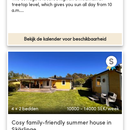
treetop level, which gives you sun all day from 10
a.m....
Bekijk de kalender voor beschikbaarheid
4 + 2 bedden
10000 - 14000
SEK/week
Cosy family-friendly summer house in