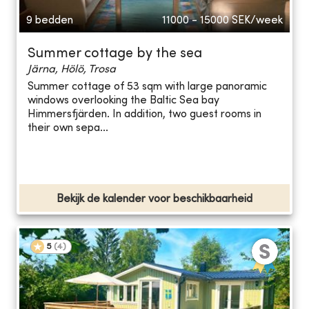
9 bedden
11000 - 15000
SEK/week
Summer cottage by the sea
Järna, Hölö, Trosa
Summer cottage of 53 sqm with large panoramic
windows overlooking the Baltic Sea bay
Himmersfjärden. In addition, two guest rooms in
their own sepa...
Bekijk de kalender voor beschikbaarheid
5
(
4
)