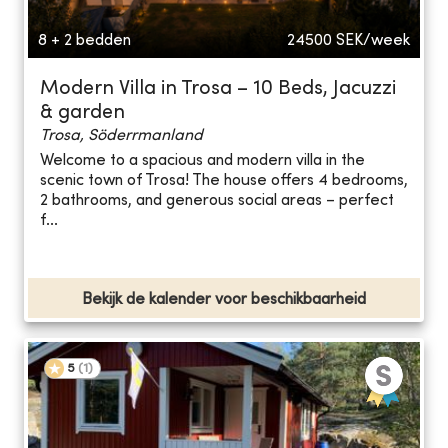
8 + 2 bedden
24500
SEK/week
Modern Villa in Trosa – 10 Beds, Jacuzzi
& garden
Trosa, Söderrmanland
Welcome to a spacious and modern villa in the
scenic town of Trosa! The house offers 4 bedrooms,
2 bathrooms, and generous social areas – perfect
f...
Bekijk de kalender voor beschikbaarheid
5
(
1
)