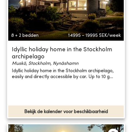
8 + 2 bedden
14995 - 19995
SEK/week
Idyllic holiday home in the Stockholm
archipelago
Muskö, Stockholm, Nynäshamn
Idyllic holiday home in the Stockholm archipelago,
easily and directly accessible by car. Up to 10 g...
Bekijk de kalender voor beschikbaarheid