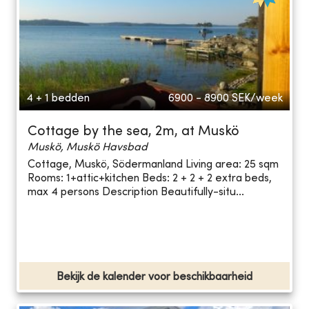
4 + 1 bedden
6900 - 8900
SEK/week
Cottage by the sea, 2m, at Muskö
Muskö, Muskö Havsbad
Cottage, Muskö, Södermanland Living area: 25 sqm
Rooms: 1+attic+kitchen Beds: 2 + 2 + 2 extra beds,
max 4 persons Description Beautifully-situ...
Bekijk de kalender voor beschikbaarheid