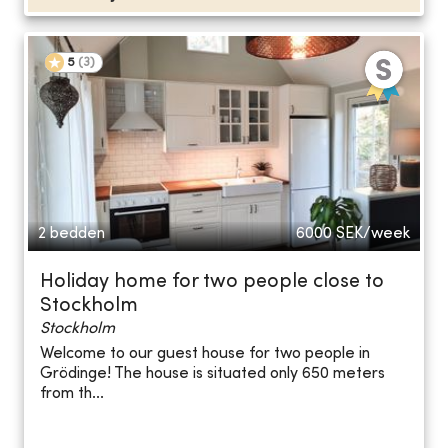
5
(
3
)
2 bedden
6000
SEK/week
Holiday home for two people close to
Stockholm
Stockholm
Welcome to our guest house for two people in
Grödinge! The house is situated only 650 meters
from th...