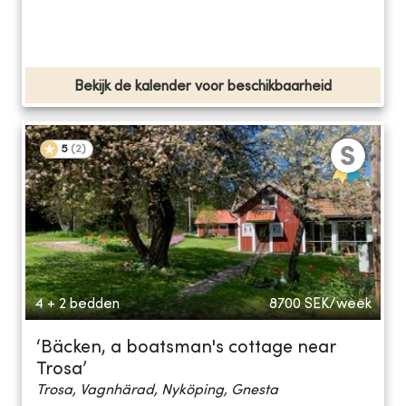
Bekijk de kalender voor beschikbaarheid
5
(
2
)
4 + 2 bedden
8700
SEK/week
‘Bäcken, a boatsman's cottage near
Trosa’
Trosa, Vagnhärad, Nyköping, Gnesta