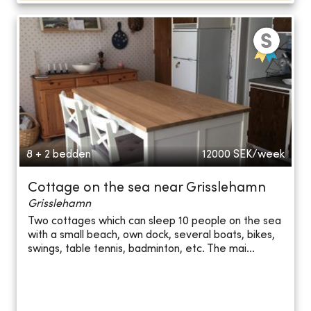
8 + 2 bedden
12000
SEK/week
Cottage on the sea near Grisslehamn
Grisslehamn
Two cottages which can sleep 10 people on the sea
with a small beach, own dock, several boats, bikes,
swings, table tennis, badminton, etc. The mai...