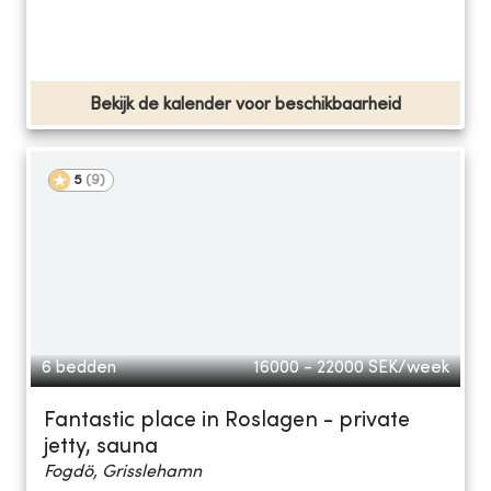
Bekijk de kalender voor beschikbaarheid
5
(
9
)
6 bedden
16000 - 22000
SEK/week
Fantastic place in Roslagen - private
jetty, sauna
Fogdö, Grisslehamn