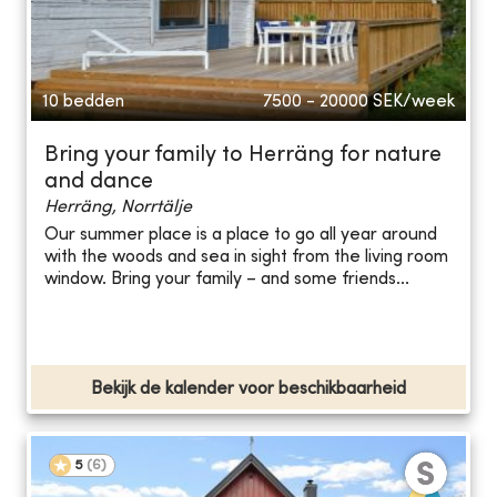
10 bedden
7500 - 20000
SEK/week
Bring your family to Herräng for nature
and dance
Herräng, Norrtälje
Our summer place is a place to go all year around
with the woods and sea in sight from the living room
window. Bring your family – and some friends...
Bekijk de kalender voor beschikbaarheid
5
(
6
)