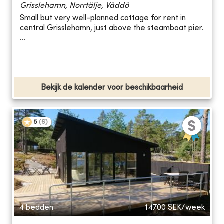
Grisslehamn, Norrtälje, Väddö
Small but very well-planned cottage for rent in
central Grisslehamn, just above the steamboat pier.
...
Bekijk de kalender voor beschikbaarheid
5
(
6
)
4 bedden
14700
SEK/week