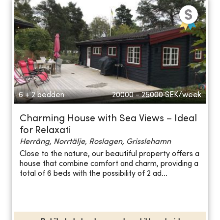
6 + 2 bedden
20000 - 25000
SEK/week
Charming House with Sea Views – Ideal
for Relaxati
Herräng, Norrtälje, Roslagen, Grisslehamn
Close to the nature, our beautiful property offers a
house that combine comfort and charm, providing a
total of 6 beds with the possibility of 2 ad...