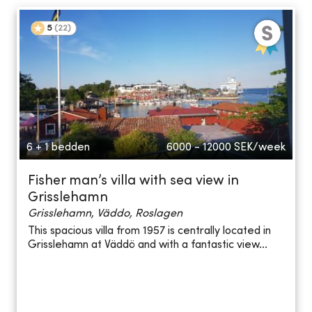
5
(
22
)
6 + 1 bedden
6000 - 12000
SEK/week
Fisher man’s villa with sea view in
Grisslehamn
Grisslehamn, Väddo, Roslagen
This spacious villa from 1957 is centrally located in
Grisslehamn at Väddö and with a fantastic view...