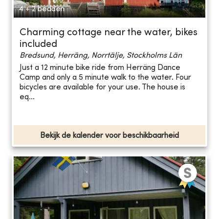
4 + 2 bedden
Charming cottage near the water, bikes
included
Bredsund, Herräng, Norrtälje, Stockholms Län
Just a 12 minute bike ride from Herräng Dance
Camp and only a 5 minute walk to the water. Four
bicycles are available for your use. The house is
eq...
Bekijk de kalender voor beschikbaarheid