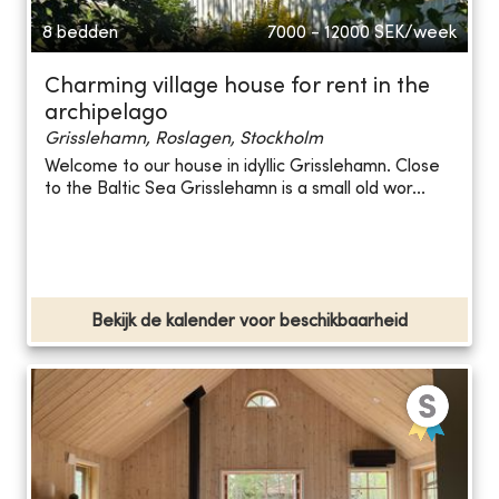
8 bedden
7000 - 12000
SEK/week
Charming village house for rent in the
archipelago
Grisslehamn, Roslagen, Stockholm
Welcome to our house in idyllic Grisslehamn. Close
to the Baltic Sea Grisslehamn is a small old wor...
Bekijk de kalender voor beschikbaarheid