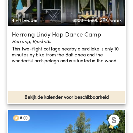
4 + 1 bedden
6500 - 8900
SEK/week
Herrang Lindy Hop Dance Camp
Herräng, Björknäs
This two-flight cottage nearby a bird lake is only 10
minutes by bike from the Baltic sea and the
wonderful archipelago and is situated in the wood...
Bekijk de kalender voor beschikbaarheid
5
(
1
)