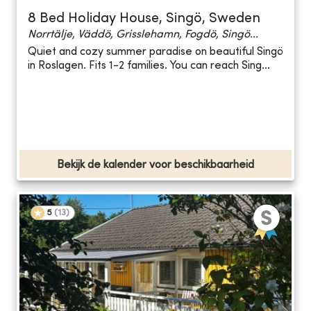
8 Bed Holiday House, Singö, Sweden
Norrtälje, Väddö, Grisslehamn, Fogdö, Singö...
Quiet and cozy summer paradise on beautiful Singö
in Roslagen. Fits 1-2 families. You can reach Sing...
Bekijk de kalender voor beschikbaarheid
5
(
13
)