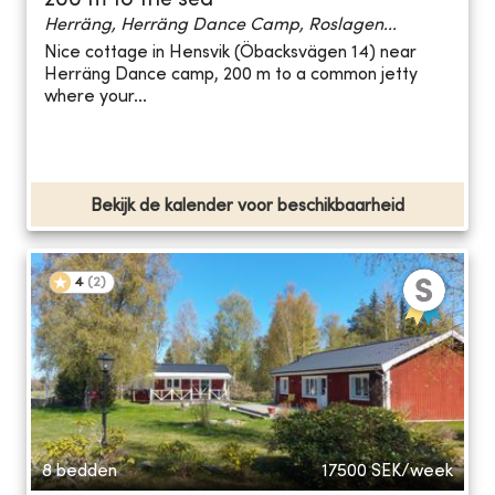
200 m to the sea
Herräng, Herräng Dance Camp, Roslagen...
Nice cottage in Hensvik (Öbacksvägen 14) near
Herräng Dance camp, 200 m to a common jetty
where your...
Bekijk de kalender voor beschikbaarheid
4
(
2
)
8 bedden
17500
SEK/week