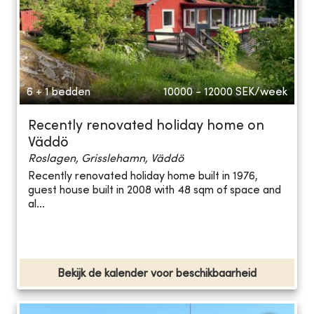
6 + 1 bedden
10000 - 12000
SEK/week
Recently renovated holiday home on
Väddö
Roslagen, Grisslehamn, Väddö
Recently renovated holiday home built in 1976,
guest house built in 2008 with 48 sqm of space and
al...
Bekijk de kalender voor beschikbaarheid