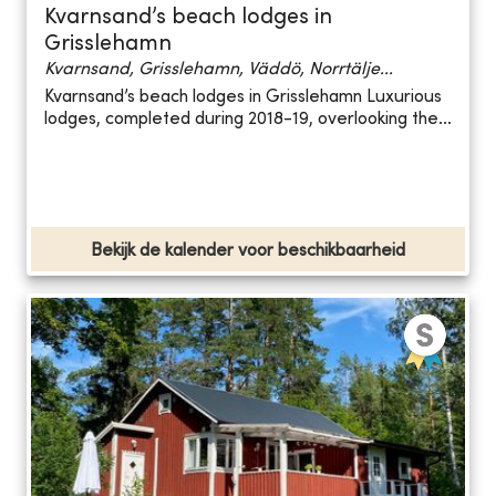
Kvarnsand’s beach lodges in
Grisslehamn
Kvarnsand, Grisslehamn, Väddö, Norrtälje...
Kvarnsand’s beach lodges in Grisslehamn Luxurious
lodges, completed during 2018-19, overlooking the...
Bekijk de kalender voor beschikbaarheid