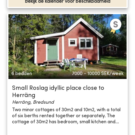
Bekijk de kalender voor beschikbaarheid
6 bedden
7000 - 10000
SEK/week
Small Roslag idyllic place close to
Herräng
Herräng, Bredsund
Two minor cottages of 30m2 and 10m2, with a total
of six berths rented together or separately. The
cottage of 30m2 has bedroom, small kitchen and...