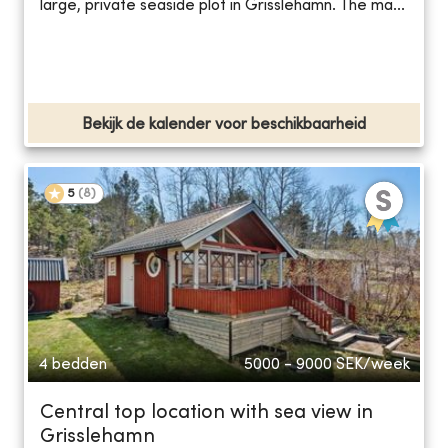
large, private seaside plot in Grisslehamn. The ma...
Bekijk de kalender voor beschikbaarheid
5
(
8
)
4 bedden
5000 - 9000
SEK/week
Central top location with sea view in
Grisslehamn