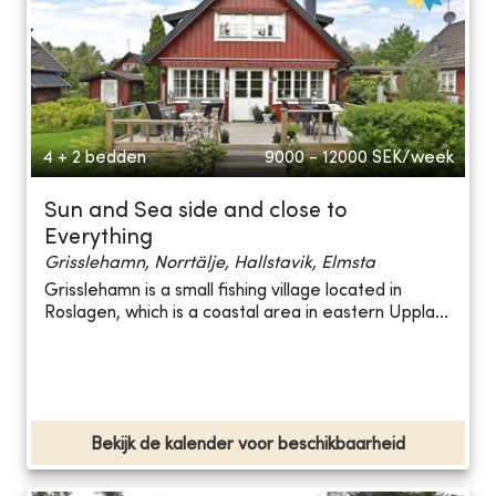
4 + 2 bedden
9000 - 12000
SEK/week
Sun and Sea side and close to
Everything
Grisslehamn, Norrtälje, Hallstavik, Elmsta
Grisslehamn is a small fishing village located in
Roslagen, which is a coastal area in eastern Uppla...
Bekijk de kalender voor beschikbaarheid