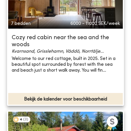
7 bedden
6000 - 11000
SEK/week
Cozy red cabin near the sea and the
woods
Kvarnsand, Grisslehamn, Väddö, Norrtälje...
Welcome to our red cottage, built in 2025. Set in a
beautiful spot surrounded by forest with the sea
and beach just a short walk away. You will fin...
Bekijk de kalender voor beschikbaarheid
4
(
3
)