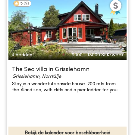
5
(
9
)
4 bedden
9000 - 13000
SEK/week
The Sea villa in Grisslehamn
Grisslehamn, Norrtälje
Stay in a wonderful seaside house. 200 mts from
the Åland sea, with cliffs and a pier ladder for you...
Bekijk de kalender voor beschikbaarheid