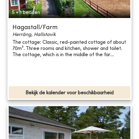
5 + 1 bedden
Hagastall/Farm
Herräng, Hallstavik
The cottage: Classic, red-painted cottage of about
70m². Three rooms and kitchen, shower and toilet.
The cottage, which is in the middle of the far...
Bekijk de kalender voor beschikbaarheid