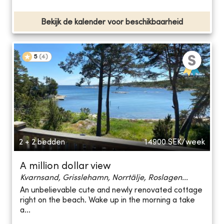
Bekijk de kalender voor beschikbaarheid
5
(
4
)
2 + 2 bedden
14900
SEK/week
A million dollar view
Kvarnsand, Grisslehamn, Norrtälje, Roslagen...
An unbelievable cute and newly renovated cottage
right on the beach. Wake up in the morning a take
a...