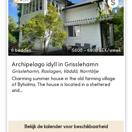
5
(
8
)
6 bedden
5600 - 6900
SEK/week
Archipelago idyll in Grisslehamn
Grisslehamn, Roslagen, Väddö, Norrtälje
Charming summer house in the old farming village
of Byholma. The house is located in a sheltered
and...
Bekijk de kalender voor beschikbaarheid