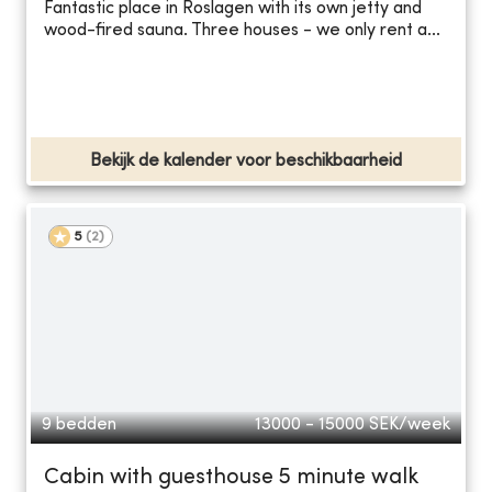
Fantastic place in Roslagen with its own jetty and
wood-fired sauna. Three houses - we only rent a...
Bekijk de kalender voor beschikbaarheid
5
(
2
)
9 bedden
13000 - 15000
SEK/week
Cabin with guesthouse 5 minute walk