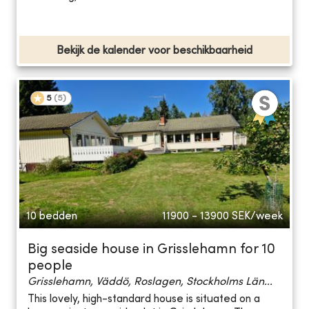
Bekijk de kalender voor beschikbaarheid
5
(
5
)
10 bedden
11900 - 13900
SEK/week
Big seaside house in Grisslehamn for 10
people
Grisslehamn, Väddö, Roslagen, Stockholms Län...
This lovely, high-standard house is situated on a