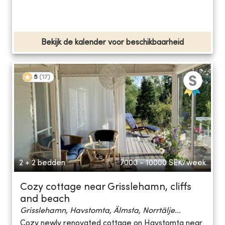
Bekijk de kalender voor beschikbaarheid
5
(
17
)
2 + 2 bedden
7000 - 10000
SEK/week
Cozy cottage near Grisslehamn, cliffs
and beach
Grisslehamn, Havstomta, Älmsta, Norrtälje...
Cozy newly renovated cottage on Havstomta near