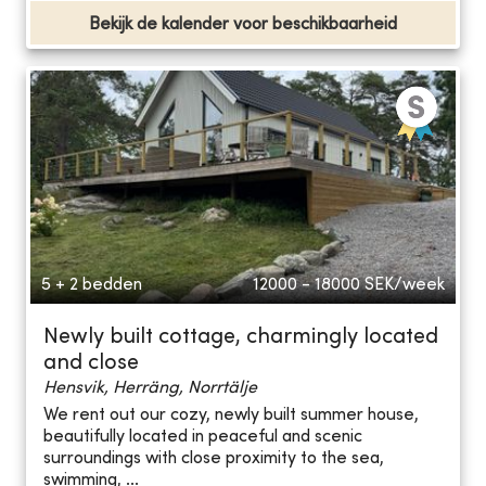
Bekijk de kalender voor beschikbaarheid
5 + 2 bedden
12000 - 18000
SEK/week
Newly built cottage, charmingly located
and close
Hensvik, Herräng, Norrtälje
We rent out our cozy, newly built summer house,
beautifully located in peaceful and scenic
surroundings with close proximity to the sea,
swimming, ...