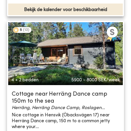
Bekijk de kalender voor beschikbaarheid
5
(
13
)
4 + 2 bedden
5900 - 8000
SEK/week
Cottage near Herräng Dance camp
150m to the sea
Herräng, Herräng Dance Camp, Roslagen...
Nice cottage in Hensvik (Öbacksvägen 17) near
Herräng Dance camp, 150 m to a common jetty
where your...