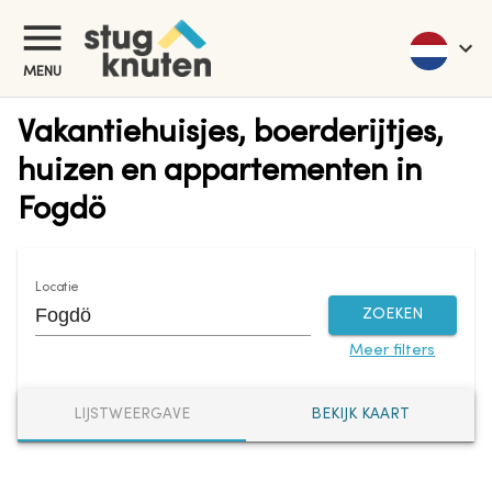
MENU
Vakantiehuisjes, boerderijtjes,
huizen en appartementen in
Fogdö
Locatie
ZOEKEN
Meer filters
LIJSTWEERGAVE
BEKIJK KAART