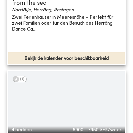
from the sea
Norrtälje, Herräng, Roslagen
Zwei Ferienhäuser in Meeresnähe – Perfekt für
zwei Familien oder für den Besuch des Herräng
Dance Ca...
Bekijk de kalender voor beschikbaarheid
(
1
)
4 bedden
6900 - 7950
SEK/week