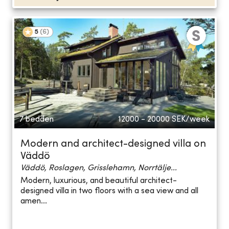
5
(
6
)
7 bedden
12000 - 20000
SEK/week
Modern and architect-designed villa on
Väddö
Väddö, Roslagen, Grisslehamn, Norrtälje...
Modern, luxurious, and beautiful architect-
designed villa in two floors with a sea view and all
amen...