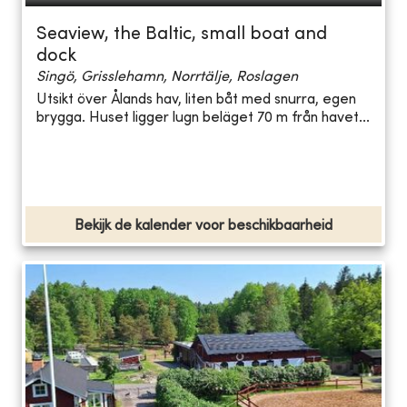
Seaview, the Baltic, small boat and
dock
Singö, Grisslehamn, Norrtälje, Roslagen
Utsikt över Ålands hav, liten båt med snurra, egen
brygga. Huset ligger lugn beläget 70 m från havet...
Bekijk de kalender voor beschikbaarheid