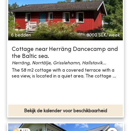
6 bedden
8000
SEK/week
Cottage near Herräng Dancecamp and
the Baltic sea.
Herräng, Norrtälje, Grisslehamn, Hallstavik...
The 58 m2 cottage with a covered terrace with a
sea view, is located in a quiet area. The cottage ...
Bekijk de kalender voor beschikbaarheid