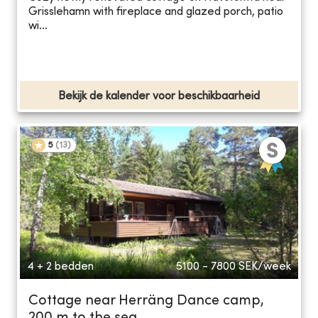
Grisslehamn with fireplace and glazed porch, patio
wi...
Bekijk de kalender voor beschikbaarheid
5
(
13
)
4 + 2 bedden
5100 - 7800
SEK/week
Cottage near Herräng Dance camp,