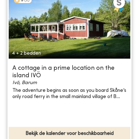
5
(
2
)
4 + 2 bedden
A cottage in a prime location on the
island IVÖ
Ivö, Barum
The adventure begins as soon as you board Skåne’s
only road ferry in the small mainland village of B...
Bekijk de kalender voor beschikbaarheid