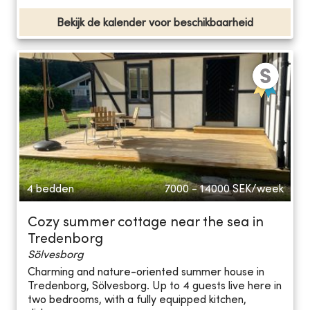
Bekijk de kalender voor beschikbaarheid
4 bedden
7000 - 14000
SEK/week
Cozy summer cottage near the sea in
Tredenborg
Sölvesborg
Charming and nature-oriented summer house in
Tredenborg, Sölvesborg. Up to 4 guests live here in
two bedrooms, with a fully equipped kitchen,