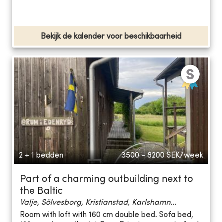
Bekijk de kalender voor beschikbaarheid
2 + 1 bedden
3500 - 8200
SEK/week
Part of a charming outbuilding next to
the Baltic
Valje, Sölvesborg, Kristianstad, Karlshamn...
Room with loft with 160 cm double bed. Sofa bed,