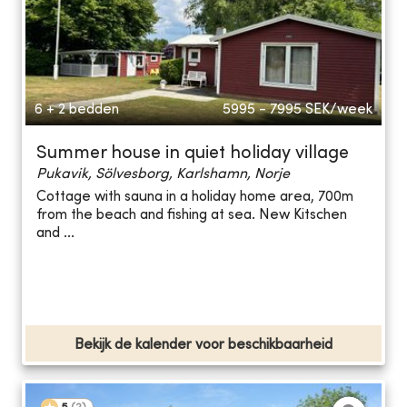
6 + 2 bedden
5995 - 7995
SEK/week
Summer house in quiet holiday village
Pukavik, Sölvesborg, Karlshamn, Norje
Cottage with sauna in a holiday home area, 700m
from the beach and fishing at sea. New Kitschen
and ...
Bekijk de kalender voor beschikbaarheid