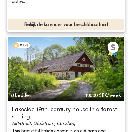
dishw...
Bekijk de kalender voor beschikbaarheid
5
(
2
)
8 bedden
18000
SEK/week
Lakeside 19th-century house in a forest
setting
Alltidhult, Olofström, Jämshög
This beautiful holiday home is an old barn and