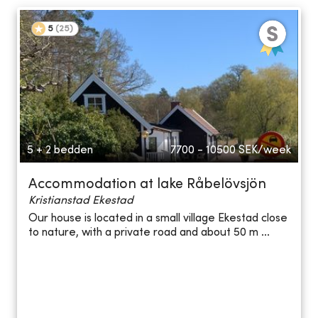
5
(
25
)
5 + 2 bedden
7700 - 10500
SEK/week
Accommodation at lake Råbelövsjön
Kristianstad Ekestad
Our house is located in a small village Ekestad close
to nature, with a private road and about 50 m ...