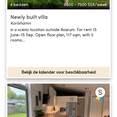
4 bedden
6500 - 7500
SEK/week
Newly built villa
Karlshamn
in a scenic location outside Asarum. For rent 15
June-15 Sep. Open floor plan, 117 sqm, with 3
rooms...
Bekijk de kalender voor beschikbaarheid