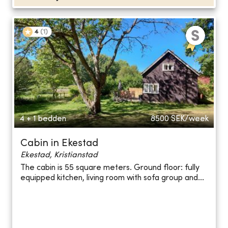
4
(
1
)
4 + 1 bedden
8500
SEK/week
Cabin in Ekestad
Ekestad, Kristianstad
The cabin is 55 square meters. Ground floor: fully
equipped kitchen, living room with sofa group and...