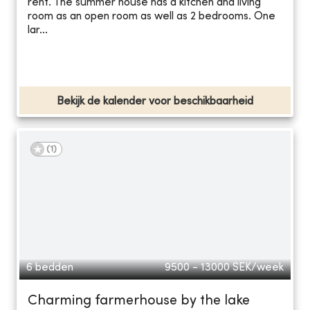
rent. The summer house has a kitchen and living
room as an open room as well as 2 bedrooms. One
lar...
Bekijk de kalender voor beschikbaarheid
(
1
)
6 bedden
9500 - 13000
SEK/week
Charming farmerhouse by the lake