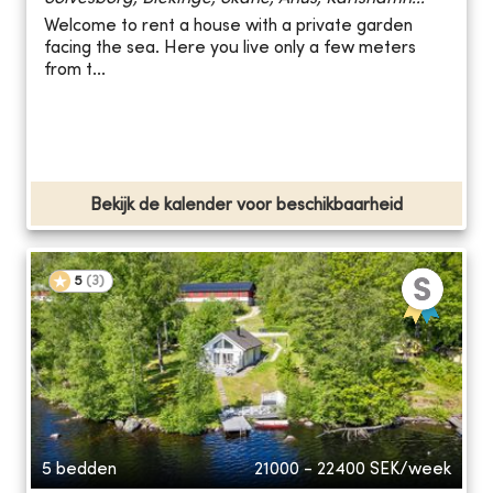
Welcome to rent a house with a private garden
facing the sea. Here you live only a few meters
from t...
Bekijk de kalender voor beschikbaarheid
5
(
3
)
5 bedden
21000 - 22400
SEK/week