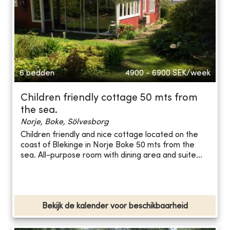
6 bedden
4900 - 6900
SEK/week
Children friendly cottage 50 mts from
the sea.
Norje, Boke, Sölvesborg
Children friendly and nice cottage located on the
coast of Blekinge in Norje Boke 50 mts from the
sea. All-purpose room with dining area and suite...
Bekijk de kalender voor beschikbaarheid