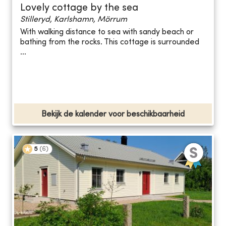
Lovely cottage by the sea
Stilleryd, Karlshamn, Mörrum
With walking distance to sea with sandy beach or
bathing from the rocks. This cottage is surrounded
...
Bekijk de kalender voor beschikbaarheid
5
(
6
)