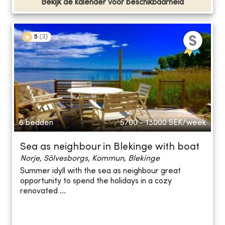
Bekijk de kalender voor beschikbaarheid
5
(
3
)
6 bedden
5700 - 13000
SEK/week
Sea as neighbour in Blekinge with boat
Norje, Sölvesborgs, Kommun, Blekinge
Summer idyll with the sea as neighbour great
opportunity to spend the holidays in a cozy
renovated ...