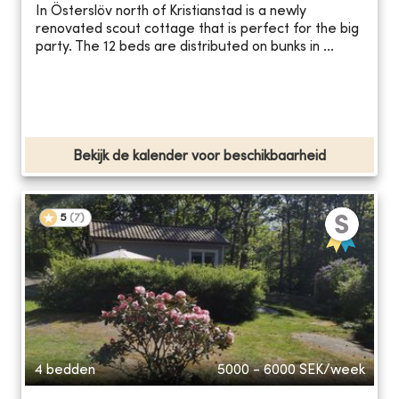
In Österslöv north of Kristianstad is a newly
renovated scout cottage that is perfect for the big
party. The 12 beds are distributed on bunks in ...
Bekijk de kalender voor beschikbaarheid
5
(
7
)
4 bedden
5000 - 6000
SEK/week