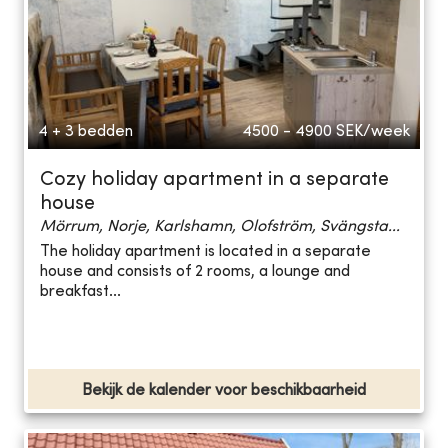
4 + 3 bedden
4500 - 4900
SEK/week
Cozy holiday apartment in a separate
house
Mörrum, Norje, Karlshamn, Olofström, Svängsta...
The holiday apartment is located in a separate
house and consists of 2 rooms, a lounge and
breakfast...
Bekijk de kalender voor beschikbaarheid