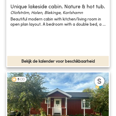
Unique lakeside cabin. Nature & hot tub.
Olofström, Halen, Blekinge, Karlshamn
Beautiful modern cabin with kitchen/living room in
open plan layout. A bedroom with a double bed, a ...
Bekijk de kalender voor beschikbaarheid
5
(
2
)