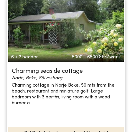
6 + 2 bedden
5000 - 6500
SEK/week
Charming seaside cottage
Norje, Boke, Sölvesborg
Charming cottage in Norje Boke, 50 mts from the
beach, restaurant and miniature golf. Large
bedroom with 3 berths, living room with a wood
burner a...