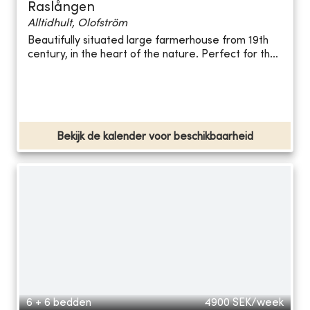
Raslången
Alltidhult, Olofström
Beautifully situated large farmerhouse from 19th
century, in the heart of the nature. Perfect for th...
Bekijk de kalender voor beschikbaarheid
6 + 6 bedden
4900
SEK/week