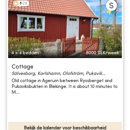
5
(
1
)
4 + 4 bedden
8000
SEK/week
Cottage
Sölvesborg, Karlshamn, Olofström, Pukavik...
Old cottage in Agerum between Ryssberget and
Pukaviksbukten in Blekinge. It is about 10 minutes to
M...
Bekijk de kalender voor beschikbaarheid