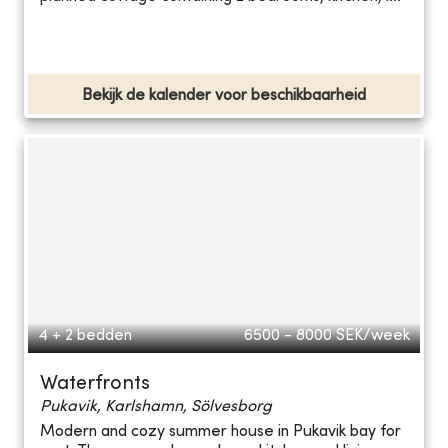
Bekijk de kalender voor beschikbaarheid
4 + 2 bedden
6500 - 8000
SEK/week
Waterfronts
Pukavik, Karlshamn, Sölvesborg
Modern and cozy summer house in Pukavik bay for