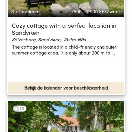
8 + 1 bedden
7500 - 11900
SEK/week
Cozy cottage with a perfect location in
Sandviken
Sölvesborg, Sandviken, Västra Näs...
The cottage is located in a child-friendly and quiet
summer cottage area. It is only about 200 m to ...
Bekijk de kalender voor beschikbaarheid
(
1
)