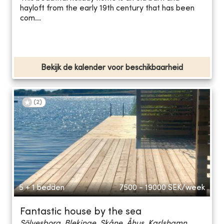
hayloft from the early 19th century that has been
com...
Bekijk de kalender voor beschikbaarheid
(
2
)
5 + 1 bedden
7500 - 19000
SEK/week
Fantastic house by the sea
Sölvesborg, Blekinge, Skåne, Åhus, Karlshamn...