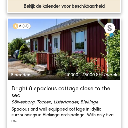
Bekijk de kalender voor beschikbaarheid
5
(
13
)
8 bedden
10000 - 15000
SEK/week
Bright & spacious cottage close to the
sea
Sölvesborg, Tocken, Listerlandet, Blekinge
Spacious and well equipped cottage in idyllic
surroundings in Blekinge archipelago. With only five
m...