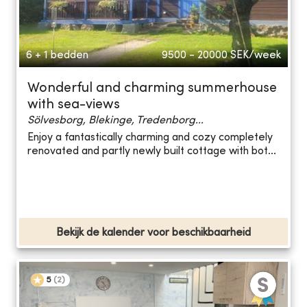
6 + 1 bedden
9500 - 20000
SEK/week
Wonderful and charming summerhouse
with sea-views
Sölvesborg, Blekinge, Tredenborg...
Enjoy a fantastically charming and cozy completely
renovated and partly newly built cottage with bot...
Bekijk de kalender voor beschikbaarheid
5
(
2
)