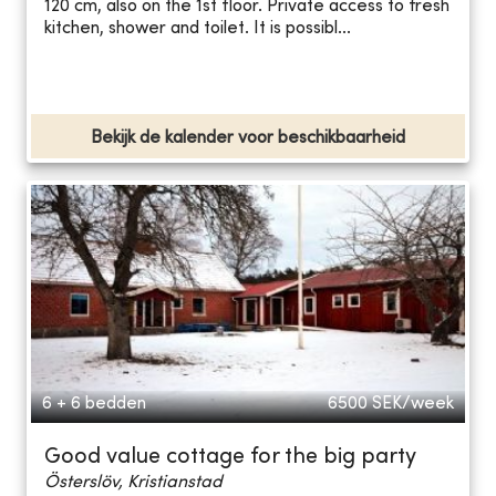
120 cm, also on the 1st floor. Private access to fresh
kitchen, shower and toilet. It is possibl...
Bekijk de kalender voor beschikbaarheid
6 + 6 bedden
6500
SEK/week
Good value cottage for the big party
Österslöv, Kristianstad