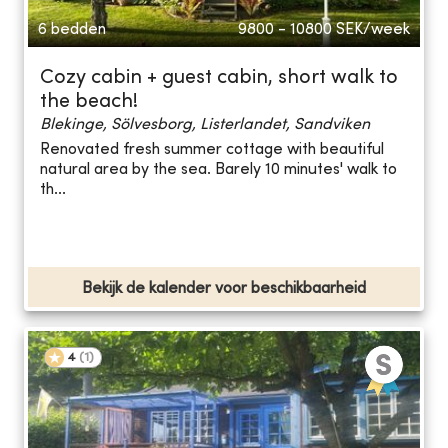
6 bedden
9800 - 10800
SEK/week
Cozy cabin + guest cabin, short walk to
the beach!
Blekinge, Sölvesborg, Listerlandet, Sandviken
Renovated fresh summer cottage with beautiful
natural area by the sea. Barely 10 minutes' walk to
th...
Bekijk de kalender voor beschikbaarheid
4
(
1
)