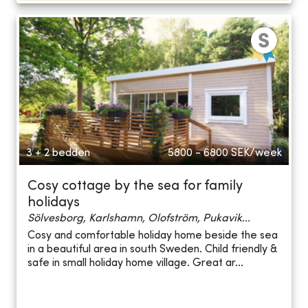
3 + 2 bedden
5800 - 6800
SEK/week
Cosy cottage by the sea for family
holidays
Sölvesborg, Karlshamn, Olofström, Pukavik...
Cosy and comfortable holiday home beside the sea
in a beautiful area in south Sweden. Child friendly &
safe in small holiday home village. Great ar...