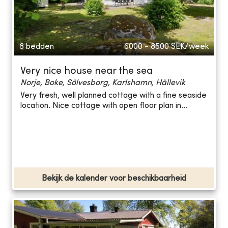
8 bedden
6000 - 8500
SEK/week
Very nice house near the sea
Norje, Boke, Sölvesborg, Karlshamn, Hällevik
Very fresh, well planned cottage with a fine seaside
location. Nice cottage with open floor plan in...
Bekijk de kalender voor beschikbaarheid