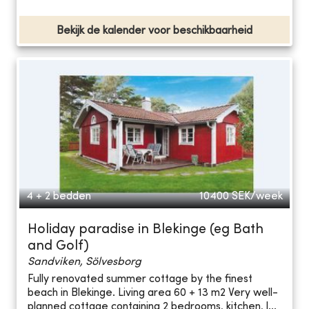
Bekijk de kalender voor beschikbaarheid
4 + 2 bedden
10400
SEK/week
Holiday paradise in Blekinge (eg Bath
and Golf)
Sandviken, Sölvesborg
Fully renovated summer cottage by the finest
beach in Blekinge. Living area 60 + 13 m2 Very well-
planned cottage containing 2 bedrooms, kitchen, l...