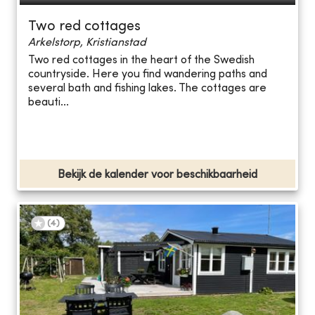
Two red cottages
Arkelstorp, Kristianstad
Two red cottages in the heart of the Swedish
countryside. Here you find wandering paths and
several bath and fishing lakes. The cottages are
beauti...
Bekijk de kalender voor beschikbaarheid
(
4
)