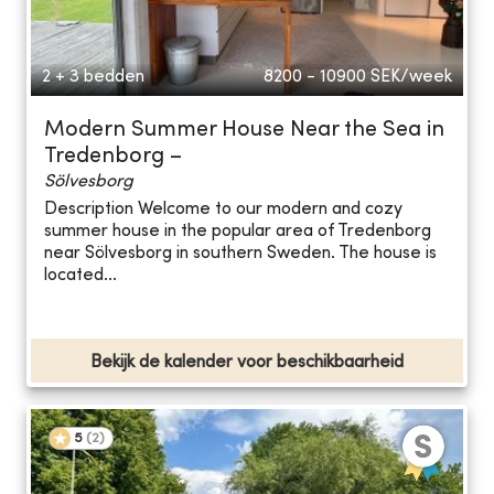
2 + 3 bedden
8200 - 10900
SEK/week
Modern Summer House Near the Sea in
Tredenborg –
Sölvesborg
Description Welcome to our modern and cozy
summer house in the popular area of Tredenborg
near Sölvesborg in southern Sweden. The house is
located...
Bekijk de kalender voor beschikbaarheid
5
(
2
)