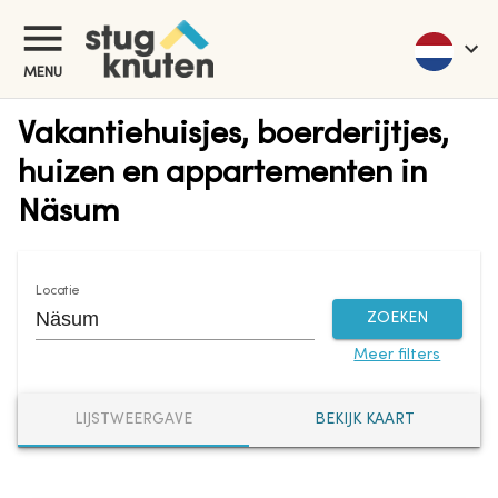
MENU
Vakantiehuisjes, boerderijtjes,
huizen en appartementen in
Näsum
Locatie
ZOEKEN
Meer filters
LIJSTWEERGAVE
BEKIJK KAART