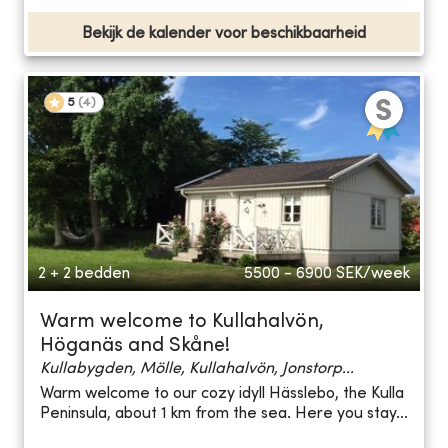
Bekijk de kalender voor beschikbaarheid
5
(
4
)
2 + 2 bedden
5500 - 6900
SEK/week
Warm welcome to Kullahalvön,
Höganäs and Skåne!
Kullabygden, Mölle, Kullahalvön, Jonstorp...
Warm welcome to our cozy idyll Hässlebo, the Kulla
Peninsula, about 1 km from the sea. Here you stay...