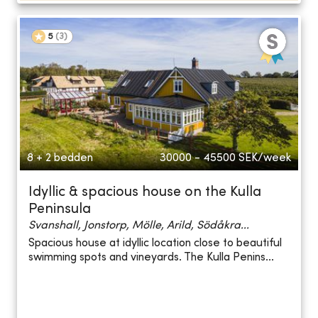
5
(
3
)
8 + 2 bedden
30000 - 45500
SEK/week
Idyllic & spacious house on the Kulla
Peninsula
Svanshall, Jonstorp, Mölle, Arild, Södåkra...
Spacious house at idyllic location close to beautiful
swimming spots and vineyards. The Kulla Penins...