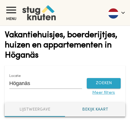
MENU
Vakantiehuisjes, boerderijtjes,
huizen en appartementen in
Höganäs
Locatie
ZOEKEN
Meer filters
LIJSTWEERGAVE
BEKIJK KAART