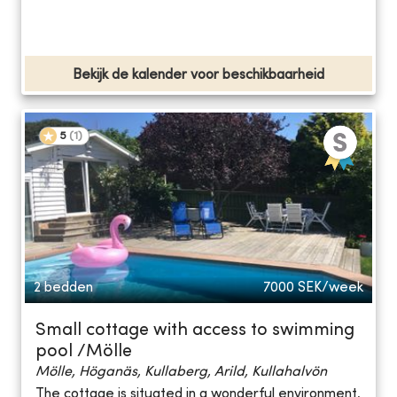
Bekijk de kalender voor beschikbaarheid
5
(
1
)
2 bedden
7000
SEK/week
Small cottage with access to swimming
pool /Mölle
Mölle, Höganäs, Kullaberg, Arild, Kullahalvön
The cottage is situated in a wonderful environment,