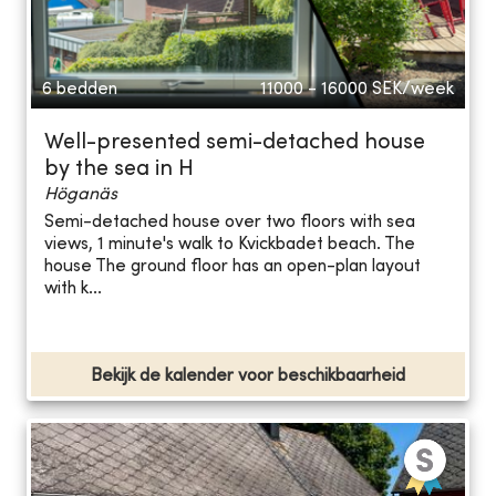
6 bedden
11000 - 16000
SEK/week
Well-presented semi-detached house
by the sea in H
Höganäs
Semi-detached house over two floors with sea
views, 1 minute's walk to Kvickbadet beach. The
house The ground floor has an open-plan layout
with k...
Bekijk de kalender voor beschikbaarheid