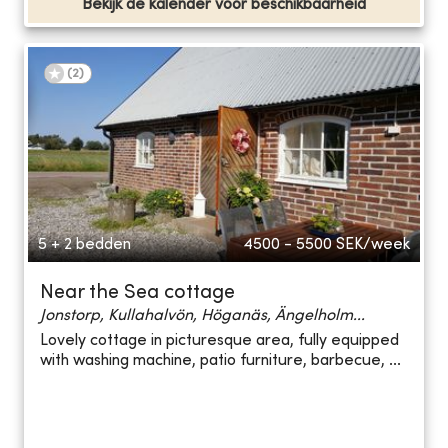
Bekijk de kalender voor beschikbaarheid
(
2
)
5 + 2 bedden
4500 - 5500
SEK/week
Near the Sea cottage
Jonstorp, Kullahalvön, Höganäs, Ängelholm...
Lovely cottage in picturesque area, fully equipped
with washing machine, patio furniture, barbecue, ...