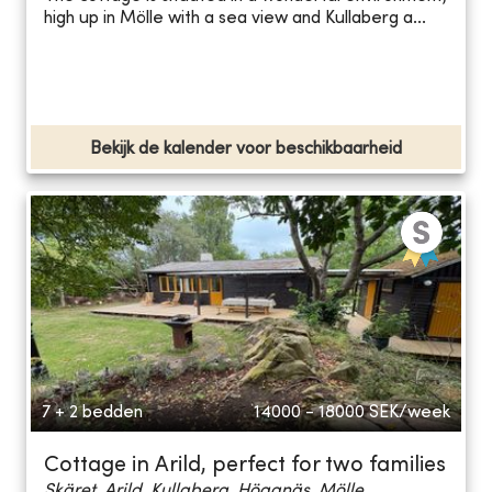
high up in Mölle with a sea view and Kullaberg a...
Bekijk de kalender voor beschikbaarheid
7 + 2 bedden
14000 - 18000
SEK/week
Cottage in Arild, perfect for two families
Skäret, Arild, Kullaberg, Höganäs, Mölle...