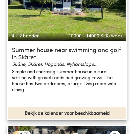
4 + 2 bedden
10000 - 14000
SEK/week
Summer house near swimming and golf
in Skäret
Skåne, Skäret, Höganäs, Nyhamsläge...
Simple and charming summer house in a rural
setting with gravel roads and grazing cows. The
house has two bedrooms, a large living room with
dining...
Bekijk de kalender voor beschikbaarheid