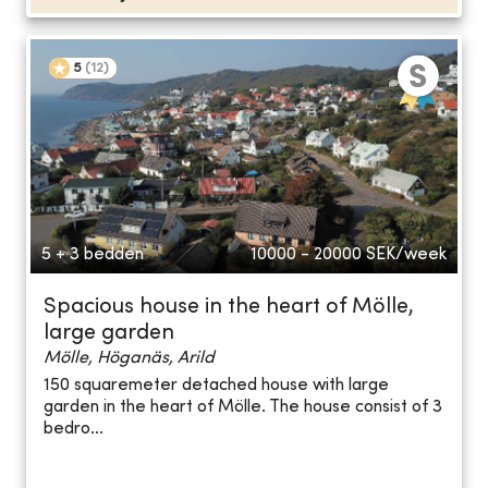
5
(
12
)
5 + 3 bedden
10000 - 20000
SEK/week
Spacious house in the heart of Mölle,
large garden
Mölle, Höganäs, Arild
150 squaremeter detached house with large
garden in the heart of Mölle. The house consist of 3
bedro...