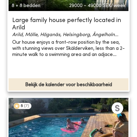
8 + 8 bedden
29000 - 49000
SEK/week
Large family house perfectly located in
Arild
Arild, Mölle, Höganäs, Helsingborg, Ängelholn...
Our house enjoys a front-row position by the sea,
with stunning views over Skälderviken, less than a 2-
minute walk to a swimming area and an adjace...
Bekijk de kalender voor beschikbaarheid
5
(
7
)