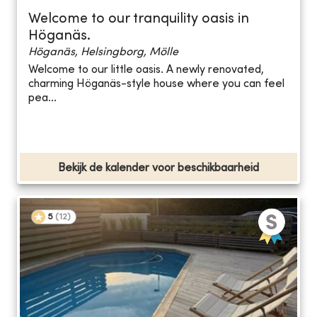
Welcome to our tranquility oasis in
Höganäs.
Höganäs, Helsingborg, Mölle
Welcome to our little oasis. A newly renovated,
charming Höganäs-style house where you can feel
pea...
Bekijk de kalender voor beschikbaarheid
5
(
12
)