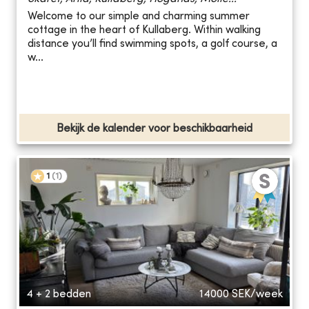
Welcome to our simple and charming summer
cottage in the heart of Kullaberg. Within walking
distance you’ll find swimming spots, a golf course, a
w...
Bekijk de kalender voor beschikbaarheid
1
(
1
)
4 + 2 bedden
14000
SEK/week