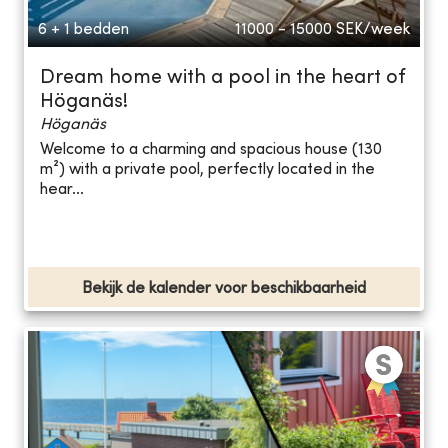
6 + 1 bedden
11000 - 15000
SEK/week
Dream home with a pool in the heart of
Höganäs!
Höganäs
Welcome to a charming and spacious house (130
m²) with a private pool, perfectly located in the
hear...
Bekijk de kalender voor beschikbaarheid