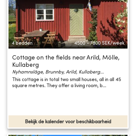
4 bedden
4500 - 7800
SEK/week
Cottage on the fields near Arild, Mölle,
Kullaberg
Nyhamnsläge, Brunnby, Arild, Kullaberg...
This cottage is in total two small houses, all in all 45
square metres. They offer a living room, b...
Bekijk de kalender voor beschikbaarheid