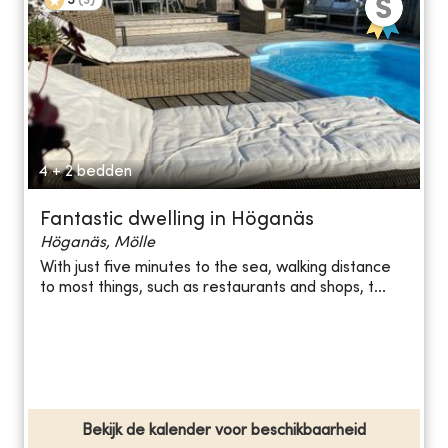
5
(
3
)
4 + 2 bedden
Fantastic dwelling in Höganäs
Höganäs, Mölle
With just five minutes to the sea, walking distance
to most things, such as restaurants and shops, t...
Bekijk de kalender voor beschikbaarheid