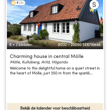
5
(
2
)
6 + 2 bedden
8000 - 25000
SEK/week
Charming house in central Mölle
Mölle, Kullaberg, Arild, Höganäs
Welcome to this delightful home on a quiet street in
the heart of Mölle, just 350 m from the sparkli...
Bekijk de kalender voor beschikbaarheid