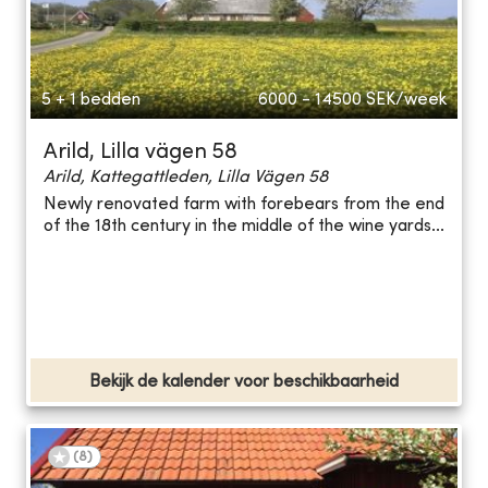
5 + 1 bedden
6000 - 14500
SEK/week
Arild, Lilla vägen 58
Arild, Kattegattleden, Lilla Vägen 58
Newly renovated farm with forebears from the end
of the 18th century in the middle of the wine yards...
Bekijk de kalender voor beschikbaarheid
(
8
)