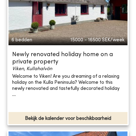
6 bedden
15000 - 16500
SEK/week
Newly renovated holiday home on a
private property
Viken, Kullahalvön
Welcome to Viken! Are you dreaming of a relaxing
holiday on the Kulla Peninsula? Welcome to this
newly renovated and tastefully decorated holiday
...
Bekijk de kalender voor beschikbaarheid