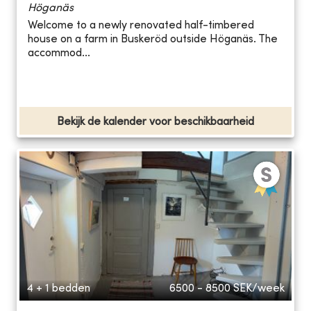
Höganäs
Welcome to a newly renovated half-timbered
house on a farm in Buskeröd outside Höganäs. The
accommod...
Bekijk de kalender voor beschikbaarheid
4 + 1 bedden
6500 - 8500
SEK/week