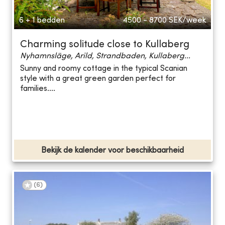
6 + 1 bedden
4500 - 8700
SEK/week
Charming solitude close to Kullaberg
Nyhamnsläge, Arild, Strandbaden, Kullaberg...
Sunny and roomy cottage in the typical Scanian
style with a great green garden perfect for
families....
Bekijk de kalender voor beschikbaarheid
(
6
)