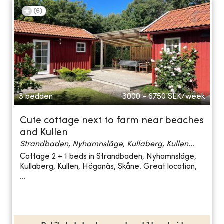
(
6
)
3 bedden
3000 - 6750
SEK/week
Cute cottage next to farm near beaches
and Kullen
Strandbaden, Nyhamnsläge, Kullaberg, Kullen...
Cottage 2 + 1 beds in Strandbaden, Nyhamnsläge,
Kullaberg, Kullen, Höganäs, Skåne. Great location,
...