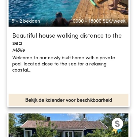
5 + 2 bedden
10000 - 18000
SEK/week
Beautiful house walking distance to the
sea
Mölle
Welcome to our newly built home with a private
pool, located close to the sea for a relaxing
coastal...
Bekijk de kalender voor beschikbaarheid