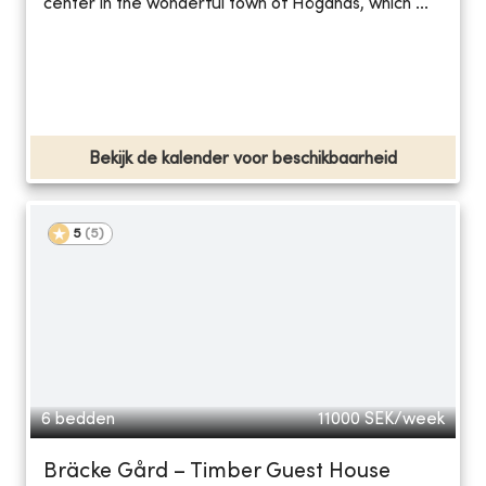
center in the wonderful town of Höganäs, which ...
Bekijk de kalender voor beschikbaarheid
5
(
5
)
6 bedden
11000
SEK/week
Bräcke Gård – Timber Guest House