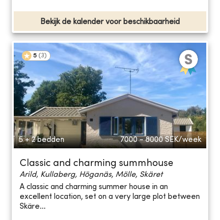
Bekijk de kalender voor beschikbaarheid
5
(
3
)
5 + 2 bedden
7000 - 8000
SEK/week
Classic and charming summhouse
Arild, Kullaberg, Höganäs, Mölle, Skäret
A classic and charming summer house in an
excellent location, set on a very large plot between
Skäre...