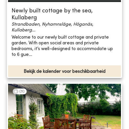
Newly built cottage by the sea,
Kullaberg
Strandbaden, Nyhamnsläge, Höganäs,
Kullaberg...
Welcome to our newly built cottage and private
garden. With open social areas and private
bedrooms, it’s well-designed to accommodate up
to 6 gue...
Bekijk de kalender voor beschikbaarheid
(
5
)