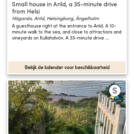
Small house in Arild, a 35-minute drive
from Helsi
Höganäs, Arild, Helsingborg, Ängelholm
A guesthouse right at the entrance to Arild. A 10-
minute walk to the sea, and close to attractions and
vineyards on Kullahalvön. A 35-minute drive ...
Bekijk de kalender voor beschikbaarheid