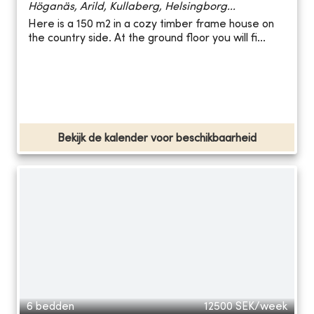
Höganäs, Arild, Kullaberg, Helsingborg...
Here is a 150 m2 in a cozy timber frame house on
the country side. At the ground floor you will fi...
Bekijk de kalender voor beschikbaarheid
6 bedden
12500
SEK/week