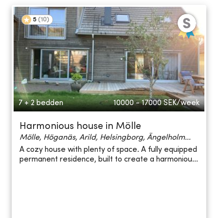
5
(
10
)
7 + 2 bedden
10000 - 17000
SEK/week
Harmonious house in Mölle
Mölle, Höganäs, Arild, Helsingborg, Ängelholm...
A cozy house with plenty of space. A fully equipped
permanent residence, built to create a harmoniou...