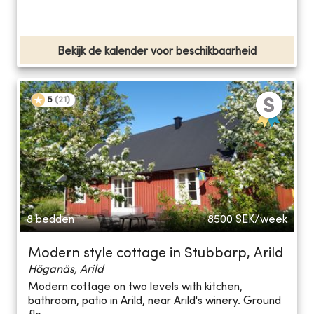
Bekijk de kalender voor beschikbaarheid
5
(
21
)
8 bedden
8500
SEK/week
Modern style cottage in Stubbarp, Arild
Höganäs, Arild
Modern cottage on two levels with kitchen,
bathroom, patio in Arild, near Arild's winery. Ground