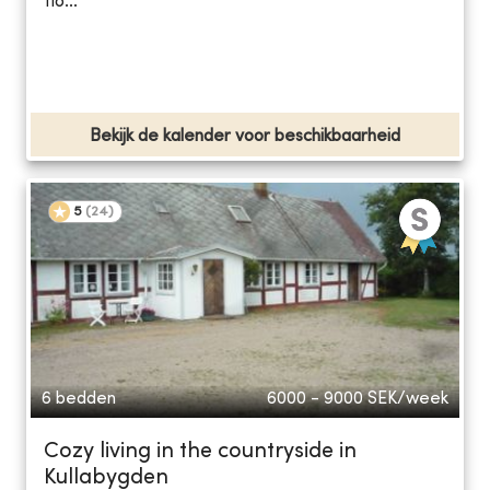
flo...
Bekijk de kalender voor beschikbaarheid
5
(
24
)
6 bedden
6000 - 9000
SEK/week
Cozy living in the countryside in
Kullabygden