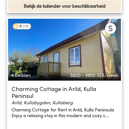
Bekijk de kalender voor beschikbaarheid
5
(
13
)
4 bedden
5600 - 9800
SEK/week
Charming Cottage in Arild, Kulla
Peninsul
Arild, Kullabygden, Kullaberg
Charming Cottage for Rent in Arild, Kulla Peninsula
Enjoy a relaxing stay in this modern and cozy c...