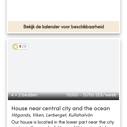
Bekijk de kalender voor beschikbaarheid
5
(
1
)
4 + 2 bedden
15000 - 15700
SEK/week
House near central city and the ocean
Höganäs, Viken, Lerberget, Kullahalvön
Our house is located in the lower part near the city